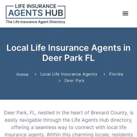
Local Life Insurance Agents in
Deer Park FL
Local Life Insurance Agents
Florida
Home
Deer Park
Deer Park, FL, nestled in the heart of Brevard County, is
easily navigable through the Life Agents Hub directory,
offering a seamless way to connect with local life
insurance agents. Within this charming locale, residents