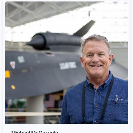
Michael McGarrigle