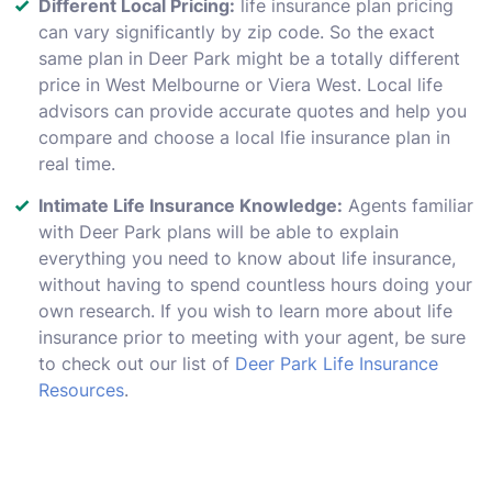
Different Local Pricing:
life insurance plan pricing
can vary significantly by zip code. So the exact
same plan in Deer Park might be a totally different
price in West Melbourne or Viera West. Local life
advisors can provide accurate quotes and help you
compare and choose a local lfie insurance plan in
real time.
Intimate Life Insurance Knowledge:
Agents familiar
with Deer Park plans will be able to explain
everything you need to know about life insurance,
without having to spend countless hours doing your
own research. If you wish to learn more about life
insurance prior to meeting with your agent, be sure
to check out our list of
Deer Park Life Insurance
Resources
.