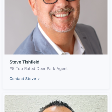
Steve Tishfield
#5 Top Rated Deer Park Agent
Contact Steve