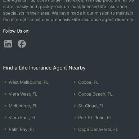
states easily and quickly look up local, licensed life insurance
specialists in their area. We have made it our mission to maintain
the internet's most comprehensive life insurance agent directory.
Follow Us on:
Find a Life Insurance Agent Nearby
West Melbourne, FL
Cocoa, FL
Viera West, FL
Cocoa Beach, FL
Melbourne, FL
St. Cloud, FL
Viera East, FL
Port St. John, FL
Palm Bay, FL
Cape Canaveral, FL