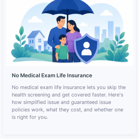
No Medical Exam Life Insurance
No medical exam life insurance lets you skip the
health screening and get covered faster. Here's
how simplified issue and guaranteed issue
policies work, what they cost, and whether one
is right for you.