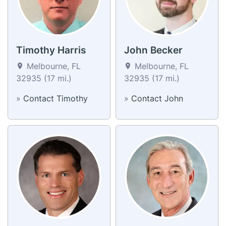
Timothy Harris
John Becker
Melbourne, FL
Melbourne, FL
32935 (17 mi.)
32935 (17 mi.)
»
Contact Timothy
»
Contact John