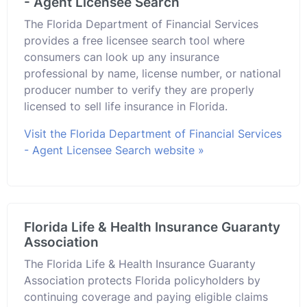
- Agent Licensee Search
The Florida Department of Financial Services
provides a free licensee search tool where
consumers can look up any insurance
professional by name, license number, or national
producer number to verify they are properly
licensed to sell life insurance in Florida.
Visit the Florida Department of Financial Services
- Agent Licensee Search website »
Florida Life & Health Insurance Guaranty
Association
The Florida Life & Health Insurance Guaranty
Association protects Florida policyholders by
continuing coverage and paying eligible claims