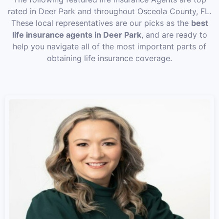
rated in Deer Park and throughout Osceola County, FL.
These local representatives are our picks as the
best
life insurance agents in Deer Park
, and are ready to
help you navigate all of the most important parts of
obtaining life insurance coverage.