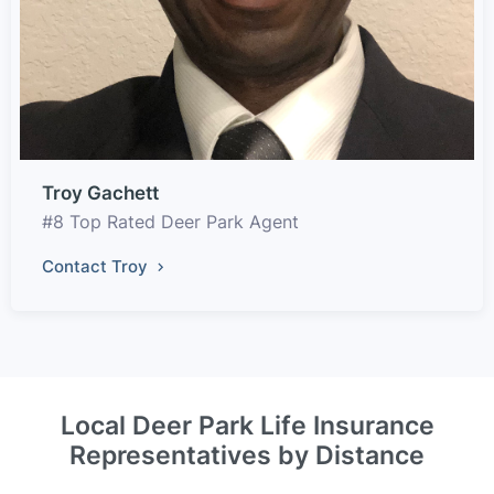
Troy Gachett
#8 Top Rated Deer Park Agent
Contact Troy
Local Deer Park Life Insurance
Representatives by Distance