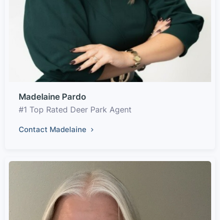
Madelaine Pardo
#1 Top Rated Deer Park Agent
Contact Madelaine