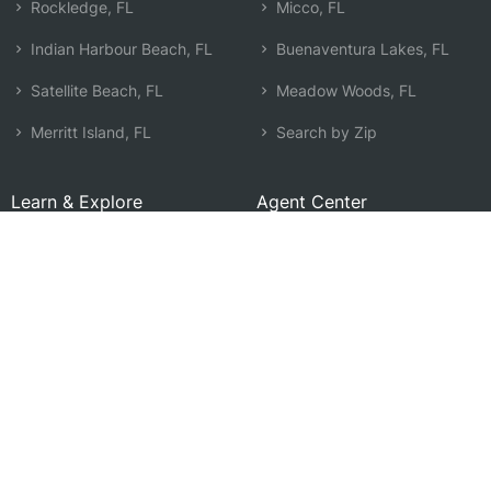
Rockledge, FL
Micco, FL
Indian Harbour Beach, FL
Buenaventura Lakes, FL
Satellite Beach, FL
Meadow Woods, FL
Merritt Island, FL
Search by Zip
Learn & Explore
Agent Center
How Agents Help
Agent Login
Life Insurance Q&A
Agent Resources
Life Insurance Types
Term vs Whole Life
Life Insurance Costs
Map of Local Agents