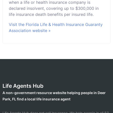
when a life or health insurance company is
declared insolvent, covering up to $300,000 in
life insurance death benefits per insured life.
Visit the Florida Life & Health Insurance Guaranty
Association website »
Life Agents Hub
A non-government resource website helping people in Deer
Park, FL find a local life insurance agent
Life Agents Hub does not sell insurance. We help people in all 50