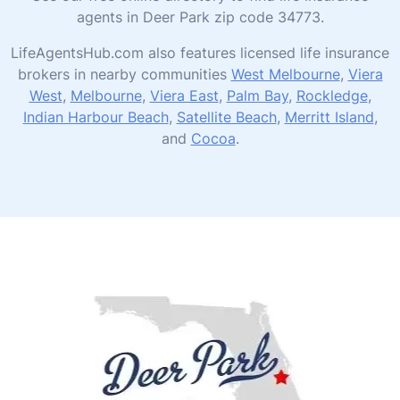
agents in Deer Park zip code 34773.
LifeAgentsHub.com also features licensed life insurance
brokers in nearby communities
West Melbourne
,
Viera
West
,
Melbourne
,
Viera East
,
Palm Bay
,
Rockledge
,
Indian Harbour Beach
,
Satellite Beach
,
Merritt Island
,
and
Cocoa
.