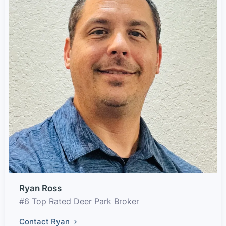
Ryan Ross
#6 Top Rated Deer Park Broker
Contact Ryan