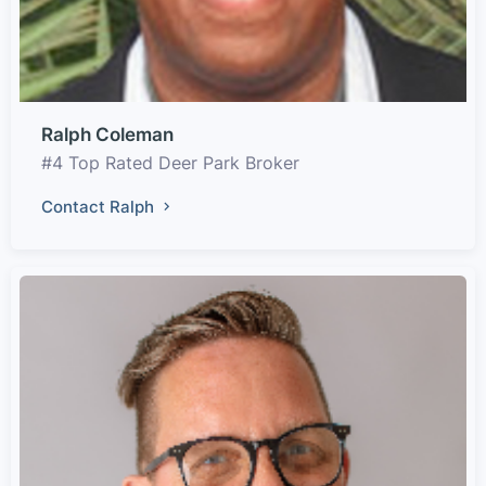
Ralph Coleman
#4 Top Rated Deer Park Broker
Contact Ralph