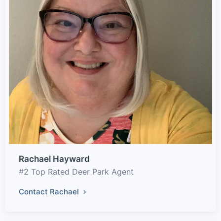
Rachael Hayward
#2 Top Rated Deer Park Agent
Contact Rachael