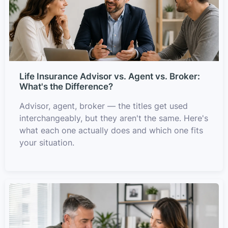
Life Insurance Advisor vs. Agent vs. Broker:
What's the Difference?
Advisor, agent, broker — the titles get used
interchangeably, but they aren't the same. Here's
what each one actually does and which one fits
your situation.