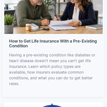
How to Get Life Insurance With a Pre-Existing
Condition
Having a pre-existing condition like diabetes or
heart disease doesn't mean you can't get life
insurance. Learn which policy types are
available, how insurers evaluate common
conditions, and what you can do to get better
rates.