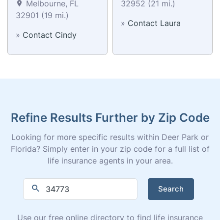
Melbourne, FL
32952 (21 mi.)
32901 (19 mi.)
»
Contact Laura
»
Contact Cindy
Refine Results Further by Zip Code
Looking for more specific results within Deer Park or
Florida? Simply enter in your zip code for a full list of
life insurance agents in your area.
Search
Use our free online directory to find life insurance