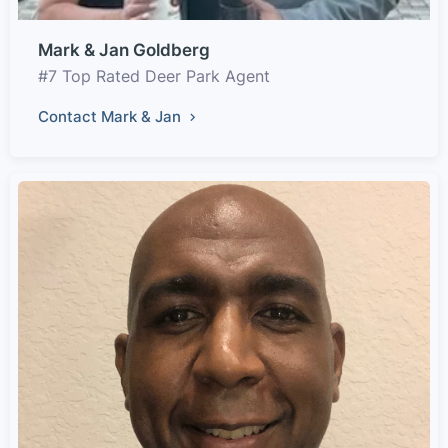
Mark & Jan Goldberg
#7 Top Rated Deer Park Agent
Contact Mark & Jan