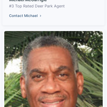
#3 Top Rated Deer Park Agent
Contact Michael