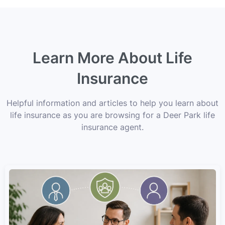
Learn More About Life
Insurance
Helpful information and articles to help you learn about
life insurance as you are browsing for a Deer Park life
insurance agent.