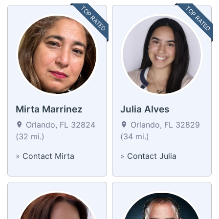
TOP RATED
TOP RATED
Mirta Marrinez
Julia Alves
Orlando, FL 32824
Orlando, FL 32829
(32 mi.)
(34 mi.)
»
Contact Mirta
»
Contact Julia