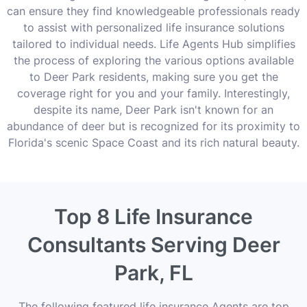
can ensure they find knowledgeable professionals ready
to assist with personalized life insurance solutions
tailored to individual needs. Life Agents Hub simplifies
the process of exploring the various options available
to Deer Park residents, making sure you get the
coverage right for you and your family. Interestingly,
despite its name, Deer Park isn't known for an
abundance of deer but is recognized for its proximity to
Florida's scenic Space Coast and its rich natural beauty.
Top 8 Life Insurance
Consultants Serving Deer
Park, FL
The following featured life insurance Agents are top