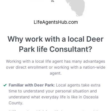
Why work with a local Deer
Park life Consultant?
Working with a local life agent has many advantages
over direct enrollment or working with a nation-wide
agent.
Familiar with Deer Park:
Local agents take extra
time to understand your personal situation and
understand what everyday life is like in Osceola
County.