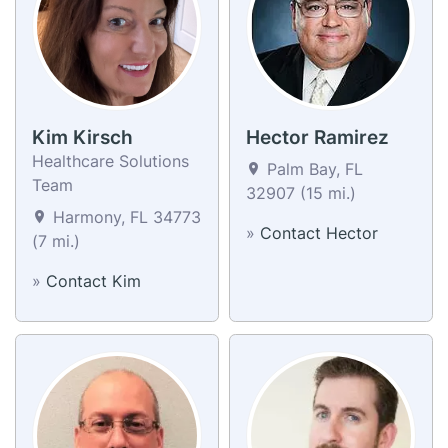
Kim Kirsch
Hector Ramirez
Healthcare Solutions
Palm Bay, FL
Team
32907 (15 mi.)
Harmony, FL 34773
»
Contact Hector
(7 mi.)
»
Contact Kim