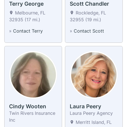
Terry George
Scott Chandler
Melbourne, FL
Rockledge, FL
32935 (17 mi.)
32955 (19 mi.)
»
Contact Terry
»
Contact Scott
Cindy Wooten
Laura Peery
Twin Rivers Insurance
Laura Peery Agency
Inc
Merritt Island, FL