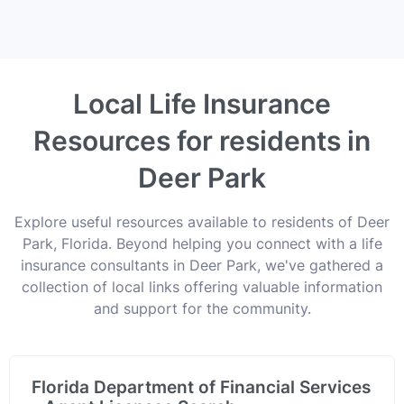
Local Life Insurance
Resources for residents in
Deer Park
Explore useful resources available to residents of Deer
Park, Florida. Beyond helping you connect with a life
insurance consultants in Deer Park, we've gathered a
collection of local links offering valuable information
and support for the community.
Florida Department of Financial Services