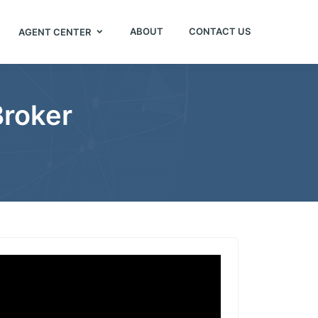
ABOUT
CONTACT US
AGENT CENTER
Broker