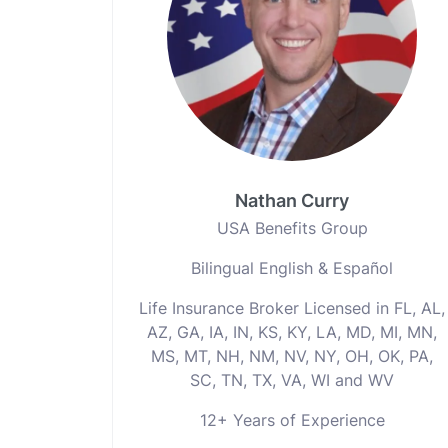
Nathan Curry
USA Benefits Group
Bilingual English & Español
Life Insurance Broker Licensed in FL, AL,
AZ, GA, IA, IN, KS, KY, LA, MD, MI, MN,
MS, MT, NH, NM, NV, NY, OH, OK, PA,
SC, TN, TX, VA, WI and WV
12+ Years of Experience