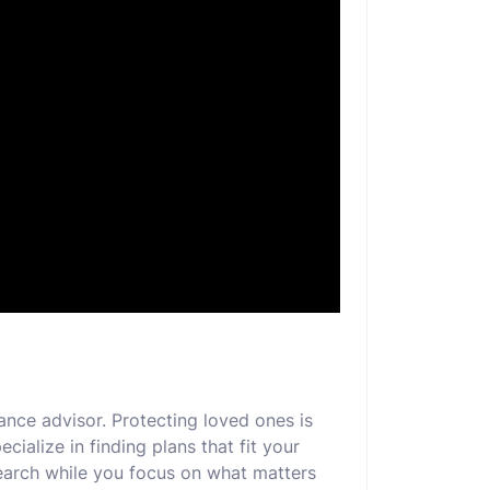
ance advisor. Protecting loved ones is
cialize in finding plans that fit your
earch while you focus on what matters