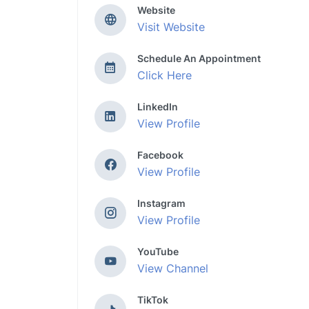
Website
Visit Website
Schedule An Appointment
Click Here
LinkedIn
View Profile
Facebook
View Profile
Instagram
View Profile
YouTube
View Channel
TikTok