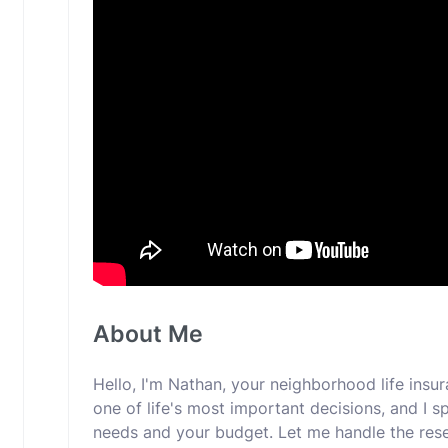
About Me
Hello, I'm Nathan, your neighborhood life insur
one of life's most important decisions, and I spe
needs and your budget. Let me handle the res