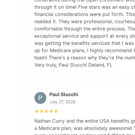
through it on time! Five stars was an easy 
financial considerations were put forth. Thi
needed it. They were professional, courteo
comfortable through the entire process. Th
exceptional service and support at every st
was getting the benefits services that I was 
up for Medicare plans, I highly recommend t
team! There's a reason why they're the numb
Very truly, Paul Stucchi Deland, FL
Paul Stucchi
July 27, 2026
Nathan Curry and the entire USA benefits g
a Medicare plan, was absolutely awesome! 