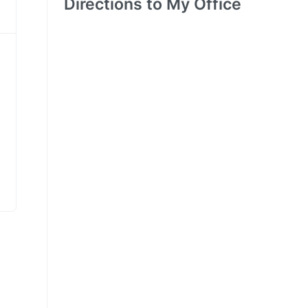
Directions to My Office