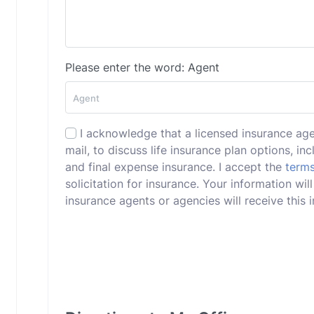
Please enter the word: Agent
I acknowledge that a licensed insurance ag
mail, to discuss life insurance plan options, incl
and final expense insurance. I accept the
terms
solicitation for insurance. Your information wi
insurance agents or agencies will receive this i