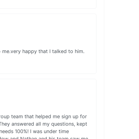
 me.very happy that I talked to him.
roup team that helped me sign up for
They answered all my questions, kept
 needs 100%! I was under time
ndow and Nathan and his team saw me