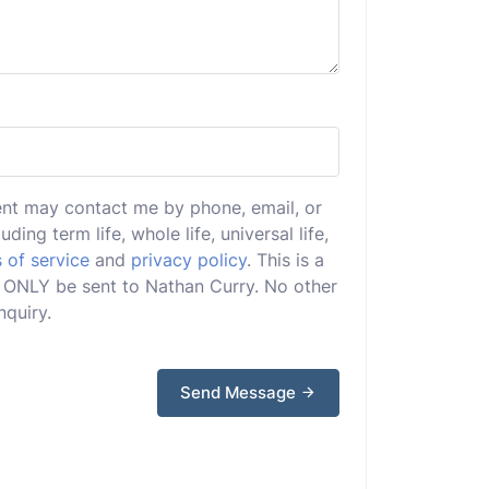
ent may contact me by phone, email, or
uding term life, whole life, universal life,
 of service
and
privacy policy
. This is a
ll ONLY be sent to Nathan Curry. No other
nquiry.
Send Message