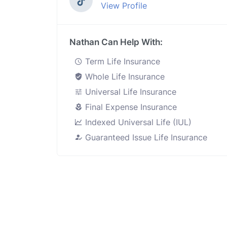
View Profile
Nathan Can Help With:
Term Life Insurance
Whole Life Insurance
Universal Life Insurance
Final Expense Insurance
Indexed Universal Life (IUL)
Guaranteed Issue Life Insurance