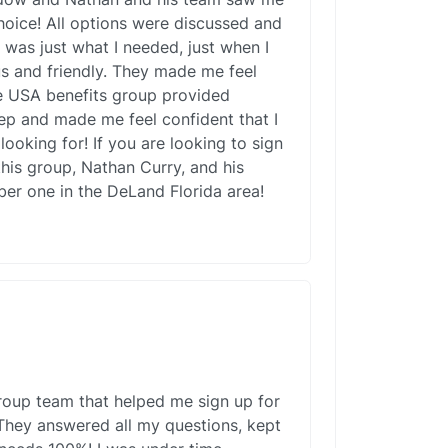
choice! All options were discussed and
s was just what I needed, just when I
us and friendly. They made me feel
e USA benefits group provided
ep and made me feel confident that I
looking for! If you are looking to sign
his group, Nathan Curry, and his
er one in the DeLand Florida area!
roup team that helped me sign up for
They answered all my questions, kept