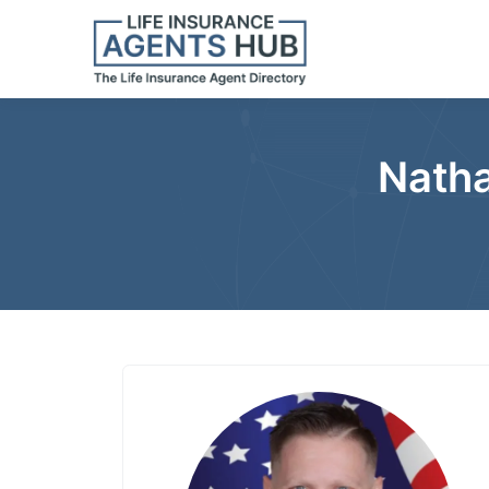
Natha