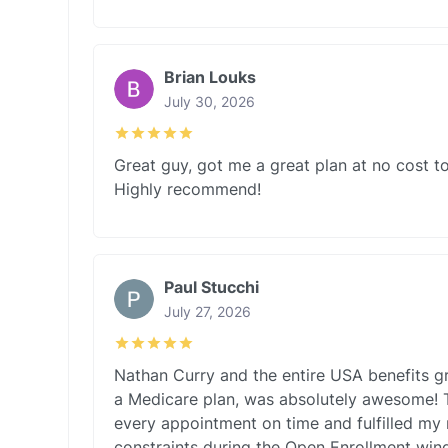
Brian Louks
July 30, 2026
Great guy, got me a great plan at no cost to
Highly recommend!
Paul Stucchi
July 27, 2026
Nathan Curry and the entire USA benefits g
a Medicare plan, was absolutely awesome! 
every appointment on time and fulfilled my
constraints during the Open Enrollment wi