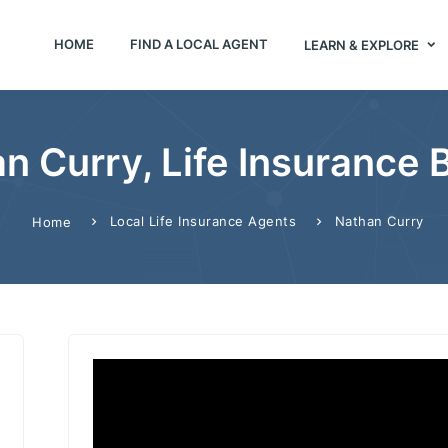
HOME
FIND A LOCAL AGENT
LEARN & EXPLORE
n Curry, Life Insurance 
Local Life Insurance Agents
Nathan Curry
Home