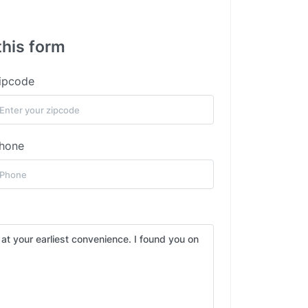
this form
ipcode
hone