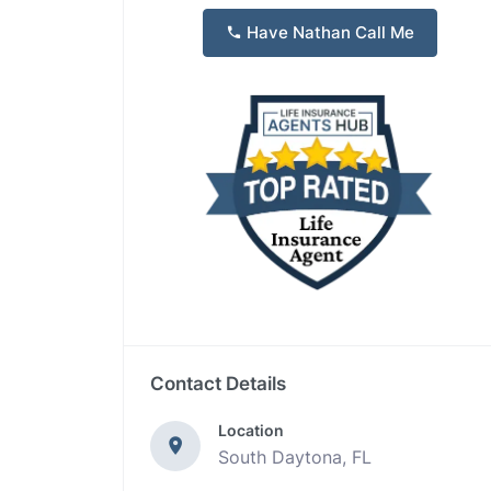
Have Nathan Call Me
Contact Details
Location
South Daytona, FL