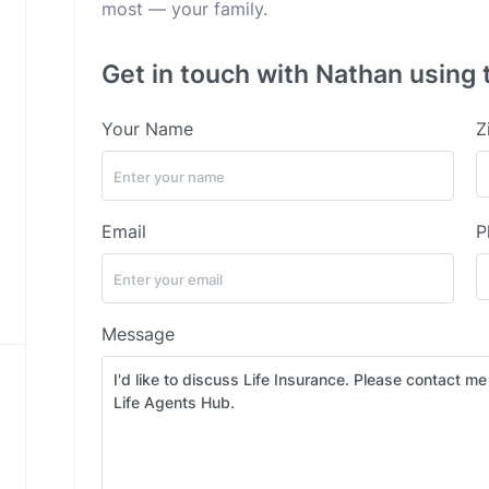
most — your family.
Get in touch with Nathan using 
Your Name
Z
Email
P
Message