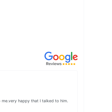
 me.very happy that I talked to him.