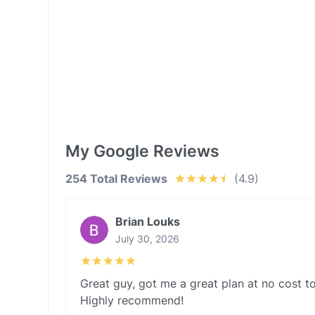
My Google Reviews
254 Total Reviews
(4.9)
Brian Louks
July 30, 2026
Great guy, got me a great plan at no cost to
Highly recommend!