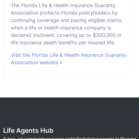
The Florida Life & Health Insurance Guaranty
Association protects Florida policyholders by
continuing coverage and paying eligible claims
when a life or health insurance company is
declared insolvent, covering up to $300,000 in
life insurance death benefits per insured life.
Visit the Florida Life & Health Insurance Guaranty
Association website »
Life Agents Hub
A non-government resource website helping people in Orange