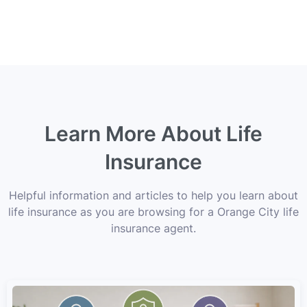
Learn More About Life
Insurance
Helpful information and articles to help you learn about
life insurance as you are browsing for a Orange City life
insurance agent.