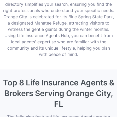
directory simplifies your search, ensuring you find the
right professionals who understand your specific needs.
Orange City is celebrated for its Blue Spring State Park,
a designated Manatee Refuge, attracting visitors to
witness the gentle giants during the winter months.
Using Life Insurance Agents Hub, you can benefit from
local agents' expertise who are familiar with the
community and its unique lifestyle, helping you plan
with peace of mind.
Top 8 Life Insurance Agents &
Brokers Serving Orange City,
FL
The following featured life insurance Agents are top