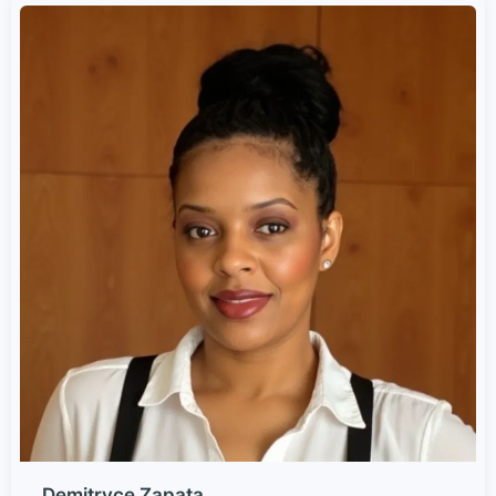
Demitryce Zapata