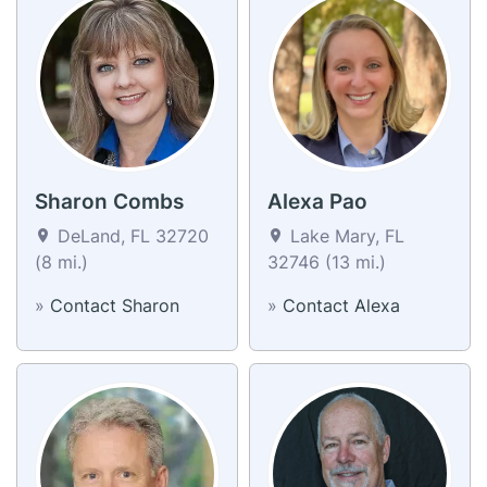
Sharon Combs
Alexa Pao
DeLand, FL 32720
Lake Mary, FL
(8 mi.)
32746 (13 mi.)
»
Contact Sharon
»
Contact Alexa