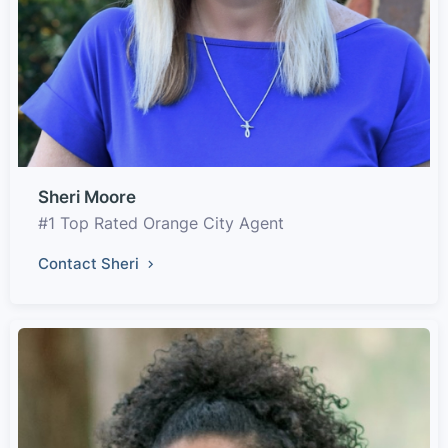
Sheri Moore
#1 Top Rated Orange City Agent
Contact Sheri