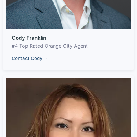
Cody Franklin
#4 Top Rated Orange City Agent
Contact Cody