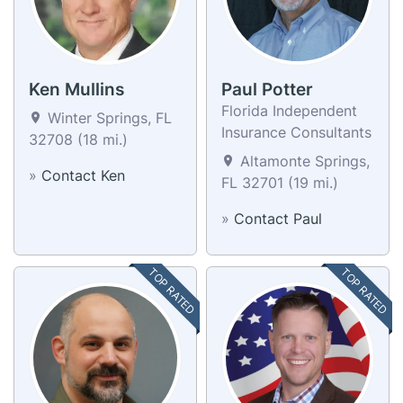
Ken Mullins
Paul Potter
Florida Independent
Winter Springs, FL
Insurance Consultants
32708 (18 mi.)
Altamonte Springs,
»
Contact Ken
FL 32701 (19 mi.)
»
Contact Paul
TOP RATED
TOP RATED