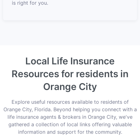
is right for you.
Local Life Insurance
Resources for residents in
Orange City
Explore useful resources available to residents of
Orange City, Florida. Beyond helping you connect with a
life insurance agents & brokers in Orange City, we've
gathered a collection of local links offering valuable
information and support for the community.