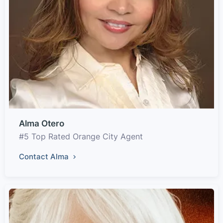
Alma Otero
#5 Top Rated Orange City Agent
Contact Alma