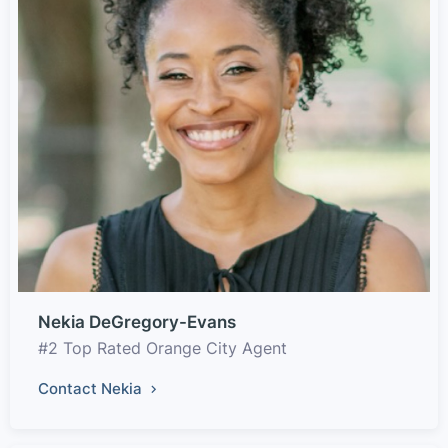
Nekia DeGregory-Evans
#2 Top Rated Orange City Agent
Contact Nekia