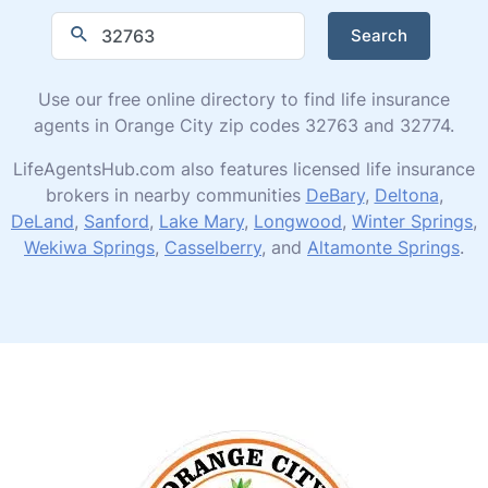
Search
Use our free online directory to find life insurance
agents in Orange City zip codes 32763 and 32774.
LifeAgentsHub.com also features licensed life insurance
brokers in nearby communities
DeBary
,
Deltona
,
DeLand
,
Sanford
,
Lake Mary
,
Longwood
,
Winter Springs
,
Wekiwa Springs
,
Casselberry
, and
Altamonte Springs
.