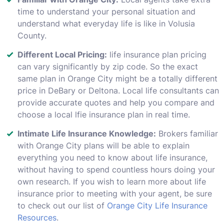
time to understand your personal situation and
understand what everyday life is like in Volusia
County.
Different Local Pricing:
life insurance plan pricing
can vary significantly by zip code. So the exact
same plan in Orange City might be a totally different
price in DeBary or Deltona. Local life consultants can
provide accurate quotes and help you compare and
choose a local lfie insurance plan in real time.
Intimate Life Insurance Knowledge:
Brokers familiar
with Orange City plans will be able to explain
everything you need to know about life insurance,
without having to spend countless hours doing your
own research. If you wish to learn more about life
insurance prior to meeting with your agent, be sure
to check out our list of
Orange City Life Insurance
Resources
.