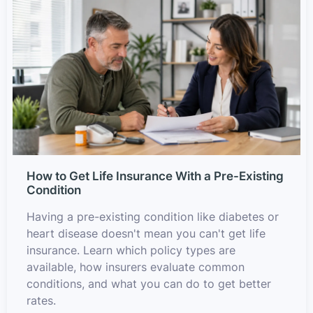
How to Get Life Insurance With a Pre-Existing
Condition
Having a pre-existing condition like diabetes or
heart disease doesn't mean you can't get life
insurance. Learn which policy types are
available, how insurers evaluate common
conditions, and what you can do to get better
rates.