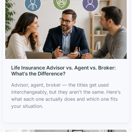
Life Insurance Advisor vs. Agent vs. Broker:
What's the Difference?
Advisor, agent, broker — the titles get used
interchangeably, but they aren't the same. Here's
what each one actually does and which one fits
your situation.