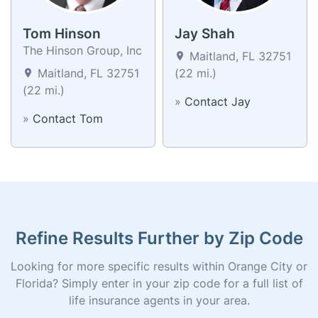
Tom Hinson
Jay Shah
The Hinson Group, Inc
Maitland, FL 32751
Maitland, FL 32751
(22 mi.)
(22 mi.)
»
Contact Jay
»
Contact Tom
Refine Results Further by Zip Code
Looking for more specific results within Orange City or
Florida? Simply enter in your zip code for a full list of
life insurance agents in your area.