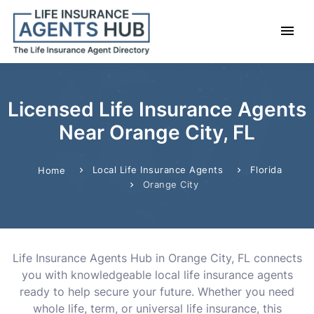
Licensed Life Insurance Agents
Near Orange City, FL
Local Life Insurance Agents
Florida
Home
Orange City
Life Insurance Agents Hub in Orange City, FL connects
you with knowledgeable local life insurance agents
ready to help secure your future. Whether you need
whole life, term, or universal life insurance, this