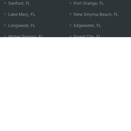
Sanford, FL
Port Orange, FL
Lake Mary, FL
New Smyrna Beach, FL
Longwood, FL
Edgewater, FL
Winter Springs, FL
Forest City, FL
Wekiwa Springs, FL
Daytona Beach, FL
Casselberry, FL
Search by Zip
Learn & Explore
Agent Center
How Agents Help
Agent Login
Life Insurance Q&A
Agent Resources
Life Insurance Types
Term vs Whole Life