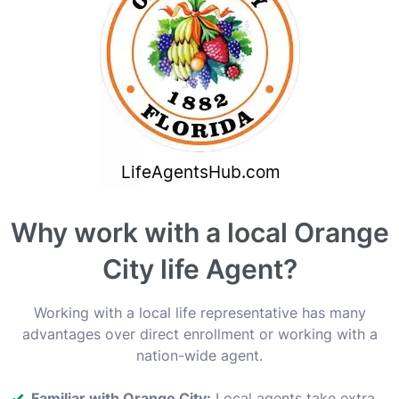
Why work with a local Orange
City life Agent?
Working with a local life representative has many
advantages over direct enrollment or working with a
nation-wide agent.
Familiar with Orange City:
Local agents take extra