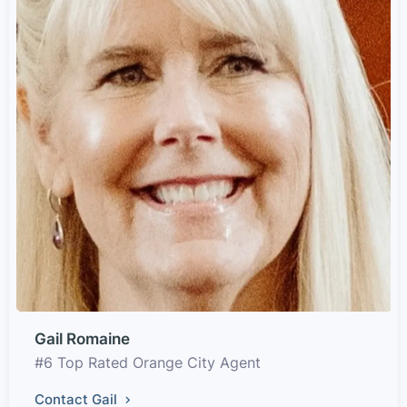
Gail Romaine
#6 Top Rated Orange City Agent
Contact Gail