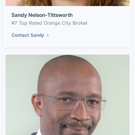
Sandy Nelson-Tittsworth
#7 Top Rated Orange City Broker
Contact Sandy