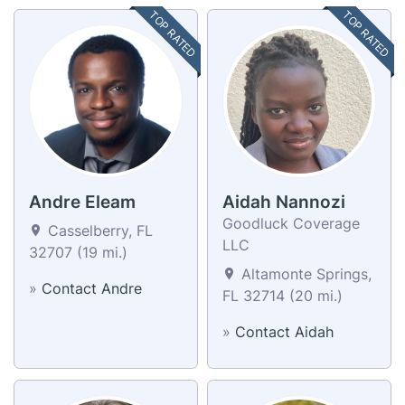
TOP RATED
TOP RATED
Andre Eleam
Aidah Nannozi
Goodluck Coverage
Casselberry, FL
LLC
32707 (19 mi.)
Altamonte Springs,
»
Contact Andre
FL 32714 (20 mi.)
»
Contact Aidah