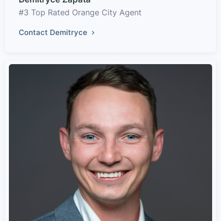
#3 Top Rated Orange City Agent
Contact Demitryce