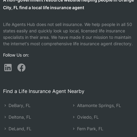
City, FL find a local life insurance agent
Life Agents Hub does not sell insurance. We help people in all 50
states easily and quickly look up local, licensed life insurance
specialists in their area. We have made it our mission to maintain
the internet's most comprehensive life insurance agent directory.
Follow Us on:
Find a Life Insurance Agent Nearby
DeBary, FL
Altamonte Springs, FL
Deltona, FL
Oviedo, FL
DeLand, FL
Fern Park, FL