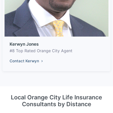
Kerwyn Jones
#8 Top Rated Orange City Agent
Contact Kerwyn
Local Orange City Life Insurance
Consultants by Distance