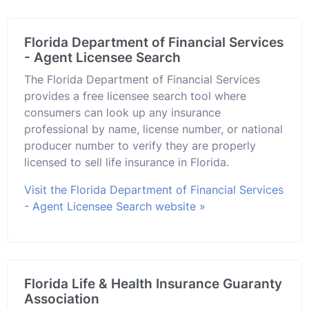
Florida Department of Financial Services
- Agent Licensee Search
The Florida Department of Financial Services
provides a free licensee search tool where
consumers can look up any insurance
professional by name, license number, or national
producer number to verify they are properly
licensed to sell life insurance in Florida.
Visit the Florida Department of Financial Services
- Agent Licensee Search website »
Florida Life & Health Insurance Guaranty
Association