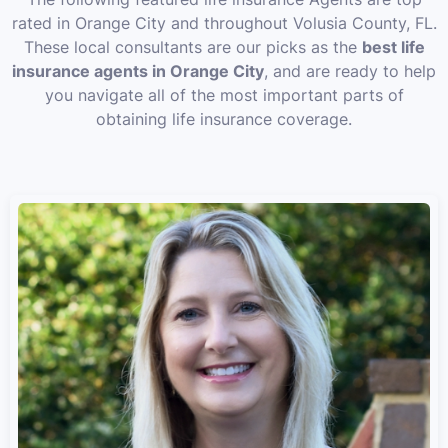
rated in Orange City and throughout Volusia County, FL.
These local consultants are our picks as the
best life
insurance agents in Orange City
, and are ready to help
you navigate all of the most important parts of
obtaining life insurance coverage.