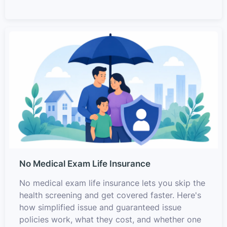
No Medical Exam Life Insurance
No medical exam life insurance lets you skip the
health screening and get covered faster. Here's
how simplified issue and guaranteed issue
policies work, what they cost, and whether one