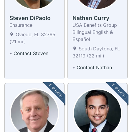
Steven DiPaolo
Nathan Curry
Ensurance
USA Benefits Group -
Bilingual English &
Oviedo, FL 32765
Español
(21 mi.)
South Daytona, FL
»
Contact Steven
32119 (22 mi.)
»
Contact Nathan
TOP RATED
TOP RATED