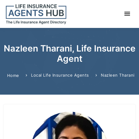
Nazleen Tharani, Life Insurance
Agent
Local Life Insurance Agents
Nazleen Tharani
Home