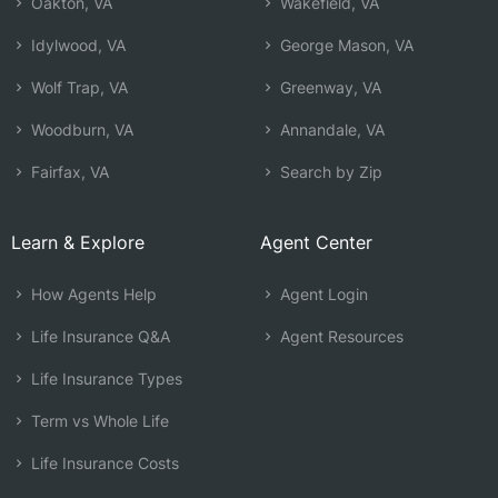
Oakton, VA
Wakefield, VA
Idylwood, VA
George Mason, VA
Wolf Trap, VA
Greenway, VA
Woodburn, VA
Annandale, VA
Fairfax, VA
Search by Zip
Learn & Explore
Agent Center
How Agents Help
Agent Login
Life Insurance Q&A
Agent Resources
Life Insurance Types
Term vs Whole Life
Life Insurance Costs