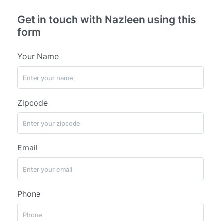
Get in touch with Nazleen using this
form
Your Name
Zipcode
Email
Phone