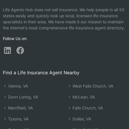
Life Agents Hub does not sell insurance. We help people in all 50
states easily and quickly look up local, licensed life insurance
specialists in their area. We have made it our mission to maintain
the internet's most comprehensive life insurance agent directory.
Follow Us on:
Find a Life Insurance Agent Nearby
Vienna, VA
West Falls Church, VA
Dunn Loring, VA
McLean, VA
Merrifield, VA
Falls Church, VA
Tysons, VA
Dulles, VA