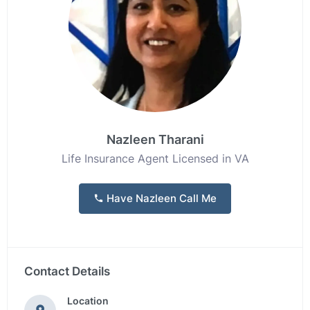
Nazleen Tharani
Life Insurance Agent Licensed in VA
Have Nazleen Call Me
Contact Details
Location