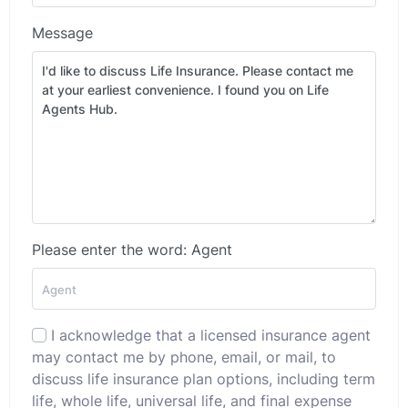
Message
Please enter the word: Agent
I acknowledge that a licensed insurance agent
may contact me by phone, email, or mail, to
discuss life insurance plan options, including term
life, whole life, universal life, and final expense