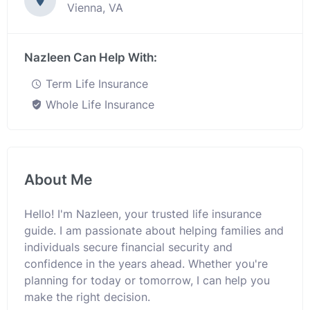
Vienna, VA
Nazleen Can Help With:
Term Life Insurance
Whole Life Insurance
About Me
Hello! I'm Nazleen, your trusted life insurance
guide. I am passionate about helping families and
individuals secure financial security and
confidence in the years ahead. Whether you're
planning for today or tomorrow, I can help you
make the right decision.