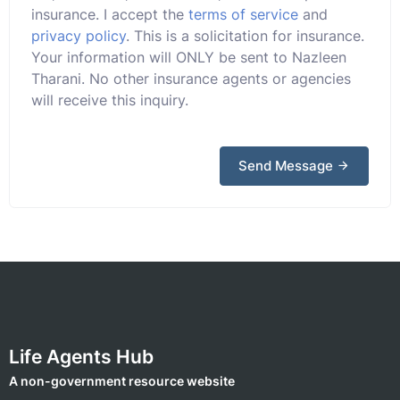
insurance. I accept the
terms of service
and
privacy policy
. This is a solicitation for insurance.
Your information will ONLY be sent to Nazleen
Tharani. No other insurance agents or agencies
will receive this inquiry.
Send Message
Life Agents Hub
A non-government resource website