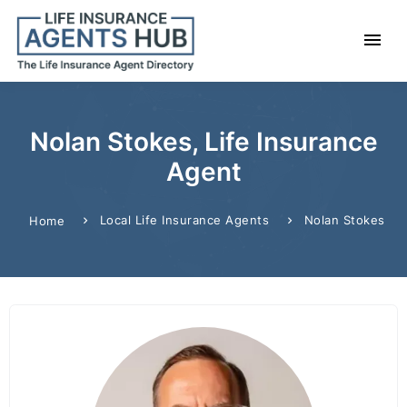
Nolan Stokes, Life Insurance
Agent
Local Life Insurance Agents
Nolan Stokes
Home