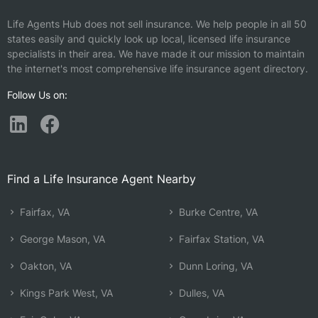
Life Agents Hub does not sell insurance. We help people in all 50
states easily and quickly look up local, licensed life insurance
specialists in their area. We have made it our mission to maintain
the internet's most comprehensive life insurance agent directory.
Follow Us on:
Find a Life Insurance Agent Nearby
Fairfax, VA
Burke Centre, VA
George Mason, VA
Fairfax Station, VA
Oakton, VA
Dunn Loring, VA
Kings Park West, VA
Dulles, VA