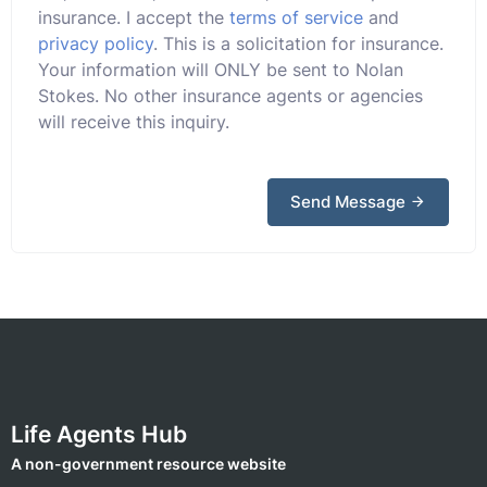
insurance. I accept the
terms of service
and
privacy policy
. This is a solicitation for insurance.
Your information will ONLY be sent to Nolan
Stokes. No other insurance agents or agencies
will receive this inquiry.
Send Message
Life Agents Hub
A non-government resource website