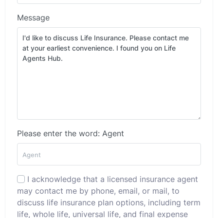
Message
Please enter the word: Agent
I acknowledge that a licensed insurance agent
may contact me by phone, email, or mail, to
discuss life insurance plan options, including term
life, whole life, universal life, and final expense