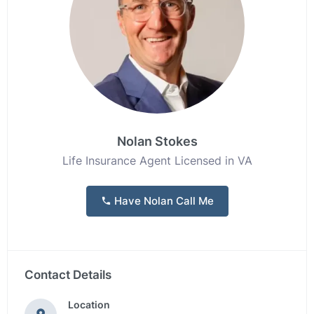
Nolan Stokes
Life Insurance Agent Licensed in VA
Have Nolan Call Me
Contact Details
Location