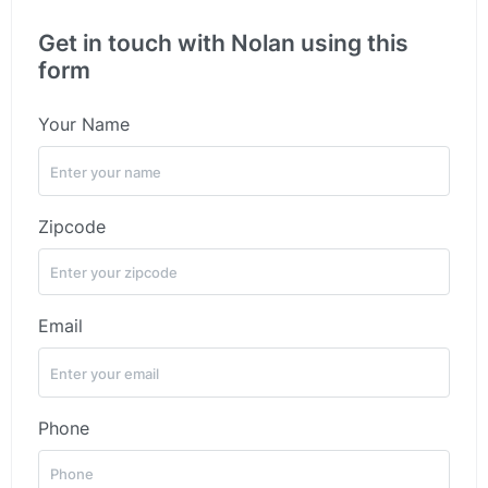
Get in touch with Nolan using this
form
Your Name
Zipcode
Email
Phone