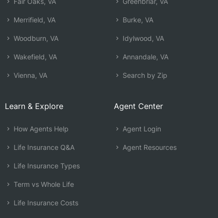
Fair Oaks, VA
Greenbriar, VA
Merrifield, VA
Burke, VA
Woodburn, VA
Idylwood, VA
Wakefield, VA
Annandale, VA
Vienna, VA
Search by Zip
Learn & Explore
Agent Center
How Agents Help
Agent Login
Life Insurance Q&A
Agent Resources
Life Insurance Types
Term vs Whole Life
Life Insurance Costs