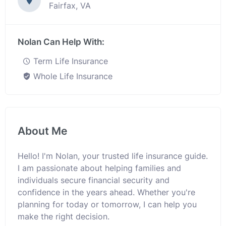
Fairfax, VA
Nolan Can Help With:
Term Life Insurance
Whole Life Insurance
About Me
Hello! I'm Nolan, your trusted life insurance guide.
I am passionate about helping families and
individuals secure financial security and
confidence in the years ahead. Whether you're
planning for today or tomorrow, I can help you
make the right decision.