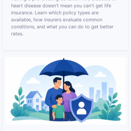
heart disease doesn't mean you can't get life
insurance. Learn which policy types are
available, how insurers evaluate common
conditions, and what you can do to get better
rates.