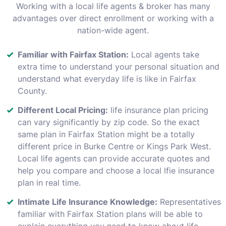
Working with a local life agents & broker has many
advantages over direct enrollment or working with a
nation-wide agent.
Familiar with Fairfax Station:
Local agents take
extra time to understand your personal situation and
understand what everyday life is like in Fairfax
County.
Different Local Pricing:
life insurance plan pricing
can vary significantly by zip code. So the exact
same plan in Fairfax Station might be a totally
different price in Burke Centre or Kings Park West.
Local life agents can provide accurate quotes and
help you compare and choose a local lfie insurance
plan in real time.
Intimate Life Insurance Knowledge:
Representatives
familiar with Fairfax Station plans will be able to
explain everything you need to know about life