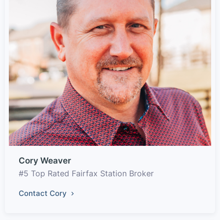
Cory Weaver
#5 Top Rated Fairfax Station Broker
Contact Cory