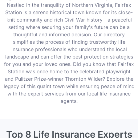
Nestled in the tranquility of Northern Virginia, Fairfax
Station is a serene historical town known for its close-
knit community and rich Civil War history—a peaceful
setting where securing your family's future can be a
thoughtful and informed decision. Our directory
simplifies the process of finding trustworthy life
insurance professionals who understand the local
landscape and can offer the best protection strategies
for you and your loved ones. Did you know that Fairfax
Station was once home to the celebrated playwright
and Pulitzer Prize-winner Thornton Wilder? Explore the
legacy of this quaint town while ensuring peace of mind
with the expert services from our local life insurance
agents.
Top 8 Life Insurance Experts