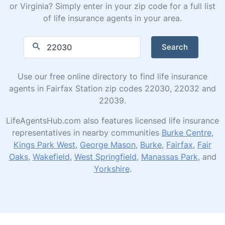
or Virginia? Simply enter in your zip code for a full list
of life insurance agents in your area.
Search
Use our free online directory to find life insurance
agents in Fairfax Station zip codes 22030, 22032 and
22039.
LifeAgentsHub.com also features licensed life insurance
representatives in nearby communities
Burke Centre
,
Kings Park West
,
George Mason
,
Burke
,
Fairfax
,
Fair
Oaks
,
Wakefield
,
West Springfield
,
Manassas Park
, and
Yorkshire
.