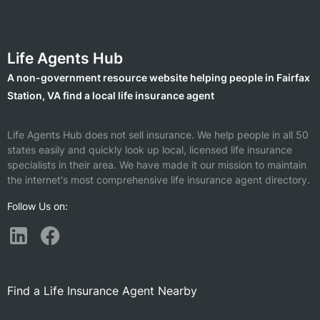
Life Agents Hub
A non-government resource website helping people in Fairfax
Station, VA find a local life insurance agent
Life Agents Hub does not sell insurance. We help people in all 50
states easily and quickly look up local, licensed life insurance
specialists in their area. We have made it our mission to maintain
the internet's most comprehensive life insurance agent directory.
Follow Us on:
Find a Life Insurance Agent Nearby