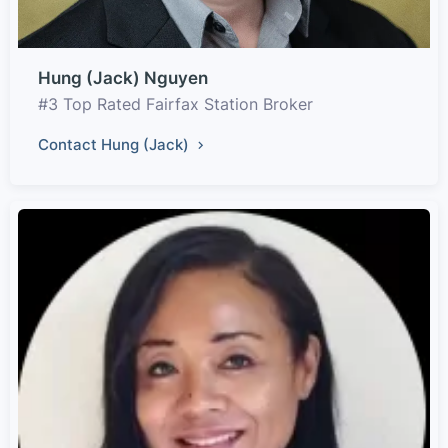
Hung (Jack) Nguyen
#3 Top Rated Fairfax Station Broker
Contact Hung (Jack)