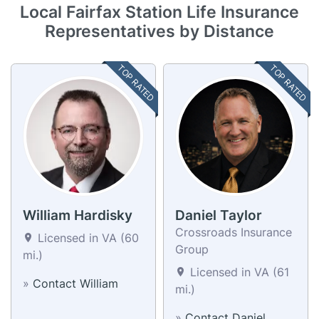
Local Fairfax Station Life Insurance
Representatives by Distance
TOP RATED
TOP RATED
William Hardisky
Daniel Taylor
Crossroads Insurance
Licensed in VA (60
Group
mi.)
Licensed in VA (61
»
Contact William
mi.)
»
Contact Daniel