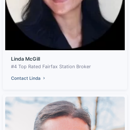
Linda McGill
#4 Top Rated Fairfax Station Broker
Contact Linda