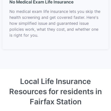
No Medical Exam Life Insurance
No medical exam life insurance lets you skip the
health screening and get covered faster. Here's
how simplified issue and guaranteed issue
policies work, what they cost, and whether one
is right for you.
Local Life Insurance
Resources for residents in
Fairfax Station