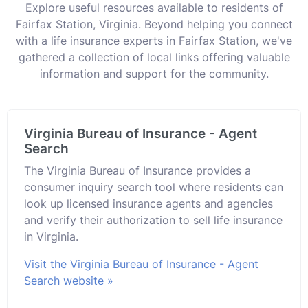
Explore useful resources available to residents of
Fairfax Station, Virginia. Beyond helping you connect
with a life insurance experts in Fairfax Station, we've
gathered a collection of local links offering valuable
information and support for the community.
Virginia Bureau of Insurance - Agent
Search
The Virginia Bureau of Insurance provides a
consumer inquiry search tool where residents can
look up licensed insurance agents and agencies
and verify their authorization to sell life insurance
in Virginia.
Visit the Virginia Bureau of Insurance - Agent
Search website »