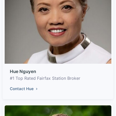
Hue Nguyen
#1 Top Rated Fairfax Station Broker
Contact Hue