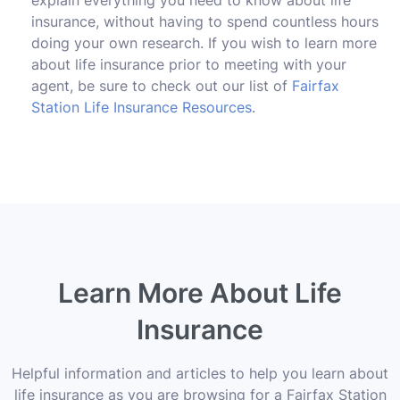
insurance, without having to spend countless hours
doing your own research. If you wish to learn more
about life insurance prior to meeting with your
agent, be sure to check out our list of
Fairfax
Station Life Insurance Resources
.
Learn More About Life
Insurance
Helpful information and articles to help you learn about
life insurance as you are browsing for a Fairfax Station