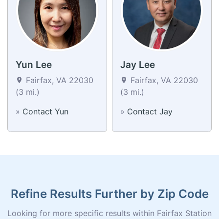
Yun Lee
Jay Lee
Fairfax, VA 22030
Fairfax, VA 22030
(3 mi.)
(3 mi.)
»
Contact Yun
»
Contact Jay
Refine Results Further by Zip Code
Looking for more specific results within Fairfax Station