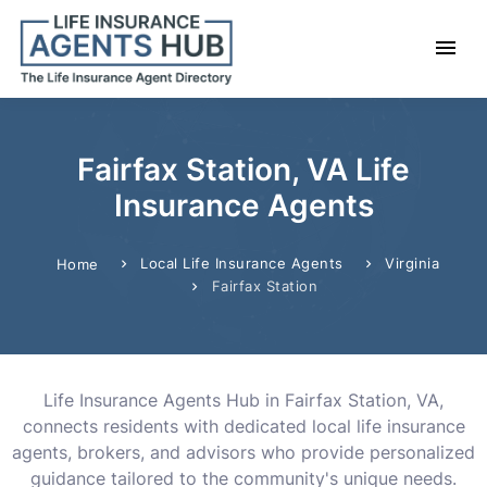
Fairfax Station, VA Life
Insurance Agents
Local Life Insurance Agents
Virginia
Home
Fairfax Station
Life Insurance Agents Hub in Fairfax Station, VA,
connects residents with dedicated local life insurance
agents, brokers, and advisors who provide personalized
guidance tailored to the community's unique needs.