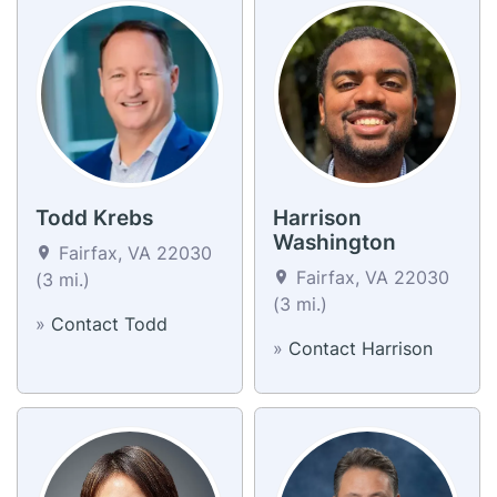
Todd Krebs
Harrison
Washington
Fairfax, VA 22030
Fairfax, VA 22030
(3 mi.)
(3 mi.)
»
Contact Todd
»
Contact Harrison