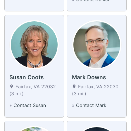
Susan Coots
Mark Downs
Fairfax, VA 22032
Fairfax, VA 22030
(3 mi.)
(3 mi.)
»
Contact Susan
»
Contact Mark