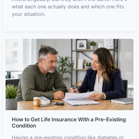
what each one actually does and which one fits
your situation.
How to Get Life Insurance With a Pre-Existing
Condition
Having a pre-existing condition like diabetes or