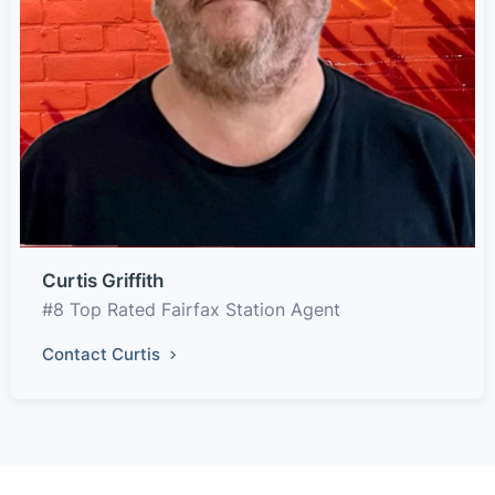
Curtis Griffith
#8 Top Rated Fairfax Station Agent
Contact Curtis