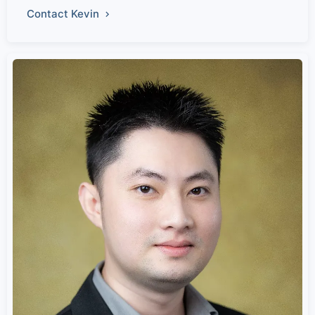
Contact Kevin