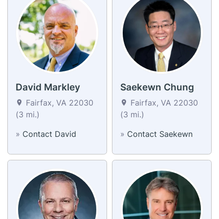
David Markley
Saekewn Chung
Fairfax, VA 22030
Fairfax, VA 22030
(3 mi.)
(3 mi.)
»
Contact David
»
Contact Saekewn