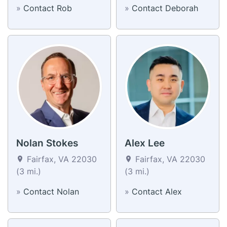
»
Contact Rob
»
Contact Deborah
Nolan Stokes
Alex Lee
Fairfax, VA 22030
Fairfax, VA 22030
(3 mi.)
(3 mi.)
»
Contact Nolan
»
Contact Alex