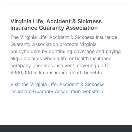
Virginia Life, Accident & Sickness
Insurance Guaranty Association
The Virginia Life, Accident & Sickness Insurance
Guaranty Association protects Virginia
policyholders by continuing coverage and paying
eligible claims when a life or health insurance
company becomes insolvent, covering up to
$300,000 in life insurance death benefits.
Visit the Virginia Life, Accident & Sickness
Insurance Guaranty Association website »