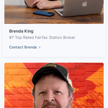
Brenda King
#7 Top Rated Fairfax Station Broker
Contact Brenda