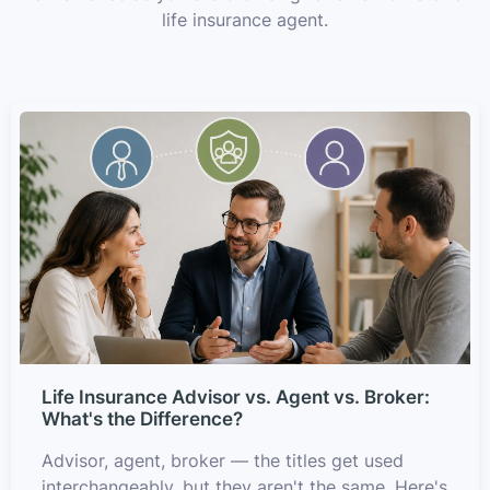
life insurance agent.
Life Insurance Advisor vs. Agent vs. Broker:
What's the Difference?
Advisor, agent, broker — the titles get used
interchangeably, but they aren't the same. Here's