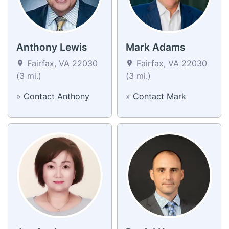
Anthony Lewis
Mark Adams
Fairfax, VA 22030
Fairfax, VA 22030
(3 mi.)
(3 mi.)
»
Contact Anthony
»
Contact Mark