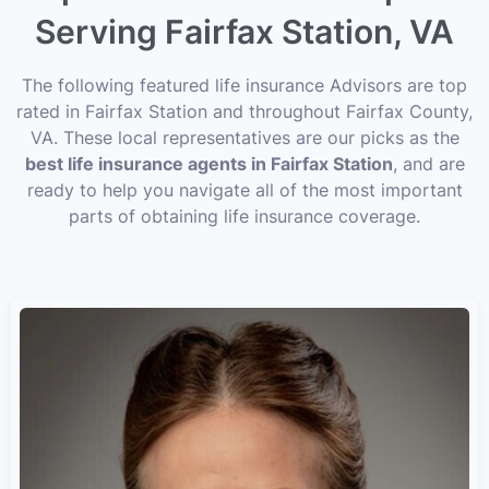
Serving Fairfax Station, VA
The following featured life insurance Advisors are top
rated in Fairfax Station and throughout Fairfax County,
VA. These local representatives are our picks as the
best life insurance agents in Fairfax Station
, and are
ready to help you navigate all of the most important
parts of obtaining life insurance coverage.