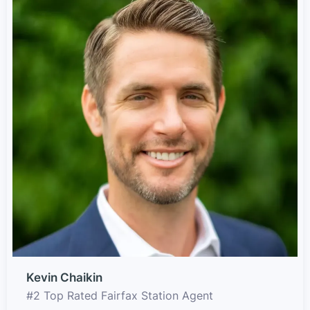
Kevin Chaikin
#2 Top Rated Fairfax Station Agent