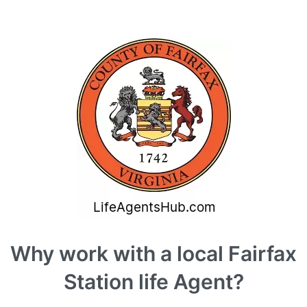
Why work with a local Fairfax
Station life Agent?