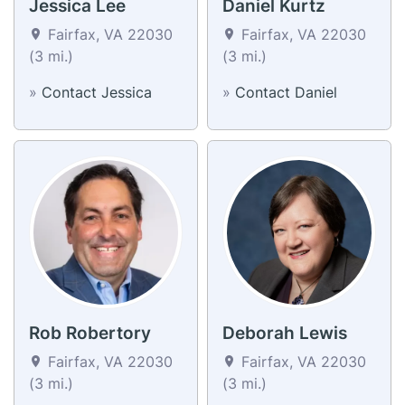
Jessica Lee
Daniel Kurtz
Fairfax, VA 22030
Fairfax, VA 22030
(3 mi.)
(3 mi.)
»
Contact Jessica
»
Contact Daniel
Rob Robertory
Deborah Lewis
Fairfax, VA 22030
Fairfax, VA 22030
(3 mi.)
(3 mi.)