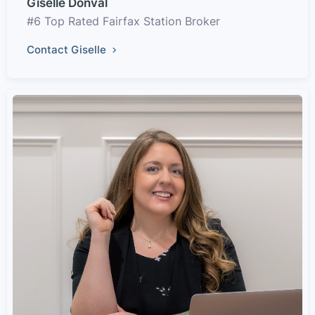
Giselle Donval
#6 Top Rated Fairfax Station Broker
Contact Giselle