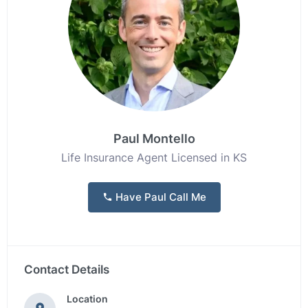
Paul Montello
Life Insurance Agent Licensed in KS
Have Paul Call Me
Contact Details
Location