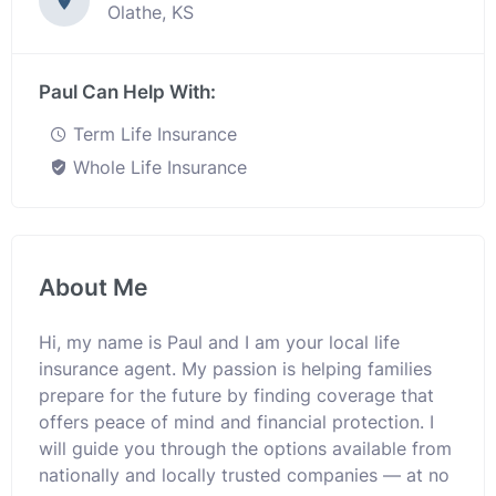
Olathe, KS
Paul Can Help With:
Term Life Insurance
Whole Life Insurance
About Me
Hi, my name is Paul and I am your local life
insurance agent. My passion is helping families
prepare for the future by finding coverage that
offers peace of mind and financial protection. I
will guide you through the options available from
nationally and locally trusted companies — at no