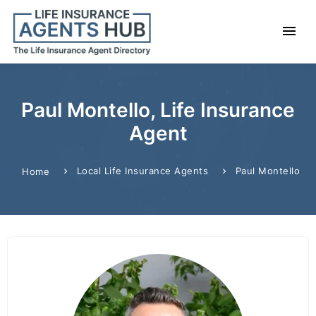
Paul Montello, Life Insurance
Agent
Local Life Insurance Agents
Paul Montello
Home