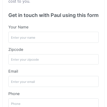
cost to you.
Get in touch with Paul using this form
Your Name
Zipcode
Email
Phone