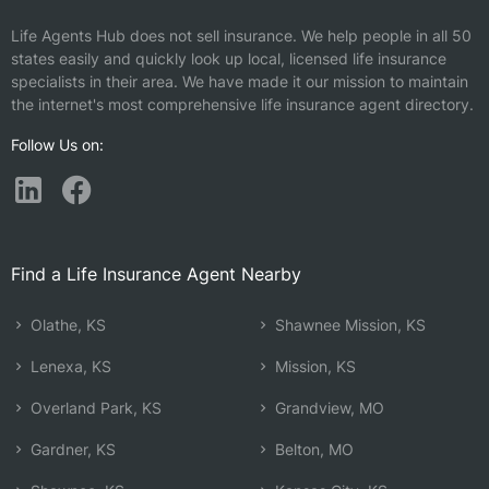
Life Agents Hub does not sell insurance. We help people in all 50
states easily and quickly look up local, licensed life insurance
specialists in their area. We have made it our mission to maintain
the internet's most comprehensive life insurance agent directory.
Follow Us on:
Find a Life Insurance Agent Nearby
Olathe, KS
Shawnee Mission, KS
Lenexa, KS
Mission, KS
Overland Park, KS
Grandview, MO
Gardner, KS
Belton, MO