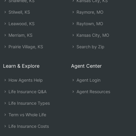
Shawnee, KS
Kansas City, KS
Stilwell, KS
Raymore, MO
Leawood, KS
Raytown, MO
Merriam, KS
Kansas City, MO
Prairie Village, KS
Search by Zip
Learn & Explore
Agent Center
How Agents Help
Agent Login
Life Insurance Q&A
Agent Resources
Life Insurance Types
Term vs Whole Life
Life Insurance Costs