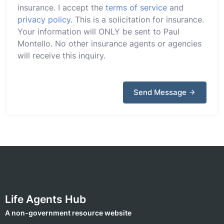
insurance. I accept the
terms of service
and
privacy policy
. This is a solicitation for insurance.
Your information will ONLY be sent to Paul
Montello. No other insurance agents or agencies
will receive this inquiry.
Send Message
Life Agents Hub
A non-government resource website