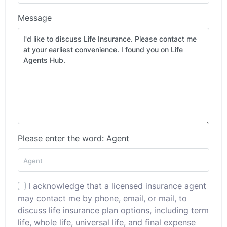
Message
Please enter the word: Agent
I acknowledge that a licensed insurance agent
may contact me by phone, email, or mail, to
discuss life insurance plan options, including term
life, whole life, universal life, and final expense