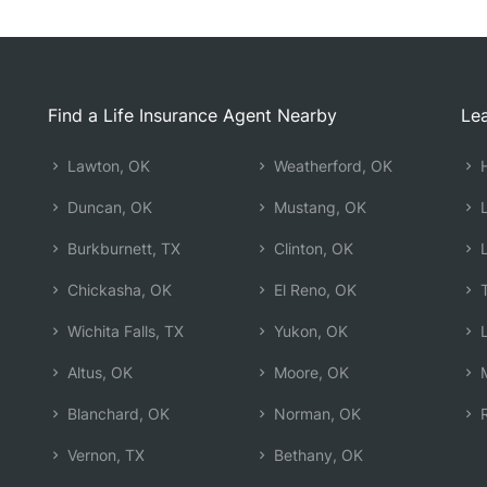
Find a Life Insurance Agent Nearby
Lea
Lawton, OK
Weatherford, OK
H
Duncan, OK
Mustang, OK
L
Burkburnett, TX
Clinton, OK
L
Chickasha, OK
El Reno, OK
T
Wichita Falls, TX
Yukon, OK
L
Altus, OK
Moore, OK
M
Blanchard, OK
Norman, OK
R
Vernon, TX
Bethany, OK