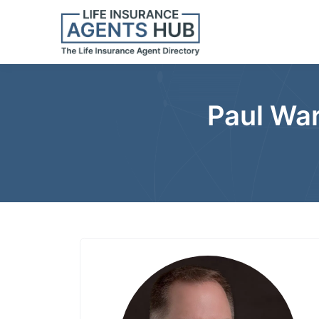
Paul War