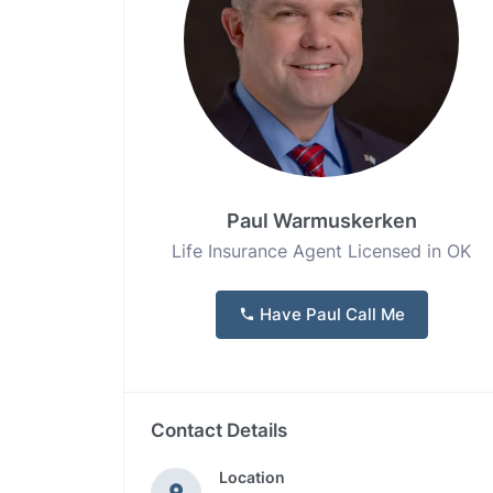
Paul Warmuskerken
Life Insurance Agent Licensed in OK
Have Paul Call Me
Contact Details
Location