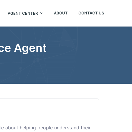
ABOUT
CONTACT US
AGENT CENTER
nce Agent
te about helping people understand their