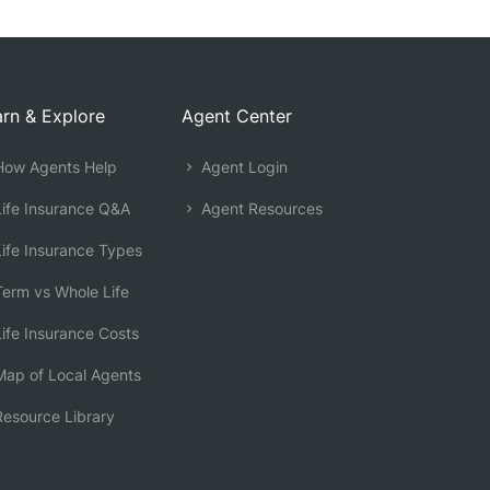
rn & Explore
Agent Center
ow Agents Help
Agent Login
ife Insurance Q&A
Agent Resources
ife Insurance Types
erm vs Whole Life
ife Insurance Costs
ap of Local Agents
esource Library