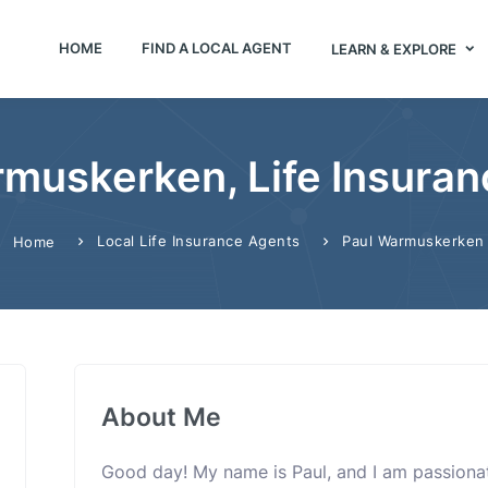
HOME
FIND A LOCAL AGENT
LEARN & EXPLORE
muskerken, Life Insura
Local Life Insurance Agents
Paul Warmuskerken
Home
About Me
Good day! My name is Paul, and I am passiona