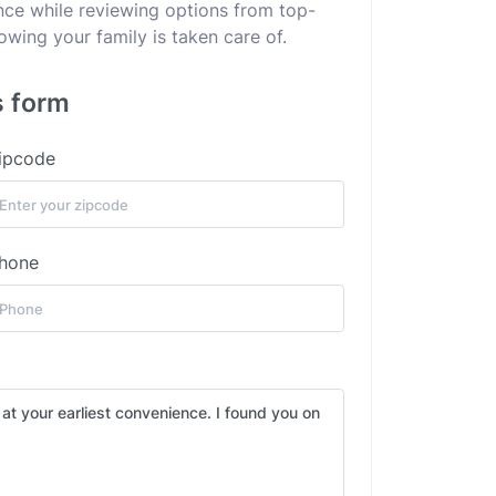
ance while reviewing options from top-
wing your family is taken care of.
s form
ipcode
hone