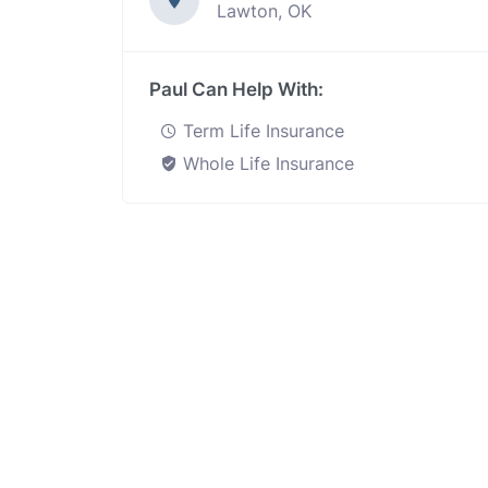
Lawton, OK
Paul Can Help With:
Term Life Insurance
Whole Life Insurance