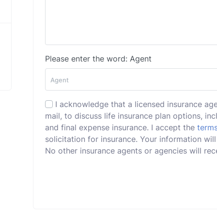
Please enter the word: Agent
I acknowledge that a licensed insurance ag
mail, to discuss life insurance plan options, incl
and final expense insurance. I accept the
terms
solicitation for insurance. Your information w
No other insurance agents or agencies will rece