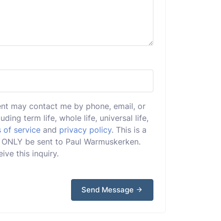
ent may contact me by phone, email, or
uding term life, whole life, universal life,
 of service
and
privacy policy
. This is a
ill ONLY be sent to Paul Warmuskerken.
ive this inquiry.
Send Message