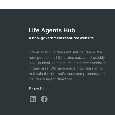
Life Agents Hub
A non-government resource website
Life Agents Hub does not sell insurance. We
help people in all 50 states easily and quickly
look up local, licensed life insurance specialists
in their area. We have made it our mission to
maintain the internet's most comprehensive life
insurance agent directory.
Follow Us on: