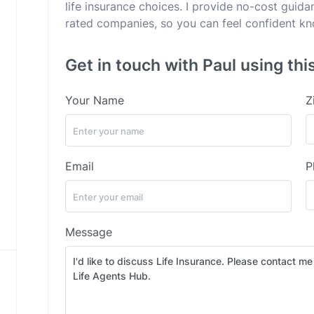
life insurance choices. I provide no-cost guid
rated companies, so you can feel confident kno
Get in touch with Paul using thi
Your Name
Z
Email
P
Message