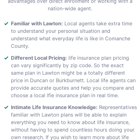
advantages over direct enrollment or working with a
nation-wide agent.
Familiar with Lawton:
Local agents take extra time
to understand your personal situation and
understand what everyday life is like in Comanche
County.
Different Local Pricing:
life insurance plan pricing
can vary significantly by zip code. So the exact
same plan in Lawton might be a totally different
price in Duncan or Burkburnett. Local life agents can
provide accurate quotes and help you compare and
choose a local lfie insurance plan in real time.
Intimate Life Insurance Knowledge:
Representatives
familiar with Lawton plans will be able to explain
everything you need to know about life insurance,
without having to spend countless hours doing your
own research. If you wish to learn more about life