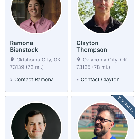
Ramona
Clayton
Bienstock
Thompson
Oklahoma City, OK
Oklahoma City, OK
73139 (73 mi.)
73135 (78 mi.)
»
Contact Ramona
»
Contact Clayton
TOP RATED