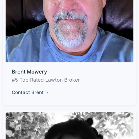
Brent Mowery
#5 Top Rated Lawton Broker
Contact Brent