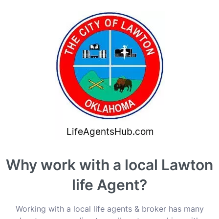
Why work with a local Lawton
life Agent?
Working with a local life agents & broker has many