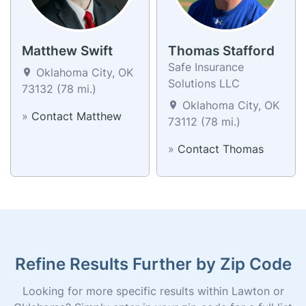
Matthew Swift
Thomas Stafford
Safe Insurance
Oklahoma City, OK
Solutions LLC
73132 (78 mi.)
Oklahoma City, OK
»
Contact Matthew
73112 (78 mi.)
»
Contact Thomas
Refine Results Further by Zip Code
Looking for more specific results within Lawton or