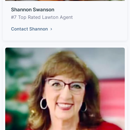
Shannon Swanson
#7 Top Rated Lawton Agent
Contact Shannon