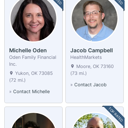
Michelle Oden
Jacob Campbell
Oden Family Financial
HealthMarkets
Inc.
Moore, OK 73160
Yukon, OK 73085
(73 mi.)
(72 mi.)
»
Contact Jacob
»
Contact Michelle
TOP RATED