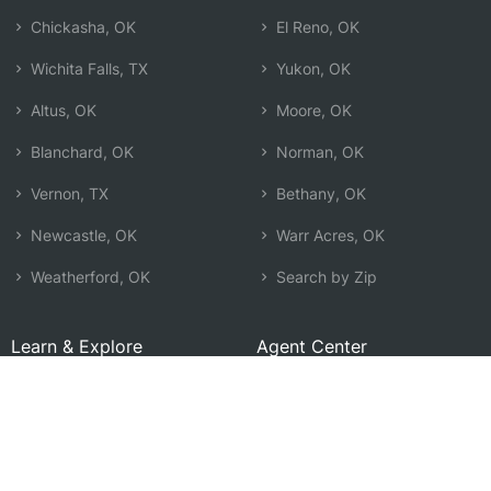
Chickasha, OK
El Reno, OK
Wichita Falls, TX
Yukon, OK
Altus, OK
Moore, OK
Blanchard, OK
Norman, OK
Vernon, TX
Bethany, OK
Newcastle, OK
Warr Acres, OK
Weatherford, OK
Search by Zip
Learn & Explore
Agent Center
How Agents Help
Agent Login
Life Insurance Q&A
Agent Resources
Life Insurance Types