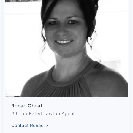
Renae Choat
#6 Top Rated Lawton Agent
Contact Renae