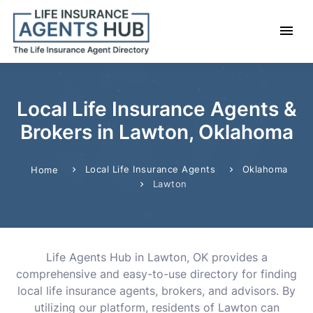
Local Life Insurance Agents &
Brokers in Lawton, Oklahoma
Local Life Insurance Agents
Oklahoma
Home
Lawton
Life Agents Hub in Lawton, OK provides a
comprehensive and easy-to-use directory for finding
local life insurance agents, brokers, and advisors. By
utilizing our platform, residents of Lawton can