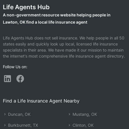
Life Agents Hub
A non-government resource website helping people in
Lawton, OK find a local life insurance agent
Life Agents Hub does not sell insurance. We help people in all 50
states easily and quickly look up local, licensed life insurance
specialists in their area. We have made it our mission to maintain
the internet's most comprehensive life insurance agent directory.
Follow Us on:
Find a Life Insurance Agent Nearby
Duncan, OK
Mustang, OK
Burkburnett, TX
Clinton, OK