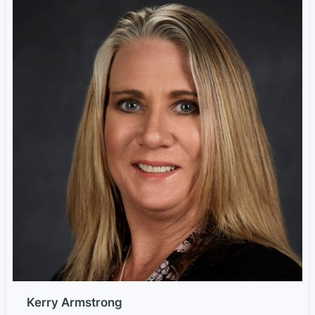
Kerry Armstrong