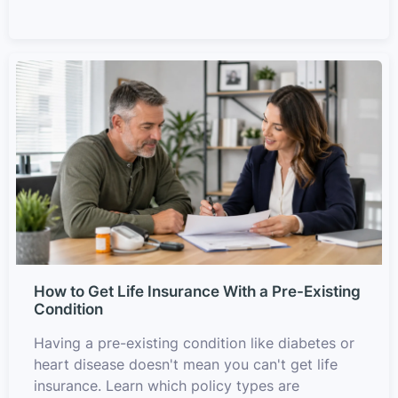
How to Get Life Insurance With a Pre-Existing
Condition
Having a pre-existing condition like diabetes or
heart disease doesn't mean you can't get life
insurance. Learn which policy types are