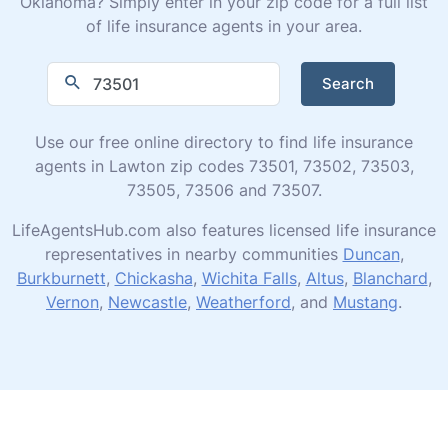
Oklahoma? Simply enter in your zip code for a full list
of life insurance agents in your area.
Search
Use our free online directory to find life insurance
agents in Lawton zip codes 73501, 73502, 73503,
73505, 73506 and 73507.
LifeAgentsHub.com also features licensed life insurance
representatives in nearby communities
Duncan
,
Burkburnett
,
Chickasha
,
Wichita Falls
,
Altus
,
Blanchard
,
Vernon
,
Newcastle
,
Weatherford
, and
Mustang
.