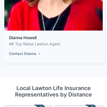
Dianna Howell
#8 Top Rated Lawton Agent
Contact Dianna
Local Lawton Life Insurance
Representatives by Distance