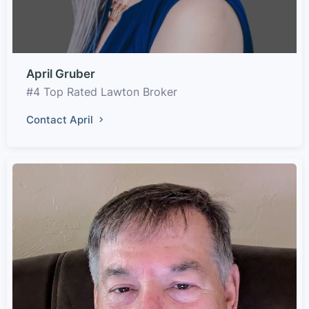
April Gruber
#4 Top Rated Lawton Broker
Contact April