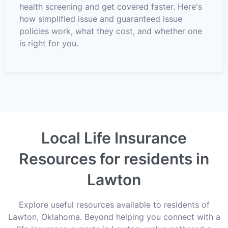
health screening and get covered faster. Here's
how simplified issue and guaranteed issue
policies work, what they cost, and whether one
is right for you.
Local Life Insurance
Resources for residents in
Lawton
Explore useful resources available to residents of
Lawton, Oklahoma. Beyond helping you connect with a