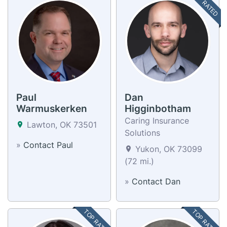
TOP RATED
Paul
Dan
Warmuskerken
Higginbotham
Caring Insurance
Lawton, OK 73501
Solutions
»
Contact Paul
Yukon, OK 73099
(72 mi.)
»
Contact Dan
TOP RATED
TOP RATED