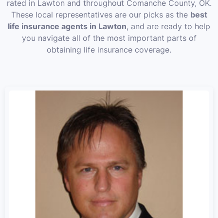
rated in Lawton and throughout Comanche County, OK.
These local representatives are our picks as the
best
life insurance agents in Lawton
, and are ready to help
you navigate all of the most important parts of
obtaining life insurance coverage.