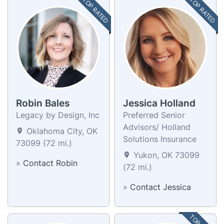
TOP RATED
TOP RATED
Robin Bales
Jessica Holland
Legacy by Design, Inc
Preferred Senior
Advisors/ Holland
Oklahoma City, OK
Solutions Insurance
73099 (72 mi.)
Yukon, OK 73099
»
Contact Robin
(72 mi.)
»
Contact Jessica