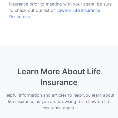
insurance prior to meeting with your agent, be sure
to check out our list of
Lawton Life Insurance
Resources
.
Learn More About Life
Insurance
Helpful information and articles to help you learn about
life insurance as you are browsing for a Lawton life
insurance agent.