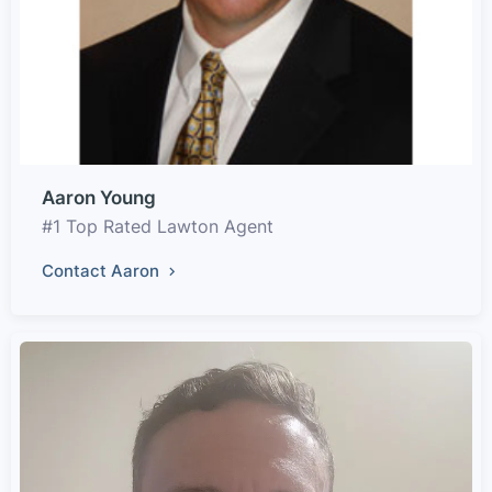
Aaron Young
#1 Top Rated Lawton Agent
Contact Aaron