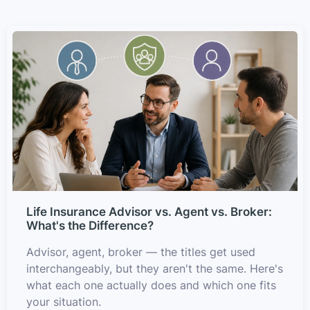
Life Insurance Advisor vs. Agent vs. Broker:
What's the Difference?
Advisor, agent, broker — the titles get used
interchangeably, but they aren't the same. Here's
what each one actually does and which one fits
your situation.