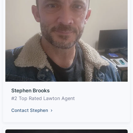
Stephen Brooks
#2 Top Rated Lawton Agent
Contact Stephen