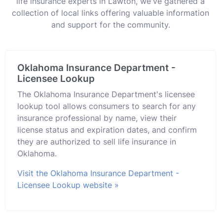
life insurance experts in Lawton, we've gathered a
collection of local links offering valuable information
and support for the community.
Oklahoma Insurance Department -
Licensee Lookup
The Oklahoma Insurance Department's licensee
lookup tool allows consumers to search for any
insurance professional by name, view their
license status and expiration dates, and confirm
they are authorized to sell life insurance in
Oklahoma.
Visit the Oklahoma Insurance Department -
Licensee Lookup website »