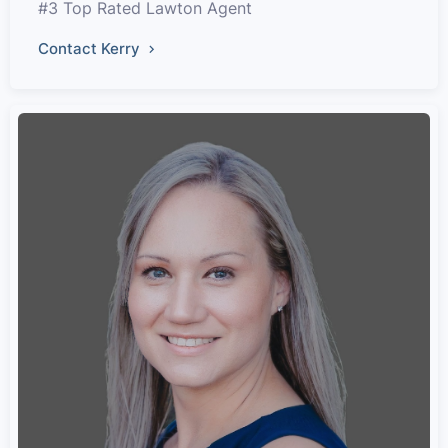
#3 Top Rated Lawton Agent
Contact Kerry