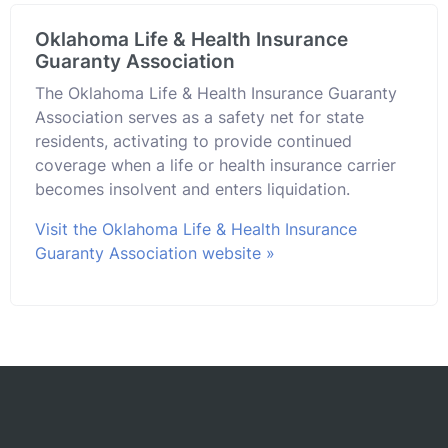
Oklahoma Life & Health Insurance
Guaranty Association
The Oklahoma Life & Health Insurance Guaranty
Association serves as a safety net for state
residents, activating to provide continued
coverage when a life or health insurance carrier
becomes insolvent and enters liquidation.
Visit the Oklahoma Life & Health Insurance
Guaranty Association website »