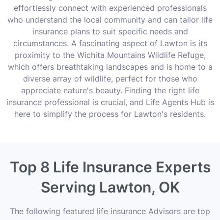
effortlessly connect with experienced professionals
who understand the local community and can tailor life
insurance plans to suit specific needs and
circumstances. A fascinating aspect of Lawton is its
proximity to the Wichita Mountains Wildlife Refuge,
which offers breathtaking landscapes and is home to a
diverse array of wildlife, perfect for those who
appreciate nature's beauty. Finding the right life
insurance professional is crucial, and Life Agents Hub is
here to simplify the process for Lawton's residents.
Top 8 Life Insurance Experts
Serving Lawton, OK
The following featured life insurance Advisors are top