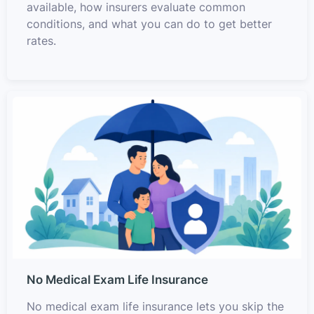
available, how insurers evaluate common
conditions, and what you can do to get better
rates.
No Medical Exam Life Insurance
No medical exam life insurance lets you skip the