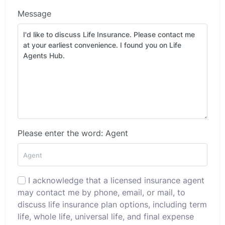
Message
Please enter the word: Agent
I acknowledge that a licensed insurance agent
may contact me by phone, email, or mail, to
discuss life insurance plan options, including term
life, whole life, universal life, and final expense