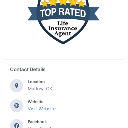
Contact Details
Location
Marlow, OK
Website
Visit Website
Facebook