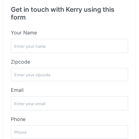
Get in touch with Kerry using this
form
Your Name
Zipcode
Email
Phone