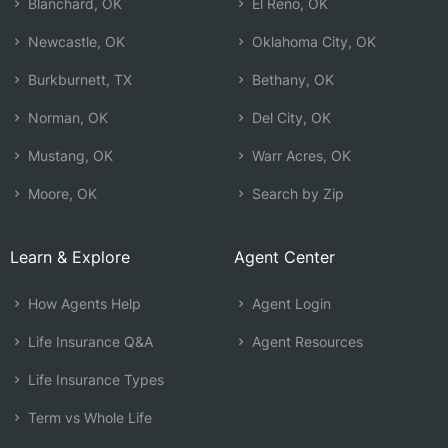
Blanchard, OK
El Reno, OK
Newcastle, OK
Oklahoma City, OK
Burkburnett, TX
Bethany, OK
Norman, OK
Del City, OK
Mustang, OK
Warr Acres, OK
Moore, OK
Search by Zip
Learn & Explore
Agent Center
How Agents Help
Agent Login
Life Insurance Q&A
Agent Resources
Life Insurance Types
Term vs Whole Life