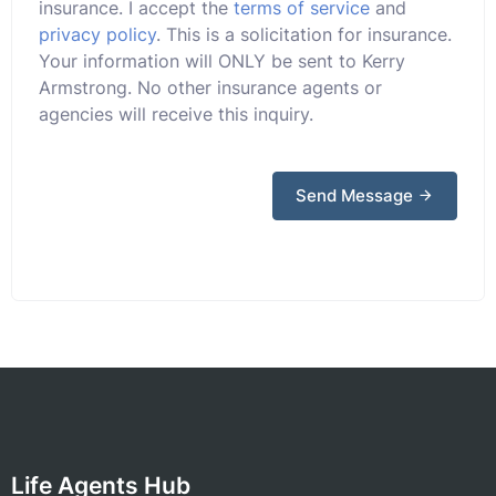
insurance. I accept the
terms of service
and
privacy policy
. This is a solicitation for insurance.
Your information will ONLY be sent to Kerry
Armstrong. No other insurance agents or
agencies will receive this inquiry.
Send Message
Life Agents Hub