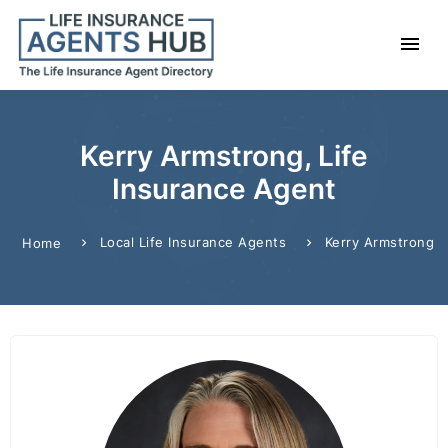
Kerry Armstrong, Life
Insurance Agent
Local Life Insurance Agents
Kerry Armstrong
Home