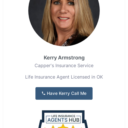
Kerry Armstrong
Capper's Insurance Service
Life Insurance Agent Licensed in OK
Have Kerry Call Me