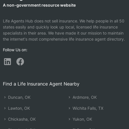
A non-government resource website
Life Agents Hub does not sell insurance. We help people in all 50
states easily and quickly look up local, licensed life insurance
specialists in their area. We have made it our mission to maintain
the internet's most comprehensive life insurance agent directory.
Follow Us on:
Find a Life Insurance Agent Nearby
Duncan, OK
Ardmore, OK
Lawton, OK
Wichita Falls, TX
Chickasha, OK
Yukon, OK