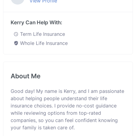
View Profile
Kerry Can Help With:
Term Life Insurance
Whole Life Insurance
About Me
Good day! My name is Kerry, and I am passionate
about helping people understand their life
insurance choices. I provide no-cost guidance
while reviewing options from top-rated
companies, so you can feel confident knowing
your family is taken care of.