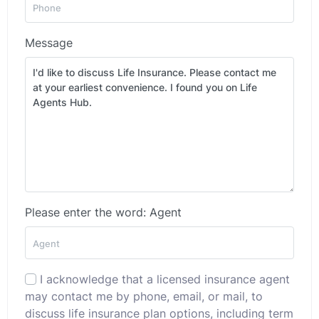
Message
Please enter the word: Agent
I acknowledge that a licensed insurance agent
may contact me by phone, email, or mail, to
discuss life insurance plan options, including term