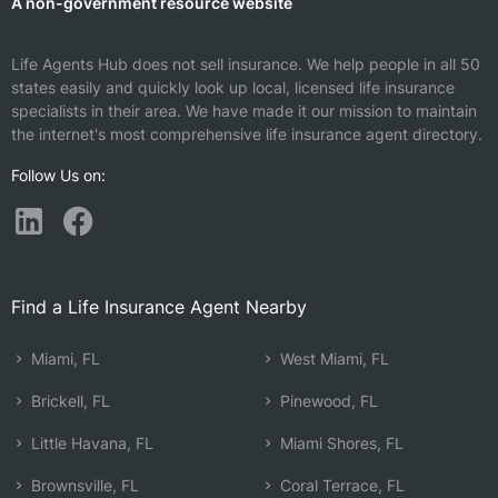
A non-government resource website
Life Agents Hub does not sell insurance. We help people in all 50
states easily and quickly look up local, licensed life insurance
specialists in their area. We have made it our mission to maintain
the internet's most comprehensive life insurance agent directory.
Follow Us on:
Find a Life Insurance Agent Nearby
Miami, FL
West Miami, FL
Brickell, FL
Pinewood, FL
Little Havana, FL
Miami Shores, FL
Brownsville, FL
Coral Terrace, FL