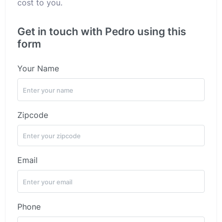
cost to you.
Get in touch with Pedro using this
form
Your Name
Zipcode
Email
Phone