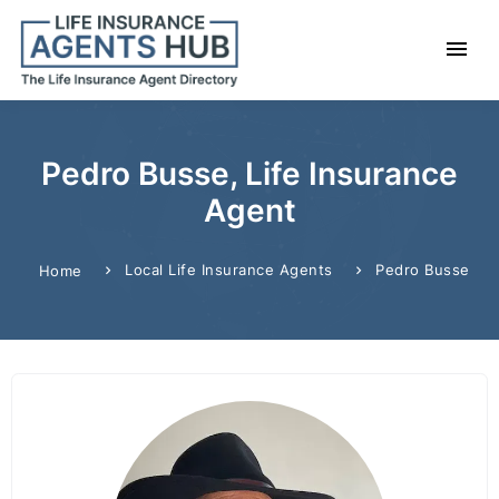
Pedro Busse, Life Insurance
Agent
Local Life Insurance Agents
Pedro Busse
Home