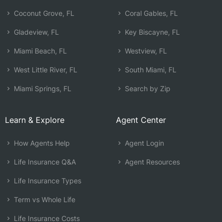
Coconut Grove, FL
Coral Gables, FL
Gladeview, FL
Key Biscayne, FL
Miami Beach, FL
Westview, FL
West Little River, FL
South Miami, FL
Miami Springs, FL
Search by Zip
Learn & Explore
Agent Center
How Agents Help
Agent Login
Life Insurance Q&A
Agent Resources
Life Insurance Types
Term vs Whole Life
Life Insurance Costs