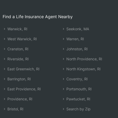
Find a Life Insurance Agent Nearby
Warwick, RI
Seekonk, MA
West Warwick, RI
Warren, RI
Cranston, RI
Johnston, RI
Riverside, RI
North Providence, RI
East Greenwich, RI
North Kingstown, RI
Barrington, RI
Coventry, RI
East Providence, RI
Portsmouth, RI
Providence, RI
Pawtucket, RI
Bristol, RI
Search by Zip