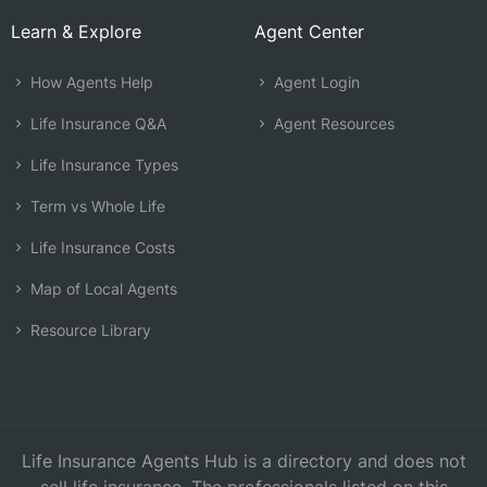
Learn & Explore
Agent Center
How Agents Help
Agent Login
Life Insurance Q&A
Agent Resources
Life Insurance Types
Term vs Whole Life
Life Insurance Costs
Map of Local Agents
Resource Library
Life Insurance Agents Hub is a directory and does not