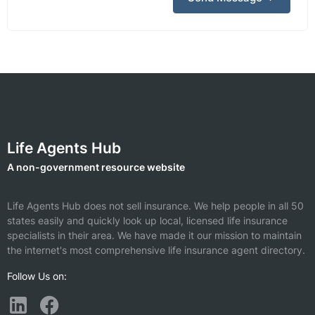
Life Agents Hub
A non-government resource website
Life Agents Hub does not sell insurance. We help people in all 50
states easily and quickly look up local, licensed life insurance
specialists in their area. We have made it our mission to maintain
the internet's most comprehensive life insurance agent directory.
Follow Us on: