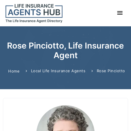
Rose Pinciotto, Life Insurance
Agent
Local Life Insurance Agents
Rose Pinciotto
Home