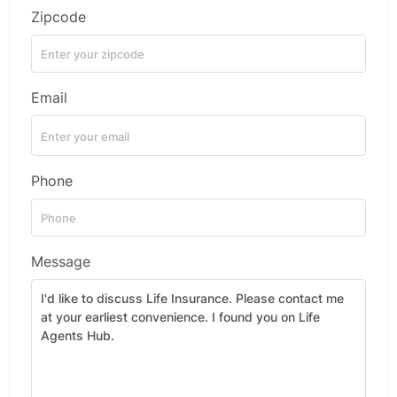
Zipcode
Email
Phone
Message