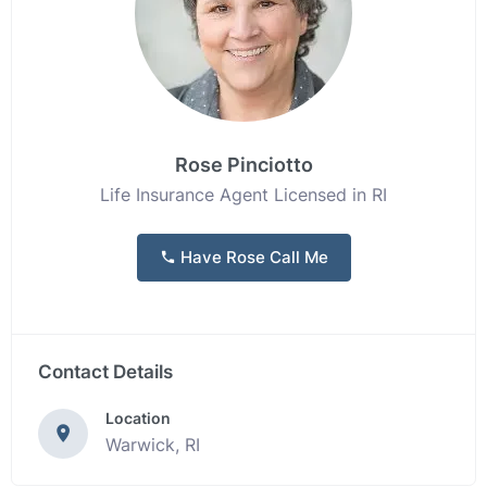
Rose Pinciotto
Life Insurance Agent Licensed in RI
Have Rose Call Me
Contact Details
Location
Warwick, RI