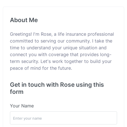
About Me
Greetings! I'm Rose, a life insurance professional
committed to serving our community. I take the
time to understand your unique situation and
connect you with coverage that provides long-
term security. Let's work together to build your
peace of mind for the future.
Get in touch with Rose using this
form
Your Name