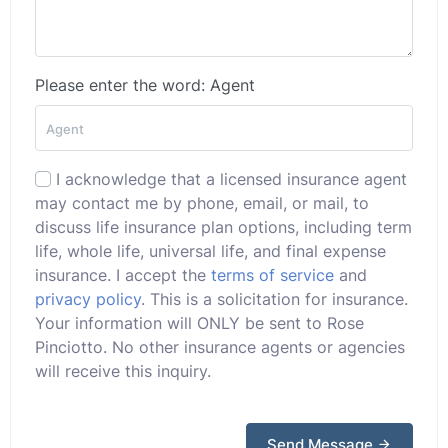
Please enter the word: Agent
I acknowledge that a licensed insurance agent
may contact me by phone, email, or mail, to
discuss life insurance plan options, including term
life, whole life, universal life, and final expense
insurance. I accept the
terms of service
and
privacy policy
. This is a solicitation for insurance.
Your information will ONLY be sent to Rose
Pinciotto. No other insurance agents or agencies
will receive this inquiry.
Send Message