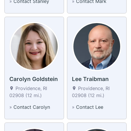
»
Contact Stanley
»
Contact Mark
Carolyn Goldstein
Lee Traibman
Providence, RI
Providence, RI
02908 (12 mi.)
02908 (12 mi.)
»
Contact Carolyn
»
Contact Lee