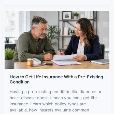
How to Get Life Insurance With a Pre-Existing
Condition
Having a pre-existing condition like diabetes or
heart disease doesn't mean you can't get life
insurance. Learn which policy types are
available, how insurers evaluate common