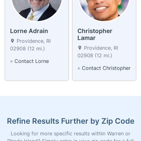
Lorne Adrain
Christopher
Lamar
Providence, RI
Providence, RI
02908 (12 mi.)
02908 (12 mi.)
»
Contact Lorne
»
Contact Christopher
Refine Results Further by Zip Code
Looking for more specific results within Warren or
Rhode Island? Simply enter in your zip code for a full