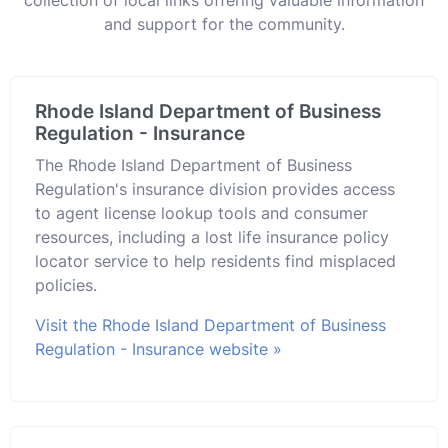
and support for the community.
Rhode Island Department of Business
Regulation - Insurance
The Rhode Island Department of Business
Regulation's insurance division provides access
to agent license lookup tools and consumer
resources, including a lost life insurance policy
locator service to help residents find misplaced
policies.
Visit the Rhode Island Department of Business
Regulation - Insurance website »