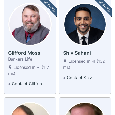
TOP RATED
TOP RATED
Clifford Moss
Shiv Sahani
Bankers Life
Licensed in RI (132
Licensed in RI (117
mi.)
mi.)
»
Contact Shiv
»
Contact Clifford