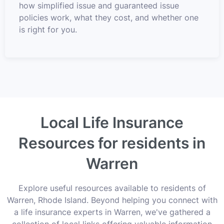
how simplified issue and guaranteed issue
policies work, what they cost, and whether one
is right for you.
Local Life Insurance
Resources for residents in
Warren
Explore useful resources available to residents of
Warren, Rhode Island. Beyond helping you connect with
a life insurance experts in Warren, we've gathered a
collection of local links offering valuable information