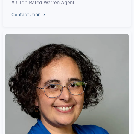
#3 Top Rated Warren Agent
Contact John