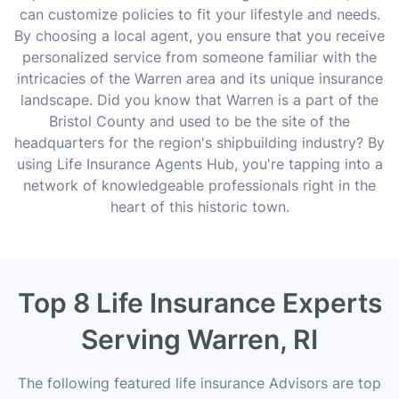
can customize policies to fit your lifestyle and needs.
By choosing a local agent, you ensure that you receive
personalized service from someone familiar with the
intricacies of the Warren area and its unique insurance
landscape. Did you know that Warren is a part of the
Bristol County and used to be the site of the
headquarters for the region's shipbuilding industry? By
using Life Insurance Agents Hub, you're tapping into a
network of knowledgeable professionals right in the
heart of this historic town.
Top 8 Life Insurance Experts
Serving Warren, RI
The following featured life insurance Advisors are top