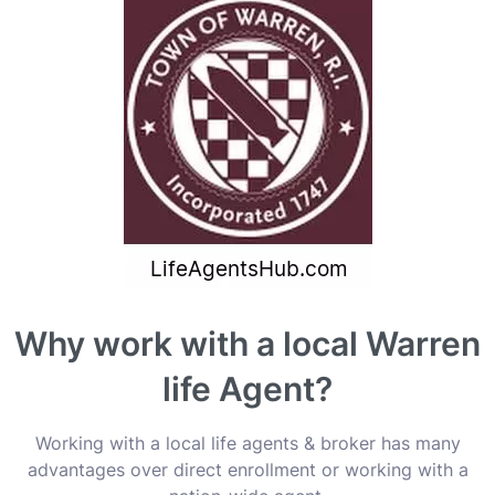
Why work with a local Warren
life Agent?
Working with a local life agents & broker has many
advantages over direct enrollment or working with a