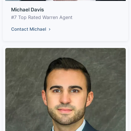
Michael Davis
#7 Top Rated Warren Agent
Contact Michael