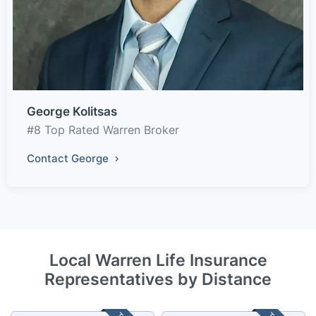
George Kolitsas
#8 Top Rated Warren Broker
Contact George
Local Warren Life Insurance
Representatives by Distance