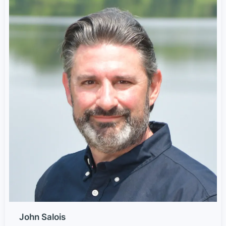
John Salois