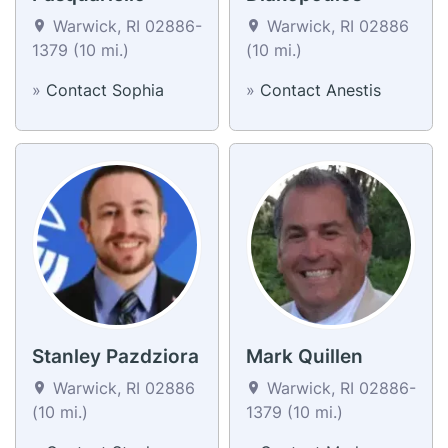
Warwick, RI 02886-
Warwick, RI 02886
1379 (10 mi.)
(10 mi.)
»
Contact Sophia
»
Contact Anestis
Stanley Pazdziora
Mark Quillen
Warwick, RI 02886
Warwick, RI 02886-
(10 mi.)
1379 (10 mi.)