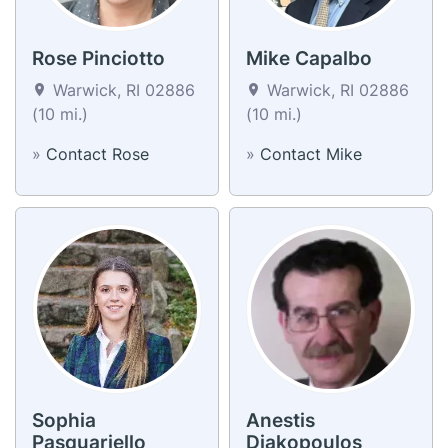
Rose Pinciotto
Mike Capalbo
Warwick, RI 02886
Warwick, RI 02886
(10 mi.)
(10 mi.)
»
Contact Rose
»
Contact Mike
Sophia
Anestis
Pasquariello
Diakopoulos