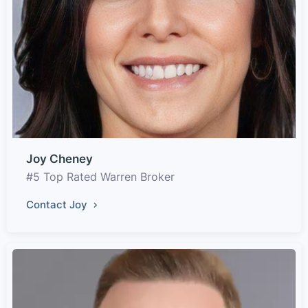
Joy Cheney
#5 Top Rated Warren Broker
Contact Joy