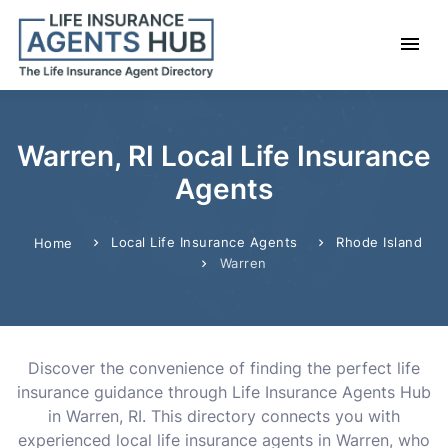
Warren, RI Local Life Insurance
Agents
Local Life Insurance Agents
Rhode Island
Home
Warren
Discover the convenience of finding the perfect life
insurance guidance through Life Insurance Agents Hub
in Warren, RI. This directory connects you with
experienced local life insurance agents in Warren, who