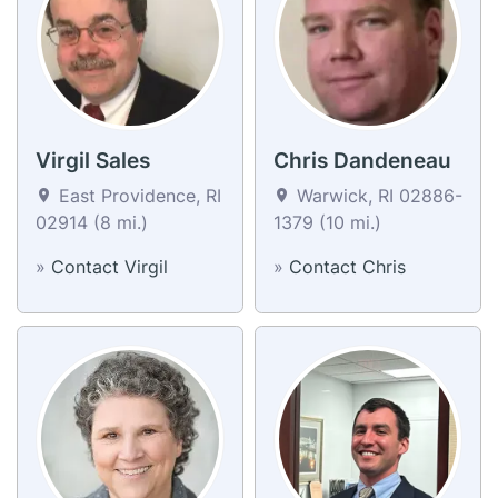
Virgil Sales
Chris Dandeneau
East Providence, RI
Warwick, RI 02886-
02914 (8 mi.)
1379 (10 mi.)
»
Contact Virgil
»
Contact Chris