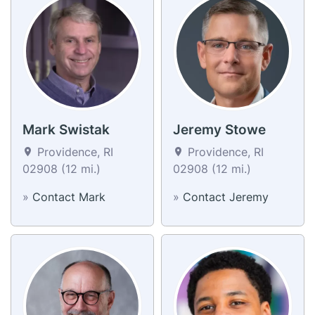
Mark Swistak
Jeremy Stowe
Providence, RI
Providence, RI
02908 (12 mi.)
02908 (12 mi.)
»
Contact Mark
»
Contact Jeremy