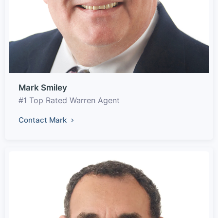
Mark Smiley
#1 Top Rated Warren Agent
Contact Mark