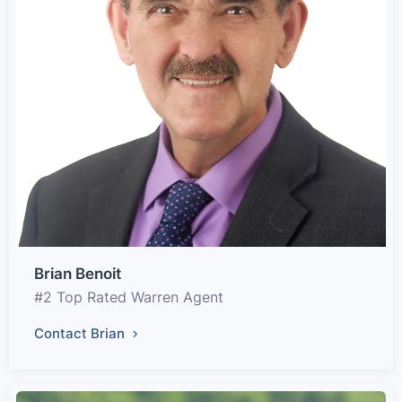
Brian Benoit
#2 Top Rated Warren Agent
Contact Brian