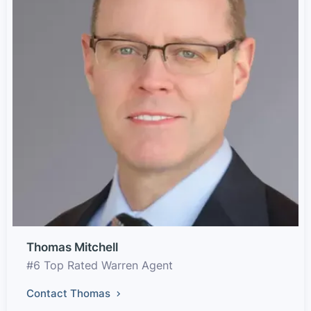
Thomas Mitchell
#6 Top Rated Warren Agent
Contact Thomas