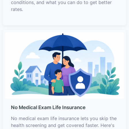
conditions, and what you can do to get better
rates.
No Medical Exam Life Insurance
No medical exam life insurance lets you skip the
health screening and get covered faster. Here's