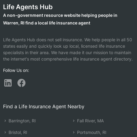
Life Agents Hub
A non-government resource website helping people in
Warren, RI find a local life insurance agent
Life Agents Hub does not sell insurance. We help people in all 50
states easily and quickly look up local, licensed life insurance
specialists in their area. We have made it our mission to maintain
the internet's most comprehensive life insurance agent directory.
Follow Us on:
Find a Life Insurance Agent Nearby
Barrington, RI
Fall River, MA
Bristol, RI
Portsmouth, RI