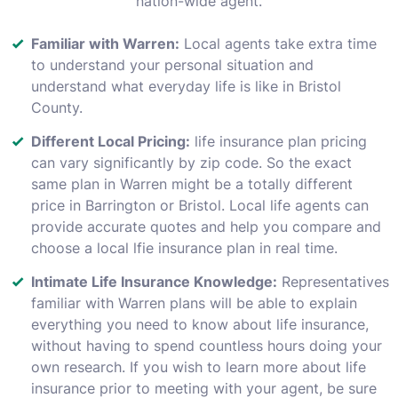
nation-wide agent.
Familiar with Warren:
Local agents take extra time
to understand your personal situation and
understand what everyday life is like in Bristol
County.
Different Local Pricing:
life insurance plan pricing
can vary significantly by zip code. So the exact
same plan in Warren might be a totally different
price in Barrington or Bristol. Local life agents can
provide accurate quotes and help you compare and
choose a local lfie insurance plan in real time.
Intimate Life Insurance Knowledge:
Representatives
familiar with Warren plans will be able to explain
everything you need to know about life insurance,
without having to spend countless hours doing your
own research. If you wish to learn more about life
insurance prior to meeting with your agent, be sure