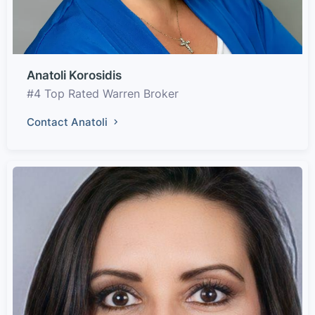
Anatoli Korosidis
#4 Top Rated Warren Broker
Contact Anatoli