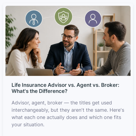
Life Insurance Advisor vs. Agent vs. Broker:
What's the Difference?
Advisor, agent, broker — the titles get used
interchangeably, but they aren't the same. Here's
what each one actually does and which one fits
your situation.