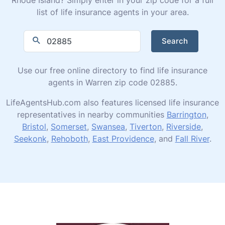
list of life insurance agents in your area.
Search
Use our free online directory to find life insurance
agents in Warren zip code 02885.
LifeAgentsHub.com also features licensed life insurance
representatives in nearby communities
Barrington
,
Bristol
,
Somerset
,
Swansea
,
Tiverton
,
Riverside
,
Seekonk
,
Rehoboth
,
East Providence
, and
Fall River
.