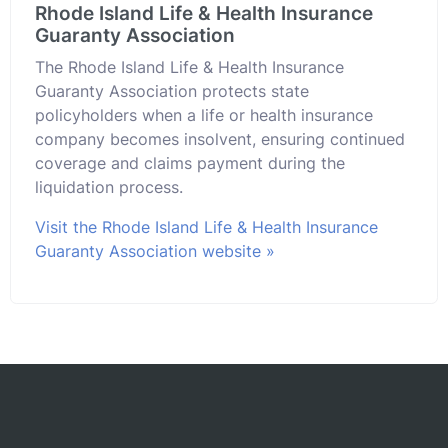
Rhode Island Life & Health Insurance
Guaranty Association
The Rhode Island Life & Health Insurance
Guaranty Association protects state
policyholders when a life or health insurance
company becomes insolvent, ensuring continued
coverage and claims payment during the
liquidation process.
Visit the Rhode Island Life & Health Insurance
Guaranty Association website »