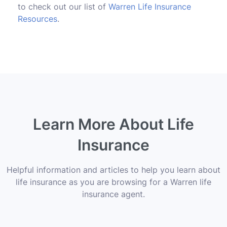
to check out our list of
Warren Life Insurance
Resources
.
Learn More About Life
Insurance
Helpful information and articles to help you learn about
life insurance as you are browsing for a Warren life
insurance agent.