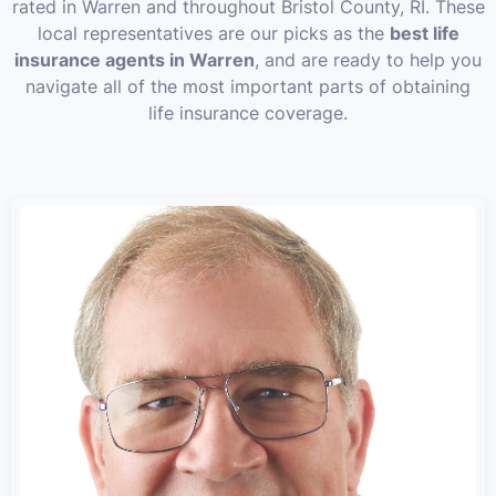
rated in Warren and throughout Bristol County, RI. These
local representatives are our picks as the
best life
insurance agents in Warren
, and are ready to help you
navigate all of the most important parts of obtaining
life insurance coverage.