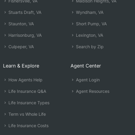
Fishersville, VA
Madison Heights, VA
Stuarts Draft, VA
Wyndham, VA
Staunton, VA
Short Pump, VA
Harrisonburg, VA
Lexington, VA
Culpeper, VA
Search by Zip
Learn & Explore
Agent Center
How Agents Help
Agent Login
Life Insurance Q&A
Agent Resources
Life Insurance Types
Term vs Whole Life
Life Insurance Costs