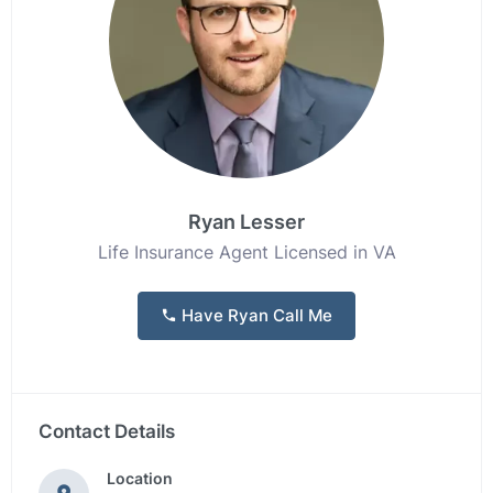
Ryan Lesser
Life Insurance Agent Licensed in VA
Have Ryan Call Me
Contact Details
Location