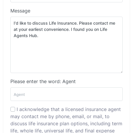
Message
Please enter the word: Agent
I acknowledge that a licensed insurance agent
may contact me by phone, email, or mail, to
discuss life insurance plan options, including term
life, whole life, universal life, and final expense