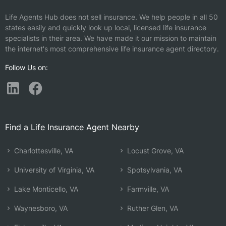
Life Agents Hub does not sell insurance. We help people in all 50
states easily and quickly look up local, licensed life insurance
specialists in their area. We have made it our mission to maintain
the internet's most comprehensive life insurance agent directory.
Follow Us on:
Find a Life Insurance Agent Nearby
Charlottesville, VA
Locust Grove, VA
University of Virginia, VA
Spotsylvania, VA
Lake Monticello, VA
Farmville, VA
Waynesboro, VA
Ruther Glen, VA