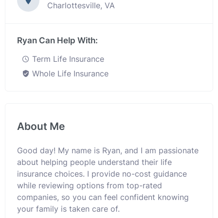
Charlottesville, VA
Ryan Can Help With:
Term Life Insurance
Whole Life Insurance
About Me
Good day! My name is Ryan, and I am passionate
about helping people understand their life
insurance choices. I provide no-cost guidance
while reviewing options from top-rated
companies, so you can feel confident knowing
your family is taken care of.