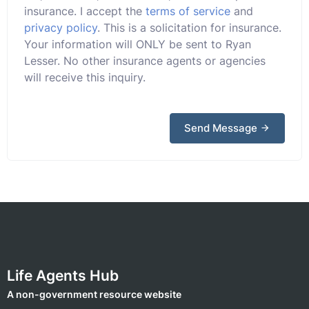
insurance. I accept the
terms of service
and
privacy policy
. This is a solicitation for insurance.
Your information will ONLY be sent to Ryan
Lesser. No other insurance agents or agencies
will receive this inquiry.
Send Message
Life Agents Hub
A non-government resource website