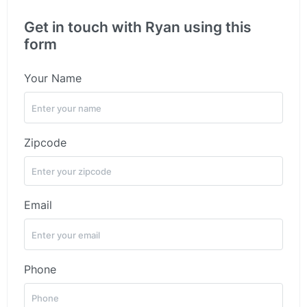
Get in touch with Ryan using this
form
Your Name
Zipcode
Email
Phone