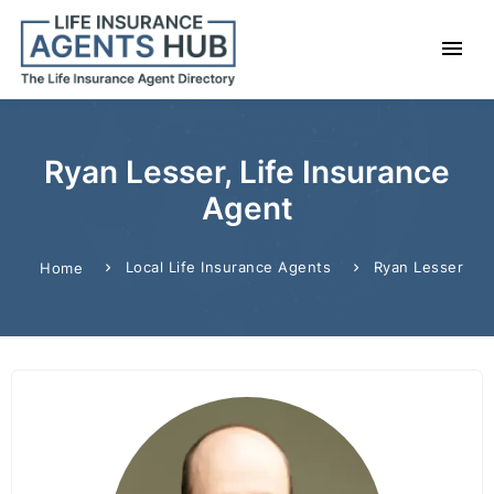
Ryan Lesser, Life Insurance
Agent
Local Life Insurance Agents
Ryan Lesser
Home