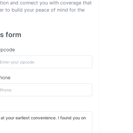
uation and connect you with coverage that
er to build your peace of mind for the
is form
ipcode
hone