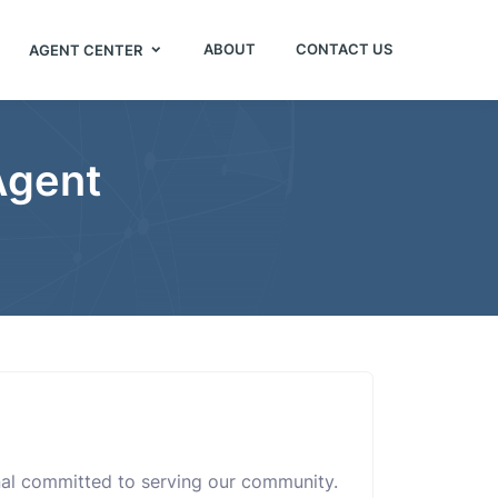
ABOUT
CONTACT US
AGENT CENTER
Agent
onal committed to serving our community.