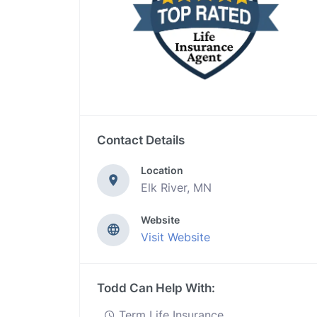
Contact Details
Location
Elk River, MN
Website
Visit Website
Todd Can Help With:
Term Life Insurance