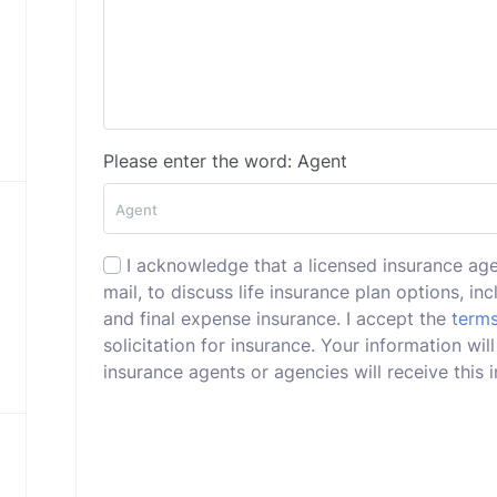
Please enter the word: Agent
I acknowledge that a licensed insurance ag
mail, to discuss life insurance plan options, incl
and final expense insurance. I accept the
terms
solicitation for insurance. Your information w
insurance agents or agencies will receive this i