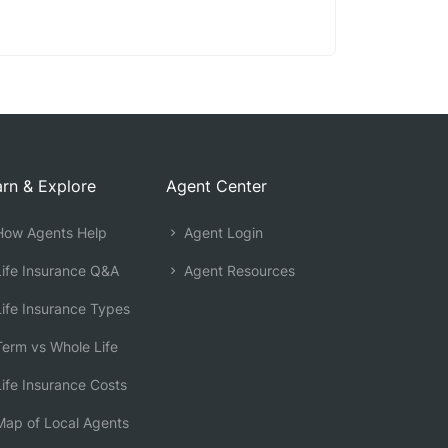
rn & Explore
Agent Center
ow Agents Help
Agent Login
ife Insurance Q&A
Agent Resources
ife Insurance Types
erm vs Whole Life
ife Insurance Costs
ap of Local Agents