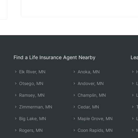
Find a Life Insurance Agent Nearby
Lea
Elk River, MN
Anoka, MN
H
Otsego, MN
Andover, MN
L
Ramsey, MN
Champlin, MN
L
Zimmerman, MN
Cedar, MN
T
Big Lake, MN
Maple Grove, MN
L
Rogers, MN
Coon Rapids, MN
M