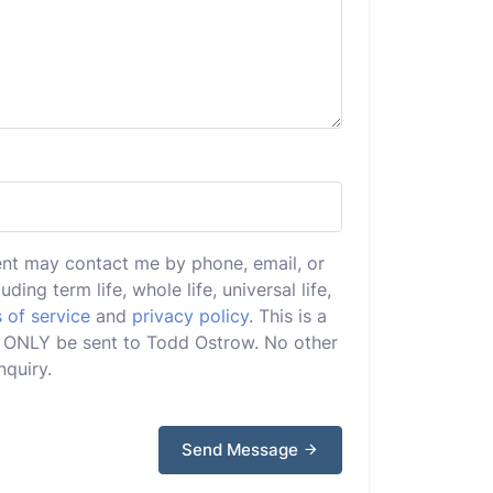
ent may contact me by phone, email, or
uding term life, whole life, universal life,
 of service
and
privacy policy
. This is a
ill ONLY be sent to Todd Ostrow. No other
nquiry.
Send Message