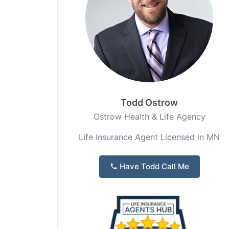
Todd Ostrow
Ostrow Health & Life Agency
Life Insurance Agent Licensed in MN
Have Todd Call Me