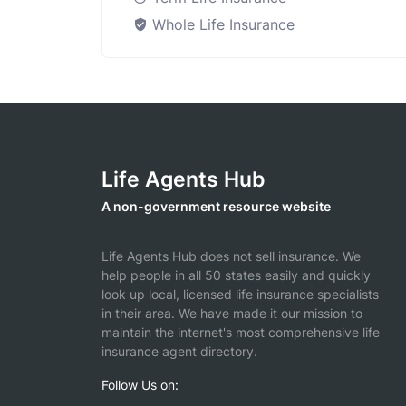
Whole Life Insurance
Life Agents Hub
A non-government resource website
Life Agents Hub does not sell insurance. We
help people in all 50 states easily and quickly
look up local, licensed life insurance specialists
in their area. We have made it our mission to
maintain the internet's most comprehensive life
insurance agent directory.
Follow Us on: