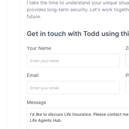
I take the time to understand your unique sit
provides long-term security. Let's work togeth
future.
Get in touch with Todd using th
Your Name
Z
Email
P
Message