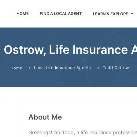
HOME
FIND A LOCAL AGENT
LEARN & EXPLORE
 Ostrow, Life Insurance 
Local Life Insurance Agents
Todd Ostrow
Home
About Me
Greetings! I'm Todd, a life insurance professi