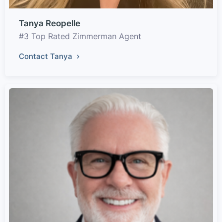
Tanya Reopelle
#3 Top Rated Zimmerman Agent
Contact Tanya