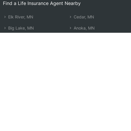
Find a Life Insurance Agent Nearby
Elk River, MN
Cedar, MN
Big Lake, MN
Anoka, MN
Otsego, MN
Cambridge, MN
Monticello, MN
East Bethel, MN
Ramsey, MN
Champlin, MN
Oak Grove, MN
Buffalo, MN
St. Michael, MN
Ham Lake, MN
Rogers, MN
Coon Rapids, MN
Andover, MN
Search by Zip
Learn & Explore
Agent Center