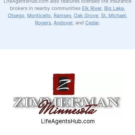
LifeAgentsHub.com also features licensed life insurance
brokers in nearby communities
Elk River
,
Big Lake
,
Otsego
,
Monticello
,
Ramsey
,
Oak Grove
,
St. Michael
,
Rogers
,
Andover
, and
Cedar
.