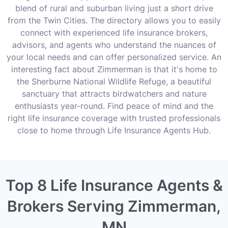
blend of rural and suburban living just a short drive
from the Twin Cities. The directory allows you to easily
connect with experienced life insurance brokers,
advisors, and agents who understand the nuances of
your local needs and can offer personalized service. An
interesting fact about Zimmerman is that it's home to
the Sherburne National Wildlife Refuge, a beautiful
sanctuary that attracts birdwatchers and nature
enthusiasts year-round. Find peace of mind and the
right life insurance coverage with trusted professionals
close to home through Life Insurance Agents Hub.
Top 8 Life Insurance Agents &
Brokers Serving Zimmerman,
MN