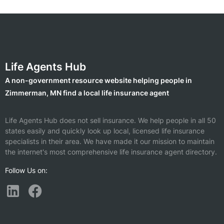
Life Agents Hub
A non-government resource website helping people in
Zimmerman, MN find a local life insurance agent
Life Agents Hub does not sell insurance. We help people in all 50
states easily and quickly look up local, licensed life insurance
specialists in their area. We have made it our mission to maintain
the internet's most comprehensive life insurance agent directory.
Follow Us on: