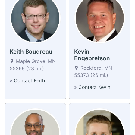
Keith Boudreau
Kevin
Engebretson
Maple Grove, MN
Rockford, MN
55369 (23 mi.)
55373 (26 mi.)
»
Contact Keith
»
Contact Kevin