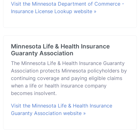
Visit the Minnesota Department of Commerce -
Insurance License Lookup website »
Minnesota Life & Health Insurance
Guaranty Association
The Minnesota Life & Health Insurance Guaranty
Association protects Minnesota policyholders by
continuing coverage and paying eligible claims
when a life or health insurance company
becomes insolvent.
Visit the Minnesota Life & Health Insurance
Guaranty Association website »