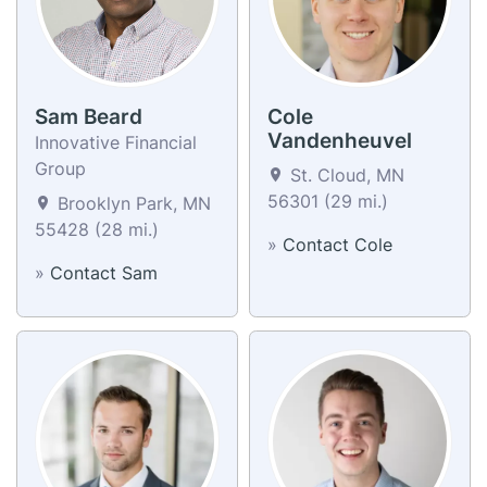
Sam Beard
Cole
Vandenheuvel
Innovative Financial
Group
St. Cloud, MN
56301 (29 mi.)
Brooklyn Park, MN
55428 (28 mi.)
»
Contact Cole
»
Contact Sam