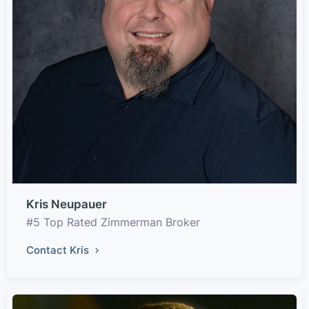
Kris Neupauer
#5 Top Rated Zimmerman Broker
Contact Kris