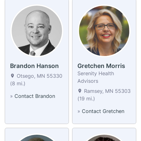
Brandon Hanson
Gretchen Morris
Serenity Health
Otsego, MN 55330
Advisors
(8 mi.)
Ramsey, MN 55303
»
Contact Brandon
(19 mi.)
»
Contact Gretchen