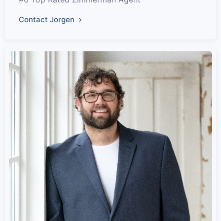
Contact Jorgen