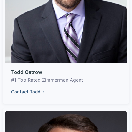
Todd Ostrow
#1 Top Rated Zimmerman Agent
Contact Todd