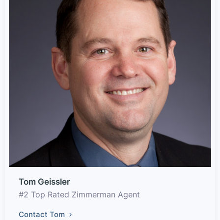
Tom Geissler
#2 Top Rated Zimmerman Agent
Contact Tom