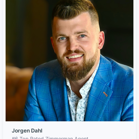
Jorgen Dahl
#6 Top Rated Zimmerman Agent