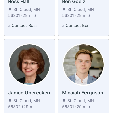
Ross Hall
Ben Goelz
St. Cloud, MN
St. Cloud, MN
56301 (29 mi.)
56301 (29 mi.)
»
Contact Ross
»
Contact Ben
Janice Uberecken
Micaiah Ferguson
St. Cloud, MN
St. Cloud, MN
56302 (29 mi.)
56301 (29 mi.)