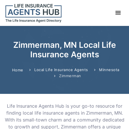
Zimmerman, MN Local Life
Insurance Agents
Local Life Insurance Agents
Minnesota
Home
Zimmerman
Life Insurance Agents Hub is your go-to resource for
finding local life insurance agents in Zimmerman, MN.
With its small-town charm and a community dedicated
to growth and support, Zimmerman offers a unique