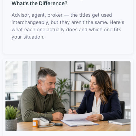
What's the Difference?
Advisor, agent, broker — the titles get used
interchangeably, but they aren't the same. Here's
what each one actually does and which one fits
your situation.