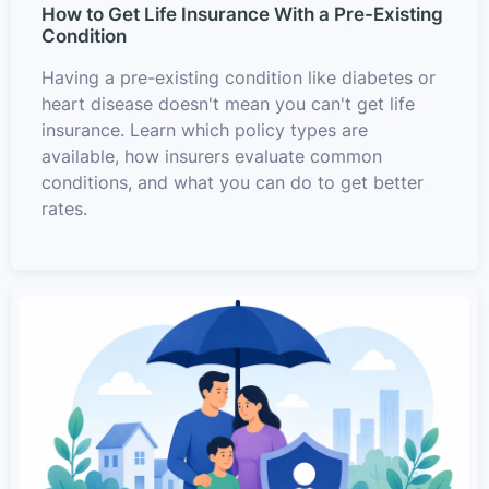
How to Get Life Insurance With a Pre-Existing
Condition
Having a pre-existing condition like diabetes or
heart disease doesn't mean you can't get life
insurance. Learn which policy types are
available, how insurers evaluate common
conditions, and what you can do to get better
rates.