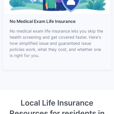
No Medical Exam Life Insurance
No medical exam life insurance lets you skip the
health screening and get covered faster. Here's
how simplified issue and guaranteed issue
policies work, what they cost, and whether one
is right for you.
Local Life Insurance
Resources for residents in