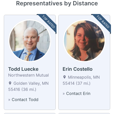
Representatives by Distance
TOP RATED
TOP RATED
Todd Luecke
Erin Costello
Northwestern Mutual
Minneapolis, MN
Golden Valley, MN
55414 (37 mi.)
55416 (36 mi.)
»
Contact Erin
»
Contact Todd