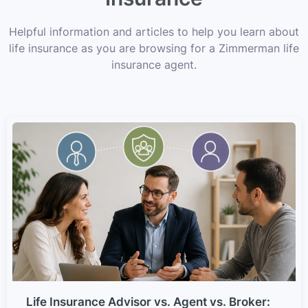
Helpful information and articles to help you learn about
life insurance as you are browsing for a Zimmerman life
insurance agent.
Life Insurance Advisor vs. Agent vs. Broker: