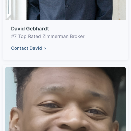
David Gebhardt
#7 Top Rated Zimmerman Broker
Contact David