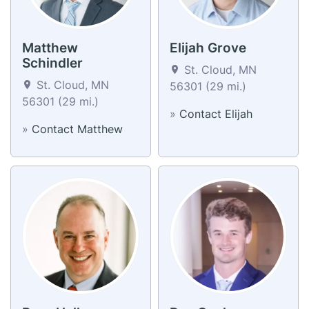
Matthew
Elijah Grove
Schindler
St. Cloud, MN
St. Cloud, MN
56301 (29 mi.)
56301 (29 mi.)
»
Contact Elijah
»
Contact Matthew