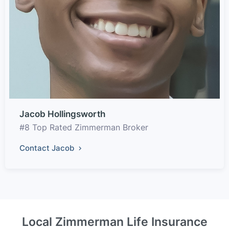
Jacob Hollingsworth
#8 Top Rated Zimmerman Broker
Contact Jacob
Local Zimmerman Life Insurance