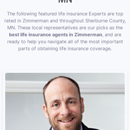
The following featured life insurance Experts are top
rated in Zimmerman and throughout Sherburne County,
MN. These local representatives are our picks as the
best life insurance agents in Zimmerman
, and are
ready to help you navigate all of the most important
parts of obtaining life insurance coverage.