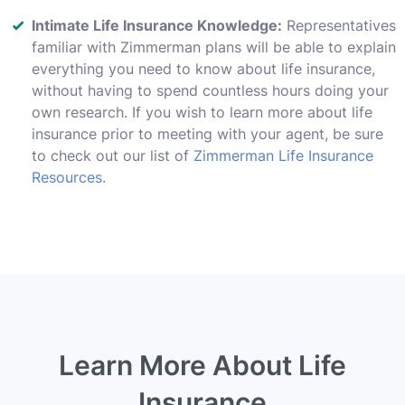
Intimate Life Insurance Knowledge:
Representatives
familiar with Zimmerman plans will be able to explain
everything you need to know about life insurance,
without having to spend countless hours doing your
own research. If you wish to learn more about life
insurance prior to meeting with your agent, be sure
to check out our list of
Zimmerman Life Insurance
Resources
.
Learn More About Life
Insurance