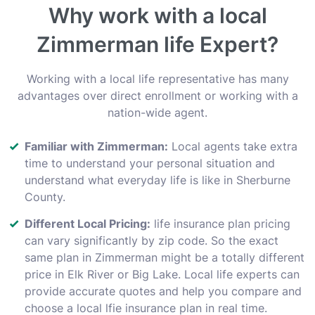
Why work with a local
Zimmerman life Expert?
Working with a local life representative has many
advantages over direct enrollment or working with a
nation-wide agent.
Familiar with Zimmerman:
Local agents take extra
time to understand your personal situation and
understand what everyday life is like in Sherburne
County.
Different Local Pricing:
life insurance plan pricing
can vary significantly by zip code. So the exact
same plan in Zimmerman might be a totally different
price in Elk River or Big Lake. Local life experts can
provide accurate quotes and help you compare and
choose a local lfie insurance plan in real time.