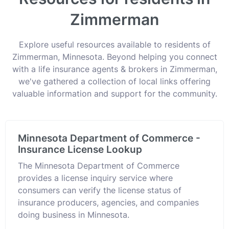
Zimmerman
Explore useful resources available to residents of
Zimmerman, Minnesota. Beyond helping you connect
with a life insurance agents & brokers in Zimmerman,
we've gathered a collection of local links offering
valuable information and support for the community.
Minnesota Department of Commerce -
Insurance License Lookup
The Minnesota Department of Commerce
provides a license inquiry service where
consumers can verify the license status of
insurance producers, agencies, and companies
doing business in Minnesota.