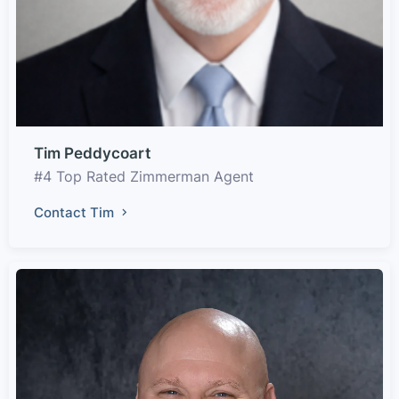
Tim Peddycoart
#4 Top Rated Zimmerman Agent
Contact Tim