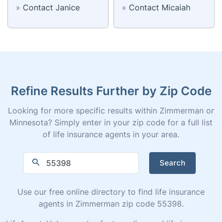
»
Contact Janice
»
Contact Micaiah
Refine Results Further by Zip Code
Looking for more specific results within Zimmerman or
Minnesota? Simply enter in your zip code for a full list
of life insurance agents in your area.
Search
Use our free online directory to find life insurance
agents in Zimmerman zip code 55398.