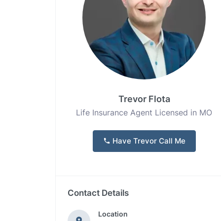
Trevor Flota
Life Insurance Agent Licensed in MO
Have Trevor Call Me
Contact Details
Location