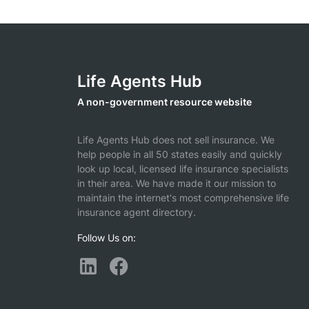
Life Agents Hub
A non-government resource website
Life Agents Hub does not sell insurance. We
help people in all 50 states easily and quickly
look up local, licensed life insurance specialists
in their area. We have made it our mission to
maintain the internet's most comprehensive life
insurance agent directory.
Follow Us on: