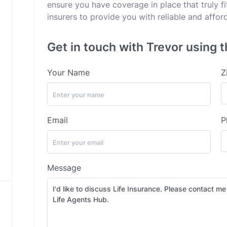
ensure you have coverage in place that truly fi
insurers to provide you with reliable and affor
Get in touch with Trevor using t
Your Name
Z
Email
P
Message