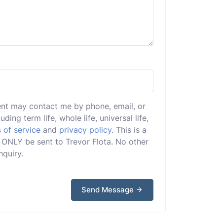
ent may contact me by phone, email, or
uding term life, whole life, universal life,
 of service
and
privacy policy
. This is a
ll ONLY be sent to Trevor Flota. No other
nquiry.
Send Message