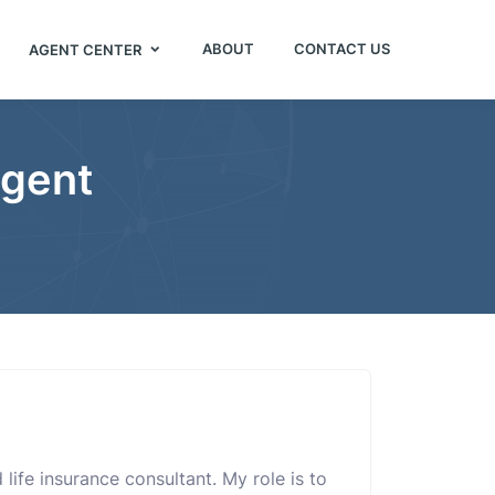
ABOUT
CONTACT US
AGENT CENTER
Agent
life insurance consultant. My role is to