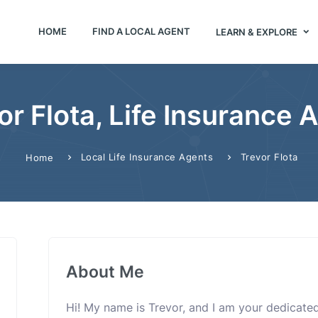
HOME
FIND A LOCAL AGENT
LEARN & EXPLORE
or Flota, Life Insurance 
Local Life Insurance Agents
Trevor Flota
Home
About Me
Hi! My name is Trevor, and I am your dedicated 