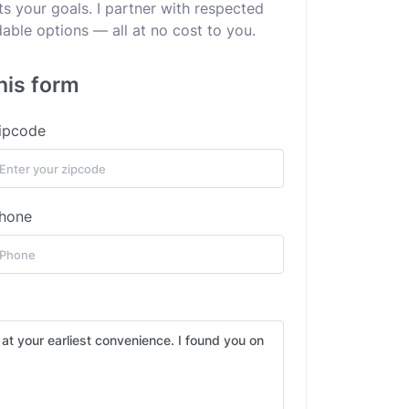
ts your goals. I partner with respected
dable options — all at no cost to you.
his form
ipcode
hone