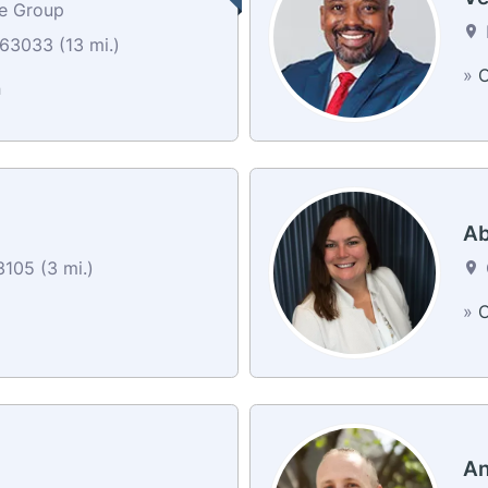
ce Group
63033 (13 mi.)
»
C
n
Ab
105 (3 mi.)
»
C
An