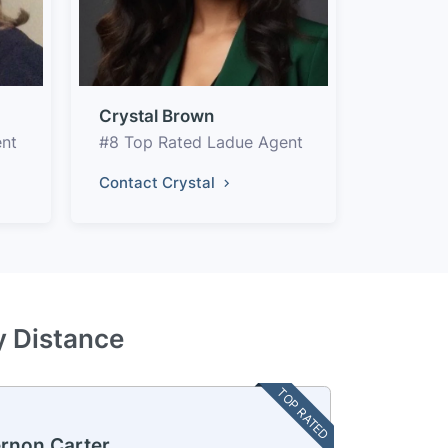
Crystal Brown
ent
#8 Top Rated Ladue Agent
Contact Crystal
y Distance
TOP RATED
rnon Carter