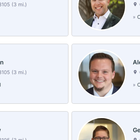
105 (3 mi.)
»
C
on
Al
105 (3 mi.)
l
»
C
w
Ge
105 (3 mi.)