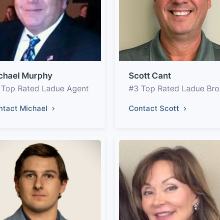
chael Murphy
Scott Cant
 Top Rated Ladue Agent
#3 Top Rated Ladue Bro
ntact Michael
Contact Scott