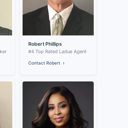
Robert Phillips
ker
#4 Top Rated Ladue Agent
Contact Robert