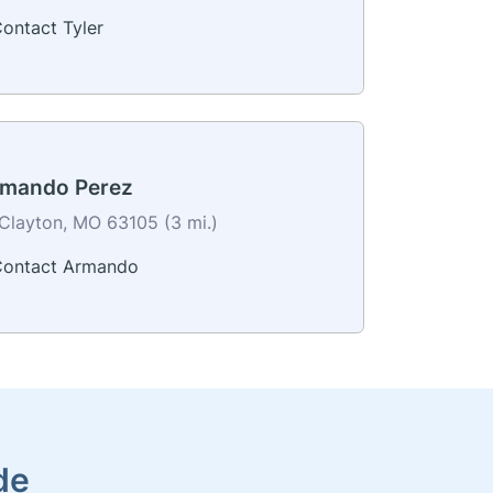
ontact Tyler
mando Perez
Clayton, MO 63105 (3 mi.)
ontact Armando
de