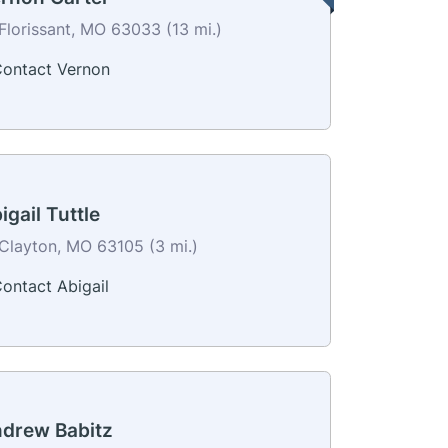
Florissant, MO 63033 (13 mi.)
ontact Vernon
igail Tuttle
Clayton, MO 63105 (3 mi.)
ontact Abigail
drew Babitz