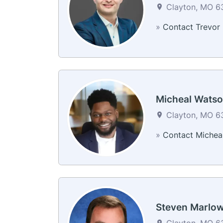
Clayton, MO 63
»
Contact Trevor
Micheal Wats
Clayton, MO 63
»
Contact Michea
Steven Marlo
Clayton, MO 63