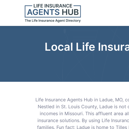
Local Life Insu
Life Insurance Agents Hub in Ladue, MO, con
Nestled in St. Louis County, Ladue is not
incomes in Missouri. This affluent area a
insurance solutions. By using Life Insura
families. Fun fact: Ladue is home to Tilles