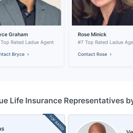
yce Graham
Rose Minick
 Top Rated Ladue Agent
#7 Top Rated Ladue Ag
ntact Bryce
Contact Rose
ue Life Insurance Representatives b
TOP RATED
as
Ve