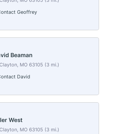
ontact Geoffrey
vid Beaman
Clayton, MO 63105 (3 mi.)
ontact David
ler West
Clayton, MO 63105 (3 mi.)