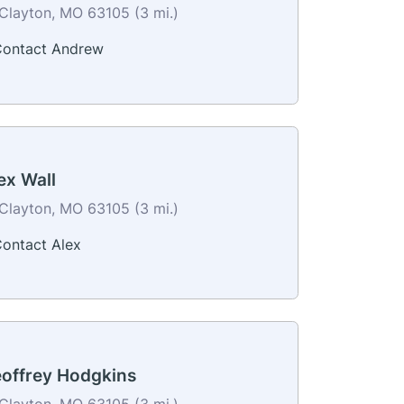
Clayton, MO 63105 (3 mi.)
ontact Andrew
ex Wall
Clayton, MO 63105 (3 mi.)
ontact Alex
offrey Hodgkins
Clayton, MO 63105 (3 mi.)