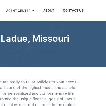
ABOUT
CONTACT US
AGENT CENTER
 Ladue, Missouri
 are ready to tailor policies to your needs.
boasts one of the highest median household
ng for personalized and comprehensive life
rstand the unique financial goals of Ladue
t display, one of the largest in the region.