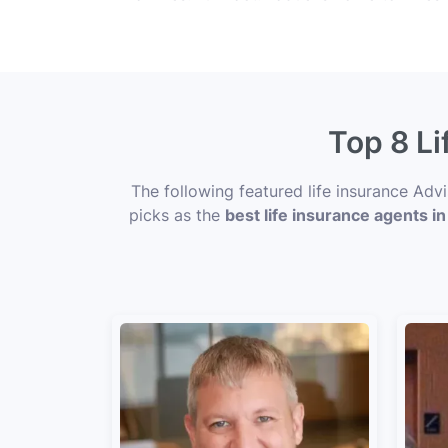
Top 8 Li
The following featured life insurance Adv
picks as the
best life insurance agents i