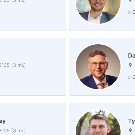
»
C
Da
105 (3 mi.)
»
C
ey
Ty
105 (3 mi.)