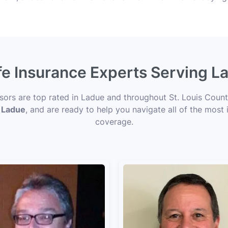
fe Insurance Experts Serving 
isors are top rated in Ladue and throughout St. Louis Count
n Ladue
, and are ready to help you navigate all of the most 
coverage.