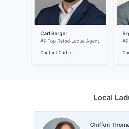
Carl Berger
Br
#5 Top Rated Ladue Agent
#6
Contact Carl
Co
Local Lad
Chiffon Thom