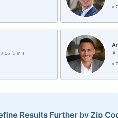
»
C
Ar
3105 (3 mi.)
»
C
efine Results Further by Zip Co