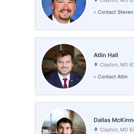
»
Contact Steven
Atlin Hall
Clayton, MO 63
»
Contact Atlin
Dallas McKinn
Clayton, MO 63