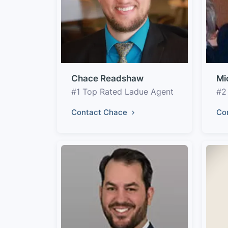
Chace Readshaw
Mi
#1 Top Rated Ladue Agent
#2
Contact Chace
Co