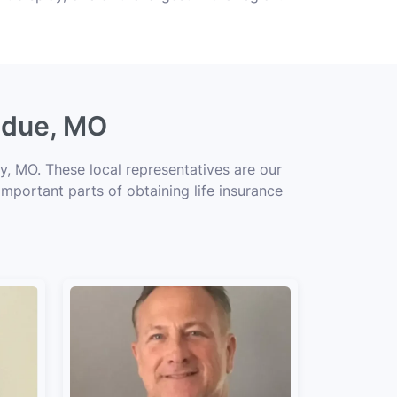
Ladue, MO
y, MO. These local representatives are our
important parts of obtaining life insurance