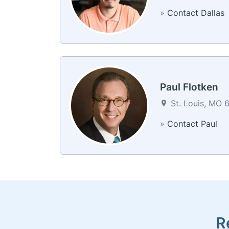
»
Contact Dallas
Paul Flotken
St. Louis, MO 6
»
Contact Paul
R