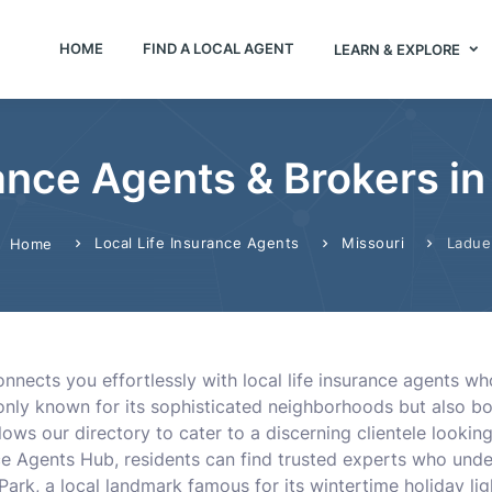
HOME
FIND A LOCAL AGENT
LEARN & EXPLORE
rance Agents & Brokers in
Local Life Insurance Agents
Missouri
Ladue
Home
nects you effortlessly with local life insurance agents who
 only known for its sophisticated neighborhoods but also 
llows our directory to cater to a discerning clientele looki
nce Agents Hub, residents can find trusted experts who unde
 Park, a local landmark famous for its wintertime holiday ligh