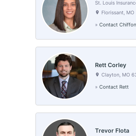
St. Louis Insuran
Florissant, MO 
»
Contact Chiffo
Rett Corley
Clayton, MO 63
»
Contact Rett
Trevor Flota