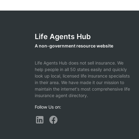
Life Agents Hub
A non-government resource website
Life Agents Hub does not sell insurance. We
help people in all 50 states easily and quickly
look up local, licensed life insurance specialists
in their area. We have made it our mission to
maintain the internet's most comprehensive life
insurance agent directory.
Follow Us on: