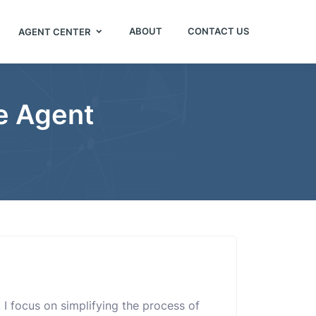
ABOUT
CONTACT US
AGENT CENTER
ce Agent
r. I focus on simplifying the process of