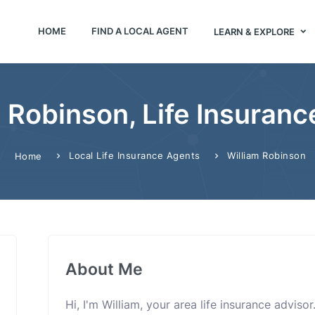
HOME
FIND A LOCAL AGENT
LEARN & EXPLORE
 Robinson, Life Insuran
Local Life Insurance Agents
William Robinson
Home
About Me
Hi, I'm William, your area life insurance adviso