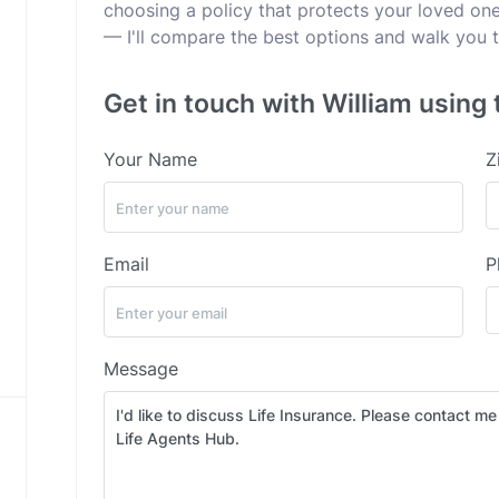
choosing a policy that protects your loved ones
— I'll compare the best options and walk you t
Get in touch with William using 
Your Name
Z
Email
P
Message