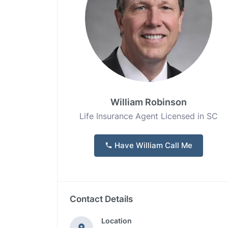
William Robinson
Life Insurance Agent Licensed in SC
Have William Call Me
Contact Details
Location