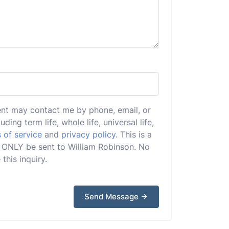
ent may contact me by phone, email, or
uding term life, whole life, universal life,
 of service
and
privacy policy
. This is a
ll ONLY be sent to William Robinson. No
this inquiry.
Send Message