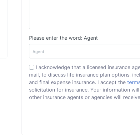
Please enter the word: Agent
I acknowledge that a licensed insurance ag
mail, to discuss life insurance plan options, incl
and final expense insurance. I accept the
terms
solicitation for insurance. Your information wi
other insurance agents or agencies will receive 