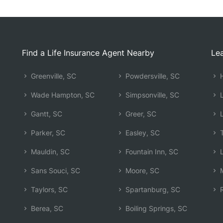
Find a Life Insurance Agent Nearby
Lea
Greenville, SC
Powdersville, SC
H
Wade Hampton, SC
Simpsonville, SC
L
Gantt, SC
Greer, SC
L
Parker, SC
Easley, SC
T
Mauldin, SC
Fountain Inn, SC
L
Sans Souci, SC
Moore, SC
M
Taylors, SC
Spartanburg, SC
R
Berea, SC
Boiling Springs, SC