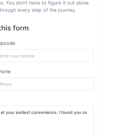
. You don't have to figure it out alone
hrough every step of the journey.
this form
ipcode
hone