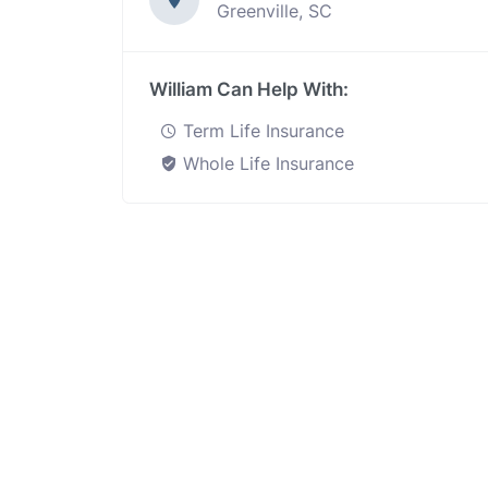
Greenville, SC
William Can Help With:
Term Life Insurance
Whole Life Insurance