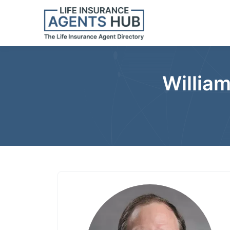
William