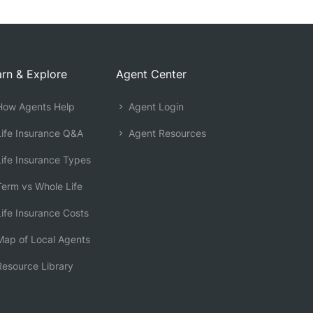
rn & Explore
Agent Center
ow Agents Help
Agent Login
ife Insurance Q&A
Agent Resources
ife Insurance Types
erm vs Whole Life
ife Insurance Costs
ap of Local Agents
esource Library