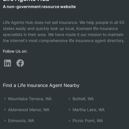
A non-government resource website
Life Agents Hub does not sell insurance. We help people in all 50
states easily and quickly look up local, licensed life insurance
specialists in their area. We have made it our mission to maintain
the internet's most comprehensive life insurance agent directory.
Follow Us on:
Find a Life Insurance Agent Nearby
Mountlake Terrace, WA
Bothell, WA
Alderwood Manor, WA
Martha Lake, WA
Edmonds, WA
Picnic Point, WA