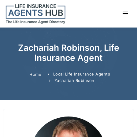
Zachariah Robinson, Life
Insurance Agent
Local Life Insurance Agents
Home
Zachariah Robinson