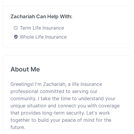
Zachariah Can Help With:
Term Life Insurance
Whole Life Insurance
About Me
Greetings! I'm Zachariah, a life insurance
professional committed to serving our
community. I take the time to understand your
unique situation and connect you with coverage
that provides long-term security. Let's work
together to build your peace of mind for the
future.