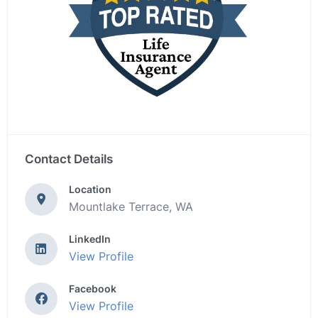
Contact Details
Location
Mountlake Terrace, WA
LinkedIn
View Profile
Facebook
View Profile