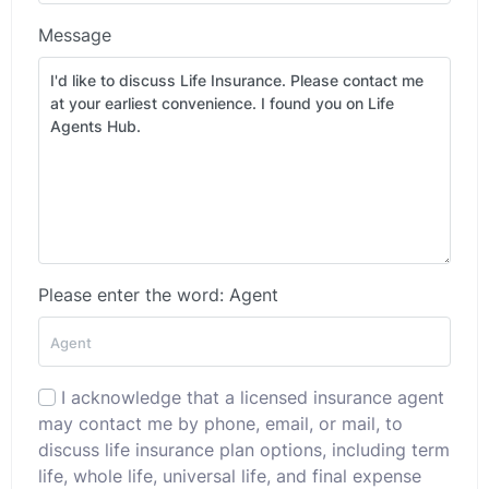
Message
Please enter the word: Agent
I acknowledge that a licensed insurance agent
may contact me by phone, email, or mail, to
discuss life insurance plan options, including term
life, whole life, universal life, and final expense