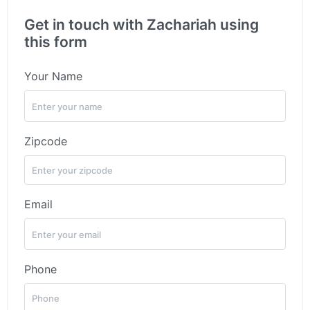
Get in touch with Zachariah using
this form
Your Name
Zipcode
Email
Phone