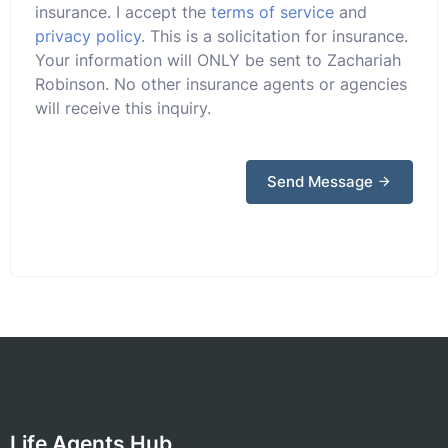
insurance. I accept the
terms of service
and
privacy policy
. This is a solicitation for insurance.
Your information will ONLY be sent to Zachariah
Robinson. No other insurance agents or agencies
will receive this inquiry.
Send Message
Life Agents Hub