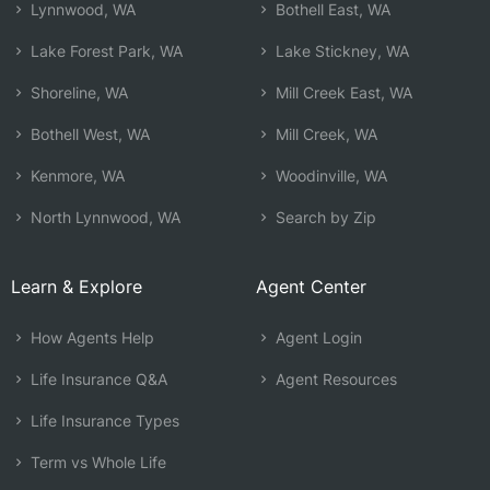
Lynnwood, WA
Bothell East, WA
Lake Forest Park, WA
Lake Stickney, WA
Shoreline, WA
Mill Creek East, WA
Bothell West, WA
Mill Creek, WA
Kenmore, WA
Woodinville, WA
North Lynnwood, WA
Search by Zip
Learn & Explore
Agent Center
How Agents Help
Agent Login
Life Insurance Q&A
Agent Resources
Life Insurance Types
Term vs Whole Life