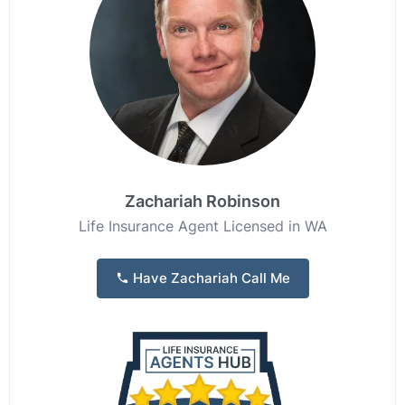
Zachariah Robinson
Life Insurance Agent Licensed in WA
Have Zachariah Call Me