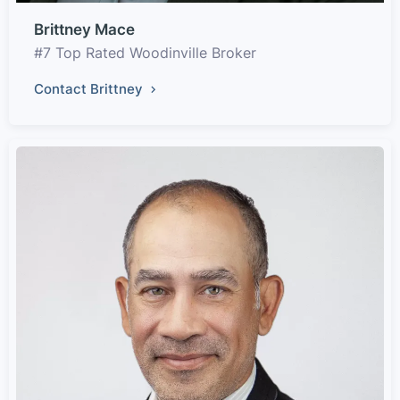
Brittney Mace
#7 Top Rated Woodinville Broker
Contact Brittney