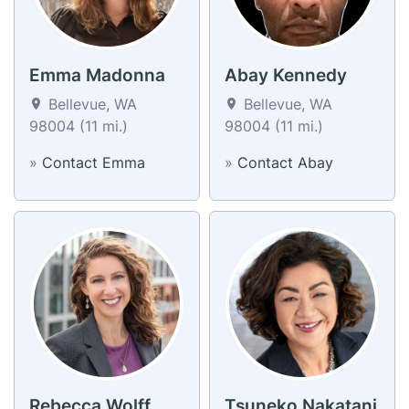
Emma Madonna
Abay Kennedy
Bellevue, WA
Bellevue, WA
98004 (11 mi.)
98004 (11 mi.)
»
Contact Emma
»
Contact Abay
Rebecca Wolff
Tsuneko Nakatani