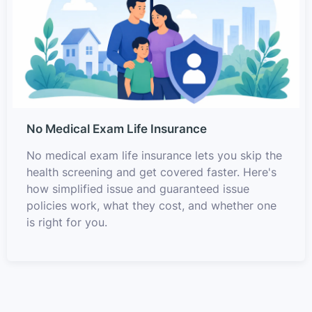
No Medical Exam Life Insurance
No medical exam life insurance lets you skip the
health screening and get covered faster. Here's
how simplified issue and guaranteed issue
policies work, what they cost, and whether one
is right for you.