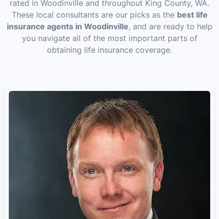
rated in Woodinville and throughout King County, WA.
These local consultants are our picks as the
best life
insurance agents in Woodinville
, and are ready to help
you navigate all of the most important parts of
obtaining life insurance coverage.