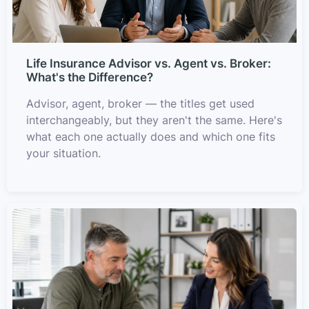
Life Insurance Advisor vs. Agent vs. Broker:
What's the Difference?
Advisor, agent, broker — the titles get used
interchangeably, but they aren't the same. Here's
what each one actually does and which one fits
your situation.