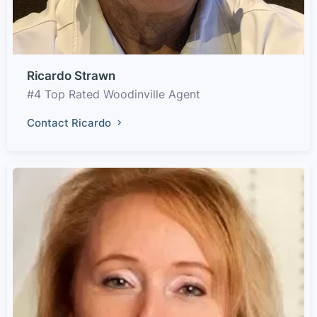
Ricardo Strawn
#4 Top Rated Woodinville Agent
Contact Ricardo