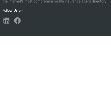
the internet's most comprehensive life insurance agent directory.
Follow Us on:
Find a Life Insurance Agent Nearby
Bothell, WA
Lake Forest Park, WA
Cottage Lake, WA
Alderwood Manor, WA
Maltby, WA
Silver Firs, WA
Bothell East, WA
Martha Lake, WA
Kenmore, WA
Union Hill-Novelty Hill, WA
Kirkland, WA
Mill Creek, WA
Bothell West, WA
Mountlake Terrace, WA