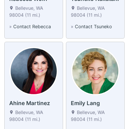
Bellevue, WA
Bellevue, WA
98004 (11 mi.)
98004 (11 mi.)
»
Contact Rebecca
»
Contact Tsuneko
Ahine Martinez
Emily Lang
Bellevue, WA
Bellevue, WA
98004 (11 mi.)
98004 (11 mi.)