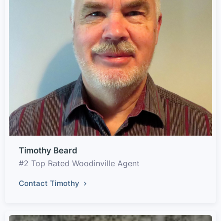
Timothy Beard
#2 Top Rated Woodinville Agent
Contact Timothy