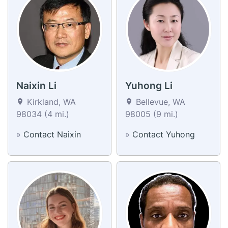
Naixin Li
Yuhong Li
Kirkland, WA
Bellevue, WA
98034 (4 mi.)
98005 (9 mi.)
»
Contact Naixin
»
Contact Yuhong