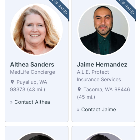
TOP RATED
TOP RATED
Althea Sanders
Jaime Hernandez
MedLife Concierge
A.L.E. Protect
Insurance Services
Puyallup, WA
98373 (43 mi.)
Tacoma, WA 98446
(45 mi.)
»
Contact Althea
»
Contact Jaime