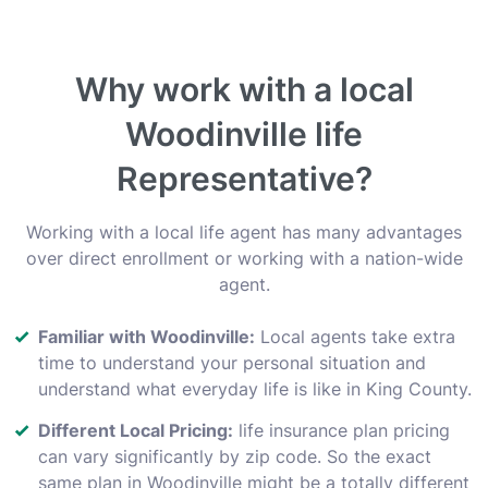
Why work with a local
Woodinville life
Representative?
Working with a local life agent has many advantages
over direct enrollment or working with a nation-wide
agent.
Familiar with Woodinville:
Local agents take extra
time to understand your personal situation and
understand what everyday life is like in King County.
Different Local Pricing:
life insurance plan pricing
can vary significantly by zip code. So the exact
same plan in Woodinville might be a totally different