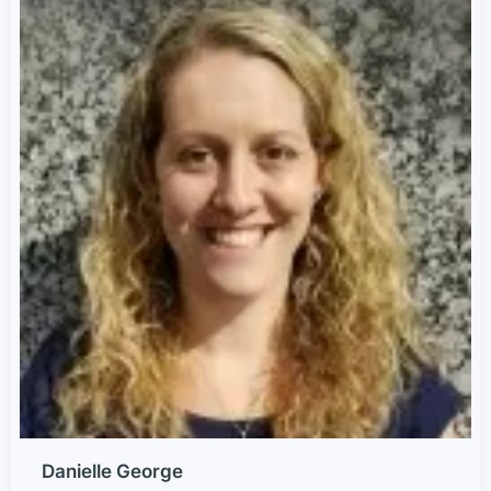
Danielle George