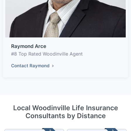
Raymond Arce
#8 Top Rated Woodinville Agent
Contact Raymond
Local Woodinville Life Insurance
Consultants by Distance