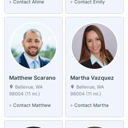
»
Contact Ahine
»
Contact Emily
Matthew Scarano
Martha Vazquez
Bellevue, WA
Bellevue, WA
98004 (11 mi.)
98004 (11 mi.)
»
Contact Matthew
»
Contact Martha