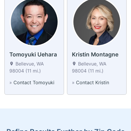
Tomoyuki Uehara
Kristin Montagne
Bellevue, WA
Bellevue, WA
98004 (11 mi.)
98004 (11 mi.)
»
Contact Tomoyuki
»
Contact Kristin