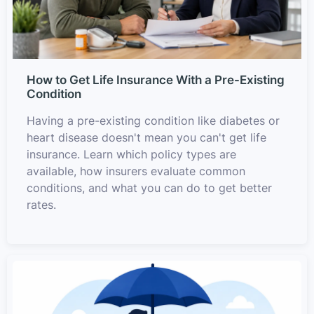
How to Get Life Insurance With a Pre-Existing
Condition
Having a pre-existing condition like diabetes or
heart disease doesn't mean you can't get life
insurance. Learn which policy types are
available, how insurers evaluate common
conditions, and what you can do to get better
rates.