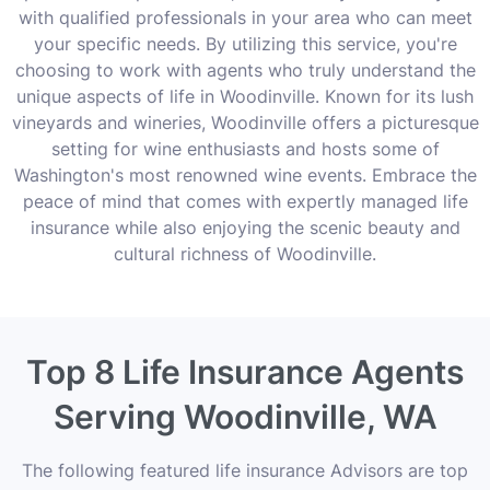
with qualified professionals in your area who can meet
your specific needs. By utilizing this service, you're
choosing to work with agents who truly understand the
unique aspects of life in Woodinville. Known for its lush
vineyards and wineries, Woodinville offers a picturesque
setting for wine enthusiasts and hosts some of
Washington's most renowned wine events. Embrace the
peace of mind that comes with expertly managed life
insurance while also enjoying the scenic beauty and
cultural richness of Woodinville.
Top 8 Life Insurance Agents
Serving Woodinville, WA
The following featured life insurance Advisors are top