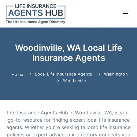
Woodinville, WA Local Life
Insurance Agents
Local Life Insurance Agents
Washington
Home
Woodinville
Life Insurance Agents Hub in Woodinville, WA, is your
go-to resource for finding expert local life insurance
agents. Whether you're seeking tailored life insurance
policies or expert advice, our directory connects you