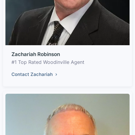
Zachariah Robinson
#1 Top Rated Woodinville Agent
Contact Zachariah