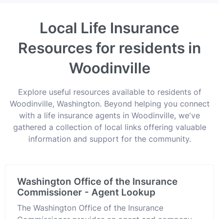
Local Life Insurance
Resources for residents in
Woodinville
Explore useful resources available to residents of
Woodinville, Washington. Beyond helping you connect
with a life insurance agents in Woodinville, we've
gathered a collection of local links offering valuable
information and support for the community.
Washington Office of the Insurance
Commissioner - Agent Lookup
The Washington Office of the Insurance