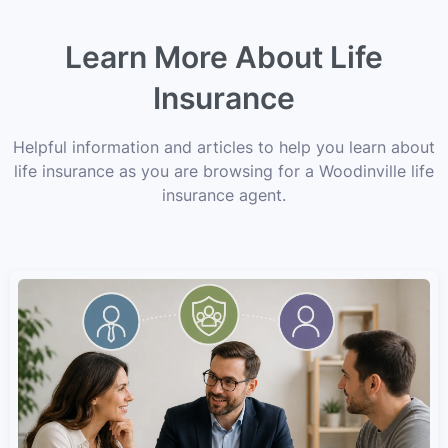
Learn More About Life
Insurance
Helpful information and articles to help you learn about
life insurance as you are browsing for a Woodinville life
insurance agent.