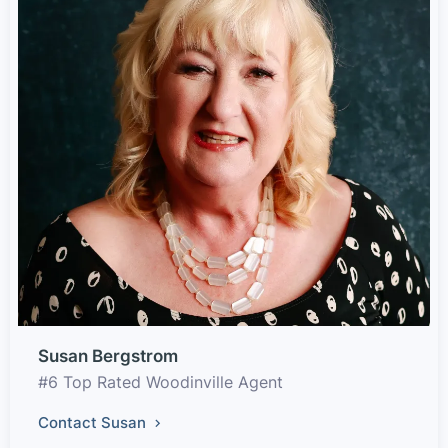
Susan Bergstrom
#6 Top Rated Woodinville Agent
Contact Susan