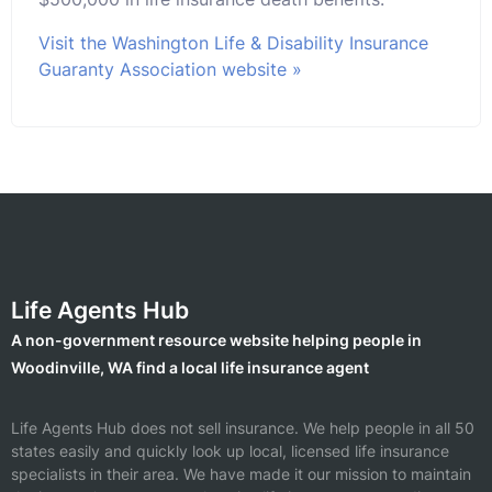
Visit the Washington Life & Disability Insurance
Guaranty Association website »
Life Agents Hub
A non-government resource website helping people in
Woodinville, WA find a local life insurance agent
Life Agents Hub does not sell insurance. We help people in all 50
states easily and quickly look up local, licensed life insurance
specialists in their area. We have made it our mission to maintain