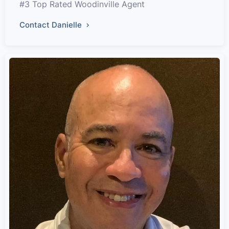
#3 Top Rated Woodinville Agent
Contact Danielle