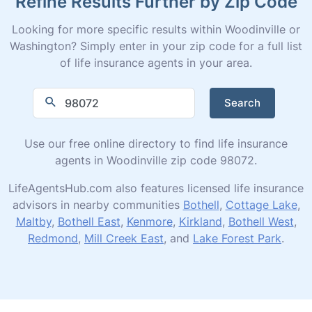
Refine Results Further by Zip Code
Looking for more specific results within Woodinville or
Washington? Simply enter in your zip code for a full list
of life insurance agents in your area.
Search
Use our free online directory to find life insurance
agents in Woodinville zip code 98072.
LifeAgentsHub.com also features licensed life insurance
advisors in nearby communities
Bothell
,
Cottage Lake
,
Maltby
,
Bothell East
,
Kenmore
,
Kirkland
,
Bothell West
,
Redmond
,
Mill Creek East
, and
Lake Forest Park
.