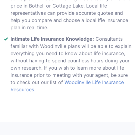
price in Bothell or Cottage Lake. Local life
representatives can provide accurate quotes and
help you compare and choose a local lfie insurance
plan in real time.
Intimate Life Insurance Knowledge:
Consultants
familiar with Woodinville plans will be able to explain
everything you need to know about life insurance,
without having to spend countless hours doing your
own research. If you wish to learn more about life
insurance prior to meeting with your agent, be sure
to check out our list of
Woodinville Life Insurance
Resources
.