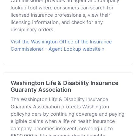
Commissioner provides an agent and company
lookup tool where consumers can search for
licensed insurance professionals, view their
licensing information, and check for any
disciplinary orders.
Visit the Washington Office of the Insurance
Commissioner - Agent Lookup website »
Washington Life & Disability Insurance
Guaranty Association
The Washington Life & Disability Insurance
Guaranty Association protects Washington
policyholders by continuing coverage and paying
eligible claims when a life or health insurance
company becomes insolvent, covering up to
$500,000 in life insurance death benefits.