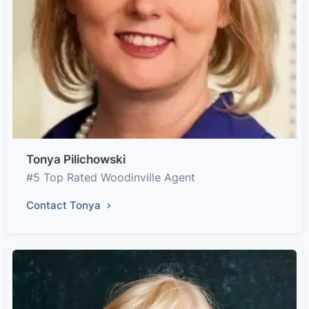
Tonya Pilichowski
#5 Top Rated Woodinville Agent
Contact Tonya