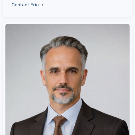
Contact Eric