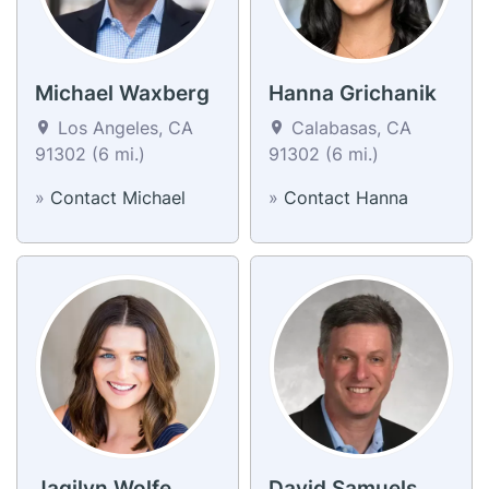
Michael Waxberg
Hanna Grichanik
Los Angeles, CA
Calabasas, CA
91302 (6 mi.)
91302 (6 mi.)
»
Contact Michael
»
Contact Hanna
Jaqilyn Wolfe
David Samuels