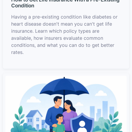
Condition
Having a pre-existing condition like diabetes or
heart disease doesn't mean you can't get life
insurance. Learn which policy types are
available, how insurers evaluate common
conditions, and what you can do to get better
rates.