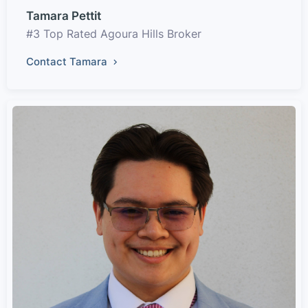
Tamara Pettit
#3 Top Rated Agoura Hills Broker
Contact Tamara