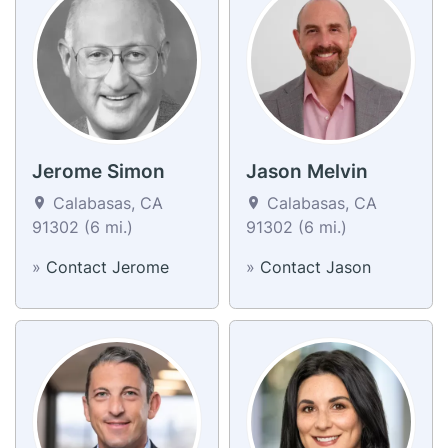
Jerome Simon
Jason Melvin
Calabasas, CA
Calabasas, CA
91302 (6 mi.)
91302 (6 mi.)
»
Contact Jerome
»
Contact Jason