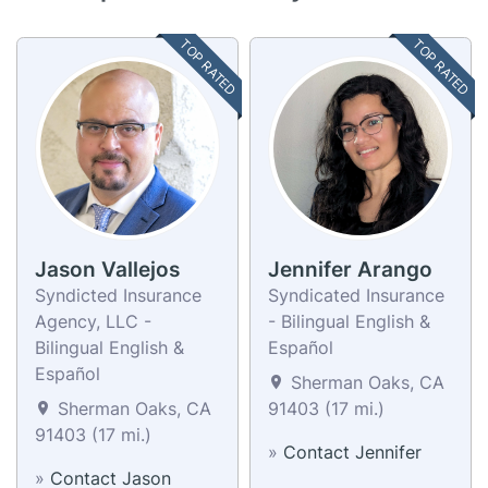
TOP RATED
TOP RATED
Jason Vallejos
Jennifer Arango
Syndicted Insurance
Syndicated Insurance
Agency, LLC -
- Bilingual English &
Bilingual English &
Español
Español
Sherman Oaks, CA
Sherman Oaks, CA
91403 (17 mi.)
91403 (17 mi.)
»
Contact Jennifer
»
Contact Jason