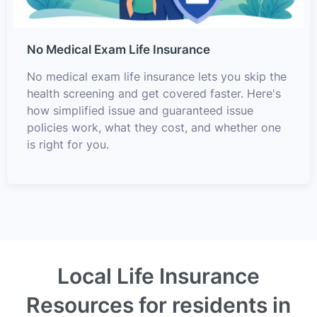
No Medical Exam Life Insurance
No medical exam life insurance lets you skip the
health screening and get covered faster. Here's
how simplified issue and guaranteed issue
policies work, what they cost, and whether one
is right for you.
Local Life Insurance
Resources for residents in