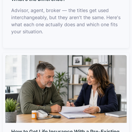
Advisor, agent, broker — the titles get used
interchangeably, but they aren't the same. Here's
what each one actually does and which one fits
your situation.
How to Get Life Insurance With a Pre-Existing