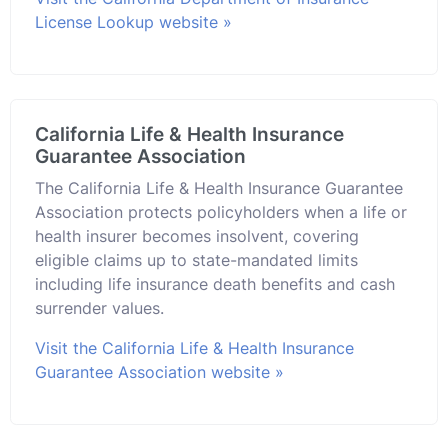
License Lookup website »
California Life & Health Insurance
Guarantee Association
The California Life & Health Insurance Guarantee
Association protects policyholders when a life or
health insurer becomes insolvent, covering
eligible claims up to state-mandated limits
including life insurance death benefits and cash
surrender values.
Visit the California Life & Health Insurance
Guarantee Association website »