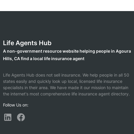
Life Agents Hub
A non-government resource website helping people in Agoura
Hills, CA find a local life insurance agent
Life Agents Hub does not sell insurance. We help people in all 50
states easily and quickly look up local, licensed life insurance
specialists in their area. We have made it our mission to maintain
the internet's most comprehensive life insurance agent directory.
Follow Us on: