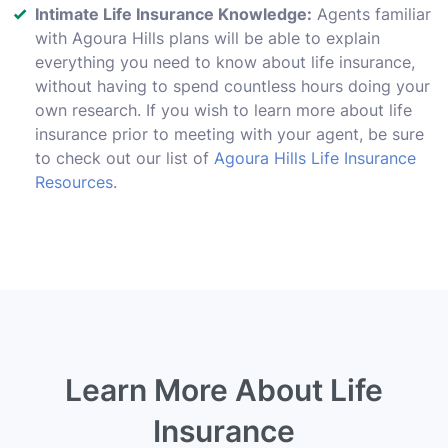
Intimate Life Insurance Knowledge:
Agents familiar
with Agoura Hills plans will be able to explain
everything you need to know about life insurance,
without having to spend countless hours doing your
own research. If you wish to learn more about life
insurance prior to meeting with your agent, be sure
to check out our list of
Agoura Hills Life Insurance
Resources
.
Learn More About Life
Insurance