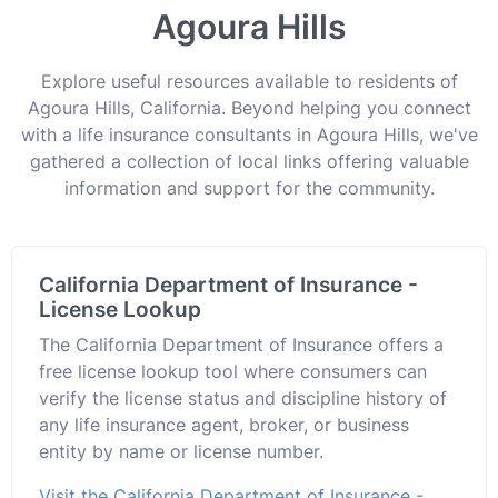
Agoura Hills
Explore useful resources available to residents of
Agoura Hills, California. Beyond helping you connect
with a life insurance consultants in Agoura Hills, we've
gathered a collection of local links offering valuable
information and support for the community.
California Department of Insurance -
License Lookup
The California Department of Insurance offers a
free license lookup tool where consumers can
verify the license status and discipline history of
any life insurance agent, broker, or business
entity by name or license number.
Visit the California Department of Insurance -