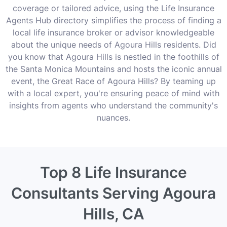
coverage or tailored advice, using the Life Insurance
Agents Hub directory simplifies the process of finding a
local life insurance broker or advisor knowledgeable
about the unique needs of Agoura Hills residents. Did
you know that Agoura Hills is nestled in the foothills of
the Santa Monica Mountains and hosts the iconic annual
event, the Great Race of Agoura Hills? By teaming up
with a local expert, you're ensuring peace of mind with
insights from agents who understand the community's
nuances.
Top 8 Life Insurance
Consultants Serving Agoura
Hills, CA