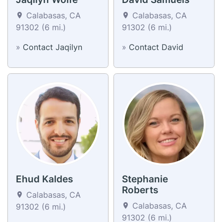
Calabasas, CA
Calabasas, CA
91302 (6 mi.)
91302 (6 mi.)
»
Contact Jaqilyn
»
Contact David
Ehud Kaldes
Stephanie
Roberts
Calabasas, CA
Calabasas, CA
91302 (6 mi.)
91302 (6 mi.)