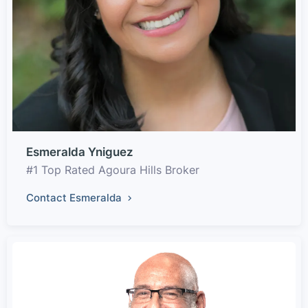
Esmeralda Yniguez
#1 Top Rated Agoura Hills Broker
Contact Esmeralda