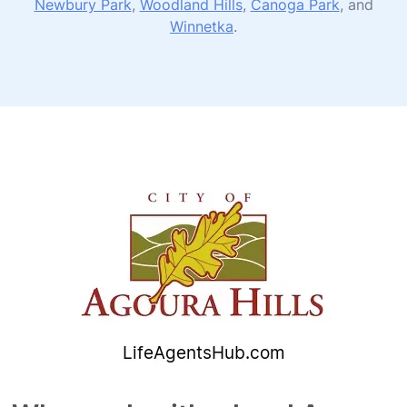
Newbury Park
,
Woodland Hills
,
Canoga Park
, and
Winnetka
.