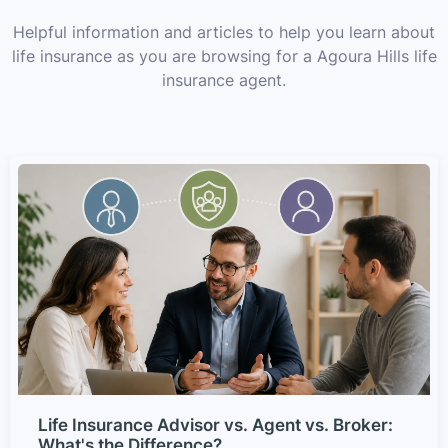
Helpful information and articles to help you learn about
life insurance as you are browsing for a Agoura Hills life
insurance agent.
Life Insurance Advisor vs. Agent vs. Broker:
What's the Difference?