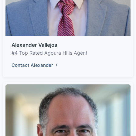
Alexander Vallejos
#4 Top Rated Agoura Hills Agent
Contact Alexander