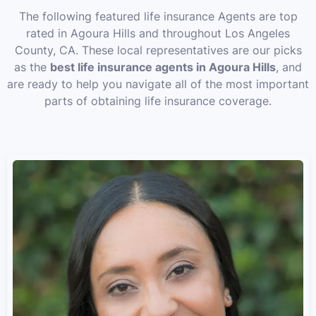
The following featured life insurance Agents are top
rated in Agoura Hills and throughout Los Angeles
County, CA. These local representatives are our picks
as the
best life insurance agents in Agoura Hills
, and
are ready to help you navigate all of the most important
parts of obtaining life insurance coverage.