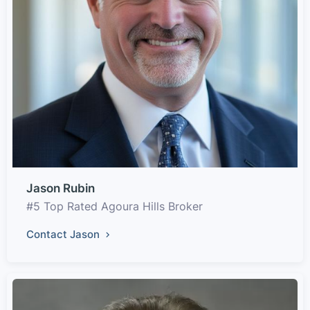
Jason Rubin
#5 Top Rated Agoura Hills Broker
Contact Jason