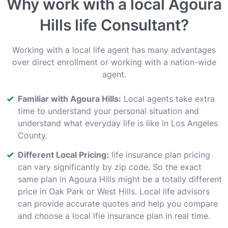
Why work with a local Agoura
Hills life Consultant?
Working with a local life agent has many advantages
over direct enrollment or working with a nation-wide
agent.
Familiar with Agoura Hills:
Local agents take extra
time to understand your personal situation and
understand what everyday life is like in Los Angeles
County.
Different Local Pricing:
life insurance plan pricing
can vary significantly by zip code. So the exact
same plan in Agoura Hills might be a totally different
price in Oak Park or West Hills. Local life advisors
can provide accurate quotes and help you compare
and choose a local lfie insurance plan in real time.