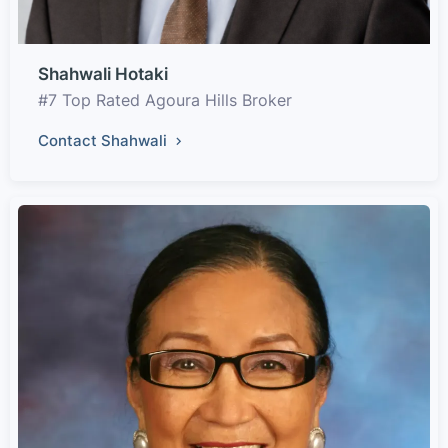
Shahwali Hotaki
#7 Top Rated Agoura Hills Broker
Contact Shahwali