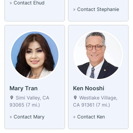
»
Contact Ehud
»
Contact Stephanie
Mary Tran
Ken Nooshi
Simi Valley, CA
Westlake Village,
93065 (7 mi.)
CA 91361 (7 mi.)
»
Contact Mary
»
Contact Ken