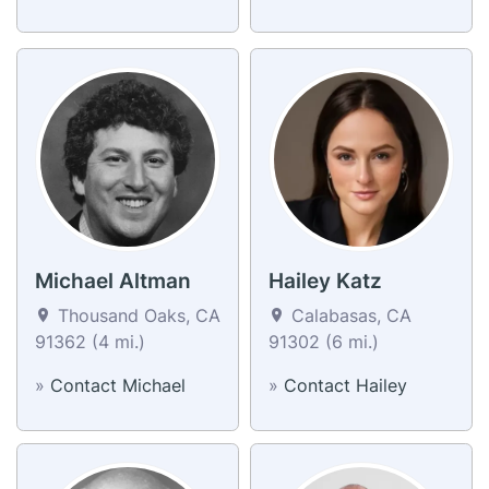
Michael Altman
Hailey Katz
Thousand Oaks, CA
Calabasas, CA
91362 (4 mi.)
91302 (6 mi.)
»
Contact Michael
»
Contact Hailey