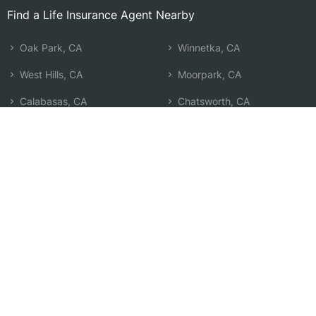
Find a Life Insurance Agent Nearby
Oak Park, CA
Winnetka, CA
West Hills, CA
Moorpark, CA
Calabasas, CA
Chatsworth, CA
Thousand Oaks, CA
Tarzana, CA
Simi Valley, CA
Reseda, CA
Malibu, CA
Northridge, CA
Newbury Park, CA
Encino, CA
Woodland Hills, CA
Pacific Palisades, CA
Canoga Park, CA
Search by Zip
Learn & Explore
Agent Center