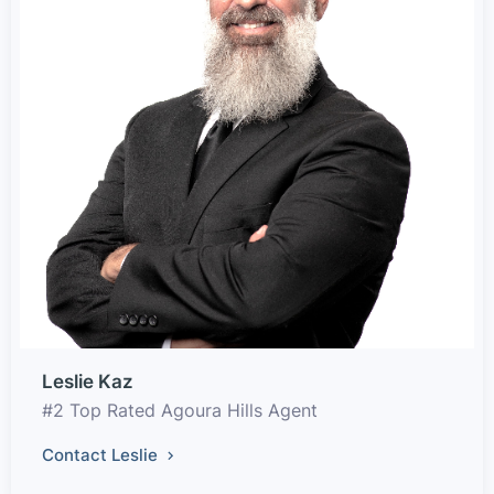
Leslie Kaz
#2 Top Rated Agoura Hills Agent
Contact Leslie