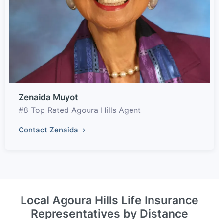
Zenaida Muyot
#8 Top Rated Agoura Hills Agent
Contact Zenaida
Local Agoura Hills Life Insurance
Representatives by Distance