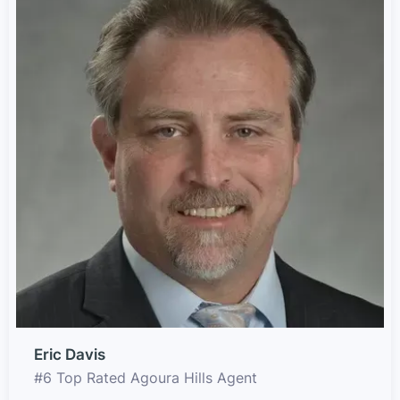
Eric Davis
#6 Top Rated Agoura Hills Agent