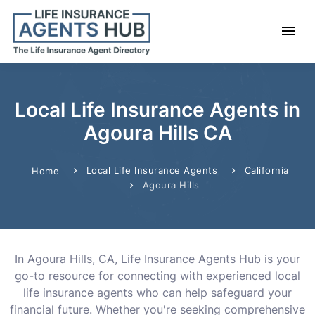
Local Life Insurance Agents in
Agoura Hills CA
Local Life Insurance Agents
California
Home
Agoura Hills
In Agoura Hills, CA, Life Insurance Agents Hub is your
go-to resource for connecting with experienced local
life insurance agents who can help safeguard your
financial future. Whether you're seeking comprehensive