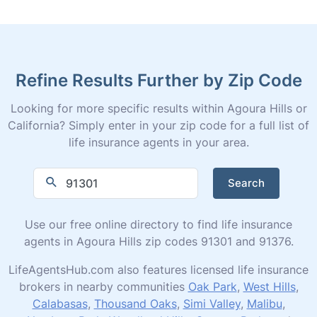
Refine Results Further by Zip Code
Looking for more specific results within Agoura Hills or
California? Simply enter in your zip code for a full list of
life insurance agents in your area.
Search
Use our free online directory to find life insurance
agents in Agoura Hills zip codes 91301 and 91376.
LifeAgentsHub.com also features licensed life insurance
brokers in nearby communities
Oak Park
,
West Hills
,
Calabasas
,
Thousand Oaks
,
Simi Valley
,
Malibu
,