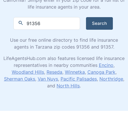
life insurance agents in your area.
Search
Use our free online directory to find life insurance
agents in Tarzana zip codes 91356 and 91357.
LifeAgentsHub.com also features licensed life insurance
representatives in nearby communities
Encino
,
Woodland Hills
,
Reseda
,
Winnetka
,
Canoga Park
,
Sherman Oaks
,
Van Nuys
,
Pacific Palisades
,
Northridge
,
and
North Hills
.