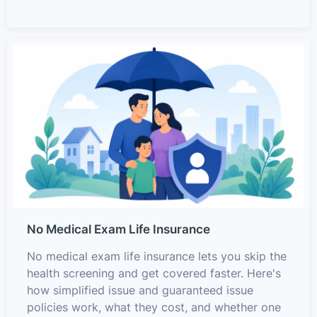
No Medical Exam Life Insurance
No medical exam life insurance lets you skip the
health screening and get covered faster. Here's
how simplified issue and guaranteed issue
policies work, what they cost, and whether one