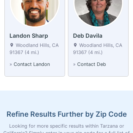
Landon Sharp
Deb Davila
Woodland Hills, CA
Woodland Hills, CA
91367 (4 mi.)
91367 (4 mi.)
»
Contact Landon
»
Contact Deb
Refine Results Further by Zip Code
Looking for more specific results within Tarzana or
California? Simply enter in your zip code for a full list of