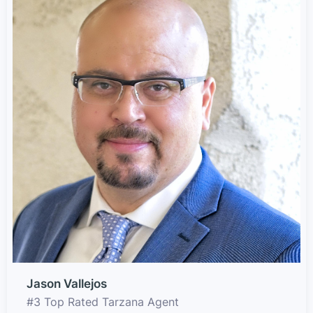
Jason Vallejos
#3 Top Rated Tarzana Agent