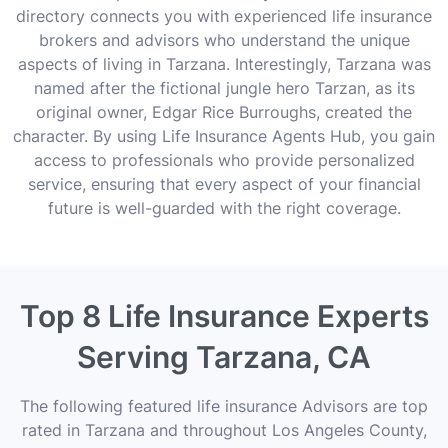
directory connects you with experienced life insurance
brokers and advisors who understand the unique
aspects of living in Tarzana. Interestingly, Tarzana was
named after the fictional jungle hero Tarzan, as its
original owner, Edgar Rice Burroughs, created the
character. By using Life Insurance Agents Hub, you gain
access to professionals who provide personalized
service, ensuring that every aspect of your financial
future is well-guarded with the right coverage.
Top 8 Life Insurance Experts
Serving Tarzana, CA
The following featured life insurance Advisors are top
rated in Tarzana and throughout Los Angeles County,