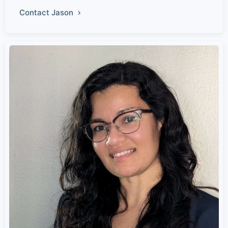
Contact Jason