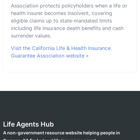
Association protects policyholders when a life or
health insurer becomes insolvent, covering
eligible claims up to state-mandated limits
including life insurance death benefits and cash
surrender values.
Visit the California Life & Health Insurance
Guarantee Association website »
Life Agents Hub
A non-government resource website helping people in