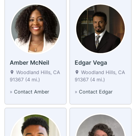
Amber McNeil
Edgar Vega
Woodland Hills, CA
Woodland Hills, CA
91367 (4 mi.)
91367 (4 mi.)
»
Contact Amber
»
Contact Edgar