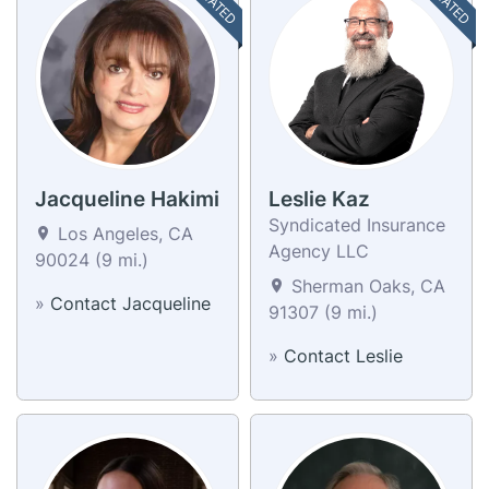
Jacqueline Hakimi
Leslie Kaz
Syndicated Insurance
Los Angeles, CA
Agency LLC
90024 (9 mi.)
Sherman Oaks, CA
»
Contact Jacqueline
91307 (9 mi.)
»
Contact Leslie