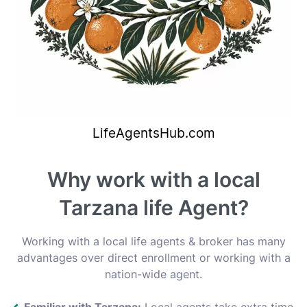
Why work with a local
Tarzana life Agent?
Working with a local life agents & broker has many
advantages over direct enrollment or working with a
nation-wide agent.
Familiar with Tarzana:
Local agents take extra time