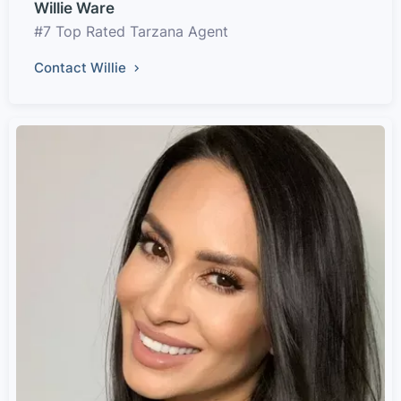
Willie Ware
#7 Top Rated Tarzana Agent
Contact Willie