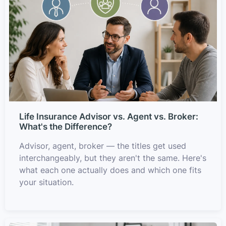
Life Insurance Advisor vs. Agent vs. Broker:
What's the Difference?
Advisor, agent, broker — the titles get used
interchangeably, but they aren't the same. Here's
what each one actually does and which one fits
your situation.