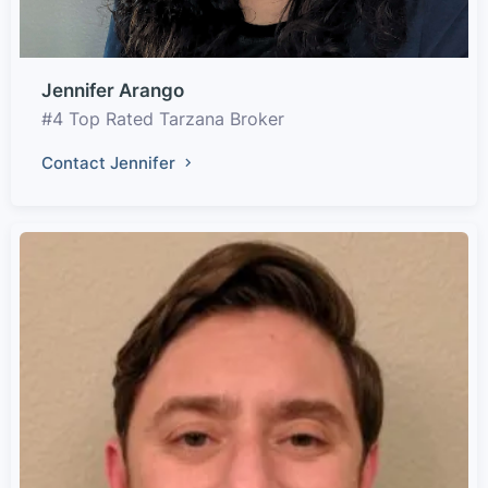
Jennifer Arango
#4 Top Rated Tarzana Broker
Contact Jennifer