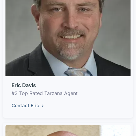
Eric Davis
#2 Top Rated Tarzana Agent
Contact Eric