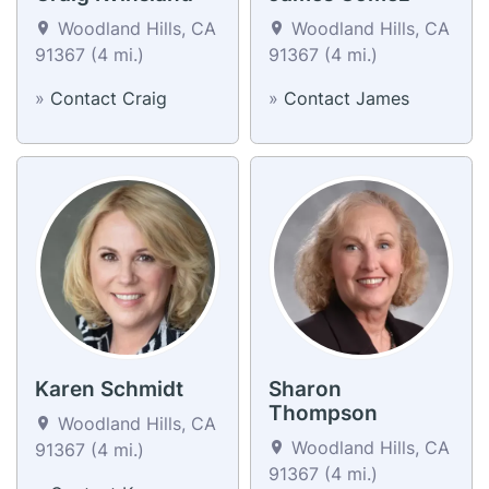
Woodland Hills, CA
Woodland Hills, CA
91367 (4 mi.)
91367 (4 mi.)
»
Contact Craig
»
Contact James
Karen Schmidt
Sharon
Thompson
Woodland Hills, CA
Woodland Hills, CA
91367 (4 mi.)
91367 (4 mi.)