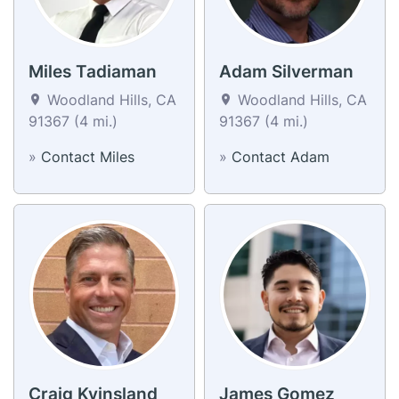
Miles Tadiaman
Adam Silverman
Woodland Hills, CA
Woodland Hills, CA
91367 (4 mi.)
91367 (4 mi.)
»
Contact Miles
»
Contact Adam
Craig Kvinsland
James Gomez