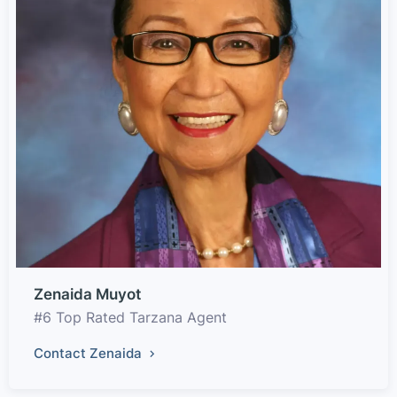
Zenaida Muyot
#6 Top Rated Tarzana Agent
Contact Zenaida