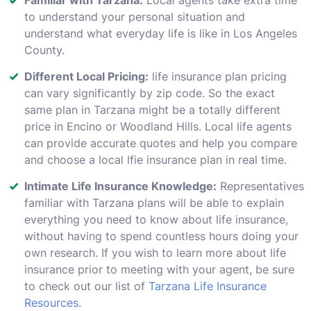
to understand your personal situation and
understand what everyday life is like in Los Angeles
County.
Different Local Pricing:
life insurance plan pricing
can vary significantly by zip code. So the exact
same plan in Tarzana might be a totally different
price in Encino or Woodland Hills. Local life agents
can provide accurate quotes and help you compare
and choose a local lfie insurance plan in real time.
Intimate Life Insurance Knowledge:
Representatives
familiar with Tarzana plans will be able to explain
everything you need to know about life insurance,
without having to spend countless hours doing your
own research. If you wish to learn more about life
insurance prior to meeting with your agent, be sure
to check out our list of
Tarzana Life Insurance
Resources
.