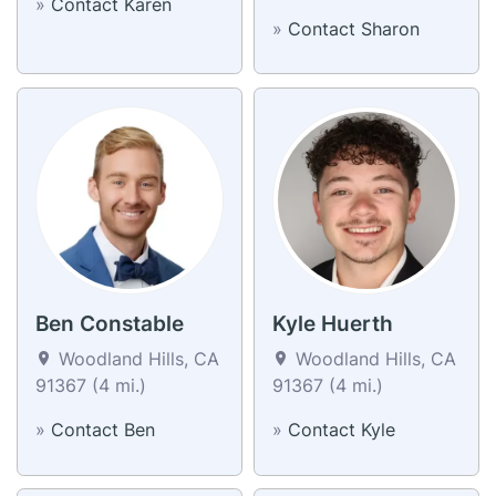
»
Contact Karen
»
Contact Sharon
Ben Constable
Kyle Huerth
Woodland Hills, CA
Woodland Hills, CA
91367 (4 mi.)
91367 (4 mi.)
»
Contact Ben
»
Contact Kyle