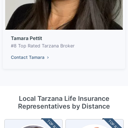
Tamara Pettit
#8 Top Rated Tarzana Broker
Contact Tamara
Local Tarzana Life Insurance
Representatives by Distance
TOP RATED
TOP RATED