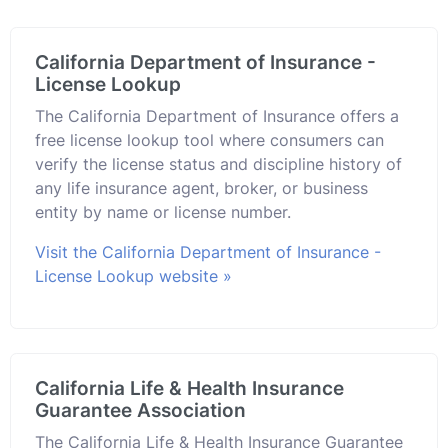
California Department of Insurance -
License Lookup
The California Department of Insurance offers a
free license lookup tool where consumers can
verify the license status and discipline history of
any life insurance agent, broker, or business
entity by name or license number.
Visit the California Department of Insurance -
License Lookup website »
California Life & Health Insurance
Guarantee Association
The California Life & Health Insurance Guarantee