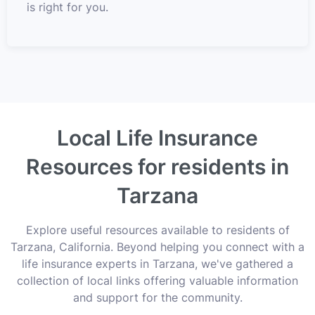
is right for you.
Local Life Insurance
Resources for residents in
Tarzana
Explore useful resources available to residents of
Tarzana, California. Beyond helping you connect with a
life insurance experts in Tarzana, we've gathered a
collection of local links offering valuable information
and support for the community.