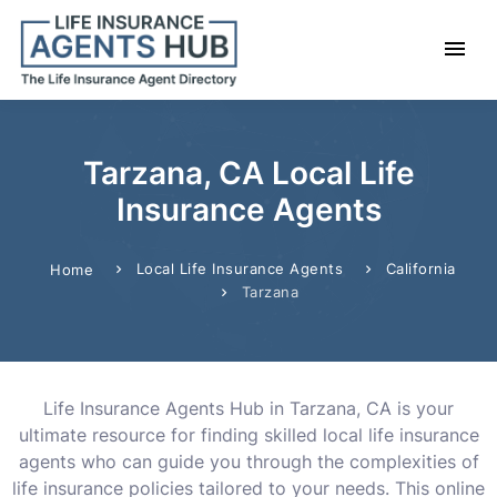
Tarzana, CA Local Life
Insurance Agents
Local Life Insurance Agents
California
Home
Tarzana
Life Insurance Agents Hub in Tarzana, CA is your
ultimate resource for finding skilled local life insurance
agents who can guide you through the complexities of
life insurance policies tailored to your needs. This online