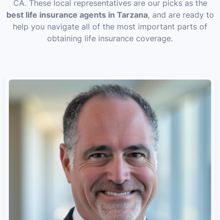
CA. These local representatives are our picks as the
best life insurance agents in Tarzana
, and are ready to
help you navigate all of the most important parts of
obtaining life insurance coverage.