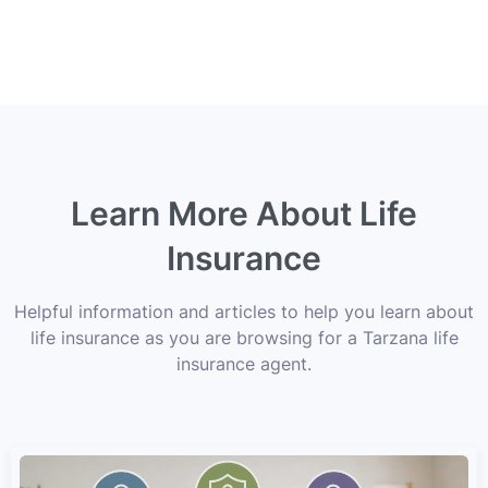
Learn More About Life
Insurance
Helpful information and articles to help you learn about
life insurance as you are browsing for a Tarzana life
insurance agent.