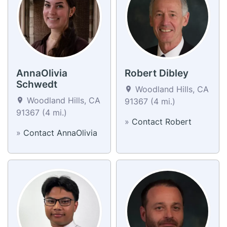
AnnaOlivia
Robert Dibley
Schwedt
Woodland Hills, CA
Woodland Hills, CA
91367 (4 mi.)
91367 (4 mi.)
»
Contact Robert
»
Contact AnnaOlivia