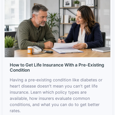
How to Get Life Insurance With a Pre-Existing
Condition
Having a pre-existing condition like diabetes or
heart disease doesn't mean you can't get life
insurance. Learn which policy types are
available, how insurers evaluate common
conditions, and what you can do to get better
rates.