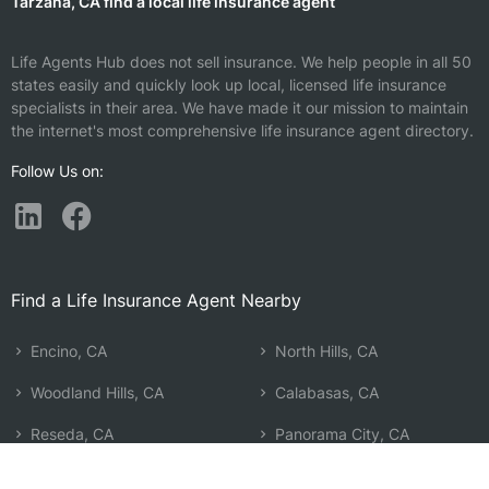
Tarzana, CA find a local life insurance agent
Life Agents Hub does not sell insurance. We help people in all 50
states easily and quickly look up local, licensed life insurance
specialists in their area. We have made it our mission to maintain
the internet's most comprehensive life insurance agent directory.
Follow Us on:
Find a Life Insurance Agent Nearby
Encino, CA
North Hills, CA
Woodland Hills, CA
Calabasas, CA
Reseda, CA
Panorama City, CA
Winnetka, CA
Los Angeles, CA