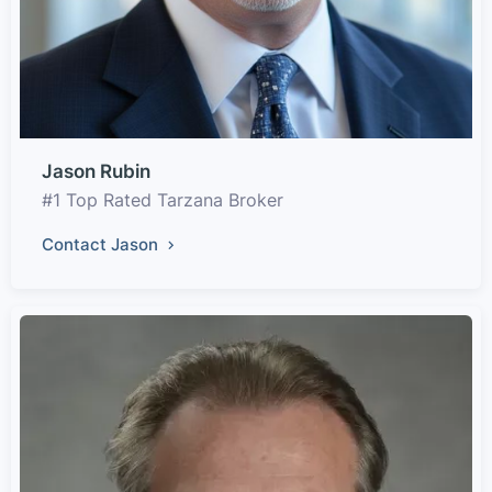
Jason Rubin
#1 Top Rated Tarzana Broker
Contact Jason