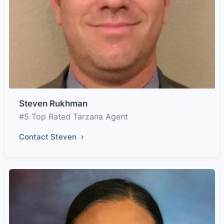
Steven Rukhman
#5 Top Rated Tarzana Agent
Contact Steven