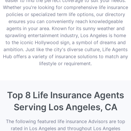
easier to find the perfect coverage to suit your needs.
Whether you're looking for comprehensive life insurance
policies or specialized term life options, our directory
ensures you can conveniently reach knowledgeable
agents in your area. Known for its sunny weather and
sprawling entertainment industry, Los Angeles is home
to the iconic Hollywood sign, a symbol of dreams and
ambition. Just like the city's diverse culture, Life Agents
Hub offers a variety of insurance solutions to match any
lifestyle or requirement.
Top 8 Life Insurance Agents
Serving Los Angeles, CA
The following featured life insurance Advisors are top
rated in Los Angeles and throughout Los Angeles