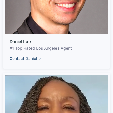
Daniel Lue
#1 Top Rated Los Angeles Agent
Contact Daniel