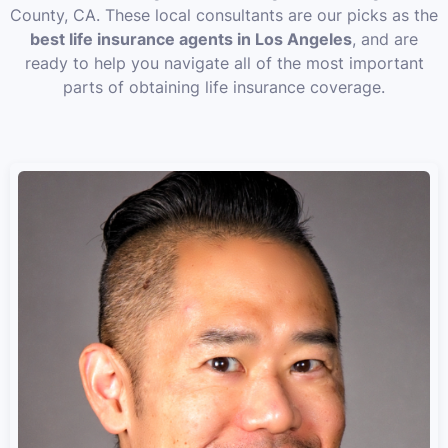
County, CA. These local consultants are our picks as the
best life insurance agents in Los Angeles
, and are
ready to help you navigate all of the most important
parts of obtaining life insurance coverage.