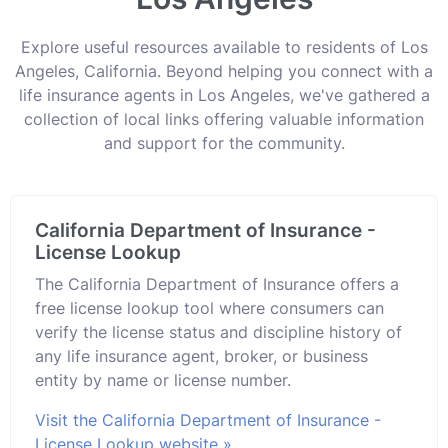
Explore useful resources available to residents of Los
Angeles, California. Beyond helping you connect with a
life insurance agents in Los Angeles, we've gathered a
collection of local links offering valuable information
and support for the community.
California Department of Insurance -
License Lookup
The California Department of Insurance offers a
free license lookup tool where consumers can
verify the license status and discipline history of
any life insurance agent, broker, or business
entity by name or license number.
Visit the California Department of Insurance -
License Lookup website »