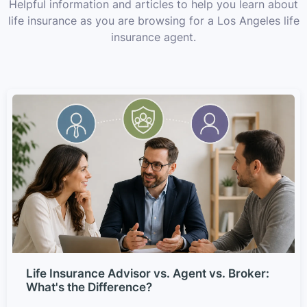
Helpful information and articles to help you learn about
life insurance as you are browsing for a Los Angeles life
insurance agent.
Life Insurance Advisor vs. Agent vs. Broker:
What's the Difference?