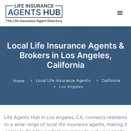
Local Life Insurance Agents &
Brokers in Los Angeles,
California
Local Life Insurance Agents
California
Home
Los Angeles
Life Agents Hub in Los Angeles, CA, connects residents
to a wide range of local life insurance agents, making it