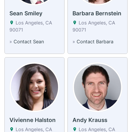
Sean Smiley
Barbara Bernstein
Los Angeles, CA
Los Angeles, CA
90071
90071
»
Contact Sean
»
Contact Barbara
Vivienne Halston
Andy Krauss
Los Angeles, CA
Los Angeles, CA