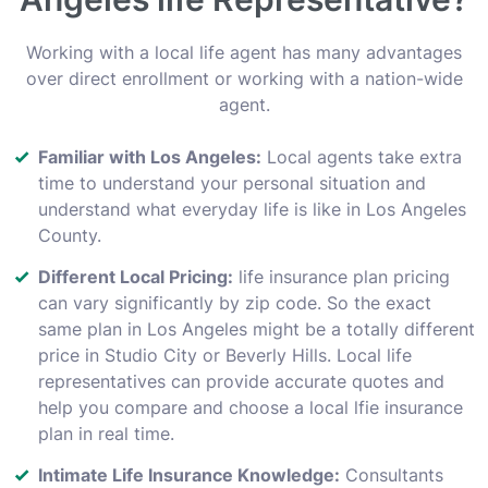
Working with a local life agent has many advantages
over direct enrollment or working with a nation-wide
agent.
Familiar with Los Angeles:
Local agents take extra
time to understand your personal situation and
understand what everyday life is like in Los Angeles
County.
Different Local Pricing:
life insurance plan pricing
can vary significantly by zip code. So the exact
same plan in Los Angeles might be a totally different
price in Studio City or Beverly Hills. Local life
representatives can provide accurate quotes and
help you compare and choose a local lfie insurance
plan in real time.
Intimate Life Insurance Knowledge:
Consultants