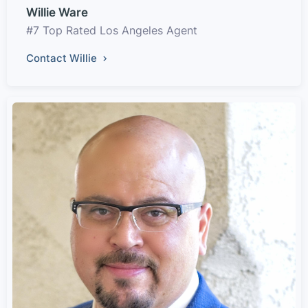
Willie Ware
#7 Top Rated Los Angeles Agent
Contact Willie