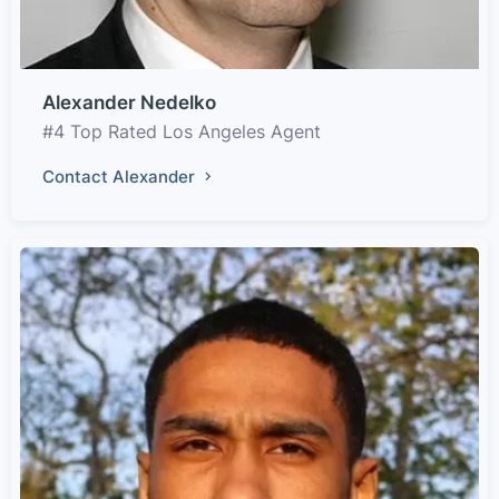
Alexander Nedelko
#4 Top Rated Los Angeles Agent
Contact Alexander