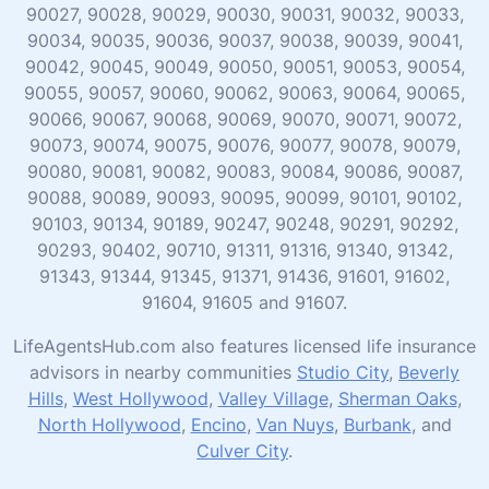
90027, 90028, 90029, 90030, 90031, 90032, 90033,
90034, 90035, 90036, 90037, 90038, 90039, 90041,
90042, 90045, 90049, 90050, 90051, 90053, 90054,
90055, 90057, 90060, 90062, 90063, 90064, 90065,
90066, 90067, 90068, 90069, 90070, 90071, 90072,
90073, 90074, 90075, 90076, 90077, 90078, 90079,
90080, 90081, 90082, 90083, 90084, 90086, 90087,
90088, 90089, 90093, 90095, 90099, 90101, 90102,
90103, 90134, 90189, 90247, 90248, 90291, 90292,
90293, 90402, 90710, 91311, 91316, 91340, 91342,
91343, 91344, 91345, 91371, 91436, 91601, 91602,
91604, 91605 and 91607.
LifeAgentsHub.com also features licensed life insurance
advisors in nearby communities
Studio City
,
Beverly
Hills
,
West Hollywood
,
Valley Village
,
Sherman Oaks
,
North Hollywood
,
Encino
,
Van Nuys
,
Burbank
, and
Culver City
.