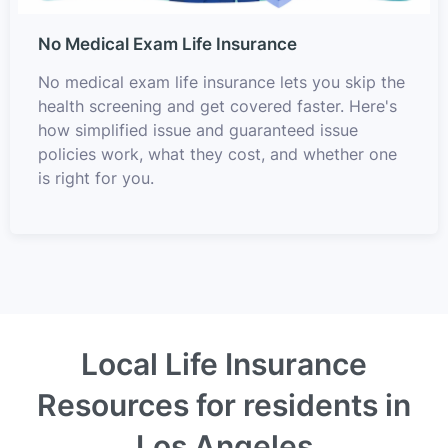
No Medical Exam Life Insurance
No medical exam life insurance lets you skip the
health screening and get covered faster. Here's
how simplified issue and guaranteed issue
policies work, what they cost, and whether one
is right for you.
Local Life Insurance
Resources for residents in
Los Angeles