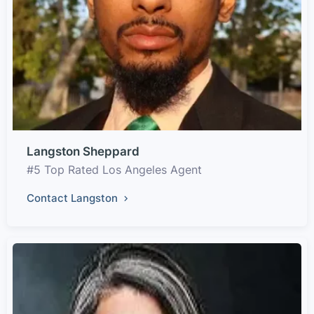
Langston Sheppard
#5 Top Rated Los Angeles Agent
Contact Langston