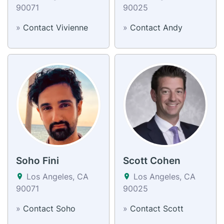
90071
90025
»
Contact Vivienne
»
Contact Andy
Soho Fini
Scott Cohen
Los Angeles, CA
Los Angeles, CA
90071
90025
»
Contact Soho
»
Contact Scott