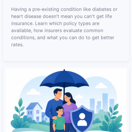
Having a pre-existing condition like diabetes or
heart disease doesn't mean you can't get life
insurance. Learn which policy types are
available, how insurers evaluate common
conditions, and what you can do to get better
rates.