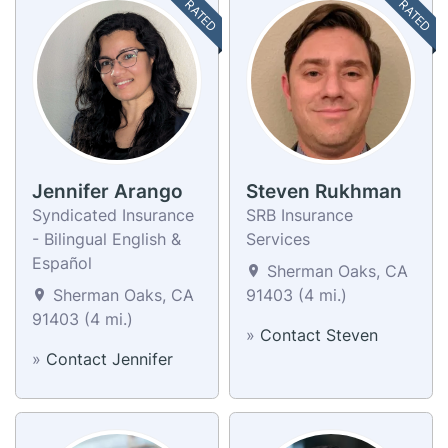
TOP RATED
TOP RATED
Jennifer Arango
Steven Rukhman
Syndicated Insurance
SRB Insurance
- Bilingual English &
Services
Español
Sherman Oaks, CA
Sherman Oaks, CA
91403 (4 mi.)
91403 (4 mi.)
»
Contact Steven
»
Contact Jennifer