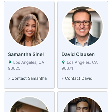
Samantha Sinel
David Clausen
Los Angeles, CA
Los Angeles, CA
90025
90071
»
Contact Samantha
»
Contact David