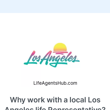
Why work with a local Los
Angeles life Representative?