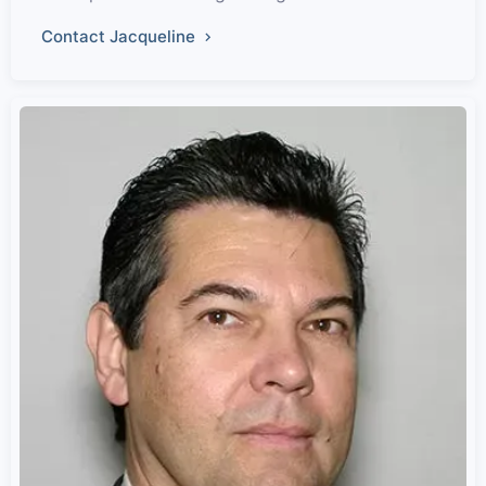
Contact Jacqueline