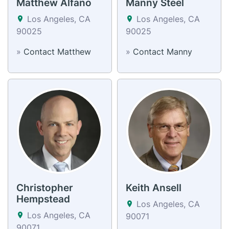
Matthew Alfano
Manny Steel
Los Angeles, CA
Los Angeles, CA
90025
90025
»
Contact Matthew
»
Contact Manny
Christopher
Keith Ansell
Hempstead
Los Angeles, CA
Los Angeles, CA
90071
90071