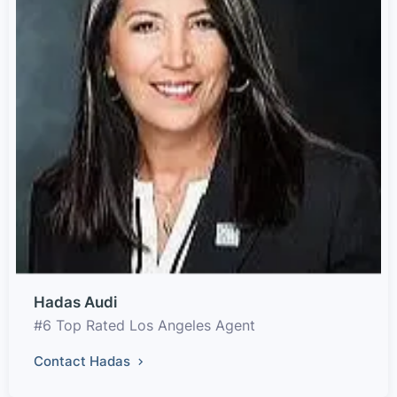
Hadas Audi
#6 Top Rated Los Angeles Agent
Contact Hadas