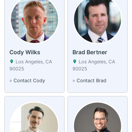
Cody Wilks
Brad Bertner
Los Angeles, CA
Los Angeles, CA
90025
90025
»
Contact Cody
»
Contact Brad