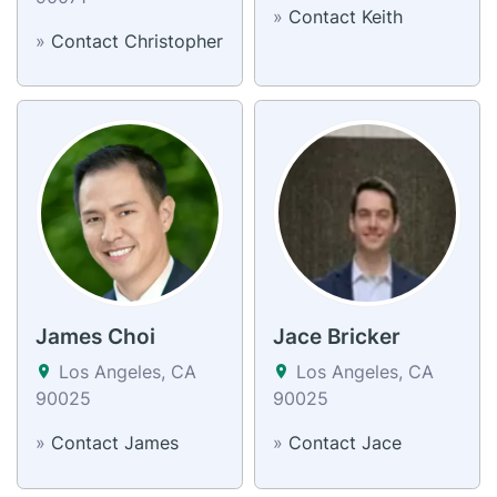
»
Contact Keith
»
Contact Christopher
James Choi
Jace Bricker
Los Angeles, CA
Los Angeles, CA
90025
90025
»
Contact James
»
Contact Jace