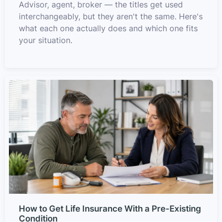
Advisor, agent, broker — the titles get used
interchangeably, but they aren't the same. Here's
what each one actually does and which one fits
your situation.
How to Get Life Insurance With a Pre-Existing
Condition