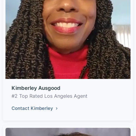
Kimberley Ausgood
#2 Top Rated Los Angeles Agent
Contact Kimberley