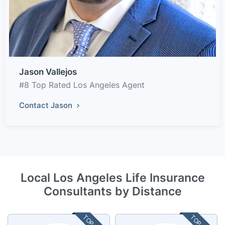
Jason Vallejos
#8 Top Rated Los Angeles Agent
Contact Jason
Local Los Angeles Life Insurance
Consultants by Distance