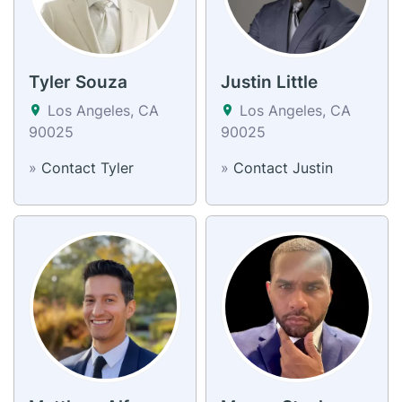
Tyler Souza
Justin Little
Los Angeles, CA
Los Angeles, CA
90025
90025
»
Contact Tyler
»
Contact Justin