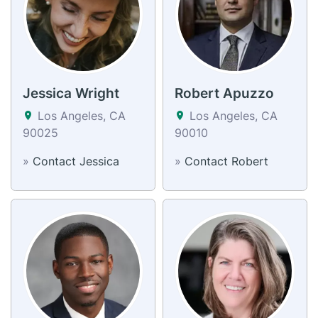
Jessica Wright
Robert Apuzzo
Los Angeles, CA
Los Angeles, CA
90025
90010
»
Contact Jessica
»
Contact Robert