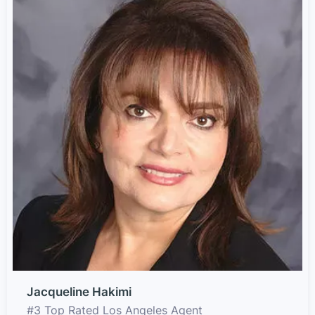
Jacqueline Hakimi
#3 Top Rated Los Angeles Agent