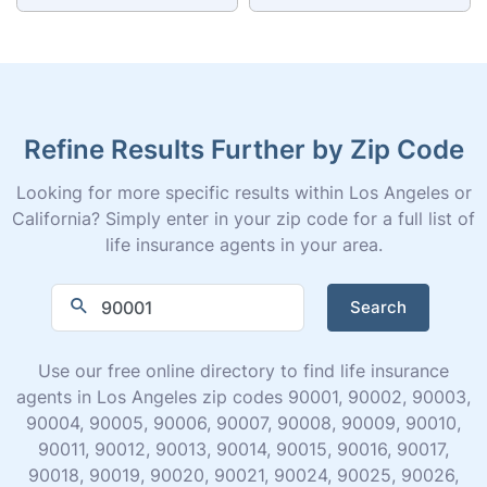
Refine Results Further by Zip Code
Looking for more specific results within Los Angeles or
California? Simply enter in your zip code for a full list of
life insurance agents in your area.
Search
Use our free online directory to find life insurance
agents in Los Angeles zip codes 90001, 90002, 90003,
90004, 90005, 90006, 90007, 90008, 90009, 90010,
90011, 90012, 90013, 90014, 90015, 90016, 90017,
90018, 90019, 90020, 90021, 90024, 90025, 90026,