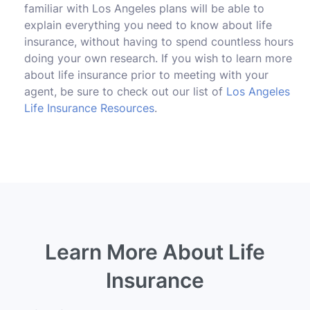
familiar with Los Angeles plans will be able to
explain everything you need to know about life
insurance, without having to spend countless hours
doing your own research. If you wish to learn more
about life insurance prior to meeting with your
agent, be sure to check out our list of
Los Angeles
Life Insurance Resources
.
Learn More About Life
Insurance