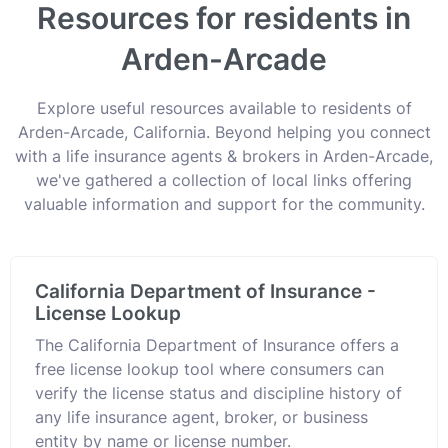
Resources for residents in
Arden-Arcade
Explore useful resources available to residents of
Arden-Arcade, California. Beyond helping you connect
with a life insurance agents & brokers in Arden-Arcade,
we've gathered a collection of local links offering
valuable information and support for the community.
California Department of Insurance -
License Lookup
The California Department of Insurance offers a
free license lookup tool where consumers can
verify the license status and discipline history of
any life insurance agent, broker, or business
entity by name or license number.