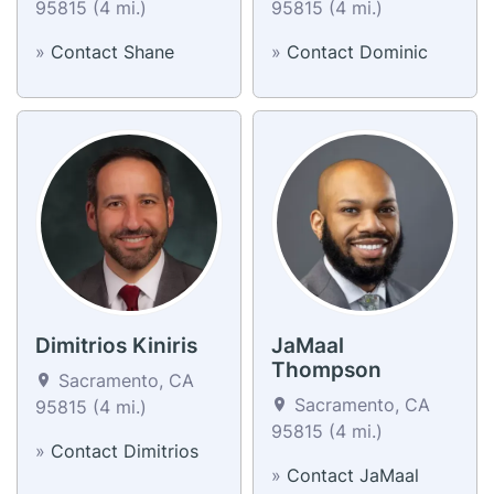
95815 (4 mi.)
95815 (4 mi.)
»
Contact Shane
»
Contact Dominic
Dimitrios Kiniris
JaMaal
Thompson
Sacramento, CA
Sacramento, CA
95815 (4 mi.)
95815 (4 mi.)
»
Contact Dimitrios
»
Contact JaMaal