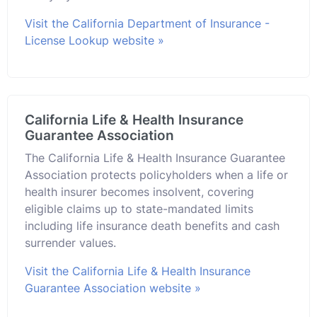
Visit the California Department of Insurance -
License Lookup website »
California Life & Health Insurance
Guarantee Association
The California Life & Health Insurance Guarantee
Association protects policyholders when a life or
health insurer becomes insolvent, covering
eligible claims up to state-mandated limits
including life insurance death benefits and cash
surrender values.
Visit the California Life & Health Insurance
Guarantee Association website »