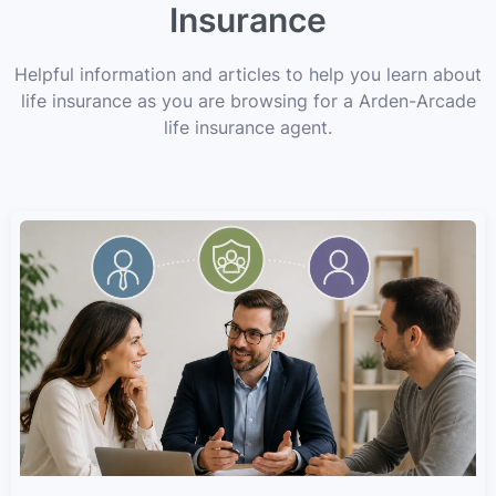
Insurance
Helpful information and articles to help you learn about
life insurance as you are browsing for a Arden-Arcade
life insurance agent.