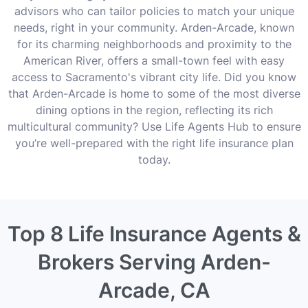
advisors who can tailor policies to match your unique
needs, right in your community. Arden-Arcade, known
for its charming neighborhoods and proximity to the
American River, offers a small-town feel with easy
access to Sacramento's vibrant city life. Did you know
that Arden-Arcade is home to some of the most diverse
dining options in the region, reflecting its rich
multicultural community? Use Life Agents Hub to ensure
you’re well-prepared with the right life insurance plan
today.
Top 8 Life Insurance Agents &
Brokers Serving Arden-
Arcade, CA