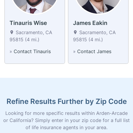
Tinauris Wise
James Eakin
Sacramento, CA
Sacramento, CA
95815 (4 mi.)
95815 (4 mi.)
»
Contact Tinauris
»
Contact James
Refine Results Further by Zip Code
Looking for more specific results within Arden-Arcade
or California? Simply enter in your zip code for a full list
of life insurance agents in your area.