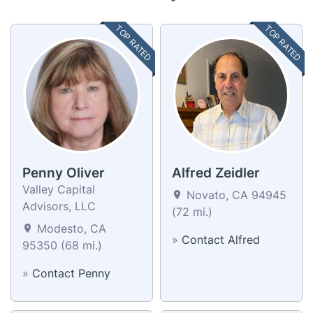
TOP RATED
TOP RATED
Penny Oliver
Alfred Zeidler
Valley Capital
Novato, CA 94945
Advisors, LLC
(72 mi.)
Modesto, CA
»
Contact Alfred
95350 (68 mi.)
»
Contact Penny