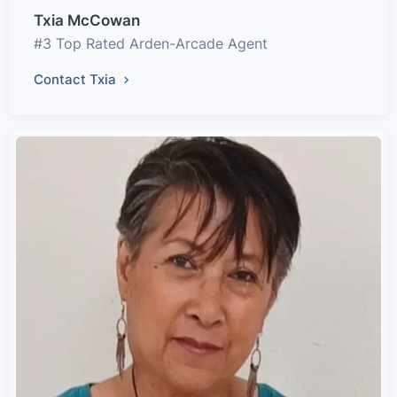
Txia McCowan
#3 Top Rated Arden-Arcade Agent
Contact Txia