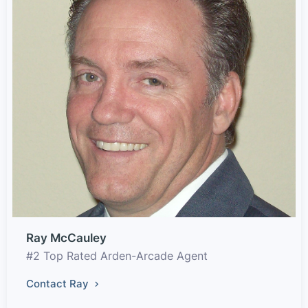
Ray McCauley
#2 Top Rated Arden-Arcade Agent
Contact Ray