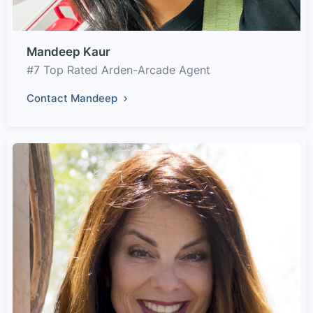
Mandeep Kaur
#7 Top Rated Arden-Arcade Agent
Contact Mandeep