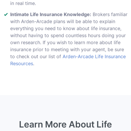
in real time.
Intimate Life Insurance Knowledge:
Brokers familiar
with Arden-Arcade plans will be able to explain
everything you need to know about life insurance,
without having to spend countless hours doing your
own research. If you wish to learn more about life
insurance prior to meeting with your agent, be sure
to check out our list of
Arden-Arcade Life Insurance
Resources
.
Learn More About Life