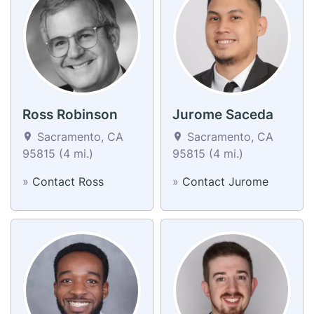
Ross Robinson
Jurome Saceda
Sacramento, CA
Sacramento, CA
95815 (4 mi.)
95815 (4 mi.)
»
Contact Ross
»
Contact Jurome