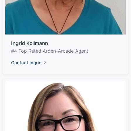
Ingrid Kollmann
#4 Top Rated Arden-Arcade Agent
Contact Ingrid