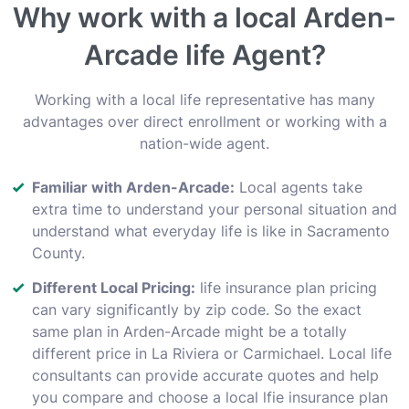
Why work with a local Arden-
Arcade life Agent?
Working with a local life representative has many
advantages over direct enrollment or working with a
nation-wide agent.
Familiar with Arden-Arcade:
Local agents take
extra time to understand your personal situation and
understand what everyday life is like in Sacramento
County.
Different Local Pricing:
life insurance plan pricing
can vary significantly by zip code. So the exact
same plan in Arden-Arcade might be a totally
different price in La Riviera or Carmichael. Local life
consultants can provide accurate quotes and help
you compare and choose a local lfie insurance plan