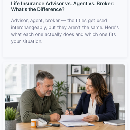
Life Insurance Advisor vs. Agent vs. Broker:
What's the Difference?
Advisor, agent, broker — the titles get used
interchangeably, but they aren't the same. Here's
what each one actually does and which one fits
your situation.