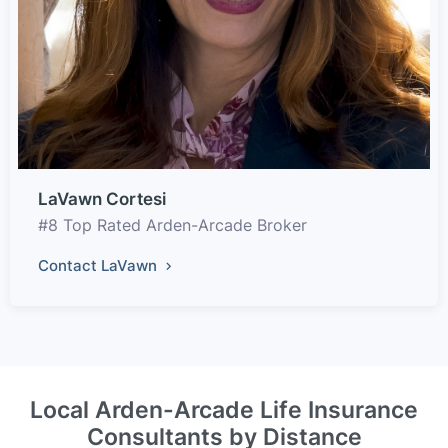
LaVawn Cortesi
#8 Top Rated Arden-Arcade Broker
Contact LaVawn
Local Arden-Arcade Life Insurance
Consultants by Distance