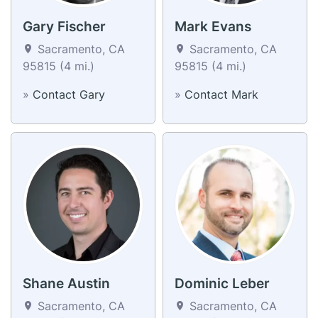
Gary Fischer
Mark Evans
Sacramento, CA
Sacramento, CA
95815 (4 mi.)
95815 (4 mi.)
»
Contact Gary
»
Contact Mark
Shane Austin
Dominic Leber
Sacramento, CA
Sacramento, CA