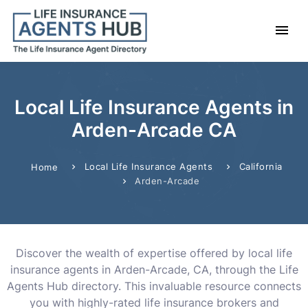
Local Life Insurance Agents in
Arden-Arcade CA
Local Life Insurance Agents
California
Home
Arden-Arcade
Discover the wealth of expertise offered by local life
insurance agents in Arden-Arcade, CA, through the Life
Agents Hub directory. This invaluable resource connects
you with highly-rated life insurance brokers and