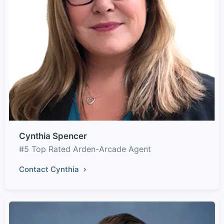
Cynthia Spencer
#5 Top Rated Arden-Arcade Agent
Contact Cynthia