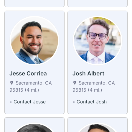
Jesse Corriea
Josh Albert
Sacramento, CA
Sacramento, CA
95815 (4 mi.)
95815 (4 mi.)
»
Contact Jesse
»
Contact Josh