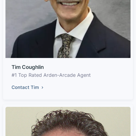
Tim Coughlin
#1 Top Rated Arden-Arcade Agent
Contact Tim