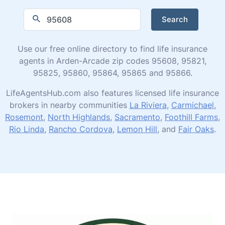
Search
Use our free online directory to find life insurance
agents in Arden-Arcade zip codes 95608, 95821,
95825, 95860, 95864, 95865 and 95866.
LifeAgentsHub.com also features licensed life insurance
brokers in nearby communities
La Riviera
,
Carmichael
,
Rosemont
,
North Highlands
,
Sacramento
,
Foothill Farms
,
Rio Linda
,
Rancho Cordova
,
Lemon Hill
, and
Fair Oaks
.