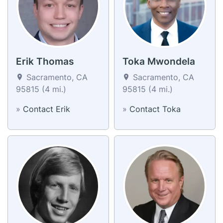
Erik Thomas
Toka Mwondela
Sacramento, CA
Sacramento, CA
95815 (4 mi.)
95815 (4 mi.)
»
Contact Erik
»
Contact Toka