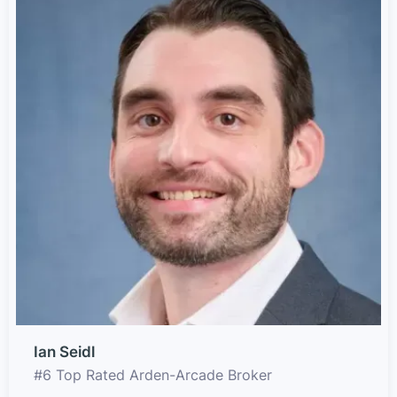
Ian Seidl
#6 Top Rated Arden-Arcade Broker