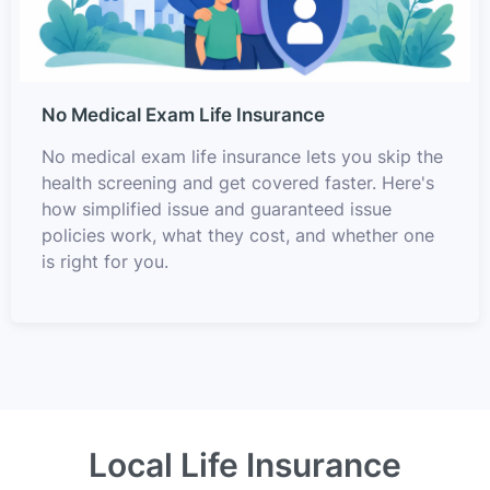
No Medical Exam Life Insurance
No medical exam life insurance lets you skip the
health screening and get covered faster. Here's
how simplified issue and guaranteed issue
policies work, what they cost, and whether one
is right for you.
Local Life Insurance