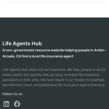
Life Agents Hub
A non-government resource website helping people in Arden-
Arcade, CA find a local life insurance agent
Life Agents Hub does not sell insurance. We help people in all 50
states easily and quickly look up local, licensed life insurance
specialists in their area. We have made it our mission to maintain
the internet's most comprehensive life insurance agent directory.
Follow Us on: