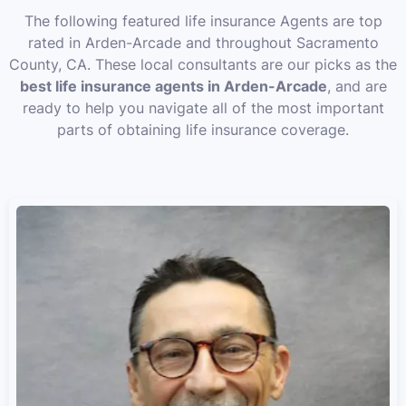
The following featured life insurance Agents are top
rated in Arden-Arcade and throughout Sacramento
County, CA. These local consultants are our picks as the
best life insurance agents in Arden-Arcade
, and are
ready to help you navigate all of the most important
parts of obtaining life insurance coverage.