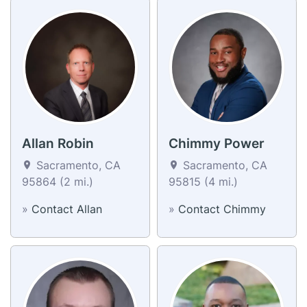
Allan Robin
Chimmy Power
Sacramento, CA
Sacramento, CA
95864 (2 mi.)
95815 (4 mi.)
»
Contact Allan
»
Contact Chimmy