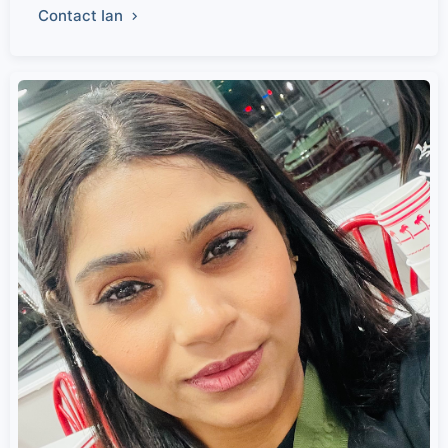
Contact Ian