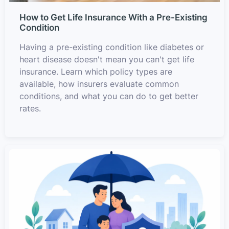
How to Get Life Insurance With a Pre-Existing
Condition
Having a pre-existing condition like diabetes or
heart disease doesn't mean you can't get life
insurance. Learn which policy types are
available, how insurers evaluate common
conditions, and what you can do to get better
rates.