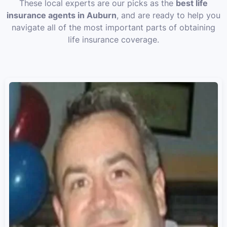
These local experts are our picks as the
best life
insurance agents in Auburn
, and are ready to help you
navigate all of the most important parts of obtaining
life insurance coverage.