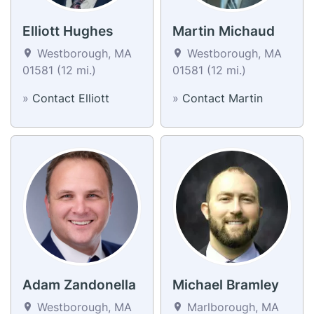
Elliott Hughes
Martin Michaud
Westborough, MA
Westborough, MA
01581 (12 mi.)
01581 (12 mi.)
»
Contact Elliott
»
Contact Martin
Adam Zandonella
Michael Bramley
Westborough, MA
Marlborough, MA