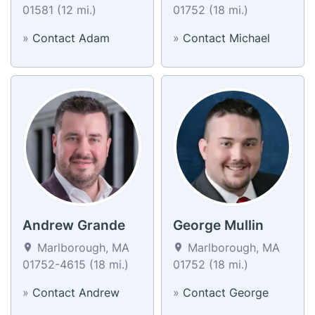
01581 (12 mi.)
01752 (18 mi.)
»
Contact Adam
»
Contact Michael
Andrew Grande
George Mullin
Marlborough, MA
Marlborough, MA
01752-4615 (18 mi.)
01752 (18 mi.)
»
Contact Andrew
»
Contact George