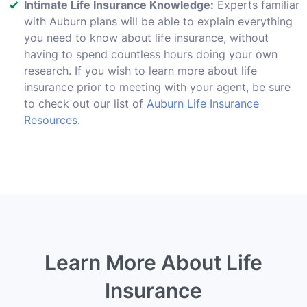
Intimate Life Insurance Knowledge:
Experts familiar
with Auburn plans will be able to explain everything
you need to know about life insurance, without
having to spend countless hours doing your own
research. If you wish to learn more about life
insurance prior to meeting with your agent, be sure
to check out our list of
Auburn Life Insurance
Resources
.
Learn More About Life
Insurance