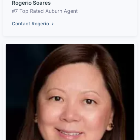
Rogerio Soares
#7 Top Rated Auburn Agent
Contact Rogerio