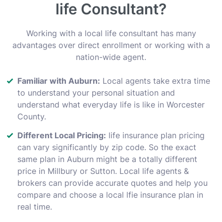
life Consultant?
Working with a local life consultant has many
advantages over direct enrollment or working with a
nation-wide agent.
Familiar with Auburn:
Local agents take extra time
to understand your personal situation and
understand what everyday life is like in Worcester
County.
Different Local Pricing:
life insurance plan pricing
can vary significantly by zip code. So the exact
same plan in Auburn might be a totally different
price in Millbury or Sutton. Local life agents &
brokers can provide accurate quotes and help you
compare and choose a local lfie insurance plan in
real time.