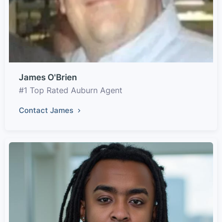
James O'Brien
#1 Top Rated Auburn Agent
Contact James