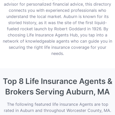
advisor for personalized financial advice, this directory
connects you with experienced professionals who
understand the local market. Auburn is known for its
storied history, as it was the site of the first liquid-
fueled rocket launch by Robert Goddard in 1926. By
choosing Life Insurance Agents Hub, you tap into a
network of knowledgeable agents who can guide you in
securing the right life insurance coverage for your
needs.
Top 8 Life Insurance Agents &
Brokers Serving Auburn, MA
The following featured life insurance Agents are top
rated in Auburn and throughout Worcester County, MA.