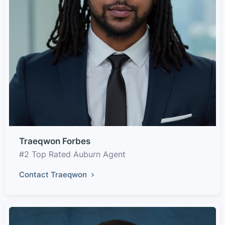
Traeqwon Forbes
#2 Top Rated Auburn Agent
Contact Traeqwon