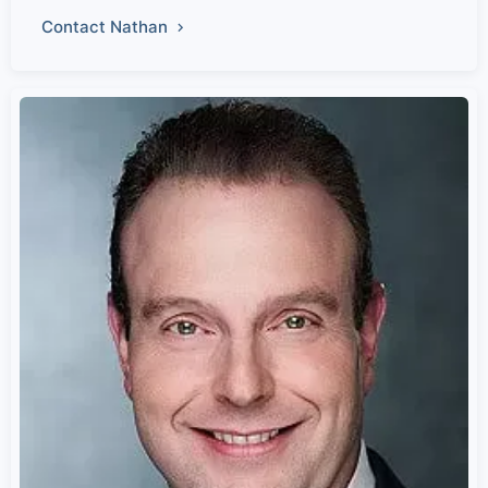
Contact Nathan