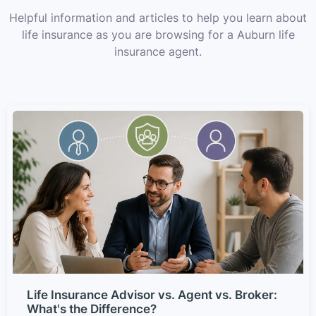
Helpful information and articles to help you learn about
life insurance as you are browsing for a Auburn life
insurance agent.
Life Insurance Advisor vs. Agent vs. Broker:
What's the Difference?