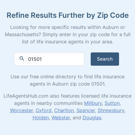
Refine Results Further by Zip Code
Looking for more specific results within Auburn or
Massachusetts? Simply enter in your zip code for a full
list of life insurance agents in your area.
Search
Use our free online directory to find life insurance
agents in Auburn zip code 01501.
LifeAgentsHub.com also features licensed life insurance
agents in nearby communities
Millbury
,
Sutton
,
Worcester
,
Oxford
,
Charlton
,
Spencer
,
Shrewsbury
,
Holden
,
Webster
, and
Douglas
.