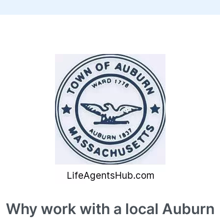
Why work with a local Auburn