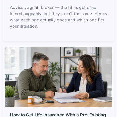
Advisor, agent, broker — the titles get used
interchangeably, but they aren't the same. Here's
what each one actually does and which one fits
your situation.
How to Get Life Insurance With a Pre-Existing