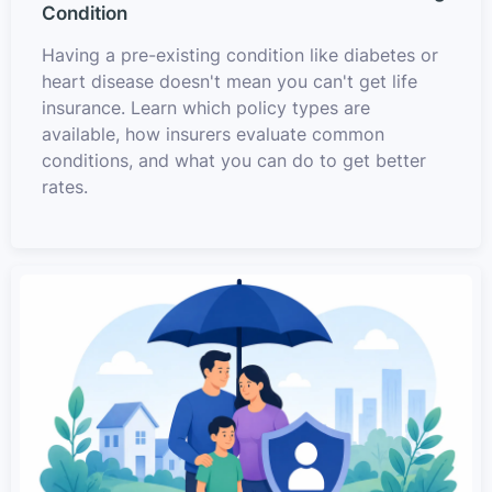
Condition
Having a pre-existing condition like diabetes or
heart disease doesn't mean you can't get life
insurance. Learn which policy types are
available, how insurers evaluate common
conditions, and what you can do to get better
rates.