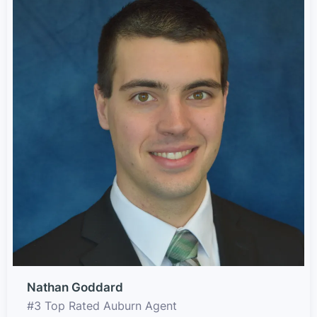
Nathan Goddard
#3 Top Rated Auburn Agent