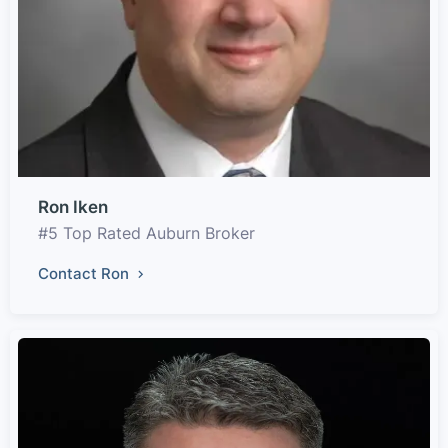
Ron Iken
#5 Top Rated Auburn Broker
Contact Ron