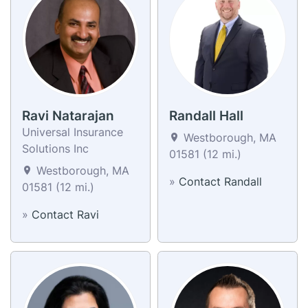
Ravi Natarajan
Randall Hall
Universal Insurance
Westborough, MA
Solutions Inc
01581 (12 mi.)
Westborough, MA
»
Contact Randall
01581 (12 mi.)
»
Contact Ravi