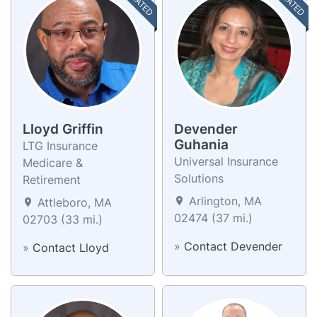
Lloyd Griffin
Devender
Guhania
LTG Insurance
Universal Insurance
Medicare &
Solutions
Retirement
Arlington, MA
Attleboro, MA
02474 (37 mi.)
02703 (33 mi.)
»
Contact Devender
»
Contact Lloyd