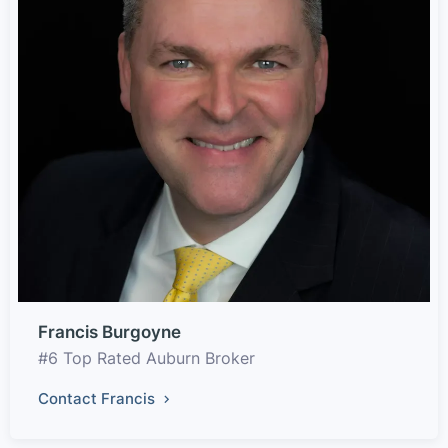
Francis Burgoyne
#6 Top Rated Auburn Broker
Contact Francis