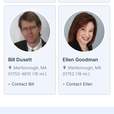
Bill Dusett
Ellen Goodman
Marlborough, MA
Marlborough, MA
01752-4615 (18 mi.)
01752 (18 mi.)
»
Contact Bill
»
Contact Ellen