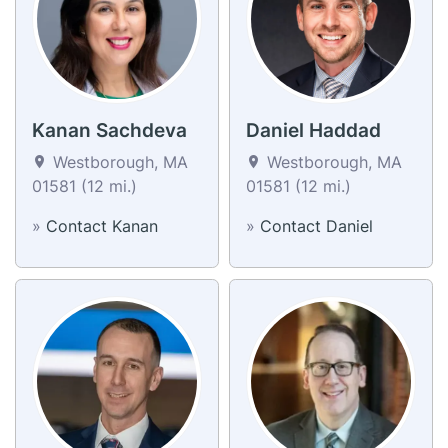
Kanan Sachdeva
Daniel Haddad
Westborough, MA
Westborough, MA
01581 (12 mi.)
01581 (12 mi.)
»
Contact Kanan
»
Contact Daniel