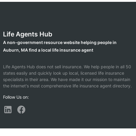
Life Agents Hub
A non-government resource website helping people in
Auburn, MA find a local life insurance agent
Life Agents Hub does not sell insurance. We help people in all 50
states easily and quickly look up local, licensed life insurance
specialists in their area. We have made it our mission to maintain
the internet's most comprehensive life insurance agent directory.
Follow Us on:
Find a Life Insurance Agent Nearby