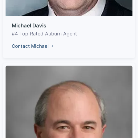
Michael Davis
#4 Top Rated Auburn Agent
Contact Michael