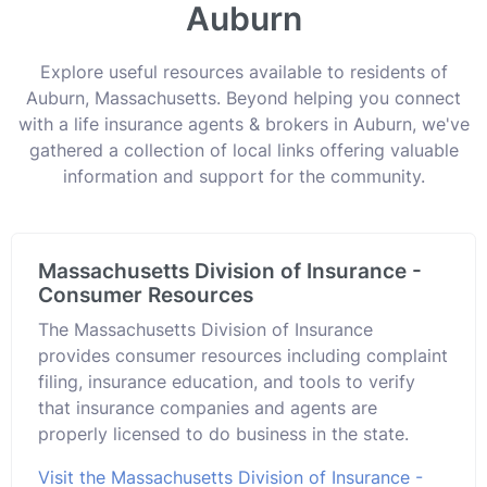
Auburn
Explore useful resources available to residents of
Auburn, Massachusetts. Beyond helping you connect
with a life insurance agents & brokers in Auburn, we've
gathered a collection of local links offering valuable
information and support for the community.
Massachusetts Division of Insurance -
Consumer Resources
The Massachusetts Division of Insurance
provides consumer resources including complaint
filing, insurance education, and tools to verify
that insurance companies and agents are
properly licensed to do business in the state.
Visit the Massachusetts Division of Insurance -