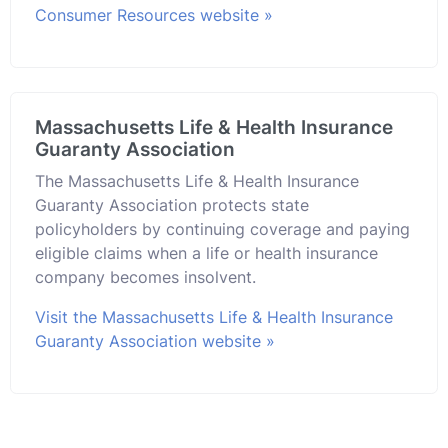
Consumer Resources website »
Massachusetts Life & Health Insurance
Guaranty Association
The Massachusetts Life & Health Insurance
Guaranty Association protects state
policyholders by continuing coverage and paying
eligible claims when a life or health insurance
company becomes insolvent.
Visit the Massachusetts Life & Health Insurance
Guaranty Association website »