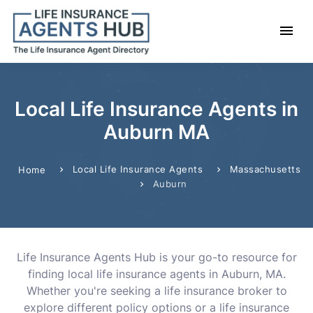
Local Life Insurance Agents in
Auburn MA
Local Life Insurance Agents
Massachusetts
Home
Auburn
Life Insurance Agents Hub is your go-to resource for
finding local life insurance agents in Auburn, MA.
Whether you're seeking a life insurance broker to
explore different policy options or a life insurance