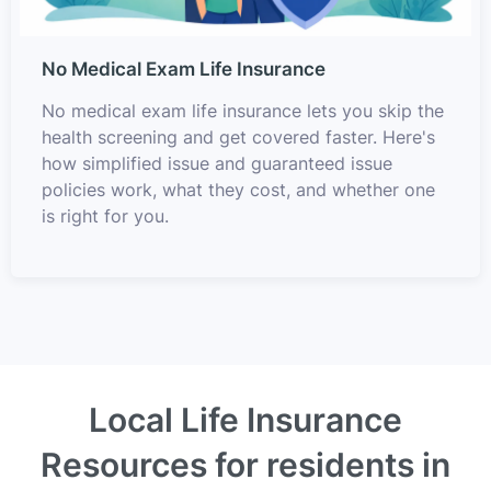
No Medical Exam Life Insurance
No medical exam life insurance lets you skip the
health screening and get covered faster. Here's
how simplified issue and guaranteed issue
policies work, what they cost, and whether one
is right for you.
Local Life Insurance
Resources for residents in