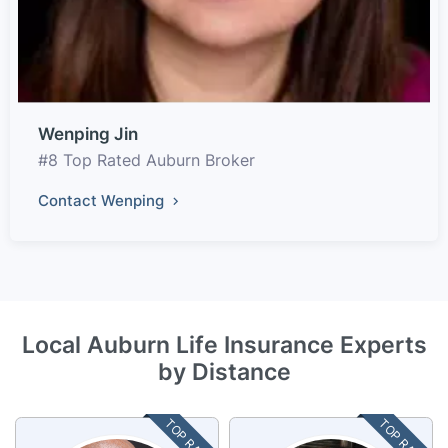
Wenping Jin
#8 Top Rated Auburn Broker
Contact Wenping
Local Auburn Life Insurance Experts
by Distance
TOP RATED
TOP RATED