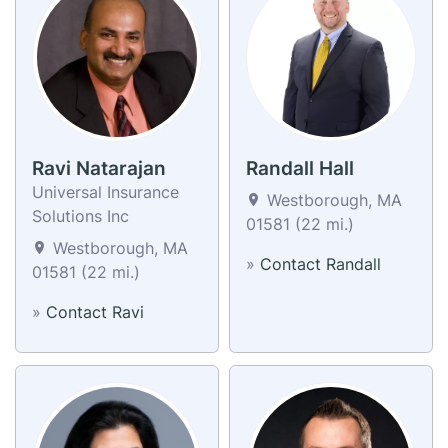
Ravi Natarajan
Randall Hall
Universal Insurance
Westborough, MA
Solutions Inc
01581 (22 mi.)
Westborough, MA
»
Contact Randall
01581 (22 mi.)
»
Contact Ravi