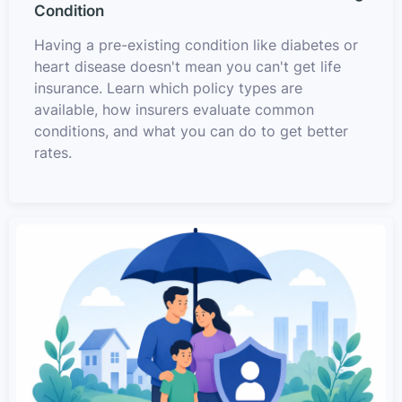
Condition
Having a pre-existing condition like diabetes or
heart disease doesn't mean you can't get life
insurance. Learn which policy types are
available, how insurers evaluate common
conditions, and what you can do to get better
rates.