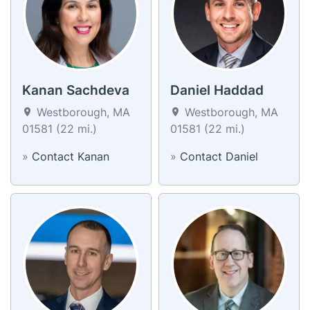
Kanan Sachdeva
Daniel Haddad
Westborough, MA
Westborough, MA
01581 (22 mi.)
01581 (22 mi.)
»
Contact Kanan
»
Contact Daniel