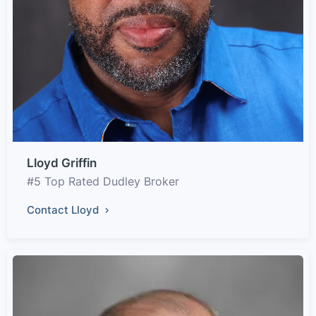
Lloyd Griffin
#5 Top Rated Dudley Broker
Contact Lloyd