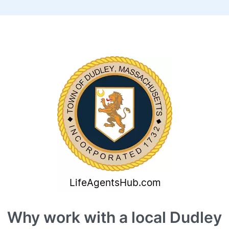
Why work with a local Dudley