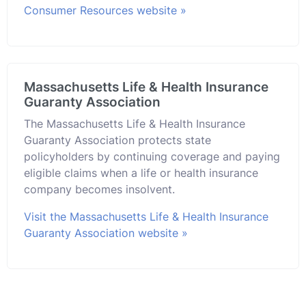
Consumer Resources website »
Massachusetts Life & Health Insurance
Guaranty Association
The Massachusetts Life & Health Insurance
Guaranty Association protects state
policyholders by continuing coverage and paying
eligible claims when a life or health insurance
company becomes insolvent.
Visit the Massachusetts Life & Health Insurance
Guaranty Association website »