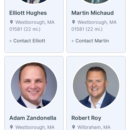
Elliott Hughes
Martin Michaud
Westborough, MA
Westborough, MA
01581 (22 mi.)
01581 (22 mi.)
»
Contact Elliott
»
Contact Martin
Adam Zandonella
Robert Roy
Westborough, MA
Wilbraham, MA