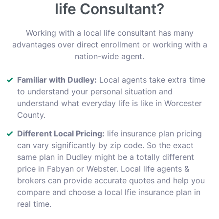
life Consultant?
Working with a local life consultant has many
advantages over direct enrollment or working with a
nation-wide agent.
Familiar with Dudley:
Local agents take extra time
to understand your personal situation and
understand what everyday life is like in Worcester
County.
Different Local Pricing:
life insurance plan pricing
can vary significantly by zip code. So the exact
same plan in Dudley might be a totally different
price in Fabyan or Webster. Local life agents &
brokers can provide accurate quotes and help you
compare and choose a local lfie insurance plan in
real time.