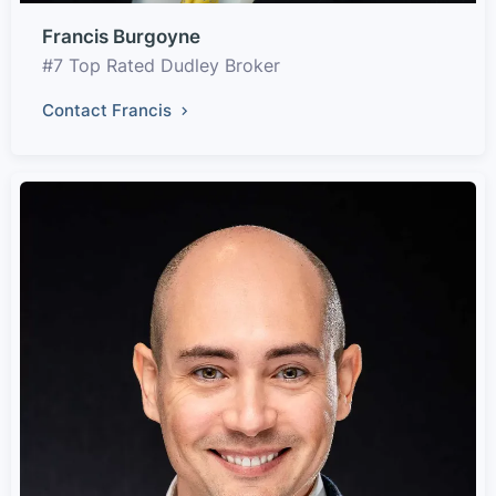
Francis Burgoyne
#7 Top Rated Dudley Broker
Contact Francis