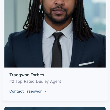
Traeqwon Forbes
#2 Top Rated Dudley Agent
Contact Traeqwon