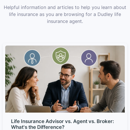
Helpful information and articles to help you learn about
life insurance as you are browsing for a Dudley life
insurance agent.
Life Insurance Advisor vs. Agent vs. Broker:
What's the Difference?