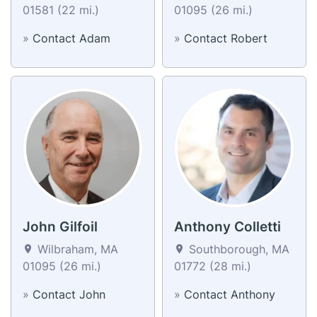
01581 (22 mi.)
01095 (26 mi.)
»
Contact Adam
»
Contact Robert
John Gilfoil
Anthony Colletti
Wilbraham, MA
Southborough, MA
01095 (26 mi.)
01772 (28 mi.)
»
Contact John
»
Contact Anthony