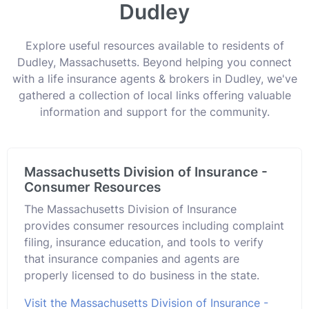
Dudley
Explore useful resources available to residents of
Dudley, Massachusetts. Beyond helping you connect
with a life insurance agents & brokers in Dudley, we've
gathered a collection of local links offering valuable
information and support for the community.
Massachusetts Division of Insurance -
Consumer Resources
The Massachusetts Division of Insurance
provides consumer resources including complaint
filing, insurance education, and tools to verify
that insurance companies and agents are
properly licensed to do business in the state.
Visit the Massachusetts Division of Insurance -