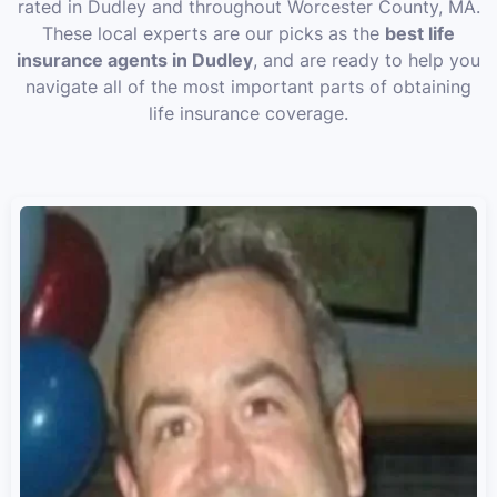
rated in Dudley and throughout Worcester County, MA.
These local experts are our picks as the
best life
insurance agents in Dudley
, and are ready to help you
navigate all of the most important parts of obtaining
life insurance coverage.