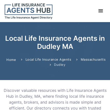
Local Life Insurance Agents in
Dudley MA
Local Life Insurance Agents
Massachusetts
Home
Dudley
Discover valuable resources with Life Insurance Agents
Hub in Dudley, MA, where finding local life insurance
agents, brokers, and advisors is made simple and
efficient. Our directory connects you with trusted