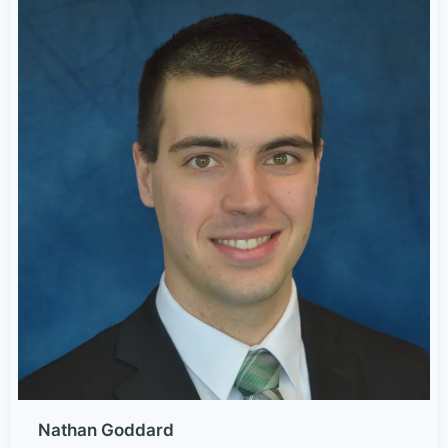
Nathan Goddard