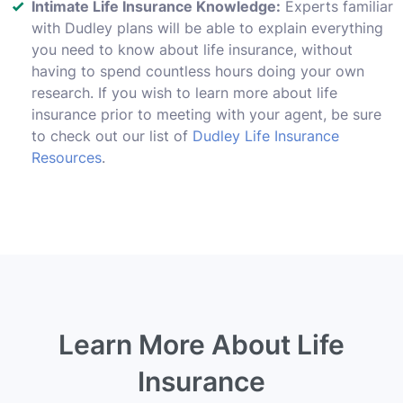
Intimate Life Insurance Knowledge:
Experts familiar
with Dudley plans will be able to explain everything
you need to know about life insurance, without
having to spend countless hours doing your own
research. If you wish to learn more about life
insurance prior to meeting with your agent, be sure
to check out our list of
Dudley Life Insurance
Resources
.
Learn More About Life
Insurance