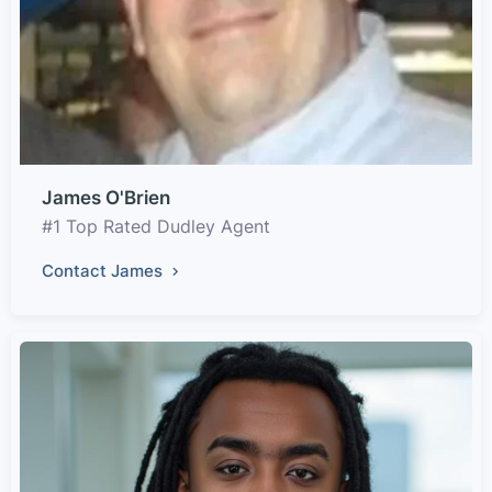
James O'Brien
#1 Top Rated Dudley Agent
Contact James