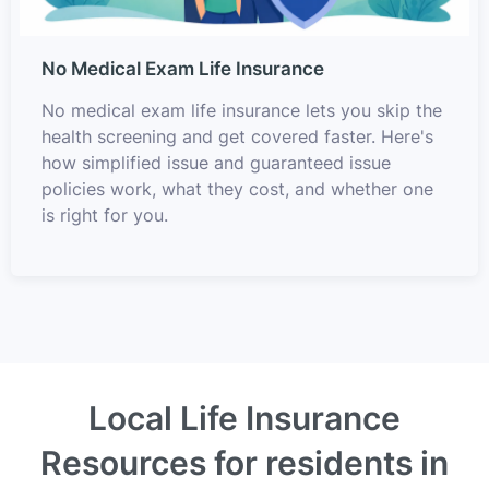
No Medical Exam Life Insurance
No medical exam life insurance lets you skip the
health screening and get covered faster. Here's
how simplified issue and guaranteed issue
policies work, what they cost, and whether one
is right for you.
Local Life Insurance
Resources for residents in