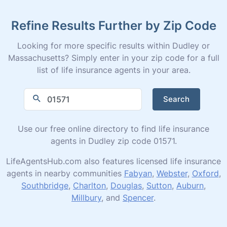
Refine Results Further by Zip Code
Looking for more specific results within Dudley or
Massachusetts? Simply enter in your zip code for a full
list of life insurance agents in your area.
Search
Use our free online directory to find life insurance
agents in Dudley zip code 01571.
LifeAgentsHub.com also features licensed life insurance
agents in nearby communities
Fabyan
,
Webster
,
Oxford
,
Southbridge
,
Charlton
,
Douglas
,
Sutton
,
Auburn
,
Millbury
, and
Spencer
.