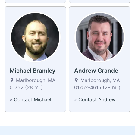
Michael Bramley
Andrew Grande
Marlborough, MA
Marlborough, MA
01752 (28 mi.)
01752-4615 (28 mi.)
»
Contact Michael
»
Contact Andrew