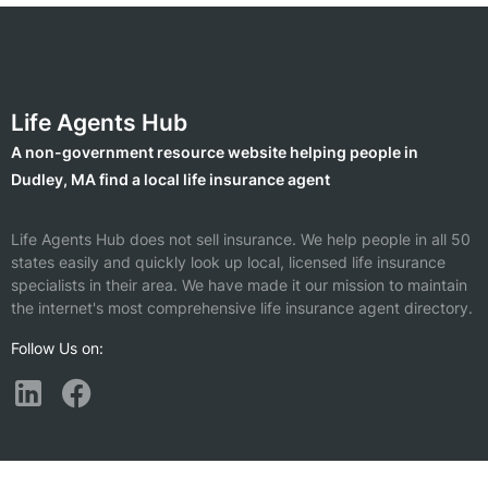
Life Agents Hub
A non-government resource website helping people in
Dudley, MA find a local life insurance agent
Life Agents Hub does not sell insurance. We help people in all 50
states easily and quickly look up local, licensed life insurance
specialists in their area. We have made it our mission to maintain
the internet's most comprehensive life insurance agent directory.
Follow Us on:
Find a Life Insurance Agent Nearby