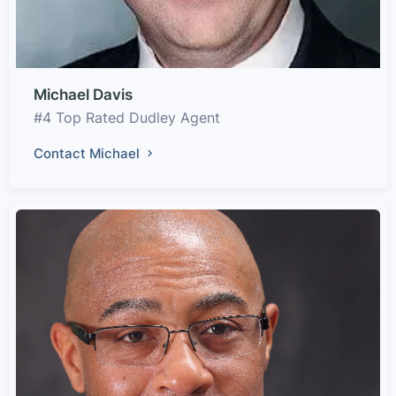
Michael Davis
#4 Top Rated Dudley Agent
Contact Michael