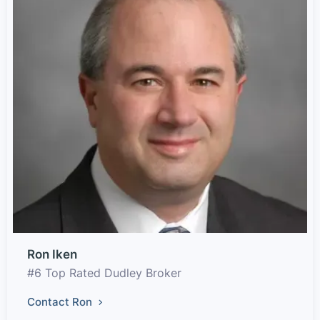
Ron Iken
#6 Top Rated Dudley Broker
Contact Ron