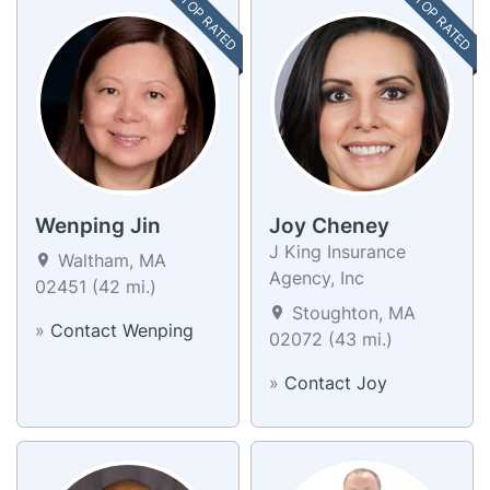
TOP RATED
TOP RATED
Wenping Jin
Joy Cheney
J King Insurance
Waltham, MA
Agency, Inc
02451 (42 mi.)
Stoughton, MA
»
Contact Wenping
02072 (43 mi.)
»
Contact Joy