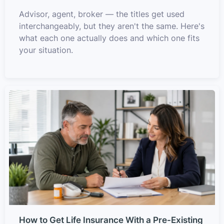
Advisor, agent, broker — the titles get used
interchangeably, but they aren't the same. Here's
what each one actually does and which one fits
your situation.
How to Get Life Insurance With a Pre-Existing