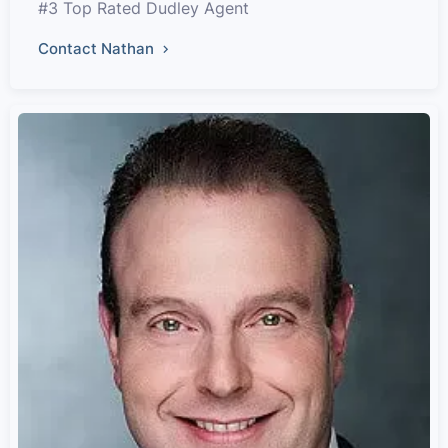
#3 Top Rated Dudley Agent
Contact Nathan