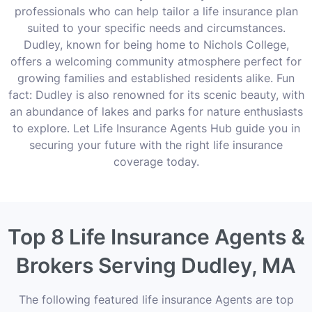
professionals who can help tailor a life insurance plan
suited to your specific needs and circumstances.
Dudley, known for being home to Nichols College,
offers a welcoming community atmosphere perfect for
growing families and established residents alike. Fun
fact: Dudley is also renowned for its scenic beauty, with
an abundance of lakes and parks for nature enthusiasts
to explore. Let Life Insurance Agents Hub guide you in
securing your future with the right life insurance
coverage today.
Top 8 Life Insurance Agents &
Brokers Serving Dudley, MA
The following featured life insurance Agents are top