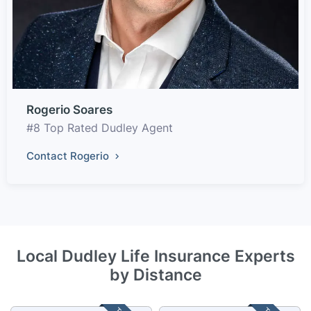
Rogerio Soares
#8 Top Rated Dudley Agent
Contact Rogerio
Local Dudley Life Insurance Experts
by Distance