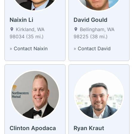
Naixin Li
David Gould
Kirkland, WA
Bellingham, WA
98034 (35 mi.)
98225 (38 mi.)
»
Contact Naixin
»
Contact David
Clinton Apodaca
Ryan Kraut