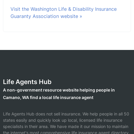
Visit the Washington Life & Disability Insurance
Guaranty Association website »
Life Agents Hub
A non-government resource website helping people in
Camano, WA find a local life insurance agent
Life Agents Hub does not sell insurance. We help people in all 50
states easily and quickly look up local, licensed life insurance
specialists in their area. We have made it our mission to maintain
the internet's most comprehensive life insurance agent directory.