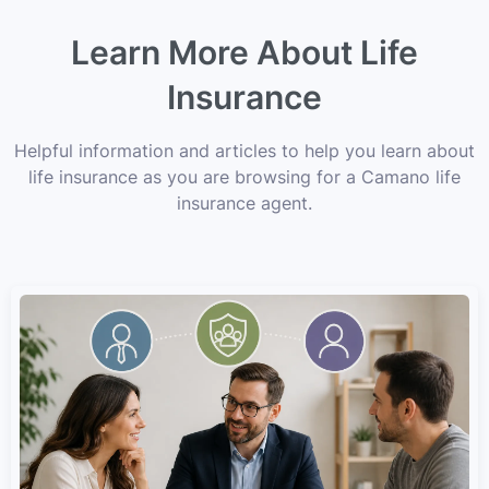
Learn More About Life
Insurance
Helpful information and articles to help you learn about
life insurance as you are browsing for a Camano life
insurance agent.