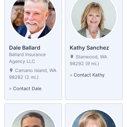
Dale Ballard
Kathy Sanchez
Ballard Insurance
Stanwood, WA
Agency LLC
98292 (9 mi.)
Camano Island, WA
»
Contact Kathy
98282 (2 mi.)
»
Contact Dale