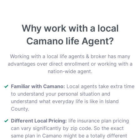
Why work with a local
Camano life Agent?
Working with a local life agents & broker has many
advantages over direct enrollment or working with a
nation-wide agent.
Familiar with Camano:
Local agents take extra time
to understand your personal situation and
understand what everyday life is like in Island
County.
Different Local Pricing:
life insurance plan pricing
can vary significantly by zip code. So the exact
same plan in Camano might be a totally different