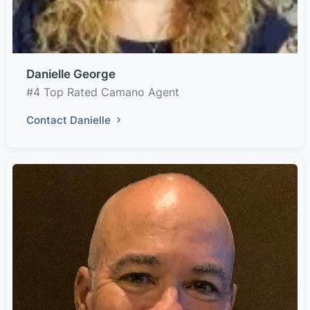
Danielle George
#4 Top Rated Camano Agent
Contact Danielle