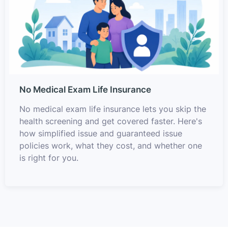
No Medical Exam Life Insurance
No medical exam life insurance lets you skip the
health screening and get covered faster. Here's
how simplified issue and guaranteed issue
policies work, what they cost, and whether one
is right for you.