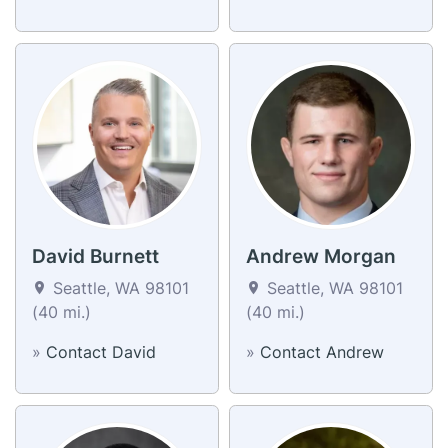
David Burnett
Andrew Morgan
Seattle, WA 98101
Seattle, WA 98101
(40 mi.)
(40 mi.)
»
Contact David
»
Contact Andrew