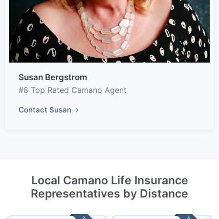
Susan Bergstrom
#8 Top Rated Camano Agent
Contact Susan
Local Camano Life Insurance
Representatives by Distance