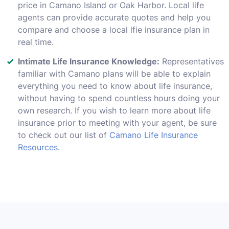
price in Camano Island or Oak Harbor. Local life
agents can provide accurate quotes and help you
compare and choose a local lfie insurance plan in
real time.
Intimate Life Insurance Knowledge:
Representatives
familiar with Camano plans will be able to explain
everything you need to know about life insurance,
without having to spend countless hours doing your
own research. If you wish to learn more about life
insurance prior to meeting with your agent, be sure
to check out our list of
Camano Life Insurance
Resources
.