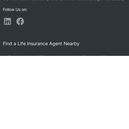
Follow Us on:
Find a Life Insurance Agent Nearby
Camano Island, WA
Lake Stevens, WA
Oak Harbor, WA
Anacortes, WA
Arlington, WA
Picnic Point, WA
Port Townsend, WA
Lake Stickney, WA
Marysville, WA
Eastmont, WA
Mount Vernon, WA
North Lynnwood, WA
Burlington, WA
Snohomish, WA