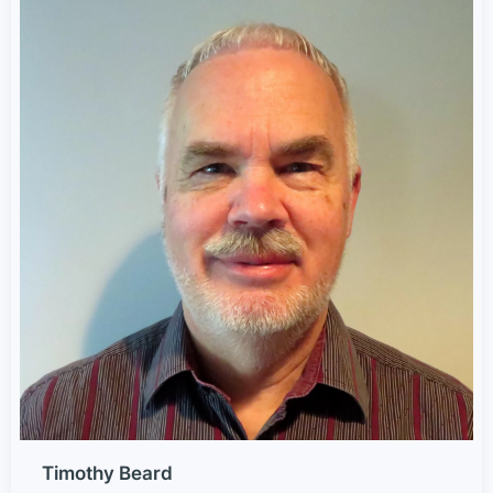
Timothy Beard