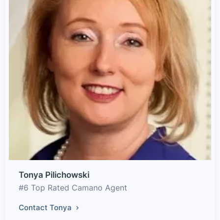
Tonya Pilichowski
#6 Top Rated Camano Agent
Contact Tonya