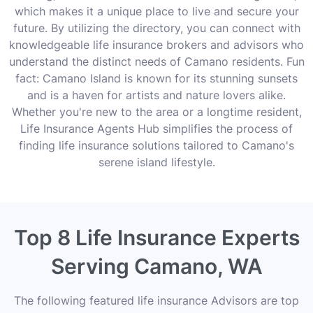
which makes it a unique place to live and secure your
future. By utilizing the directory, you can connect with
knowledgeable life insurance brokers and advisors who
understand the distinct needs of Camano residents. Fun
fact: Camano Island is known for its stunning sunsets
and is a haven for artists and nature lovers alike.
Whether you're new to the area or a longtime resident,
Life Insurance Agents Hub simplifies the process of
finding life insurance solutions tailored to Camano's
serene island lifestyle.
Top 8 Life Insurance Experts
Serving Camano, WA
The following featured life insurance Advisors are top