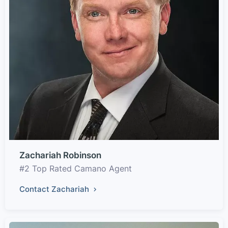
Zachariah Robinson
#2 Top Rated Camano Agent
Contact Zachariah