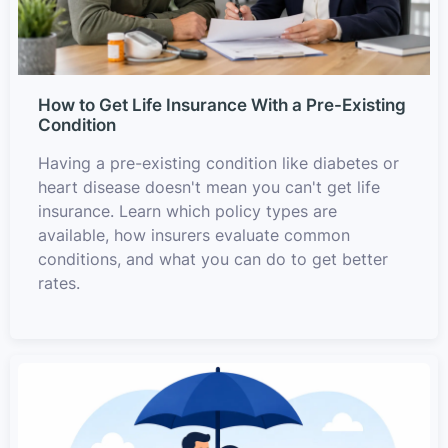
How to Get Life Insurance With a Pre-Existing
Condition
Having a pre-existing condition like diabetes or
heart disease doesn't mean you can't get life
insurance. Learn which policy types are
available, how insurers evaluate common
conditions, and what you can do to get better
rates.