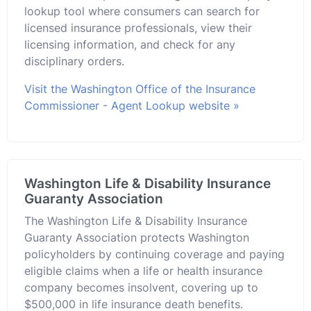
lookup tool where consumers can search for
licensed insurance professionals, view their
licensing information, and check for any
disciplinary orders.
Visit the Washington Office of the Insurance
Commissioner - Agent Lookup website »
Washington Life & Disability Insurance
Guaranty Association
The Washington Life & Disability Insurance
Guaranty Association protects Washington
policyholders by continuing coverage and paying
eligible claims when a life or health insurance
company becomes insolvent, covering up to
$500,000 in life insurance death benefits.