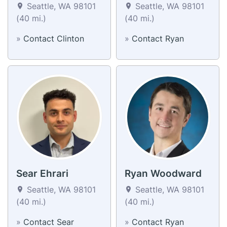
Seattle, WA 98101
Seattle, WA 98101
(40 mi.)
(40 mi.)
»
Contact Clinton
»
Contact Ryan
Sear Ehrari
Ryan Woodward
Seattle, WA 98101
Seattle, WA 98101
(40 mi.)
(40 mi.)
»
Contact Sear
»
Contact Ryan