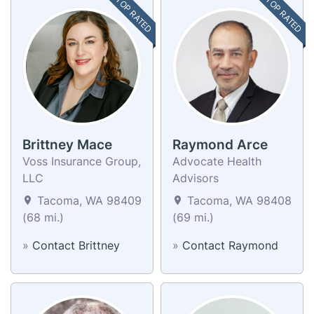
TOP RATED
TOP RATED
Brittney Mace
Raymond Arce
Voss Insurance Group,
Advocate Health
LLC
Advisors
Tacoma, WA 98409
Tacoma, WA 98408
(68 mi.)
(69 mi.)
»
Contact Brittney
»
Contact Raymond