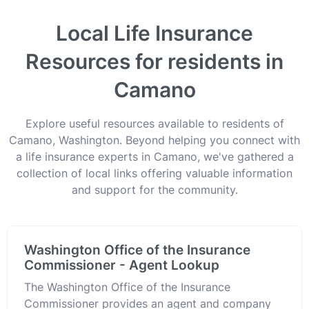
Local Life Insurance
Resources for residents in
Camano
Explore useful resources available to residents of
Camano, Washington. Beyond helping you connect with
a life insurance experts in Camano, we've gathered a
collection of local links offering valuable information
and support for the community.
Washington Office of the Insurance
Commissioner - Agent Lookup
The Washington Office of the Insurance
Commissioner provides an agent and company