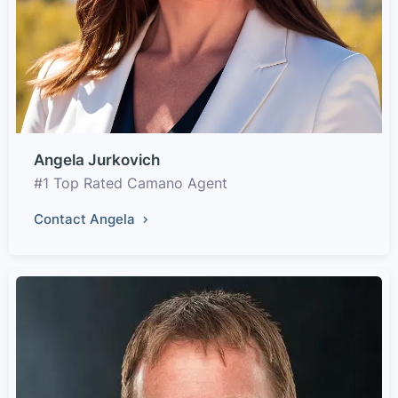
Angela Jurkovich
#1 Top Rated Camano Agent
Contact Angela