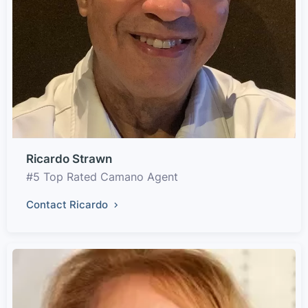
Ricardo Strawn
#5 Top Rated Camano Agent
Contact Ricardo