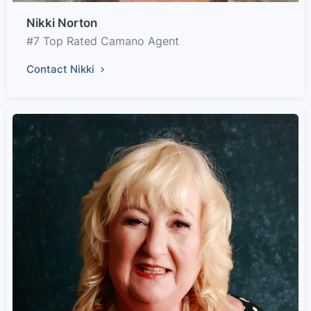
Nikki Norton
#7 Top Rated Camano Agent
Contact Nikki