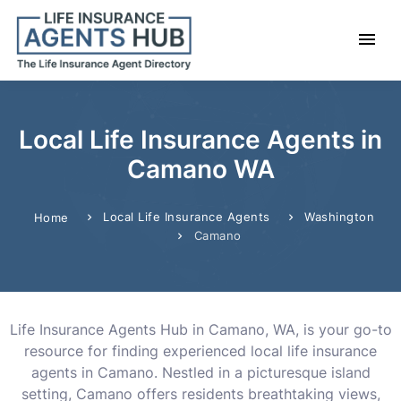
Local Life Insurance Agents in
Camano WA
Local Life Insurance Agents
Washington
Home
Camano
Life Insurance Agents Hub in Camano, WA, is your go-to
resource for finding experienced local life insurance
agents in Camano. Nestled in a picturesque island
setting, Camano offers residents breathtaking views,