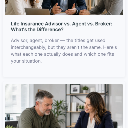
Life Insurance Advisor vs. Agent vs. Broker:
What's the Difference?
Advisor, agent, broker — the titles get used
interchangeably, but they aren't the same. Here's
what each one actually does and which one fits
your situation.