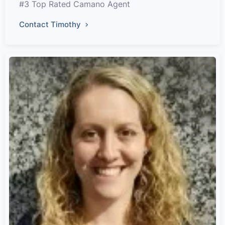
#3 Top Rated Camano Agent
Contact Timothy