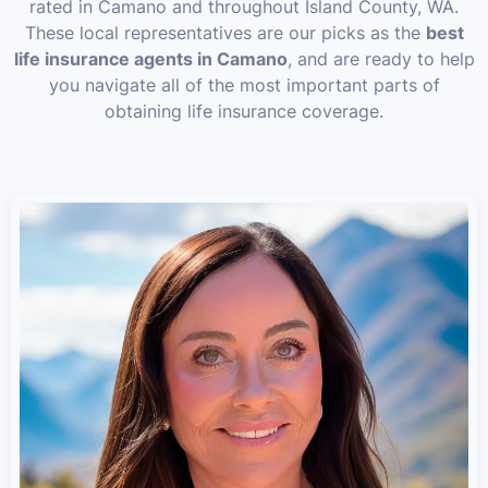
rated in Camano and throughout Island County, WA.
These local representatives are our picks as the
best
life insurance agents in Camano
, and are ready to help
you navigate all of the most important parts of
obtaining life insurance coverage.