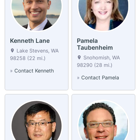
Kenneth Lane
Pamela
Taubenheim
Lake Stevens, WA
Snohomish, WA
98258 (22 mi.)
98290 (28 mi.)
»
Contact Kenneth
»
Contact Pamela