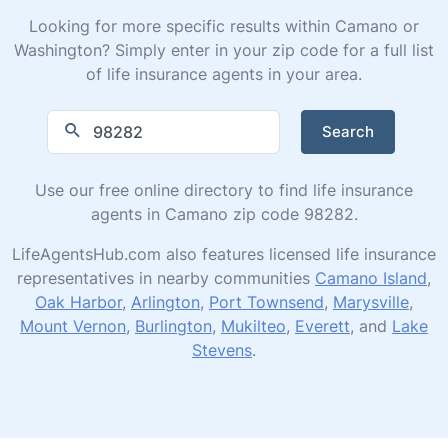
Looking for more specific results within Camano or
Washington? Simply enter in your zip code for a full list
of life insurance agents in your area.
Search
Use our free online directory to find life insurance
agents in Camano zip code 98282.
LifeAgentsHub.com also features licensed life insurance
representatives in nearby communities
Camano Island
,
Oak Harbor
,
Arlington
,
Port Townsend
,
Marysville
,
Mount Vernon
,
Burlington
,
Mukilteo
,
Everett
, and
Lake
Stevens
.