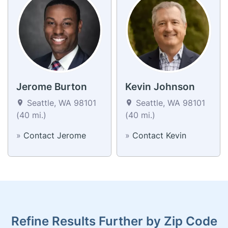
Jerome Burton
Kevin Johnson
Seattle, WA 98101
Seattle, WA 98101
(40 mi.)
(40 mi.)
»
Contact Jerome
»
Contact Kevin
Refine Results Further by Zip Code