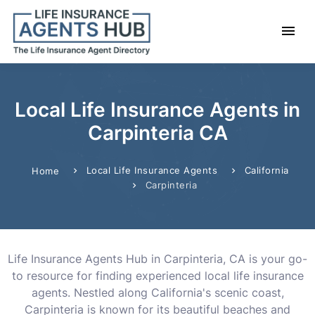
Local Life Insurance Agents in
Carpinteria CA
Local Life Insurance Agents
California
Home
Carpinteria
Life Insurance Agents Hub in Carpinteria, CA is your go-
to resource for finding experienced local life insurance
agents. Nestled along California's scenic coast,
Carpinteria is known for its beautiful beaches and