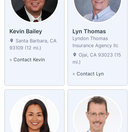
Kevin Bailey
Lyn Thomas
Lyndon Thomas
Santa Barbara, CA
Insurance Agency llc
93109 (12 mi.)
Ojai, CA 93023 (15
»
Contact Kevin
mi.)
»
Contact Lyn