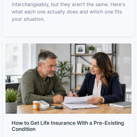
interchangeably, but they aren't the same. Here's
what each one actually does and which one fits
your situation.
How to Get Life Insurance With a Pre-Existing
Condition