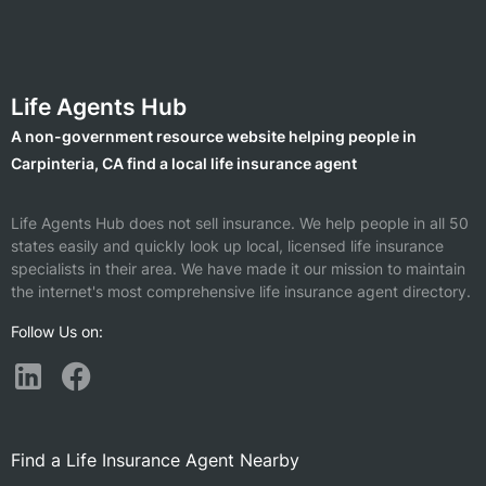
Life Agents Hub
A non-government resource website helping people in
Carpinteria, CA find a local life insurance agent
Life Agents Hub does not sell insurance. We help people in all 50
states easily and quickly look up local, licensed life insurance
specialists in their area. We have made it our mission to maintain
the internet's most comprehensive life insurance agent directory.
Follow Us on:
Find a Life Insurance Agent Nearby