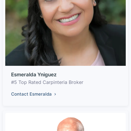
Esmeralda Yniguez
#5 Top Rated Carpinteria Broker
Contact Esmeralda