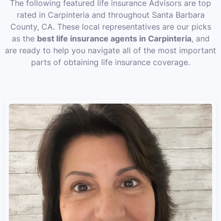
The following featured life insurance Advisors are top
rated in Carpinteria and throughout Santa Barbara
County, CA. These local representatives are our picks
as the
best life insurance agents in Carpinteria
, and
are ready to help you navigate all of the most important
parts of obtaining life insurance coverage.