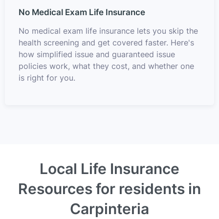
No Medical Exam Life Insurance
No medical exam life insurance lets you skip the
health screening and get covered faster. Here's
how simplified issue and guaranteed issue
policies work, what they cost, and whether one
is right for you.
Local Life Insurance
Resources for residents in
Carpinteria