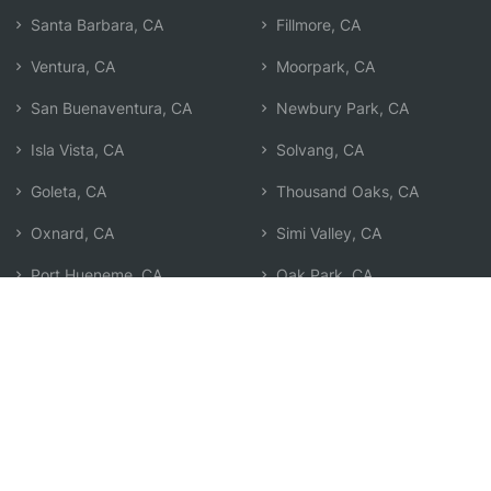
Santa Barbara, CA
Fillmore, CA
Ventura, CA
Moorpark, CA
San Buenaventura, CA
Newbury Park, CA
Isla Vista, CA
Solvang, CA
Goleta, CA
Thousand Oaks, CA
Oxnard, CA
Simi Valley, CA
Port Hueneme, CA
Oak Park, CA
Santa Paula, CA
Agoura Hills, CA
Camarillo, CA
Search by Zip
Learn & Explore
Agent Center
How Agents Help
Agent Login