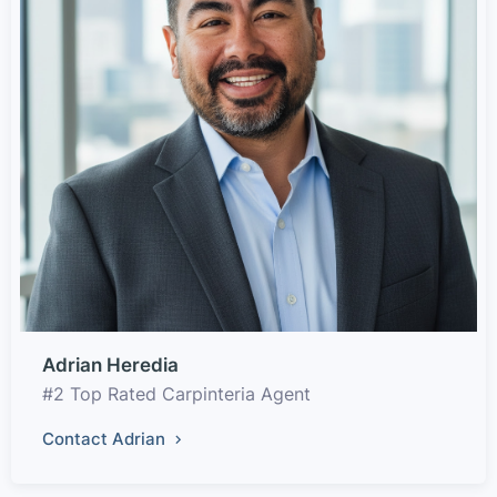
Adrian Heredia
#2 Top Rated Carpinteria Agent
Contact Adrian