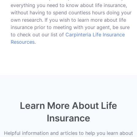
everything you need to know about life insurance,
without having to spend countless hours doing your
own research. If you wish to learn more about life
insurance prior to meeting with your agent, be sure
to check out our list of
Carpinteria Life Insurance
Resources
.
Learn More About Life
Insurance
Helpful information and articles to help you learn about