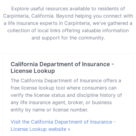
Explore useful resources available to residents of
Carpinteria, California. Beyond helping you connect with
a life insurance experts in Carpinteria, we've gathered a
collection of local links offering valuable information
and support for the community.
California Department of Insurance -
License Lookup
The California Department of Insurance offers a
free license lookup tool where consumers can
verify the license status and discipline history of
any life insurance agent, broker, or business
entity by name or license number.
Visit the California Department of Insurance -
License Lookup website »