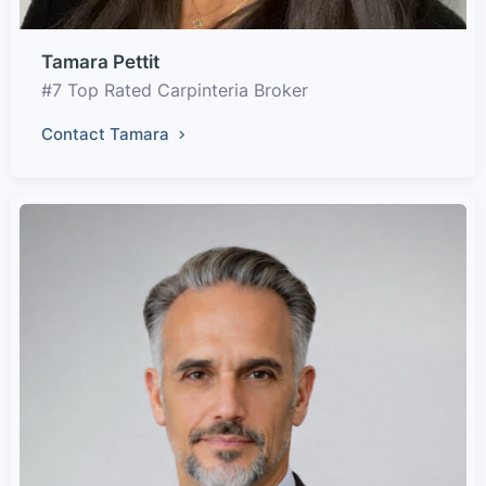
Tamara Pettit
#7 Top Rated Carpinteria Broker
Contact Tamara