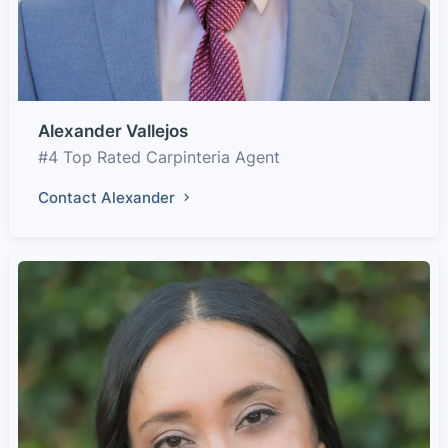
Alexander Vallejos
#4 Top Rated Carpinteria Agent
Contact Alexander