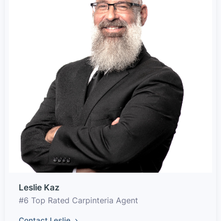
Leslie Kaz
#6 Top Rated Carpinteria Agent
Contact Leslie