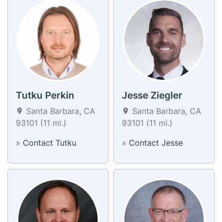
Tutku Perkin
Jesse Ziegler
Santa Barbara, CA
Santa Barbara, CA
93101 (11 mi.)
93101 (11 mi.)
»
Contact Tutku
»
Contact Jesse