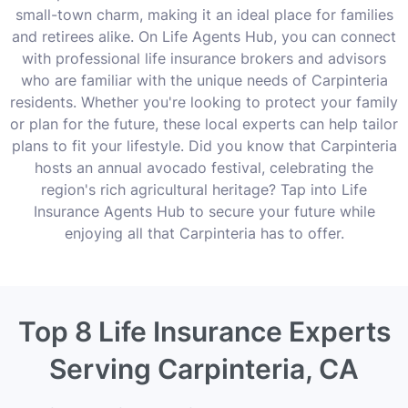
small-town charm, making it an ideal place for families
and retirees alike. On Life Agents Hub, you can connect
with professional life insurance brokers and advisors
who are familiar with the unique needs of Carpinteria
residents. Whether you're looking to protect your family
or plan for the future, these local experts can help tailor
plans to fit your lifestyle. Did you know that Carpinteria
hosts an annual avocado festival, celebrating the
region's rich agricultural heritage? Tap into Life
Insurance Agents Hub to secure your future while
enjoying all that Carpinteria has to offer.
Top 8 Life Insurance Experts
Serving Carpinteria, CA