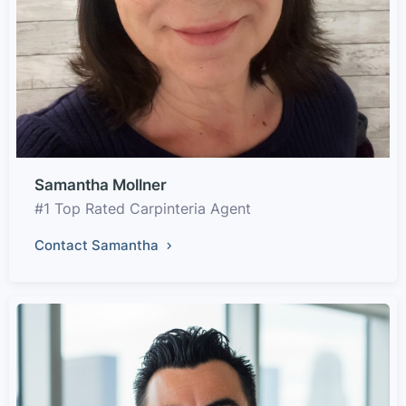
Samantha Mollner
#1 Top Rated Carpinteria Agent
Contact Samantha