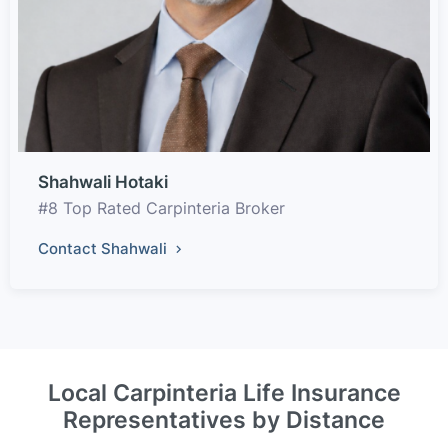
Shahwali Hotaki
#8 Top Rated Carpinteria Broker
Contact Shahwali
Local Carpinteria Life Insurance
Representatives by Distance