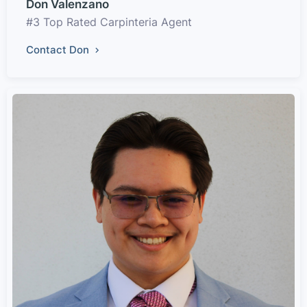
Don Valenzano
#3 Top Rated Carpinteria Agent
Contact Don