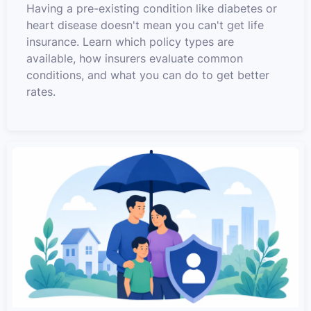
Having a pre-existing condition like diabetes or
heart disease doesn't mean you can't get life
insurance. Learn which policy types are
available, how insurers evaluate common
conditions, and what you can do to get better
rates.