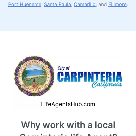
Port Hueneme
,
Santa Paula
,
Camarillo
, and
Fillmore
.
Why work with a local