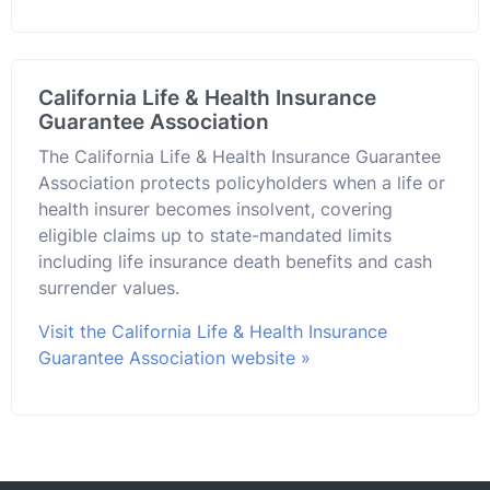
California Life & Health Insurance
Guarantee Association
The California Life & Health Insurance Guarantee
Association protects policyholders when a life or
health insurer becomes insolvent, covering
eligible claims up to state-mandated limits
including life insurance death benefits and cash
surrender values.
Visit the California Life & Health Insurance
Guarantee Association website »