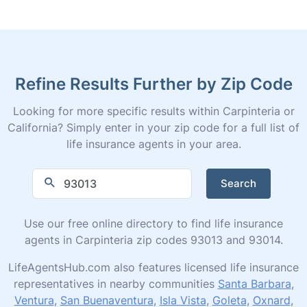
Refine Results Further by Zip Code
Looking for more specific results within Carpinteria or
California? Simply enter in your zip code for a full list of
life insurance agents in your area.
Search
Use our free online directory to find life insurance
agents in Carpinteria zip codes 93013 and 93014.
LifeAgentsHub.com also features licensed life insurance
representatives in nearby communities
Santa Barbara
,
Ventura
,
San Buenaventura
,
Isla Vista
,
Goleta
,
Oxnard
,