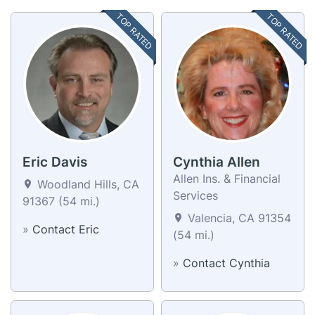
TOP RATED
TOP RATED
Eric Davis
Cynthia Allen
Allen Ins. & Financial
Woodland Hills, CA
Services
91367 (54 mi.)
Valencia, CA 91354
»
Contact Eric
(54 mi.)
»
Contact Cynthia