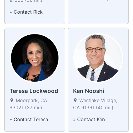
»
Contact Rick
Teresa Lockwood
Ken Nooshi
Moorpark, CA
Westlake Village,
93021 (37 mi.)
CA 91361 (40 mi.)
»
Contact Teresa
»
Contact Ken