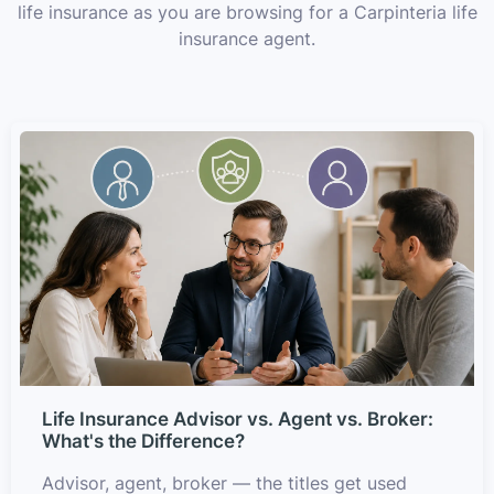
life insurance as you are browsing for a Carpinteria life
insurance agent.
Life Insurance Advisor vs. Agent vs. Broker:
What's the Difference?
Advisor, agent, broker — the titles get used