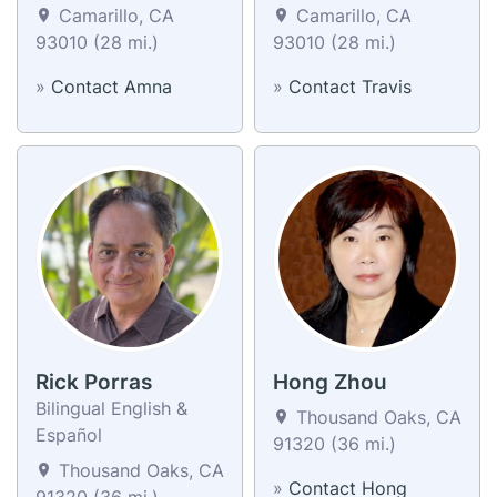
Camarillo, CA
Camarillo, CA
93010 (28 mi.)
93010 (28 mi.)
»
Contact Amna
»
Contact Travis
Rick Porras
Hong Zhou
Bilingual English &
Thousand Oaks, CA
Español
91320 (36 mi.)
Thousand Oaks, CA
»
Contact Hong
91320 (36 mi.)