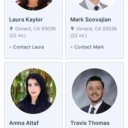
Laura Kaylor
Mark Soovajian
Oxnard, CA 93036
Oxnard, CA 93036
(22 mi.)
(22 mi.)
»
Contact Laura
»
Contact Mark
Amna Altaf
Travis Thomas