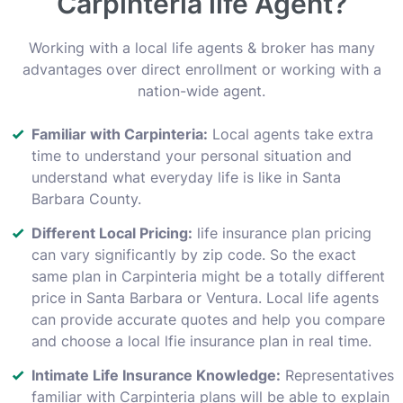
Carpinteria life Agent?
Working with a local life agents & broker has many
advantages over direct enrollment or working with a
nation-wide agent.
Familiar with Carpinteria:
Local agents take extra
time to understand your personal situation and
understand what everyday life is like in Santa
Barbara County.
Different Local Pricing:
life insurance plan pricing
can vary significantly by zip code. So the exact
same plan in Carpinteria might be a totally different
price in Santa Barbara or Ventura. Local life agents
can provide accurate quotes and help you compare
and choose a local lfie insurance plan in real time.
Intimate Life Insurance Knowledge:
Representatives
familiar with Carpinteria plans will be able to explain