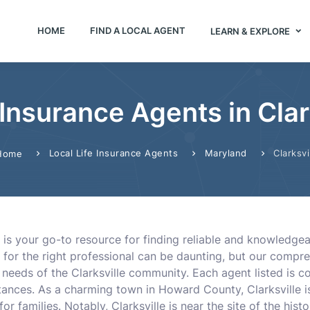
HOME
FIND A LOCAL AGENT
LEARN & EXPLORE
 Insurance Agents in Cla
Local Life Insurance Agents
Maryland
Clarksvi
Home
 is your go-to resource for finding reliable and knowledgeabl
g for the right professional can be daunting, but our comp
eeds of the Clarksville community. Each agent listed is co
stances. As a charming town in Howard County, Clarksville 
r families. Notably, Clarksville is near the site of the histo