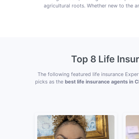
agricultural roots. Whether new to the ar
Top 8 Life Insu
The following featured life insurance Expe
picks as the
best life insurance agents in Cl