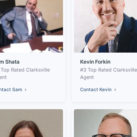
m Shata
Kevin Forkin
 Top Rated Clarksville
#3 Top Rated Clarksville
ent
Agent
ntact Sam
Contact Kevin