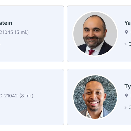
stein
Ya
1045 (5 mi.)
o
»
C
Ty
MD 21042 (8 mi.)
»
C