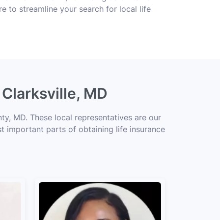
e to streamline your search for local life
 Clarksville, MD
ty, MD. These local representatives are our
t important parts of obtaining life insurance