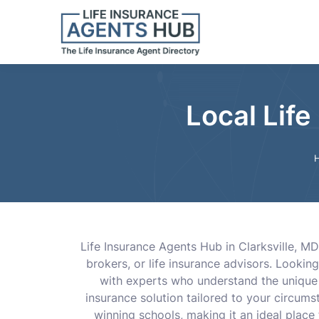
Local Life
Life Insurance Agents Hub in Clarksville, MD
brokers, or life insurance advisors. Lookin
with experts who understand the unique n
insurance solution tailored to your circum
winning schools, making it an ideal place fo