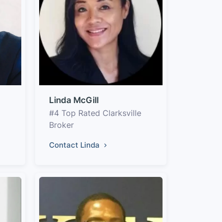
Linda McGill
#4 Top Rated Clarksville
Broker
Contact Linda