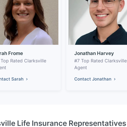
rah Frome
Jonathan Harvey
 Top Rated Clarksville
#7 Top Rated Clarksville
ent
Agent
ntact Sarah
Contact Jonathan
ville Life Insurance Representative