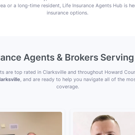
ea or a long-time resident, Life Insurance Agents Hub is her
insurance options.
rance Agents & Brokers Serving
rts are top rated in Clarksville and throughout Howard Coun
arksville
, and are ready to help you navigate all of the mos
coverage.