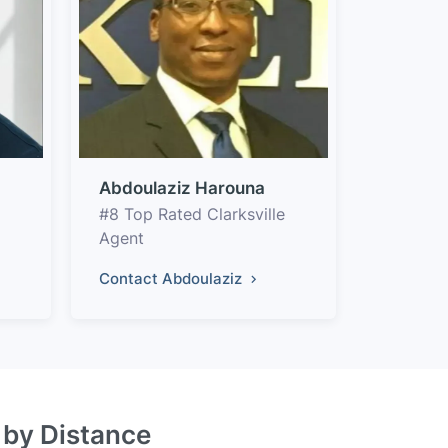
Abdoulaziz Harouna
#8 Top Rated Clarksville
Agent
Contact Abdoulaziz
s by Distance