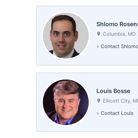
Shlomo Rosen
Columbia, MD 2
»
Contact Shlom
Louis Bosse
Ellicott City, 
»
Contact Louis