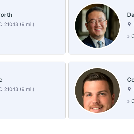
worth
Da
MD 21043 (9 mi.)
»
C
e
Co
MD 21043 (9 mi.)
»
C