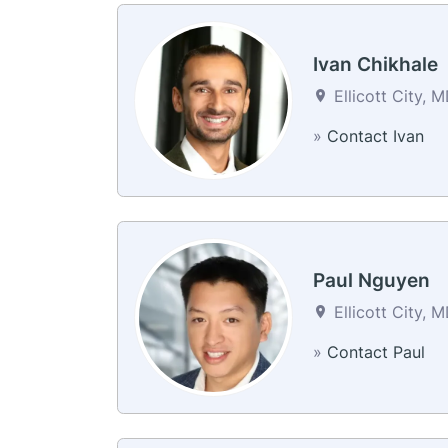
Ivan Chikhale
Ellicott City, 
»
Contact Ivan
Paul Nguyen
Ellicott City, 
»
Contact Paul