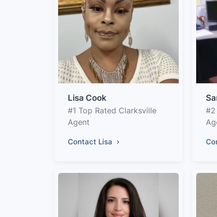
Lisa Cook
Sa
#1 Top Rated Clarksville
#2
Agent
Ag
Contact Lisa
Co