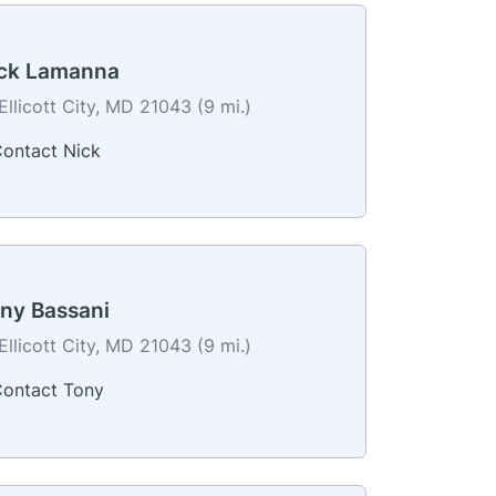
ck Lamanna
Ellicott City, MD 21043 (9 mi.)
ontact Nick
ny Bassani
Ellicott City, MD 21043 (9 mi.)
ontact Tony