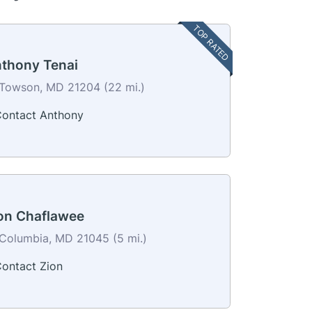
TOP RATED
thony Tenai
Towson, MD 21204 (22 mi.)
ontact Anthony
on Chaflawee
Columbia, MD 21045 (5 mi.)
ontact Zion