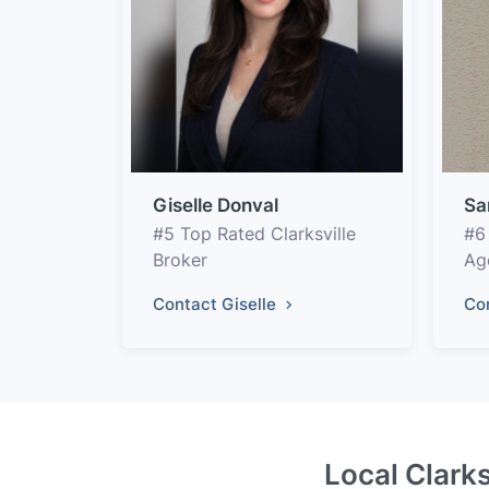
Giselle Donval
Sa
#5 Top Rated Clarksville
#6
Broker
Ag
Contact Giselle
Co
Local Clarks