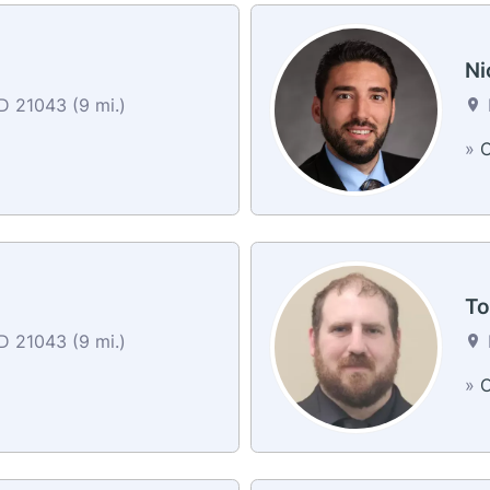
Ni
MD 21043 (9 mi.)
»
C
To
MD 21043 (9 mi.)
»
C