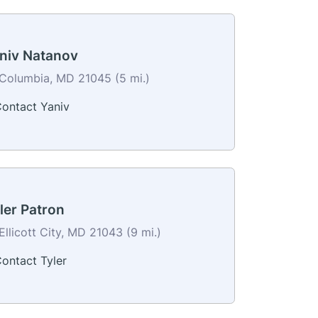
niv Natanov
Columbia, MD 21045 (5 mi.)
ontact Yaniv
ler Patron
Ellicott City, MD 21043 (9 mi.)
ontact Tyler