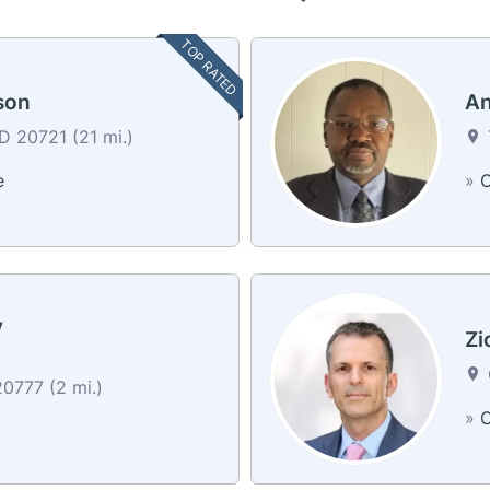
TOP RATED
son
An
MD 20721 (21 mi.)
e
»
C
y
Zi
0777 (2 mi.)
»
C