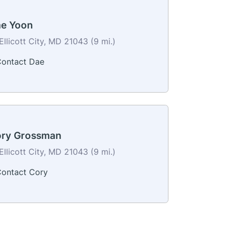
e Yoon
Ellicott City, MD 21043 (9 mi.)
ontact Dae
ry Grossman
Ellicott City, MD 21043 (9 mi.)
ontact Cory