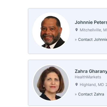
Johnnie Peter
Mitchellville, 
»
Contact Johnni
Zahra Gharan
HealthMarkets
Highland, MD 2
»
Contact Zahra