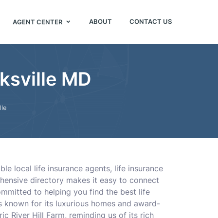
ABOUT
CONTACT US
AGENT CENTER
rksville MD
lle
e local life insurance agents, life insurance
rehensive directory makes it easy to connect
mmitted to helping you find the best life
is known for its luxurious homes and award-
ric River Hill Farm, reminding us of its rich