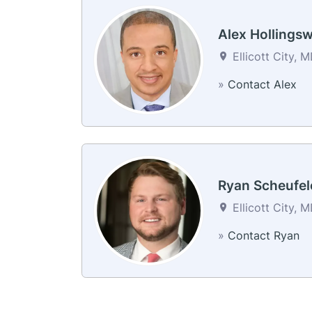
Alex Hollings
Ellicott City, 
»
Contact Alex
Ryan Scheufel
Ellicott City, 
»
Contact Ryan