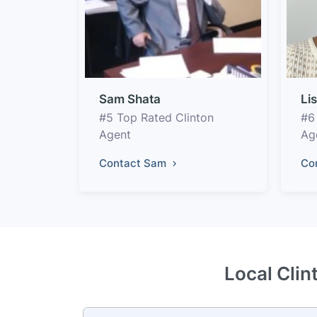
Sam Shata
Li
#5 Top Rated Clinton
#6
Agent
Ag
Contact Sam
Co
Local Clin