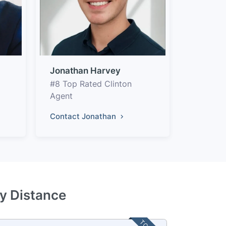
Jonathan Harvey
#8 Top Rated Clinton
Agent
Contact Jonathan
by Distance