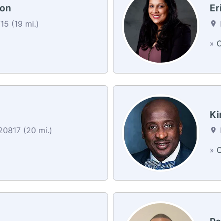
son
Er
5 (19 mi.)
»
C
Ki
0817 (20 mi.)
»
C