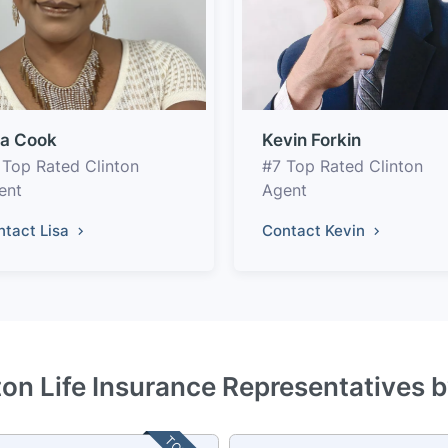
sa Cook
Kevin Forkin
 Top Rated Clinton
#7 Top Rated Clinton
ent
Agent
ntact Lisa
Contact Kevin
ton Life Insurance Representatives 