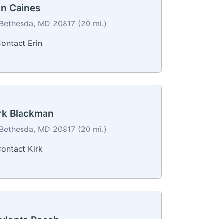
in Caines
Bethesda, MD 20817 (20 mi.)
ontact Erin
rk Blackman
Bethesda, MD 20817 (20 mi.)
ontact Kirk