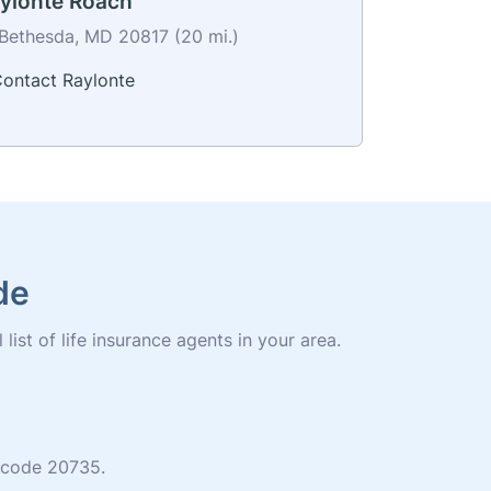
ylonte Roach
Bethesda, MD 20817 (20 mi.)
ontact Raylonte
de
list of life insurance agents in your area.
p code 20735.