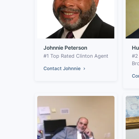
Johnnie Peterson
Hu
#1 Top Rated Clinton Agent
#2
Br
Contact Johnnie
Co