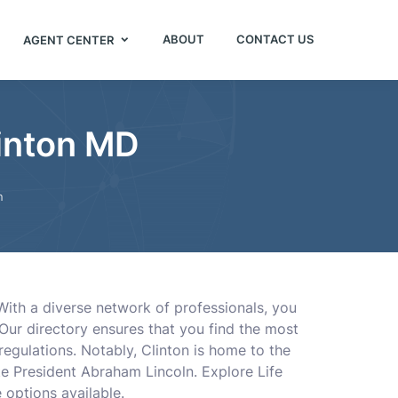
ABOUT
CONTACT US
AGENT CENTER
linton MD
n
 With a diverse network of professionals, you
Our directory ensures that you find the most
 regulations. Notably, Clinton is home to the
te President Abraham Lincoln. Explore Life
 options available.