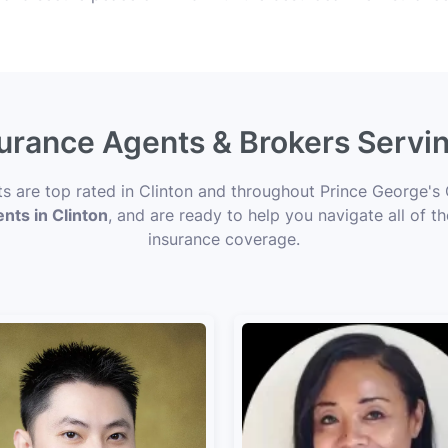
surance Agents & Brokers Servi
ts are top rated in Clinton and throughout Prince George's
ents in Clinton
, and are ready to help you navigate all of t
insurance coverage.