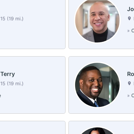
J
5 (19 mi.)
»
C
 Terry
Ro
5 (19 mi.)
e
»
C