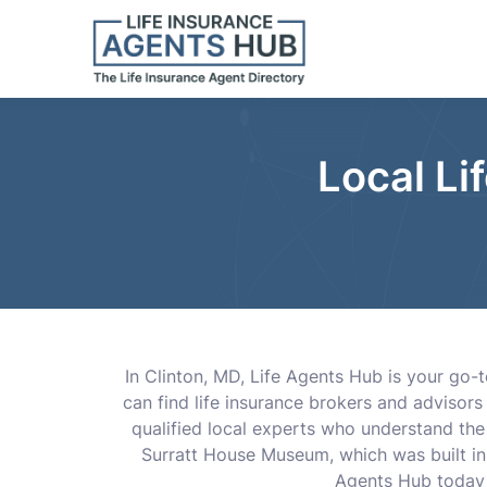
Local Li
In Clinton, MD, Life Agents Hub is your go-t
can find life insurance brokers and advisor
qualified local experts who understand the i
Surratt House Museum, which was built in 
Agents Hub today a