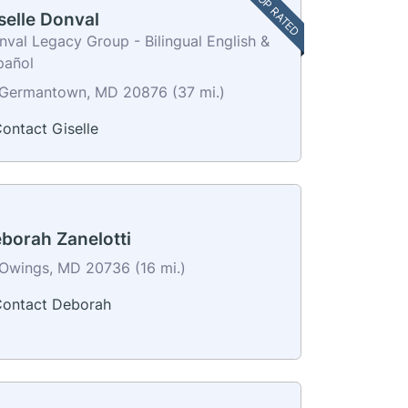
TOP RATED
selle Donval
val Legacy Group - Bilingual English &
pañol
Germantown, MD 20876 (37 mi.)
ontact Giselle
borah Zanelotti
Owings, MD 20736 (16 mi.)
ontact Deborah