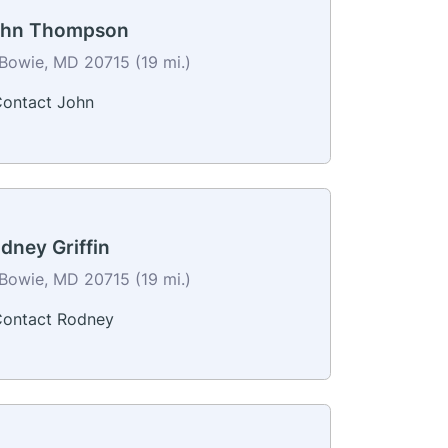
ohn Thompson
Bowie, MD 20715 (19 mi.)
ontact John
dney Griffin
Bowie, MD 20715 (19 mi.)
ontact Rodney