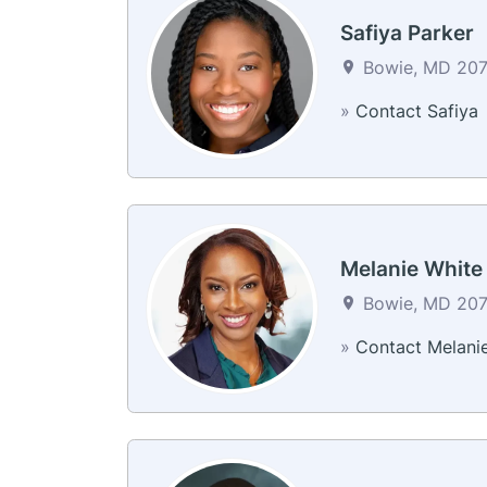
Safiya Parker
Bowie, MD 2071
»
Contact Safiya
Melanie White
Bowie, MD 2071
»
Contact Melani