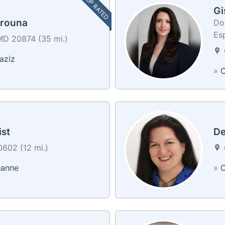
TOP RATED
Gi
arouna
Don
Es
D 20874 (35 mi.)
aziz
»
C
st
De
602 (12 mi.)
eanne
»
C