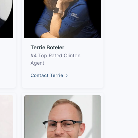
Terrie Boteler
#4 Top Rated Clinton
Agent
Contact Terrie