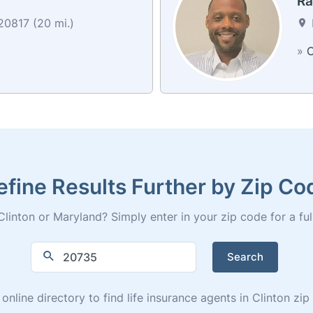
Ra
0817 (20 mi.)
»
C
efine Results Further by Zip Co
linton or Maryland? Simply enter in your zip code for a full 
Search
 online directory to find life insurance agents in Clinton zi