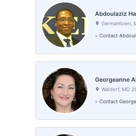
Abdoulaziz H
Germantown, M
»
Contact Abdoul
Georgeanne Ai
Waldorf, MD 20
»
Contact Georg