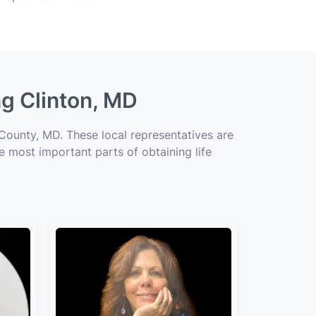
ng Clinton, MD
 County, MD. These local representatives are
he most important parts of obtaining life