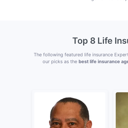
Top 8 Life In
The following featured life insurance Exper
our picks as the
best life insurance ag