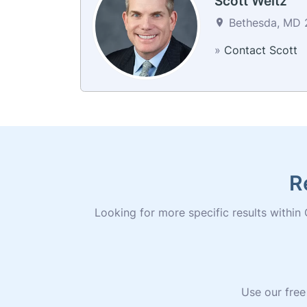
Scott Weitz
Bethesda, MD 2
»
Contact Scott
R
Looking for more specific results within C
Use our free