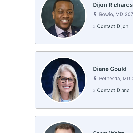
Dijon Richard
Bowie, MD 2071
»
Contact Dijon
Diane Gould
Bethesda, MD 2
»
Contact Diane