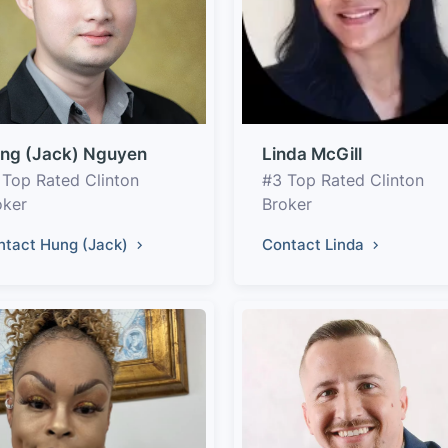
ng (Jack) Nguyen
Linda McGill
 Top Rated Clinton
#3 Top Rated Clinton
oker
Broker
ntact Hung (Jack)
Contact Linda