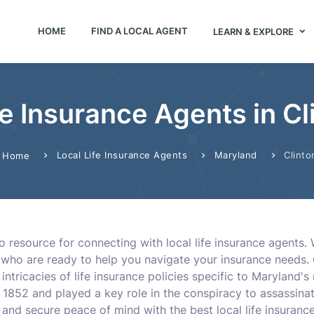
HOME
FIND A LOCAL AGENT
LEARN & EXPLORE
fe Insurance Agents in C
Local Life Insurance Agents
Maryland
Clinto
Home
o resource for connecting with local life insurance agents.
s who are ready to help you navigate your insurance needs. 
ntricacies of life insurance policies specific to Maryland's
1852 and played a key role in the conspiracy to assassina
nd secure peace of mind with the best local life insurance