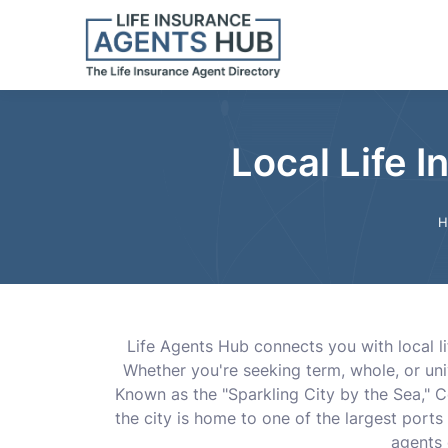
Local Life 
H
Life Agents Hub connects you with local li
Whether you're seeking term, whole, or univ
Known as the "Sparkling City by the Sea," C
the city is home to one of the largest port
agents 