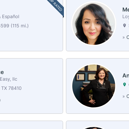
TOP RATED
Me
& Español
Loy
599 (115 mi.)
»
C
ce
An
asy, llc
, TX 78410
»
C
a