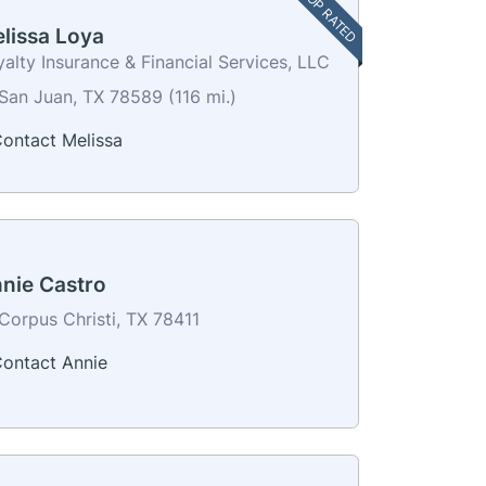
TOP RATED
lissa Loya
alty Insurance & Financial Services, LLC
San Juan, TX 78589 (116 mi.)
ontact Melissa
nie Castro
Corpus Christi, TX 78411
ontact Annie