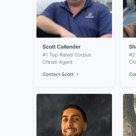
Scott Callender
Sh
#1 Top Rated Corpus
#2
Christi Agent
Chr
Contact Scott
Co