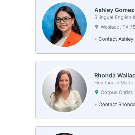
Ashley Gomez
Bilingual English 
Weslaco, TX 78
»
Contact Ashley
Rhonda Walla
Healthcare Made E
Corpus Christi
»
Contact Rhond