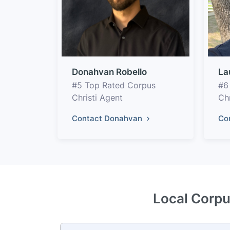
Donahvan Robello
La
#5 Top Rated Corpus
#6
Christi Agent
Chr
Contact Donahvan
Co
Local Corpu