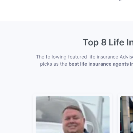
Top 8 Life 
The following featured life insurance Advi
picks as the
best life insurance agents i