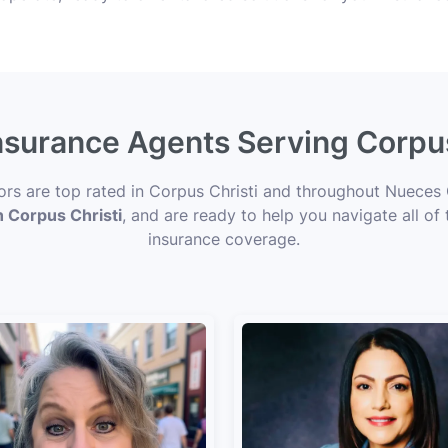
Insurance Agents Serving Corpus
sors are top rated in Corpus Christi and throughout Nueces 
n Corpus Christi
, and are ready to help you navigate all of
insurance coverage.