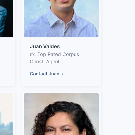
Juan Valdes
#4 Top Rated Corpus
Christi Agent
Contact Juan