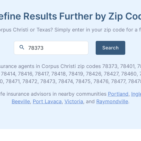
efine Results Further by Zip Co
pus Christi or Texas? Simply enter in your zip code for a ful
Search
 insurance agents in Corpus Christi zip codes 78373, 78401
 78414, 78416, 78417, 78418, 78419, 78426, 78427, 78460,
0, 78471, 78472, 78473, 78474, 78475, 78476, 78477, 7847
ife insurance advisors in nearby communities
Portland
,
Ingl
Beeville
,
Port Lavaca
,
Victoria
, and
Raymondville
.