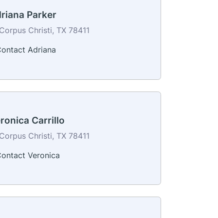
riana Parker
Corpus Christi, TX 78411
ontact Adriana
ronica Carrillo
Corpus Christi, TX 78411
ontact Veronica