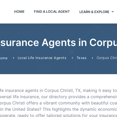
HOME
FIND A LOCAL AGENT
LEARN & EXPLORE
Insurance Agents in Corpu
Local Life Insurance Agents
Texas
Corpus Chri
ome
fe insurance agents in Corpus Christi, TX, making it easy to
ersal life insurance, our directory provides a comprehensive
orpus Christi offers a vibrant community with beautiful coas
s in the United States? This highlights the dynamic economic
operate, ready to offer tailored solutions for your insuranc