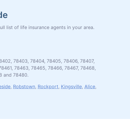
de
l list of life insurance agents in your area.
, 78402, 78403, 78404, 78405, 78406, 78407,
 78461, 78463, 78465, 78466, 78467, 78468,
8 and 78480.
eside
,
Robstown
,
Rockport
,
Kingsville
,
Alice
,