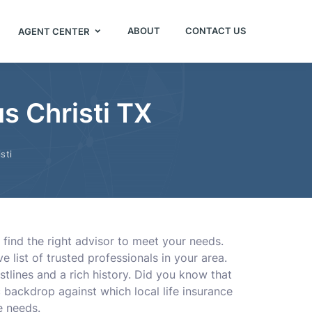
ABOUT
CONTACT US
AGENT CENTER
s Christi TX
sti
 find the right advisor to meet your needs.
 list of trusted professionals in your area.
tlines and a rich history. Did you know that
 backdrop against which local life insurance
e needs.