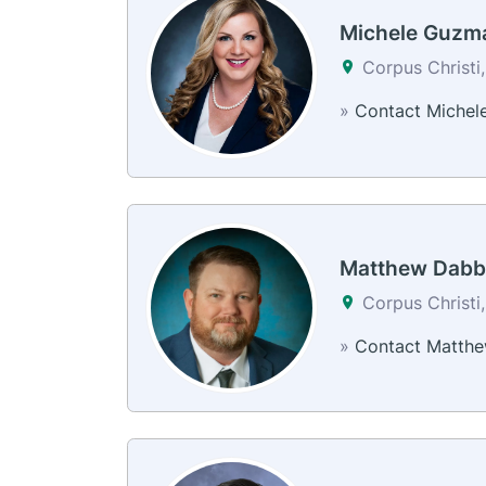
Michele Guzm
Corpus Christi
»
Contact Michel
Matthew Dabb
Corpus Christi
»
Contact Matth