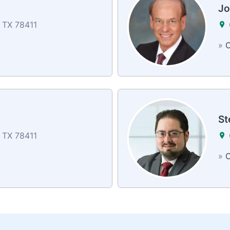
z
Jo
, TX 78411
»
C
St
, TX 78411
»
C