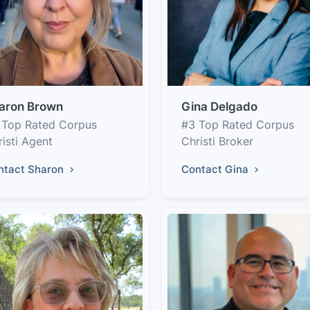
aron Brown
Gina Delgado
 Top Rated Corpus
#3 Top Rated Corpus
isti Agent
Christi Broker
ntact Sharon
Contact Gina