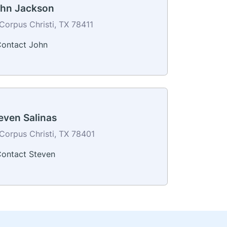
hn Jackson
Corpus Christi, TX 78411
ontact John
even Salinas
Corpus Christi, TX 78401
ontact Steven