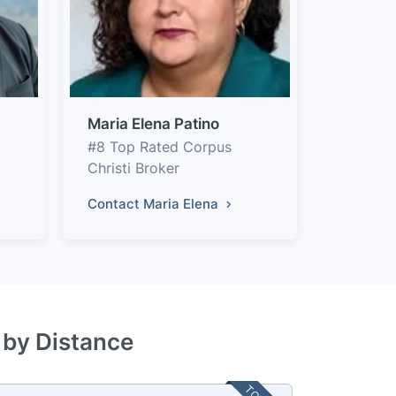
Maria Elena Patino
#8 Top Rated Corpus
Christi Broker
Contact Maria Elena
 by Distance