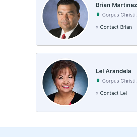
Brian Martine
Corpus Christi
»
Contact Brian
Lel Arandela
Corpus Christi
»
Contact Lel