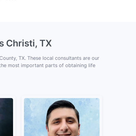
 Christi, TX
County, TX. These local consultants are our
 the most important parts of obtaining life