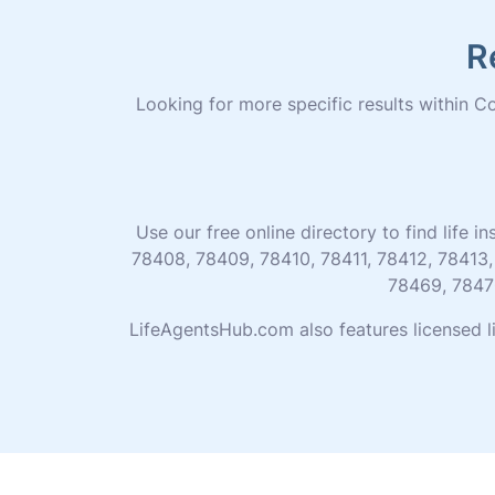
R
Looking for more specific results within Cor
Use our free online directory to find life
78408, 78409, 78410, 78411, 78412, 78413,
78469, 7847
LifeAgentsHub.com also features licensed l