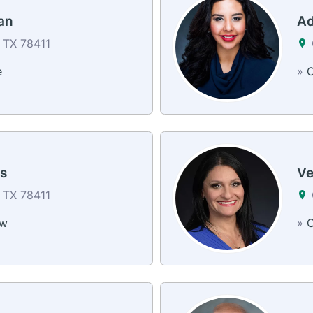
an
Ad
, TX 78411
e
»
C
s
Ve
, TX 78411
ew
»
C