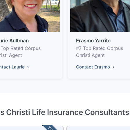
urie Aultman
Erasmo Yarrito
 Top Rated Corpus
#7 Top Rated Corpus
isti Agent
Christi Agent
ntact Laurie
Contact Erasmo
s Christi Life Insurance Consultants