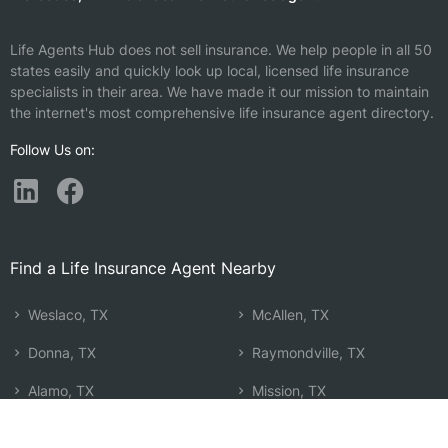
Life Agents Hub does not sell insurance. We help people in all 50
states easily and quickly look up local, licensed life insurance
specialists in their area. We have made it our mission to maintain
the internet's most comprehensive life insurance agent directory.
Follow Us on:
Find a Life Insurance Agent Nearby
Weslaco, TX
McAllen, TX
Donna, TX
Raymondville, TX
Alamo, TX
Mission, TX
Harlingen, TX
Alton, TX