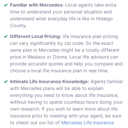
Familiar with Mercedes:
Local agents take extra
time to understand your personal situation and
understand what everyday life is like in Hidalgo
County.
Different Local Pricing:
life insurance plan pricing
can vary significantly by zip code. So the exact
same plan in Mercedes might be a totally different
price in Weslaco or Donna. Local life advisors can
provide accurate quotes and help you compare and
choose a local lfie insurance plan in real time.
Intimate Life Insurance Knowledge:
Agents familiar
with Mercedes plans will be able to explain
everything you need to know about life insurance,
without having to spend countless hours doing your
own research. If you wish to learn more about life
insurance prior to meeting with your agent, be sure
to check out our list of
Mercedes Life Insurance