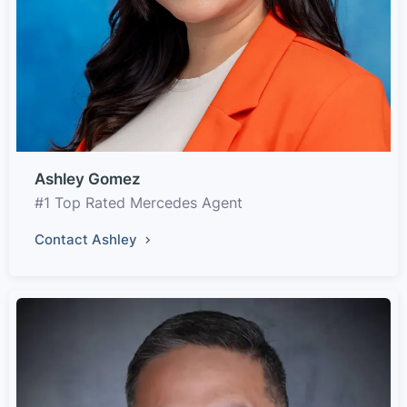
Ashley Gomez
#1 Top Rated Mercedes Agent
Contact Ashley