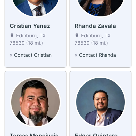
Cristian Yanez
Rhanda Zavala
Edinburg, TX
Edinburg, TX
78539 (18 mi.)
78539 (18 mi.)
»
Contact Cristian
»
Contact Rhanda
Tomas Moncivais
Edgar Quintero