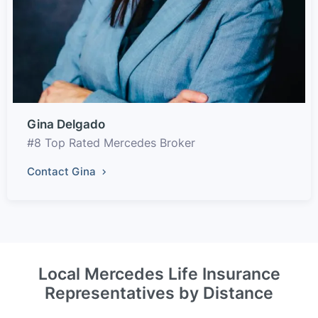
Gina Delgado
#8 Top Rated Mercedes Broker
Contact Gina
Local Mercedes Life Insurance
Representatives by Distance