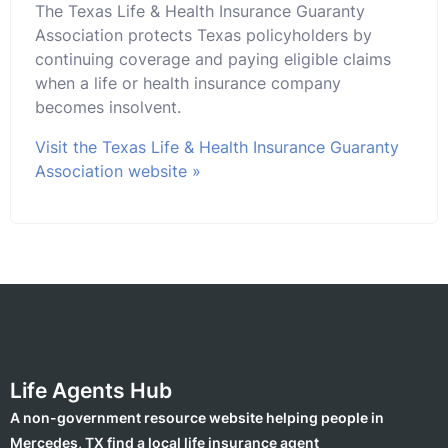
The Texas Life & Health Insurance Guaranty
Association protects Texas policyholders by
continuing coverage and paying eligible claims
when a life or health insurance company
becomes insolvent.
Visit the Texas Life & Health Insurance Guaranty
Association website »
Life Agents Hub
A non-government resource website helping people in
Mercedes, TX find a local life insurance agent