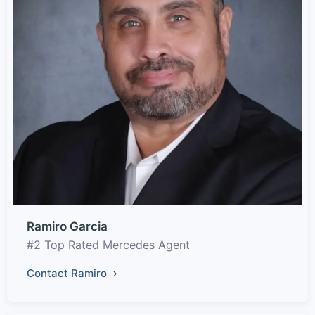
Ramiro Garcia
#2 Top Rated Mercedes Agent
Contact Ramiro