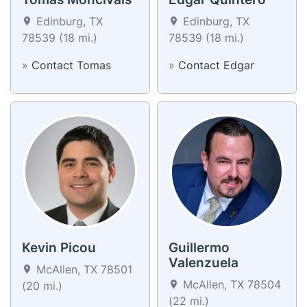
Edinburg, TX
Edinburg, TX
78539 (18 mi.)
78539 (18 mi.)
»
Contact Tomas
»
Contact Edgar
Kevin Picou
Guillermo
Valenzuela
McAllen, TX 78501
McAllen, TX 78504
(20 mi.)
(22 mi.)