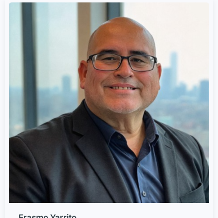
Erasmo Yarrito