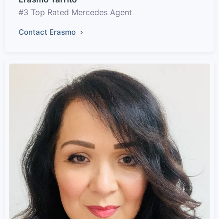
#3 Top Rated Mercedes Agent
Contact Erasmo