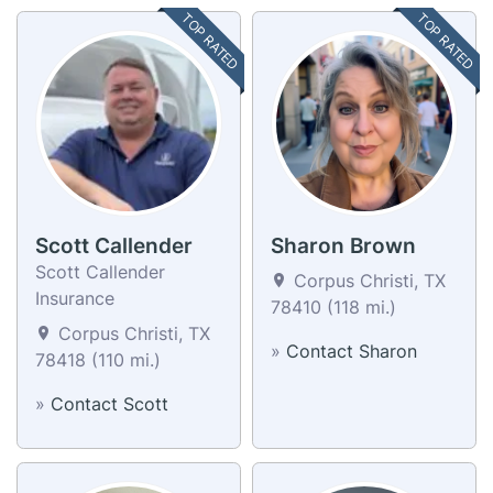
TOP RATED
TOP RATED
Scott Callender
Sharon Brown
Scott Callender
Corpus Christi, TX
Insurance
78410 (118 mi.)
Corpus Christi, TX
»
Contact Sharon
78418 (110 mi.)
»
Contact Scott