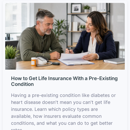
How to Get Life Insurance With a Pre-Existing
Condition
Having a pre-existing condition like diabetes or
heart disease doesn't mean you can't get life
insurance. Learn which policy types are
available, how insurers evaluate common
conditions, and what you can do to get better