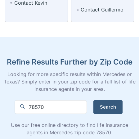
»
Contact Kevin
»
Contact Guillermo
Refine Results Further by Zip Code
Looking for more specific results within Mercedes or
Texas? Simply enter in your zip code for a full list of life
insurance agents in your area.
Search
Use our free online directory to find life insurance
agents in Mercedes zip code 78570.