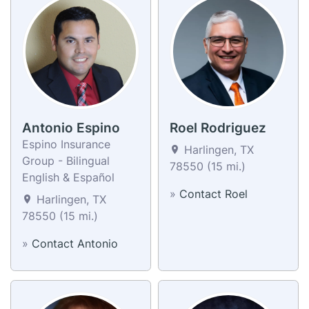
Antonio Espino
Roel Rodriguez
Espino Insurance
Harlingen, TX
Group - Bilingual
78550 (15 mi.)
English & Español
»
Contact Roel
Harlingen, TX
78550 (15 mi.)
»
Contact Antonio