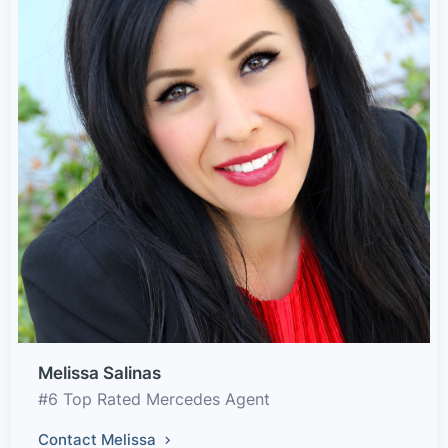
Melissa Salinas
#6 Top Rated Mercedes Agent
Contact Melissa