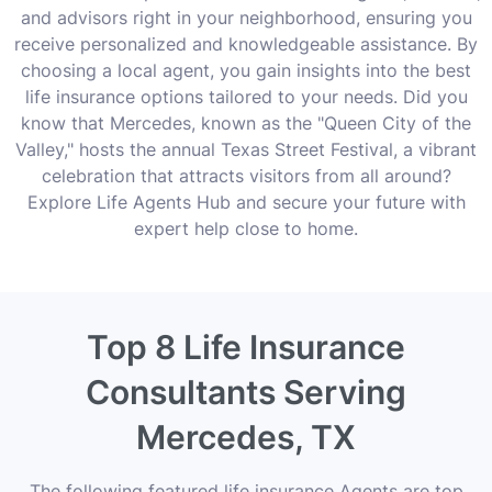
and advisors right in your neighborhood, ensuring you
receive personalized and knowledgeable assistance. By
choosing a local agent, you gain insights into the best
life insurance options tailored to your needs. Did you
know that Mercedes, known as the "Queen City of the
Valley," hosts the annual Texas Street Festival, a vibrant
celebration that attracts visitors from all around?
Explore Life Agents Hub and secure your future with
expert help close to home.
Top 8 Life Insurance
Consultants Serving
Mercedes, TX
The following featured life insurance Agents are top