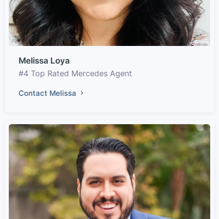
Melissa Loya
#4 Top Rated Mercedes Agent
Contact Melissa