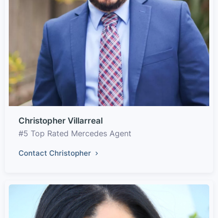
Christopher Villarreal
#5 Top Rated Mercedes Agent
Contact Christopher