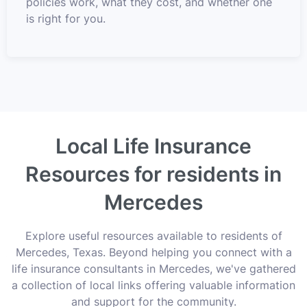
policies work, what they cost, and whether one
is right for you.
Local Life Insurance
Resources for residents in
Mercedes
Explore useful resources available to residents of
Mercedes, Texas. Beyond helping you connect with a
life insurance consultants in Mercedes, we've gathered
a collection of local links offering valuable information
and support for the community.