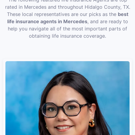
rated in Mercedes and throughout Hidalgo County, TX.
These local representatives are our picks as the
best
life insurance agents in Mercedes
, and are ready to
help you navigate all of the most important parts of
obtaining life insurance coverage.