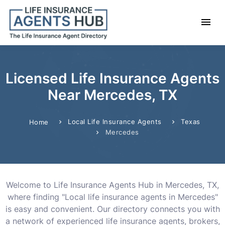
Licensed Life Insurance Agents
Near Mercedes, TX
Local Life Insurance Agents
Texas
Home
Mercedes
Welcome to Life Insurance Agents Hub in Mercedes, TX,
where finding "Local life insurance agents in Mercedes"
is easy and convenient. Our directory connects you with
a network of experienced life insurance agents, brokers,