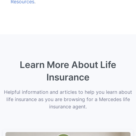
Resources
.
Learn More About Life
Insurance
Helpful information and articles to help you learn about
life insurance as you are browsing for a Mercedes life
insurance agent.