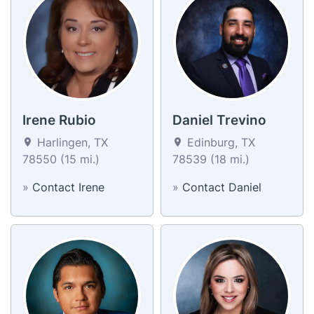
Irene Rubio
Daniel Trevino
Harlingen, TX
Edinburg, TX
78550 (15 mi.)
78539 (18 mi.)
»
Contact Irene
»
Contact Daniel