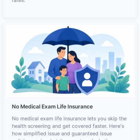
rates.
No Medical Exam Life Insurance
No medical exam life insurance lets you skip the
health screening and get covered faster. Here's
how simplified issue and guaranteed issue