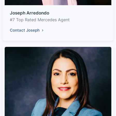
Joseph Arredondo
#7 Top Rated Mercedes Agent
Contact Joseph