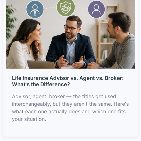
Life Insurance Advisor vs. Agent vs. Broker:
What's the Difference?
Advisor, agent, broker — the titles get used
interchangeably, but they aren't the same. Here's
what each one actually does and which one fits
your situation.