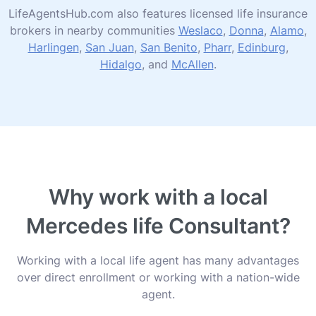
LifeAgentsHub.com also features licensed life insurance
brokers in nearby communities
Weslaco
,
Donna
,
Alamo
,
Harlingen
,
San Juan
,
San Benito
,
Pharr
,
Edinburg
,
Hidalgo
, and
McAllen
.
Why work with a local
Mercedes life Consultant?
Working with a local life agent has many advantages
over direct enrollment or working with a nation-wide
agent.