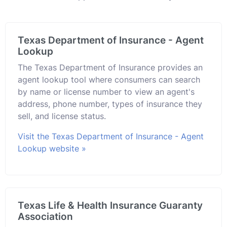
Texas Department of Insurance - Agent
Lookup
The Texas Department of Insurance provides an
agent lookup tool where consumers can search
by name or license number to view an agent's
address, phone number, types of insurance they
sell, and license status.
Visit the Texas Department of Insurance - Agent
Lookup website »
Texas Life & Health Insurance Guaranty
Association