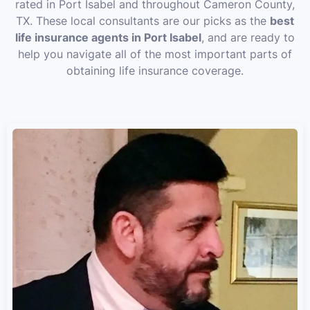
rated in Port Isabel and throughout Cameron County,
TX. These local consultants are our picks as the
best
life insurance agents in Port Isabel
, and are ready to
help you navigate all of the most important parts of
obtaining life insurance coverage.