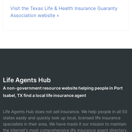
Visit the Texas Life & Health Insurance Guaranty
Association website »
Life Agents Hub
A non-government resource website helping people in Port
Isabel, TX find a local life insurance agent
Life Agents Hub does not sell insurance. We help people in all 50
states easily and quickly look up local, licensed life insurance
specialists in their area. We have made it our mission to maintain
the internet's most comprehensive life insurance agent directory.