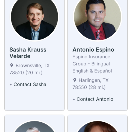
Sasha Krauss
Antonio Espino
Velarde
Espino Insurance
Group - Bilingual
Brownsville, TX
English & Español
78520 (20 mi.)
Harlingen, TX
»
Contact Sasha
78550 (28 mi.)
»
Contact Antonio