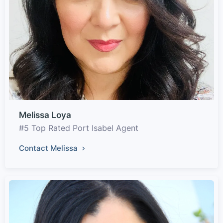
Melissa Loya
#5 Top Rated Port Isabel Agent
Contact Melissa