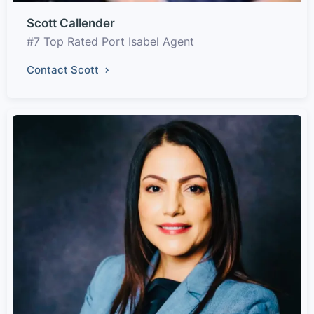
Scott Callender
#7 Top Rated Port Isabel Agent
Contact Scott