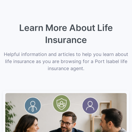
Learn More About Life
Insurance
Helpful information and articles to help you learn about
life insurance as you are browsing for a Port Isabel life
insurance agent.