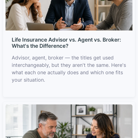
Life Insurance Advisor vs. Agent vs. Broker:
What's the Difference?
Advisor, agent, broker — the titles get used
interchangeably, but they aren't the same. Here's
what each one actually does and which one fits
your situation.