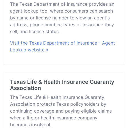
The Texas Department of Insurance provides an
agent lookup tool where consumers can search
by name or license number to view an agent's
address, phone number, types of insurance they
sell, and license status.
Visit the Texas Department of Insurance - Agent
Lookup website »
Texas Life & Health Insurance Guaranty
Association
The Texas Life & Health Insurance Guaranty
Association protects Texas policyholders by
continuing coverage and paying eligible claims
when a life or health insurance company
becomes insolvent.