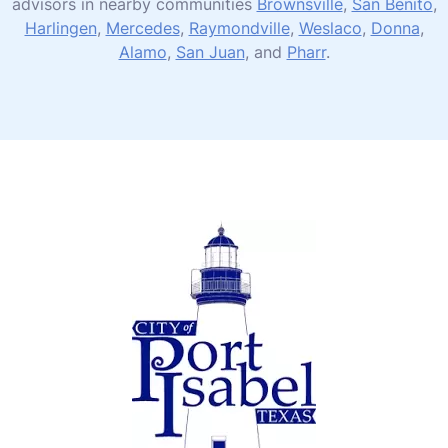
advisors in nearby communities
Brownsville
,
San Benito
,
Harlingen
,
Mercedes
,
Raymondville
,
Weslaco
,
Donna
,
Alamo
,
San Juan
, and
Pharr
.