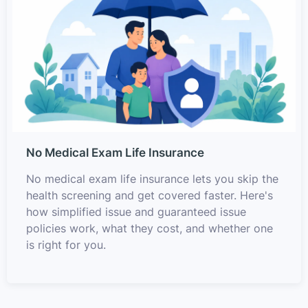
No Medical Exam Life Insurance
No medical exam life insurance lets you skip the
health screening and get covered faster. Here's
how simplified issue and guaranteed issue
policies work, what they cost, and whether one
is right for you.