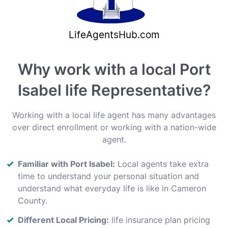
Why work with a local Port
Isabel life Representative?
Working with a local life agent has many advantages
over direct enrollment or working with a nation-wide
agent.
Familiar with Port Isabel:
Local agents take extra
time to understand your personal situation and
understand what everyday life is like in Cameron
County.
Different Local Pricing:
life insurance plan pricing