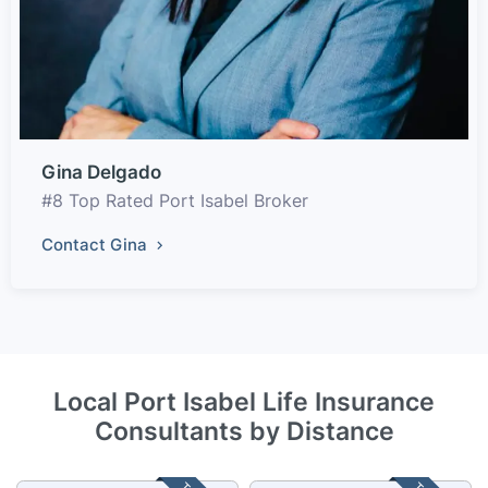
Gina Delgado
#8 Top Rated Port Isabel Broker
Contact Gina
Local Port Isabel Life Insurance
Consultants by Distance