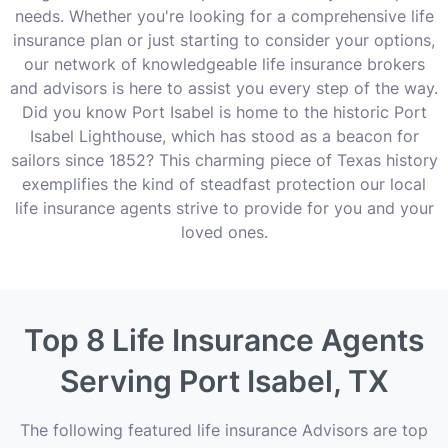
needs. Whether you're looking for a comprehensive life
insurance plan or just starting to consider your options,
our network of knowledgeable life insurance brokers
and advisors is here to assist you every step of the way.
Did you know Port Isabel is home to the historic Port
Isabel Lighthouse, which has stood as a beacon for
sailors since 1852? This charming piece of Texas history
exemplifies the kind of steadfast protection our local
life insurance agents strive to provide for you and your
loved ones.
Top 8 Life Insurance Agents
Serving Port Isabel, TX
The following featured life insurance Advisors are top