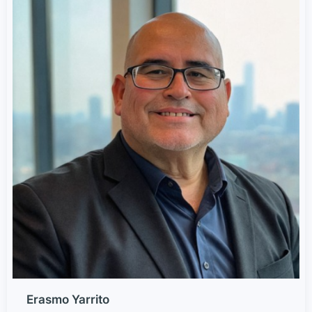
Erasmo Yarrito