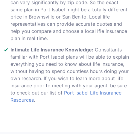
can vary significantly by zip code. So the exact
same plan in Port Isabel might be a totally different
price in Brownsville or San Benito. Local life
representatives can provide accurate quotes and
help you compare and choose a local lfie insurance
plan in real time.
Intimate Life Insurance Knowledge:
Consultants
familiar with Port Isabel plans will be able to explain
everything you need to know about life insurance,
without having to spend countless hours doing your
own research. If you wish to learn more about life
insurance prior to meeting with your agent, be sure
to check out our list of
Port Isabel Life Insurance
Resources
.