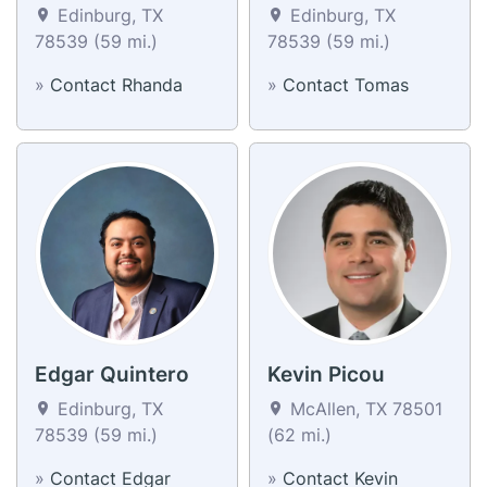
Edinburg, TX
Edinburg, TX
78539 (59 mi.)
78539 (59 mi.)
»
Contact Rhanda
»
Contact Tomas
Edgar Quintero
Kevin Picou
Edinburg, TX
McAllen, TX 78501
78539 (59 mi.)
(62 mi.)
»
Contact Edgar
»
Contact Kevin