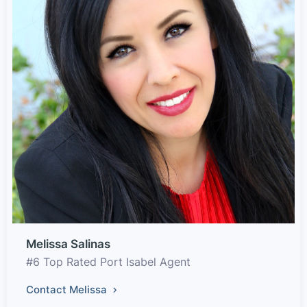
Melissa Salinas
#6 Top Rated Port Isabel Agent
Contact Melissa