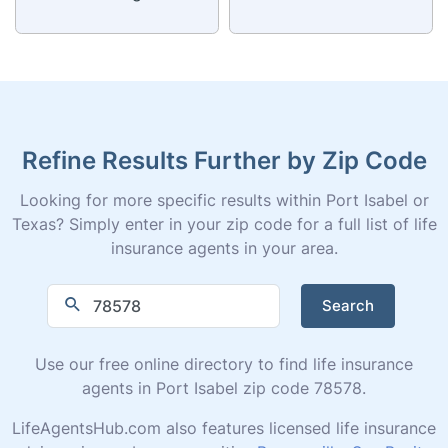
Refine Results Further by Zip Code
Looking for more specific results within Port Isabel or
Texas? Simply enter in your zip code for a full list of life
insurance agents in your area.
Search
Use our free online directory to find life insurance
agents in Port Isabel zip code 78578.
LifeAgentsHub.com also features licensed life insurance