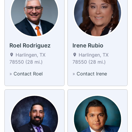
Roel Rodriguez
Irene Rubio
Harlingen, TX
Harlingen, TX
78550 (28 mi.)
78550 (28 mi.)
»
Contact Roel
»
Contact Irene