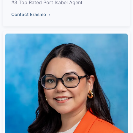
#3 Top Rated Port Isabel Agent
Contact Erasmo