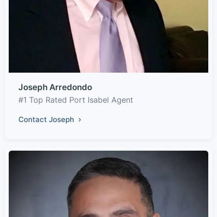
Joseph Arredondo
#1 Top Rated Port Isabel Agent
Contact Joseph