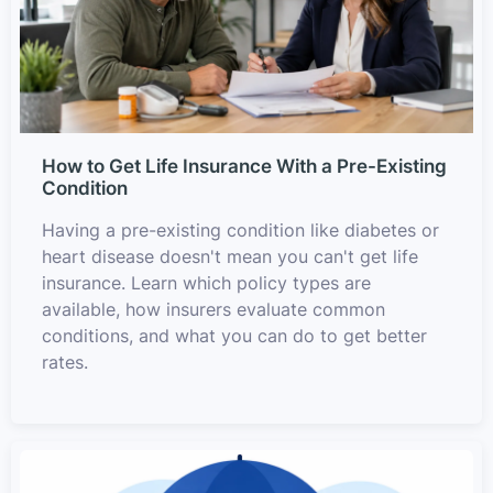
How to Get Life Insurance With a Pre-Existing
Condition
Having a pre-existing condition like diabetes or
heart disease doesn't mean you can't get life
insurance. Learn which policy types are
available, how insurers evaluate common
conditions, and what you can do to get better
rates.