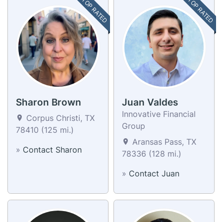
TOP RATED
TOP RATED
Sharon Brown
Juan Valdes
Innovative Financial
Corpus Christi, TX
Group
78410 (125 mi.)
Aransas Pass, TX
»
Contact Sharon
78336 (128 mi.)
»
Contact Juan