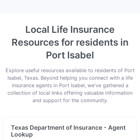
Local Life Insurance
Resources for residents in
Port Isabel
Explore useful resources available to residents of Port
Isabel, Texas. Beyond helping you connect with a life
insurance agents in Port Isabel, we've gathered a
collection of local links offering valuable information
and support for the community.
Texas Department of Insurance - Agent
Lookup