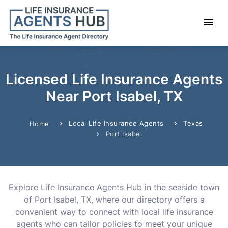
Licensed Life Insurance Agents
Near Port Isabel, TX
Local Life Insurance Agents
Texas
Home
Port Isabel
Explore Life Insurance Agents Hub in the seaside town
of Port Isabel, TX, where our directory offers a
convenient way to connect with local life insurance
agents who can tailor policies to meet your unique