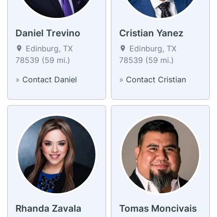
Daniel Trevino
Cristian Yanez
Edinburg, TX
Edinburg, TX
78539 (59 mi.)
78539 (59 mi.)
»
Contact Daniel
»
Contact Cristian
Rhanda Zavala
Tomas Moncivais