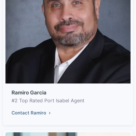
Ramiro Garcia
#2 Top Rated Port Isabel Agent
Contact Ramiro