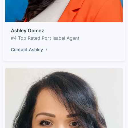
Ashley Gomez
#4 Top Rated Port Isabel Agent
Contact Ashley