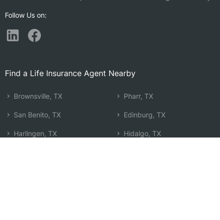
Follow Us on:
Find a Life Insurance Agent Nearby
Brownsville, TX
Pharr, TX
San Benito, TX
Edinburg, TX
Harlingen, TX
Hidalgo, TX
Mercedes, TX
McAllen, TX
Raymondville, TX
Mission, TX
Weslaco, TX
Alton, TX
Donna, TX
La Homa, TX