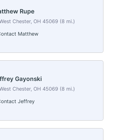
tthew Rupe
West Chester, OH 45069 (8 mi.)
ontact Matthew
ffrey Gayonski
West Chester, OH 45069 (8 mi.)
ontact Jeffrey