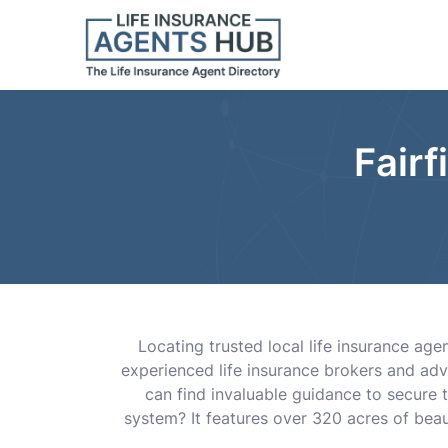
Fairf
Locating trusted local life insurance age
experienced life insurance brokers and adv
can find invaluable guidance to secure t
system? It features over 320 acres of beau