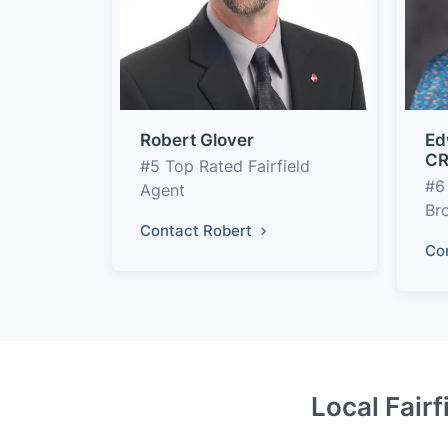
Robert Glover
Ed
CR
#5 Top Rated Fairfield
#6
Agent
Br
Contact Robert
Co
Local Fairf