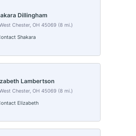
akara Dillingham
West Chester, OH 45069 (8 mi.)
ontact Shakara
izabeth Lambertson
West Chester, OH 45069 (8 mi.)
ontact Elizabeth