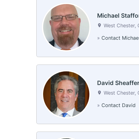
Michael Staffo
West Chester, 
»
Contact Michae
David Sheaffe
West Chester, 
»
Contact David