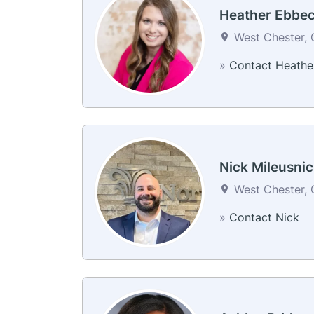
Heather Ebbe
West Chester, 
»
Contact Heathe
Nick Mileusni
West Chester, 
»
Contact Nick