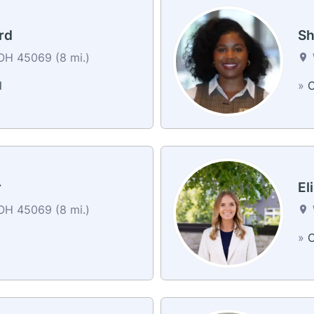
rd
Sh
OH 45069 (8 mi.)
l
»
C
r
El
OH 45069 (8 mi.)
»
C