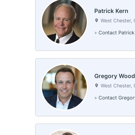
Patrick Kern
West Chester, 
»
Contact Patrick
Gregory Wood
West Chester, 
»
Contact Gregor