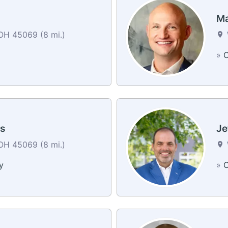
Ma
OH 45069 (8 mi.)
»
C
s
Je
OH 45069 (8 mi.)
y
»
C