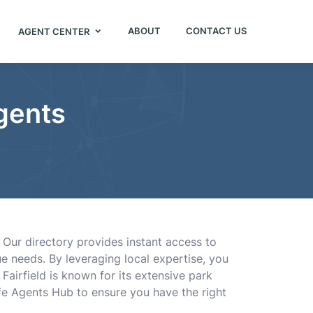
ABOUT
CONTACT US
AGENT CENTER
Agents
. Our directory provides instant access to
e needs. By leveraging local expertise, you
Fairfield is known for its extensive park
ife Agents Hub to ensure you have the right