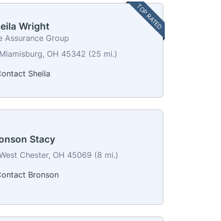
TOP RATED
eila Wright
e Assurance Group
Miamisburg, OH 45342 (25 mi.)
ontact Sheila
onson Stacy
West Chester, OH 45069 (8 mi.)
ontact Bronson