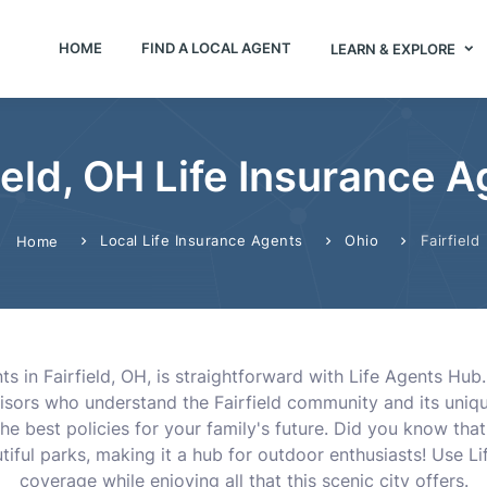
HOME
FIND A LOCAL AGENT
LEARN & EXPLORE
ield, OH Life Insurance 
Local Life Insurance Agents
Ohio
Fairfield
Home
nts in Fairfield, OH, is straightforward with Life Agents Hub
isors who understand the Fairfield community and its uniqu
he best policies for your family's future. Did you know that 
tiful parks, making it a hub for outdoor enthusiasts! Use L
coverage while enjoying all that this scenic city offers.