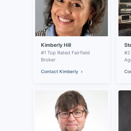
Kimberly Hill
St
#1 Top Rated Fairfield
#2
Broker
Ag
Contact Kimberly
Co