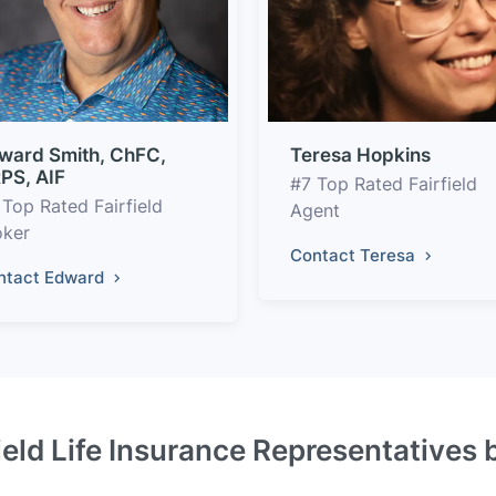
ward Smith, ChFC,
Teresa Hopkins
PS, AIF
#7 Top Rated Fairfield
 Top Rated Fairfield
Agent
oker
Contact Teresa
ntact Edward
ield Life Insurance Representatives