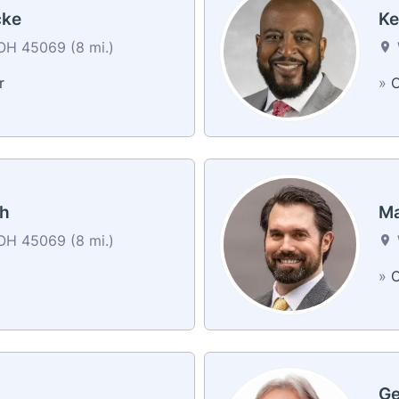
cke
Ke
OH 45069 (8 mi.)
r
»
C
ch
Ma
OH 45069 (8 mi.)
»
C
Ge