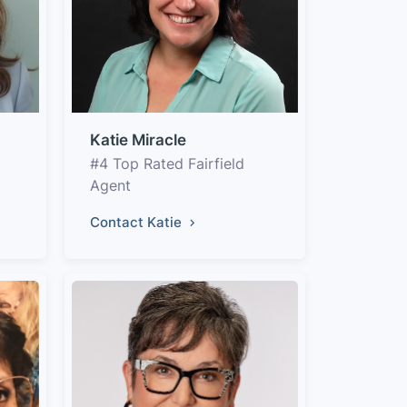
Katie Miracle
#4 Top Rated Fairfield
Agent
Contact Katie