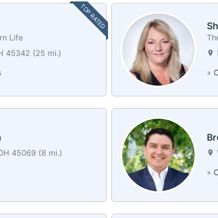
TOP RATED
Sh
n Life
Th
 45342 (25 mi.)
s
»
C
n
Br
OH 45069 (8 mi.)
»
C