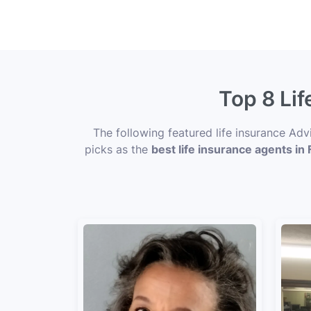
Top 8 Lif
The following featured life insurance Adv
picks as the
best life insurance agents in F