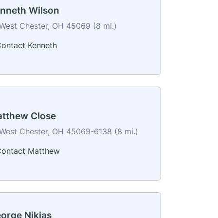
nneth Wilson
West Chester, OH 45069 (8 mi.)
ontact Kenneth
tthew Close
West Chester, OH 45069-6138 (8 mi.)
ontact Matthew
orge Nikias