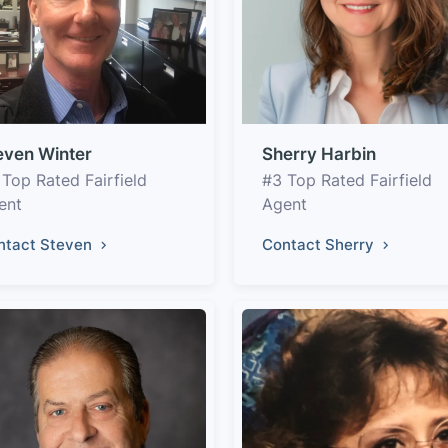
even Winter
Sherry Harbin
 Top Rated Fairfield
#3 Top Rated Fairfield
ent
Agent
ntact Steven
Contact Sherry