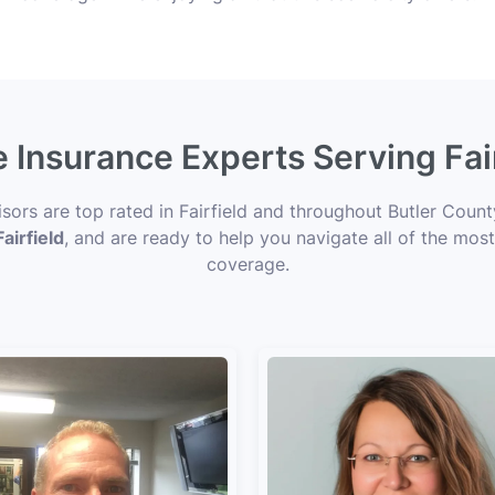
e Insurance Experts Serving Fai
isors are top rated in Fairfield and throughout Butler Count
airfield
, and are ready to help you navigate all of the most
coverage.