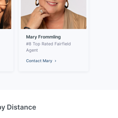
Mary Frommling
#8 Top Rated Fairfield
Agent
Contact Mary
 by Distance