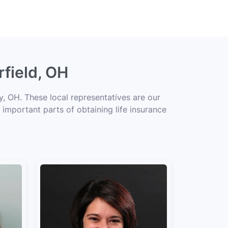
rfield, OH
y, OH. These local representatives are our
 important parts of obtaining life insurance