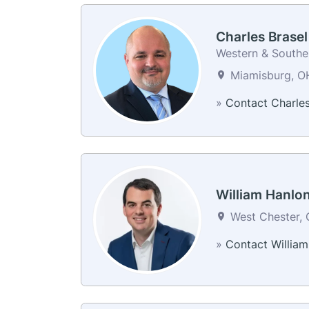
Charles Brasel
Western & Souther
Miamisburg, OH
»
Contact Charle
William Hanlo
West Chester, 
»
Contact William