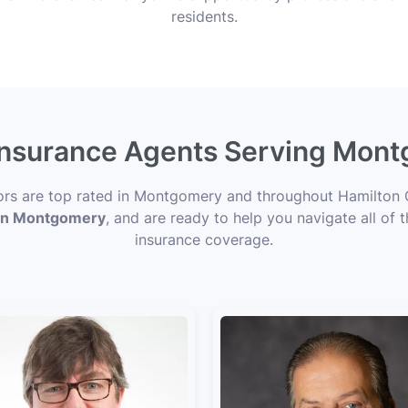
residents.
 Insurance Agents Serving Mon
sors are top rated in Montgomery and throughout Hamilton 
s in Montgomery
, and are ready to help you navigate all of 
insurance coverage.