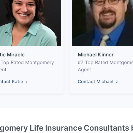
tie Miracle
Michael Kinner
 Top Rated Montgomery
#7 Top Rated Montgom
ent
Agent
ntact Katie
Contact Michael
gomery Life Insurance Consultants 