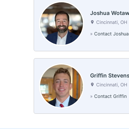
Joshua Wota
Cincinnati, OH 
»
Contact Joshua
Griffin Steven
Cincinnati, OH 
»
Contact Griffin