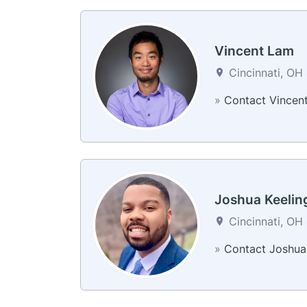
Vincent Lam
Cincinnati, OH 
»
Contact Vincen
Joshua Keelin
Cincinnati, OH 
»
Contact Joshua