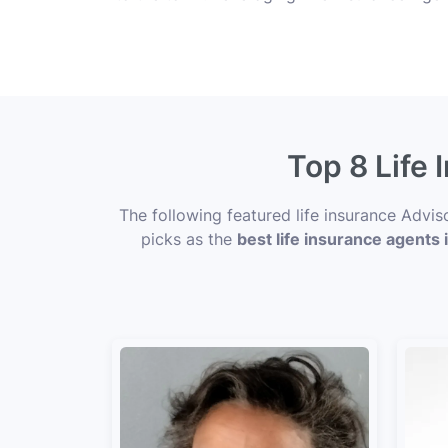
Top 8 Life
The following featured life insurance Advi
picks as the
best life insurance agent