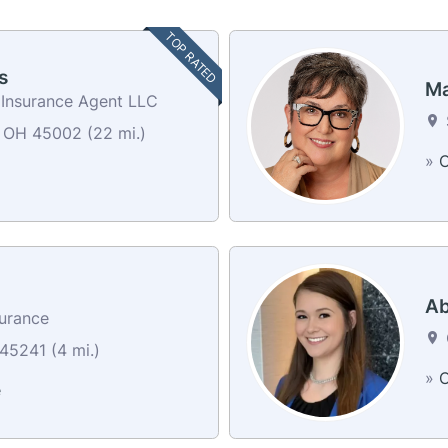
TOP RATED
s
Ma
 Insurance Agent LLC
 OH 45002 (22 mi.)
»
C
Ab
surance
45241 (4 mi.)
»
C
e