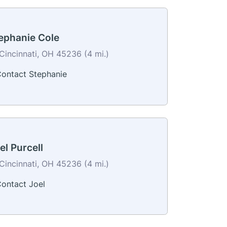
ephanie Cole
Cincinnati, OH 45236 (4 mi.)
ontact Stephanie
el Purcell
Cincinnati, OH 45236 (4 mi.)
ontact Joel