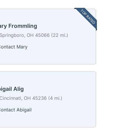
TOP RATED
ry Frommling
Springboro, OH 45066 (22 mi.)
ontact Mary
igail Alig
Cincinnati, OH 45236 (4 mi.)
ontact Abigail