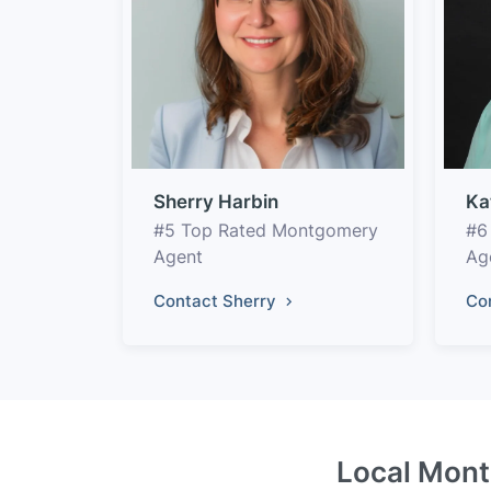
Sherry Harbin
Ka
#5 Top Rated Montgomery
#6
Agent
Ag
Contact Sherry
Co
Local Mont