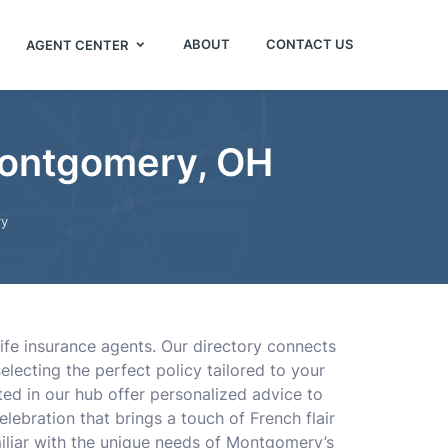
ABOUT
CONTACT US
AGENT CENTER
Montgomery, OH
y
ife insurance agents. Our directory connects
lecting the perfect policy tailored to your
sted in our hub offer personalized advice to
lebration that brings a touch of French flair
iliar with the unique needs of Montgomery’s