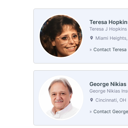
Teresa Hopkin
Teresa J Hopkins
Miami Heights,
»
Contact Teresa
George Nikias
George Nikias In
Cincinnati, OH 
»
Contact Georg