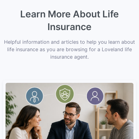
Learn More About Life
Insurance
Helpful information and articles to help you learn about
life insurance as you are browsing for a Loveland life
insurance agent.