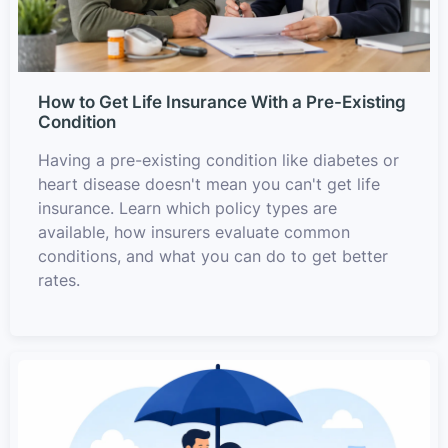
How to Get Life Insurance With a Pre-Existing
Condition
Having a pre-existing condition like diabetes or
heart disease doesn't mean you can't get life
insurance. Learn which policy types are
available, how insurers evaluate common
conditions, and what you can do to get better
rates.