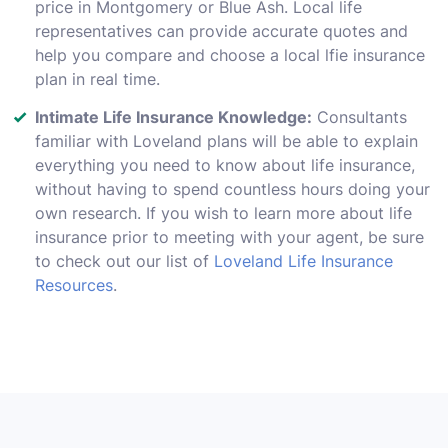
price in Montgomery or Blue Ash. Local life
representatives can provide accurate quotes and
help you compare and choose a local lfie insurance
plan in real time.
Intimate Life Insurance Knowledge:
Consultants
familiar with Loveland plans will be able to explain
everything you need to know about life insurance,
without having to spend countless hours doing your
own research. If you wish to learn more about life
insurance prior to meeting with your agent, be sure
to check out our list of
Loveland Life Insurance
Resources
.