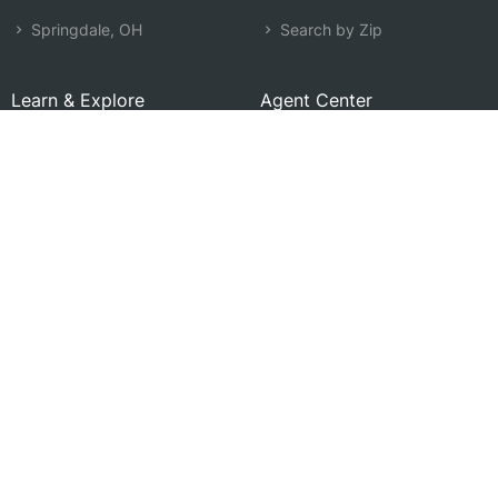
Springdale, OH
Search by Zip
Learn & Explore
Agent Center
How Agents Help
Agent Login
Life Insurance Q&A
Agent Resources
Life Insurance Types
Term vs Whole Life
Life Insurance Costs
Map of Local Agents
Resource Library