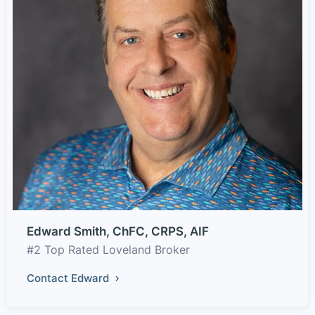
Edward Smith, ChFC, CRPS, AIF
#2 Top Rated Loveland Broker
Contact Edward