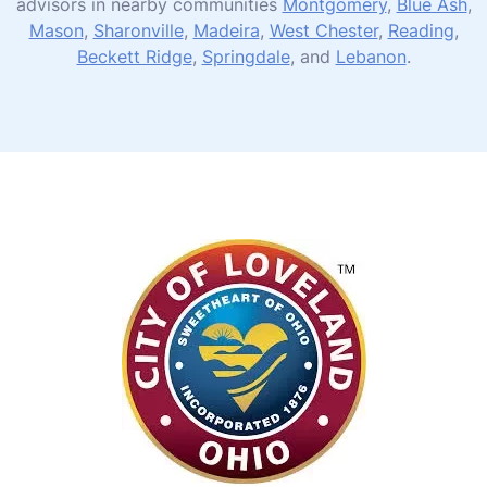
advisors in nearby communities
Montgomery
,
Blue Ash
,
Mason
,
Sharonville
,
Madeira
,
West Chester
,
Reading
,
Beckett Ridge
,
Springdale
, and
Lebanon
.