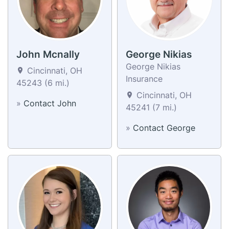
John Mcnally
George Nikias
George Nikias
Cincinnati, OH
Insurance
45243 (6 mi.)
Cincinnati, OH
»
Contact John
45241 (7 mi.)
»
Contact George