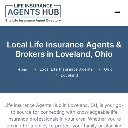
Local Life Insurance Agents &
Brokers in Loveland, Ohio
Local Life Insurance Agents
Ohio
Home
Loveland
Life Insurance Agents Hub in Loveland, OH, is your go-
to source for connecting with knowledgeable life
insurance professionals in your area. Whether you're
looking for a policy to protect your family or planning