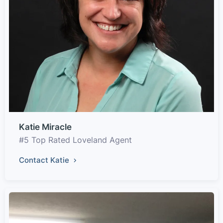
Katie Miracle
#5 Top Rated Loveland Agent
Contact Katie