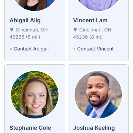
Abigail Alig
Vincent Lam
Cincinnati, OH
Cincinnati, OH
45236 (8 mi.)
45236 (8 mi.)
»
Contact Abigail
»
Contact Vincent
Stephanie Cole
Joshua Keeling