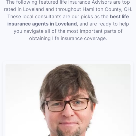
The following featured life insurance Advisors are top
rated in Loveland and throughout Hamilton County, OH.
These local consultants are our picks as the
best life
insurance agents in Loveland
, and are ready to help
you navigate all of the most important parts of
obtaining life insurance coverage.