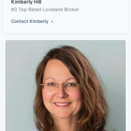
Kimberly Hill
#3 Top Rated Loveland Broker
Contact Kimberly