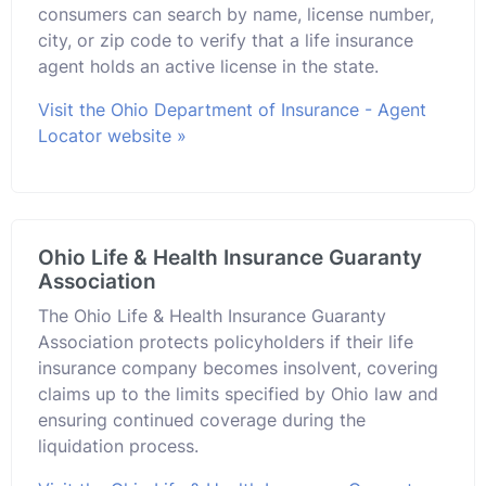
consumers can search by name, license number,
city, or zip code to verify that a life insurance
agent holds an active license in the state.
Visit the Ohio Department of Insurance - Agent
Locator website »
Ohio Life & Health Insurance Guaranty
Association
The Ohio Life & Health Insurance Guaranty
Association protects policyholders if their life
insurance company becomes insolvent, covering
claims up to the limits specified by Ohio law and
ensuring continued coverage during the
liquidation process.