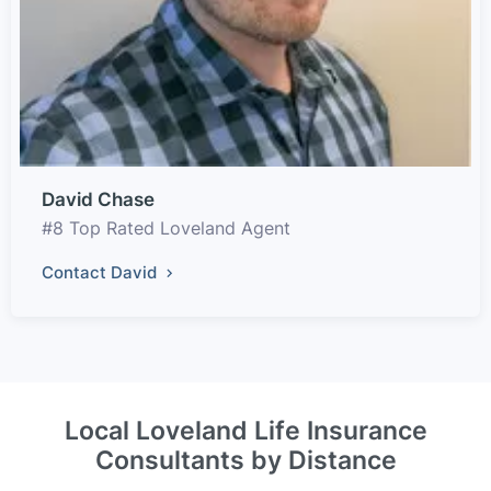
David Chase
#8 Top Rated Loveland Agent
Contact David
Local Loveland Life Insurance
Consultants by Distance