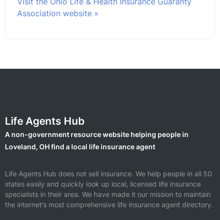
Visit the Ohio Life & Health Insurance Guaranty
Association website »
Life Agents Hub
A non-government resource website helping people in
Loveland, OH find a local life insurance agent
Life Agents Hub does not sell insurance. We help people in all 50
states easily and quickly look up local, licensed life insurance
specialists in their area. We have made it our mission to maintain
the internet's most comprehensive life insurance agent directory.