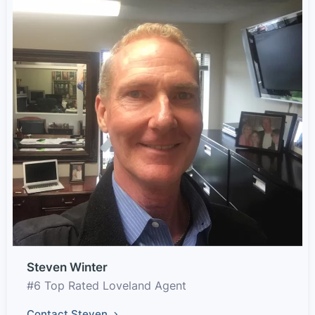
Steven Winter
#6 Top Rated Loveland Agent
Contact Steven