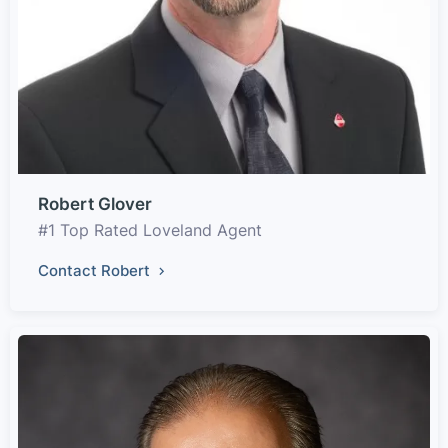
Robert Glover
#1 Top Rated Loveland Agent
Contact Robert