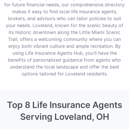
for future financial needs, our comprehensive directory
makes it easy to find local life insurance agents,
brokers, and advisors who can tailor policies to suit
your needs. Loveland, known for the scenic beauty of
its historic downtown along the Little Miami Scenic
Trail, offers a welcoming community where you can
enjoy both vibrant culture and ample recreation. By
using Life Insurance Agents Hub, you'll have the
benefits of personalized guidance from agents who
understand the local landscape and offer the best
options tailored for Loveland residents.
Top 8 Life Insurance Agents
Serving Loveland, OH