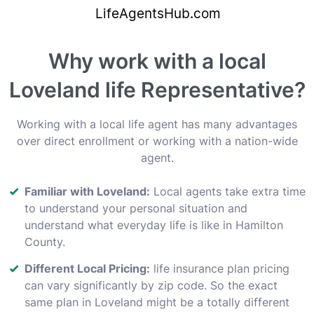
Why work with a local
Loveland life Representative?
Working with a local life agent has many advantages
over direct enrollment or working with a nation-wide
agent.
Familiar with Loveland:
Local agents take extra time
to understand your personal situation and
understand what everyday life is like in Hamilton
County.
Different Local Pricing:
life insurance plan pricing
can vary significantly by zip code. So the exact
same plan in Loveland might be a totally different