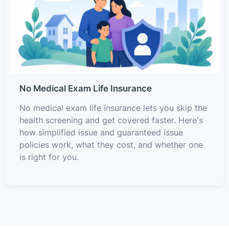
No Medical Exam Life Insurance
No medical exam life insurance lets you skip the
health screening and get covered faster. Here's
how simplified issue and guaranteed issue
policies work, what they cost, and whether one
is right for you.