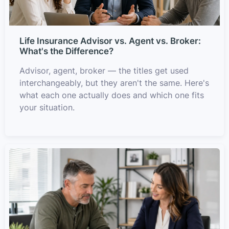
Life Insurance Advisor vs. Agent vs. Broker:
What's the Difference?
Advisor, agent, broker — the titles get used
interchangeably, but they aren't the same. Here's
what each one actually does and which one fits
your situation.