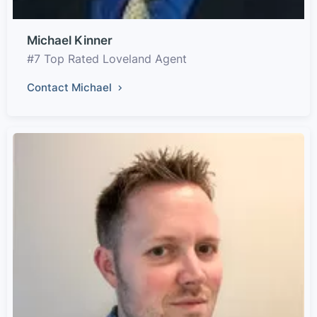
Michael Kinner
#7 Top Rated Loveland Agent
Contact Michael