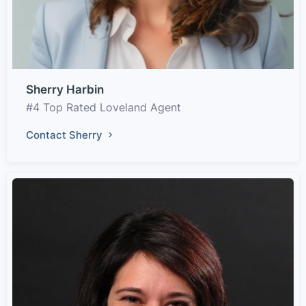
Sherry Harbin
#4 Top Rated Loveland Agent
Contact Sherry