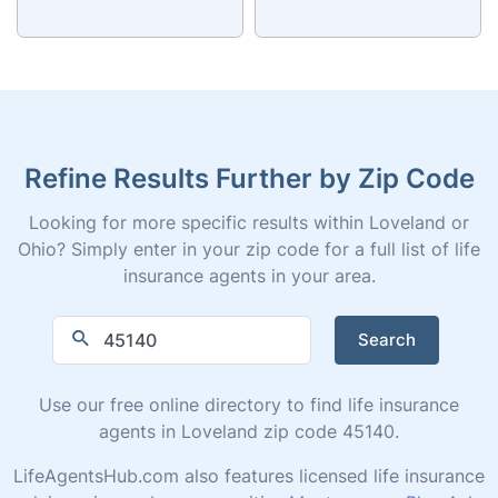
Refine Results Further by Zip Code
Looking for more specific results within Loveland or
Ohio? Simply enter in your zip code for a full list of life
insurance agents in your area.
Search
Use our free online directory to find life insurance
agents in Loveland zip code 45140.
LifeAgentsHub.com also features licensed life insurance