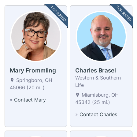
TOP RATED
TOP RATED
Mary Frommling
Charles Brasel
Western & Southern
Springboro, OH
Life
45066 (20 mi.)
Miamisburg, OH
»
Contact Mary
45342 (25 mi.)
»
Contact Charles