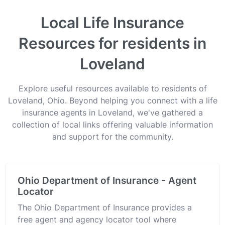
Local Life Insurance
Resources for residents in
Loveland
Explore useful resources available to residents of
Loveland, Ohio. Beyond helping you connect with a life
insurance agents in Loveland, we've gathered a
collection of local links offering valuable information
and support for the community.
Ohio Department of Insurance - Agent
Locator
The Ohio Department of Insurance provides a
free agent and agency locator tool where