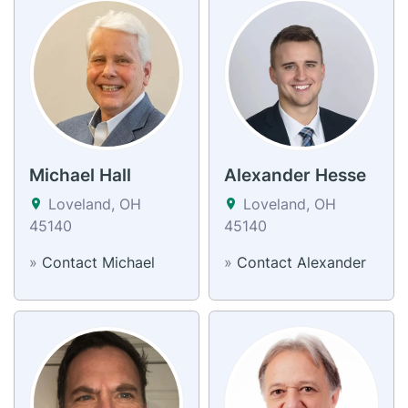
Michael Hall
Alexander Hesse
Loveland, OH
Loveland, OH
45140
45140
»
Contact Michael
»
Contact Alexander