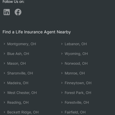
Follow Us on:
Find a Life Insurance Agent Nearby
Montgomery, OH
Lebanon, OH
Blue Ash, OH
Wyoming, OH
Mason, OH
Norwood, OH
Sharonville, OH
Monroe, OH
Madeira, OH
Finneytown, OH
West Chester, OH
Forest Park, OH
Reading, OH
Forestville, OH
Beckett Ridge, OH
Fairfield, OH