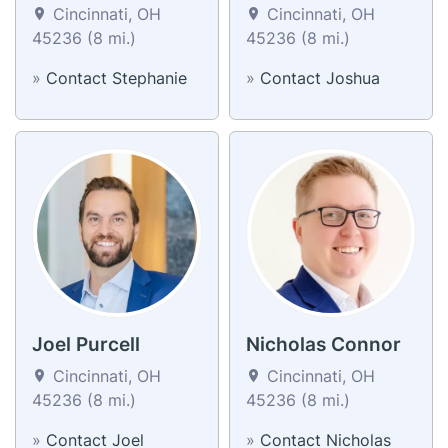
Cincinnati, OH
Cincinnati, OH
45236 (8 mi.)
45236 (8 mi.)
»
Contact Stephanie
»
Contact Joshua
Joel Purcell
Nicholas Connor
Cincinnati, OH
Cincinnati, OH
45236 (8 mi.)
45236 (8 mi.)
»
Contact Joel
»
Contact Nicholas