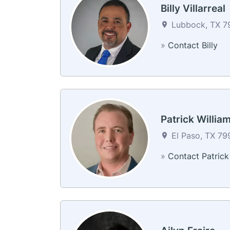
Billy Villarreal
Lubbock, TX 79
»
Contact Billy
Patrick Willia
El Paso, TX 79
»
Contact Patrick