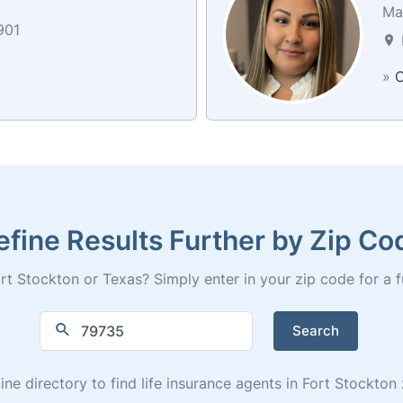
Mai
901
»
C
efine Results Further by Zip Co
rt Stockton or Texas? Simply enter in your zip code for a full
Search
ine directory to find life insurance agents in Fort Stockto