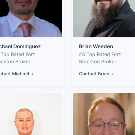
chael Dominguez
Brian Weeden
 Top Rated Fort
#3 Top Rated Fort
ockton Broker
Stockton Broker
ntact Michael
Contact Brian