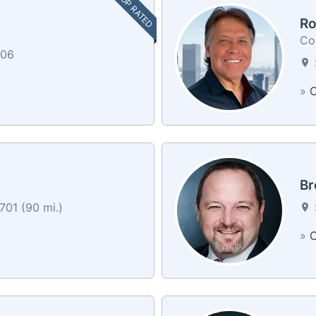
TOP RATED
Ro
Co
606
»
C
Br
701 (90 mi.)
»
C