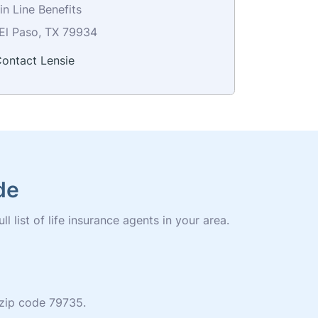
n Line Benefits
El Paso, TX 79934
ontact Lensie
de
 list of life insurance agents in your area.
n zip code 79735.