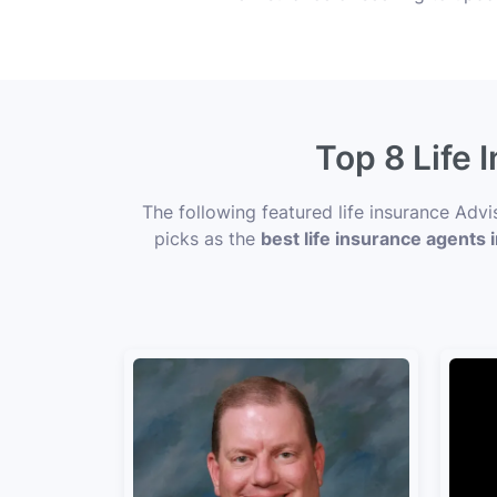
Top 8 Life 
The following featured life insurance Adv
picks as the
best life insurance agents 