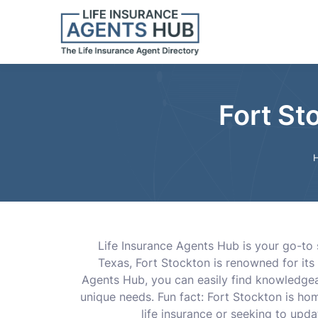
Fort St
Life Insurance Agents Hub is your go-to s
Texas, Fort Stockton is renowned for its 
Agents Hub, you can easily find knowledgeab
unique needs. Fun fact: Fort Stockton is ho
life insurance or seeking to upda