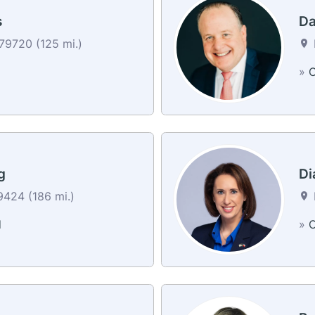
s
Da
79720 (125 mi.)
»
C
g
Di
424 (186 mi.)
d
»
C