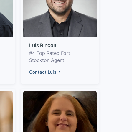
Luis Rincon
#4 Top Rated Fort
Stockton Agent
Contact Luis