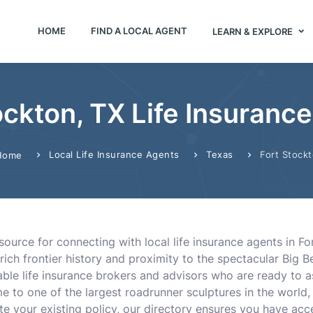
HOME
FIND A LOCAL AGENT
LEARN & EXPLORE
ockton, TX Life Insuranc
Local Life Insurance Agents
Texas
Fort Stock
Home
ource for connecting with local life insurance agents in Fo
rich frontier history and proximity to the spectacular Big Be
le life insurance brokers and advisors who are ready to a
me to one of the largest roadrunner sculptures in the worl
te your existing policy, our directory ensures you have acce