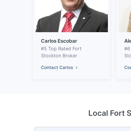
Carlos Escobar
Al
#5 Top Rated Fort
#6
Stockton Broker
St
Contact Carlos
Co
Local Fort 