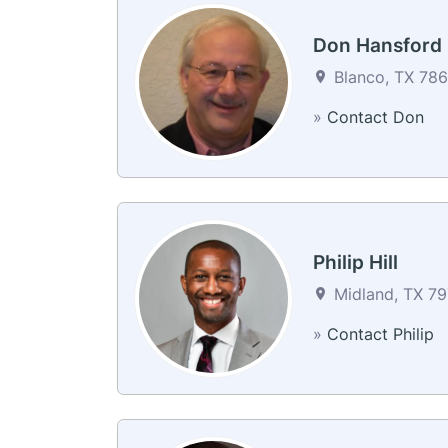
Don Hansford
Blanco, TX 78
»
Contact Don
Philip Hill
Midland, TX 79
»
Contact Philip