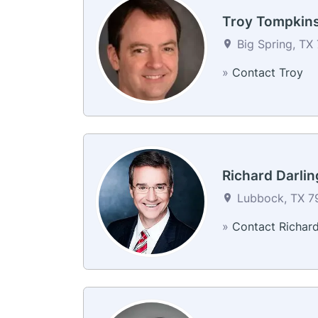
Troy Tompkin
Big Spring, TX 
»
Contact Troy
Richard Darlin
Lubbock, TX 79
»
Contact Richar