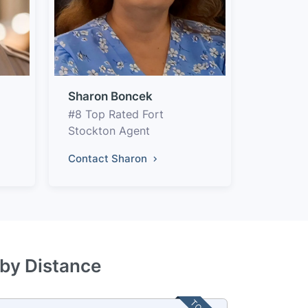
Sharon Boncek
#8 Top Rated Fort
Stockton Agent
Contact Sharon
 by Distance