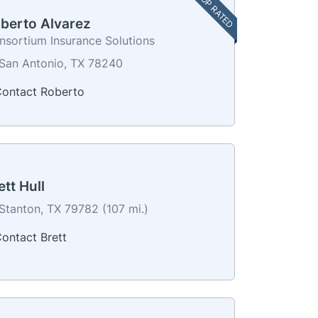
TOP RATED
berto Alvarez
nsortium Insurance Solutions
San Antonio, TX 78240
ontact Roberto
ett Hull
Stanton, TX 79782 (107 mi.)
ontact Brett