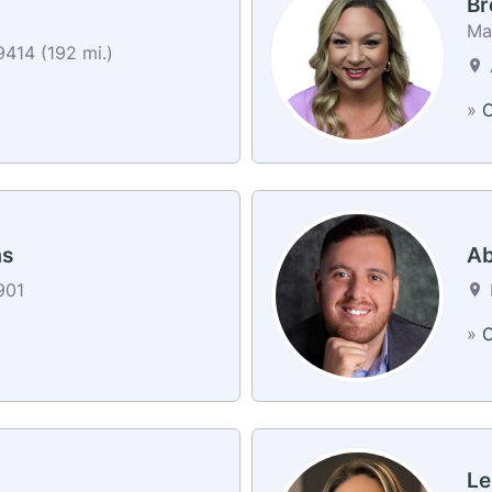
Br
Ma
414 (192 mi.)
»
C
ms
Ab
901
»
C
Le