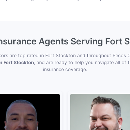
Insurance Agents Serving Fort 
isors are top rated in Fort Stockton and throughout Pecos C
in Fort Stockton
, and are ready to help you navigate all of 
insurance coverage.