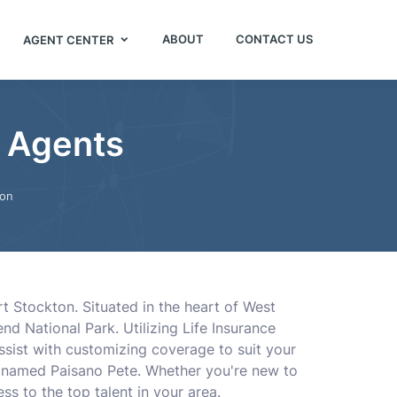
ABOUT
CONTACT US
AGENT CENTER
e Agents
ton
rt Stockton. Situated in the heart of West
nd National Park. Utilizing Life Insurance
ssist with customizing coverage to suit your
d, named Paisano Pete. Whether you're new to
ss to the top talent in your area.