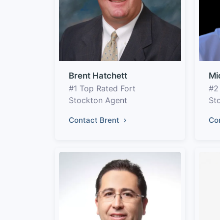
Brent Hatchett
Mi
#1 Top Rated Fort
#2
Stockton Agent
St
Contact Brent
Co