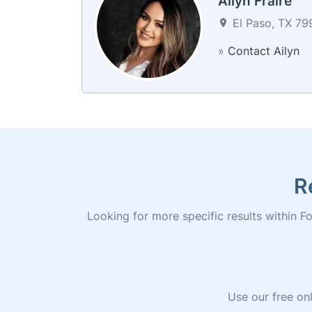
Ailyn Fraire
El Paso, TX 79
»
Contact Ailyn
R
Looking for more specific results within Fo
Use our free onl