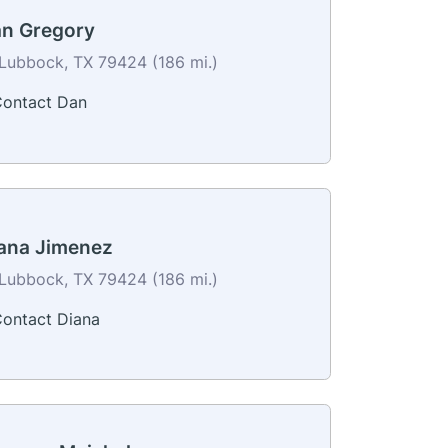
n Gregory
Lubbock, TX 79424 (186 mi.)
ontact Dan
ana Jimenez
Lubbock, TX 79424 (186 mi.)
ontact Diana