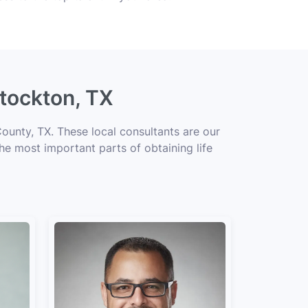
Stockton, TX
ounty, TX. These local consultants are our
the most important parts of obtaining life