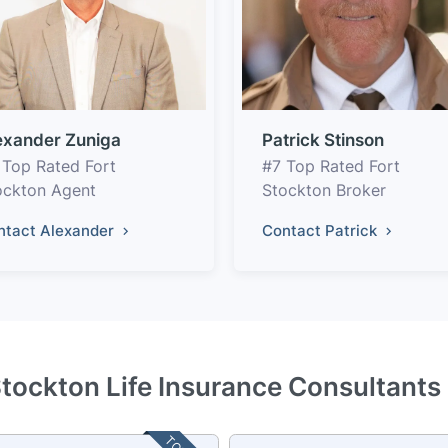
exander Zuniga
Patrick Stinson
 Top Rated Fort
#7 Top Rated Fort
ockton Agent
Stockton Broker
ntact Alexander
Contact Patrick
Stockton Life Insurance Consultants