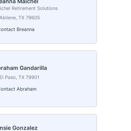
eanna Maichel
ichel Retirement Solutions
Abilene, TX 79605
ontact Breanna
raham Gandarilla
El Paso, TX 79901
ontact Abraham
nsie Gonzalez