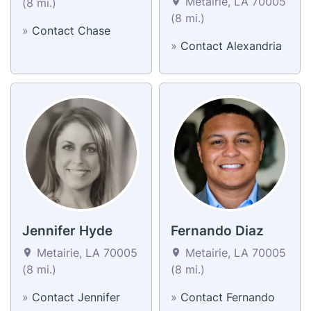
Metairie, LA 70005
(8 mi.)
(8 mi.)
»
Contact Chase
»
Contact Alexandria
Jennifer Hyde
Fernando Diaz
Metairie, LA 70005
Metairie, LA 70005
(8 mi.)
(8 mi.)
»
Contact Jennifer
»
Contact Fernando