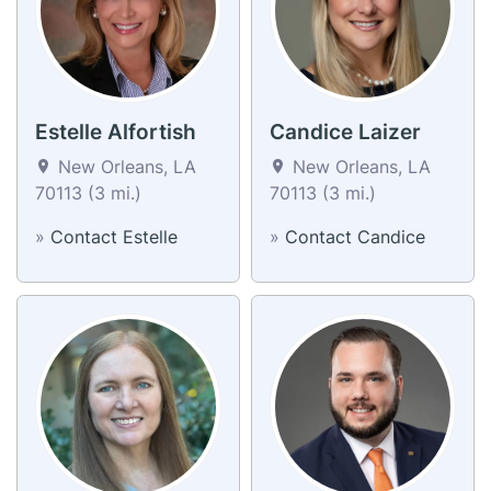
Estelle Alfortish
Candice Laizer
New Orleans, LA
New Orleans, LA
70113 (3 mi.)
70113 (3 mi.)
»
Contact Estelle
»
Contact Candice