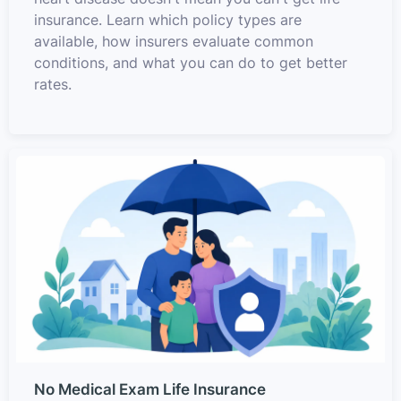
insurance. Learn which policy types are
available, how insurers evaluate common
conditions, and what you can do to get better
rates.
No Medical Exam Life Insurance