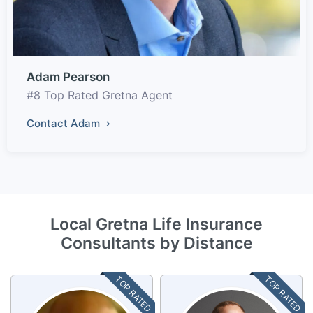
Adam Pearson
#8 Top Rated Gretna Agent
Contact Adam
Local Gretna Life Insurance
Consultants by Distance
TOP RATED
TOP RATED