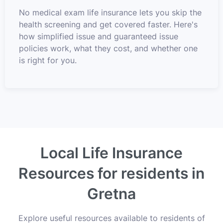
No medical exam life insurance lets you skip the
health screening and get covered faster. Here's
how simplified issue and guaranteed issue
policies work, what they cost, and whether one
is right for you.
Local Life Insurance
Resources for residents in
Gretna
Explore useful resources available to residents of