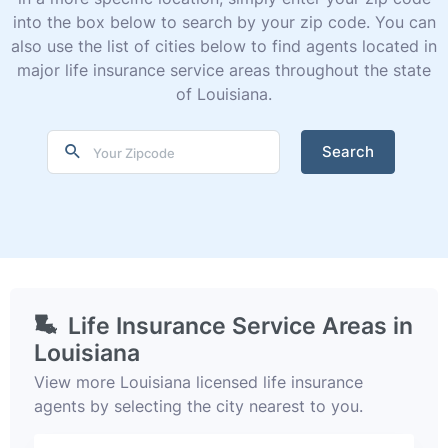
into the box below to search by your zip code. You can
also use the list of cities below to find agents located in
major life insurance service areas throughout the state
of Louisiana.
Search
Life Insurance Service Areas in
Louisiana
View more Louisiana licensed life insurance
agents by selecting the city nearest to you.