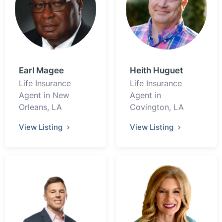
Earl Magee
Heith Huguet
Life Insurance
Life Insurance
Agent in New
Agent in
Orleans, LA
Covington, LA
View Listing
View Listing