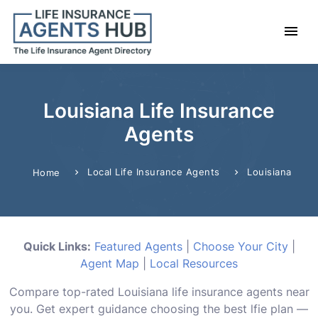
Louisiana Life Insurance
Agents
Local Life Insurance Agents
Louisiana
Home
Quick Links:
Featured Agents
|
Choose Your City
|
Agent Map
|
Local Resources
Compare top-rated Louisiana life insurance agents near
you. Get expert guidance choosing the best lfie plan —