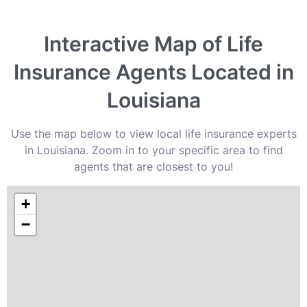
Interactive Map of Life
Insurance Agents Located in
Louisiana
Use the map below to view local life insurance experts
in Louisiana. Zoom in to your specific area to find
agents that are closest to you!
+
−