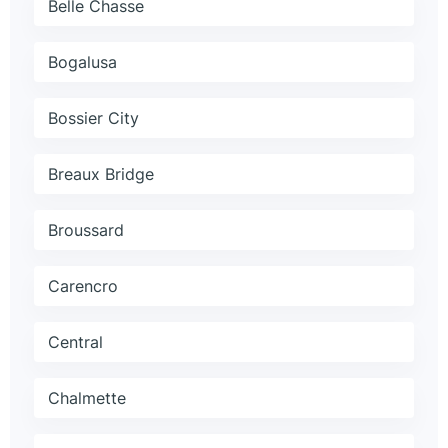
Belle Chasse
Bogalusa
Bossier City
Breaux Bridge
Broussard
Carencro
Central
Chalmette