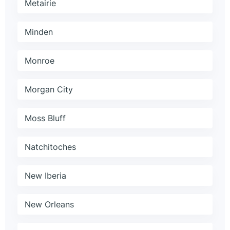
Metairie
Minden
Monroe
Morgan City
Moss Bluff
Natchitoches
New Iberia
New Orleans