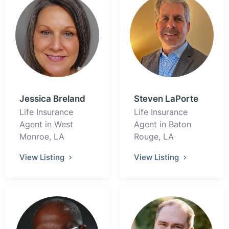
Jessica Breland
Steven LaPorte
Life Insurance
Life Insurance
Agent in West
Agent in Baton
Monroe, LA
Rouge, LA
View Listing
View Listing