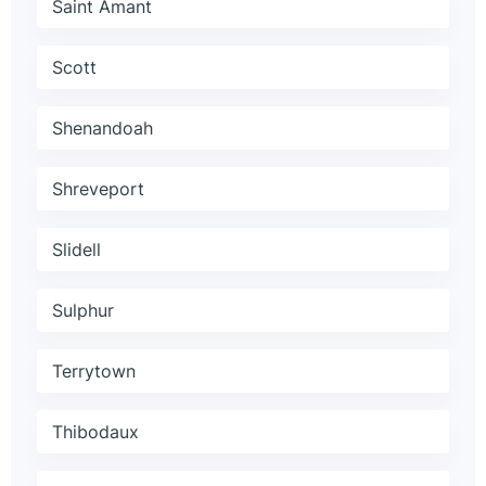
Saint Amant
Scott
Shenandoah
Shreveport
Slidell
Sulphur
Terrytown
Thibodaux