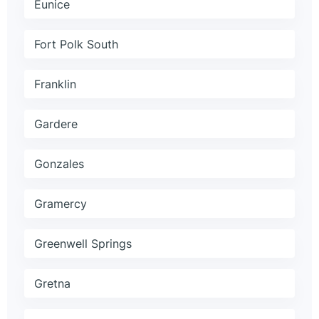
Eunice
Fort Polk South
Franklin
Gardere
Gonzales
Gramercy
Greenwell Springs
Gretna