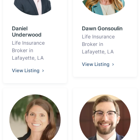
Daniel
Dawn Gonsoulin
Underwood
Life Insurance
Life Insurance
Broker in
Broker in
Lafayette, LA
Lafayette, LA
View Listing
View Listing