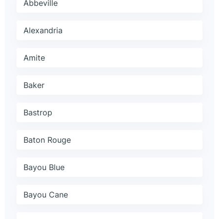
Abbeville
Alexandria
Amite
Baker
Bastrop
Baton Rouge
Bayou Blue
Bayou Cane