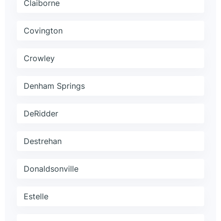
Claiborne
Covington
Crowley
Denham Springs
DeRidder
Destrehan
Donaldsonville
Estelle