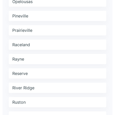
Opelousas
Pineville
Prairieville
Raceland
Rayne
Reserve
River Ridge
Ruston