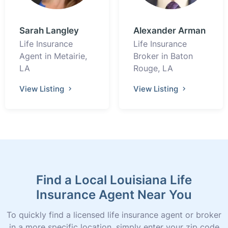
Sarah Langley
Alexander Arman
Life Insurance
Life Insurance
Agent in Metairie,
Broker in Baton
LA
Rouge, LA
View Listing
View Listing
Find a Local Louisiana Life
Insurance Agent Near You
To quickly find a licensed life insurance agent or broker
in a more specific location, simply enter your zip code