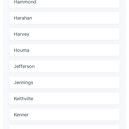
Hammond
Harahan
Harvey
Houma
Jefferson
Jennings
Keithville
Kenner