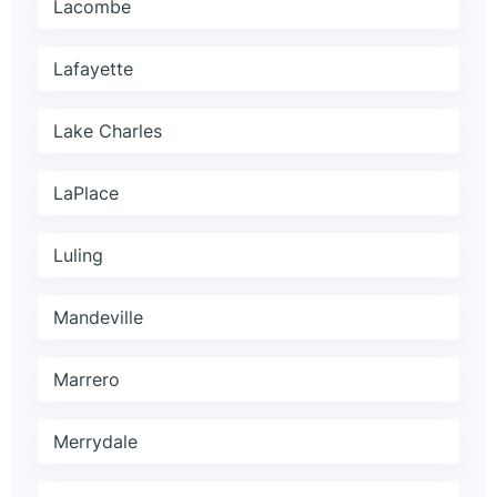
Lacombe
Lafayette
Lake Charles
LaPlace
Luling
Mandeville
Marrero
Merrydale