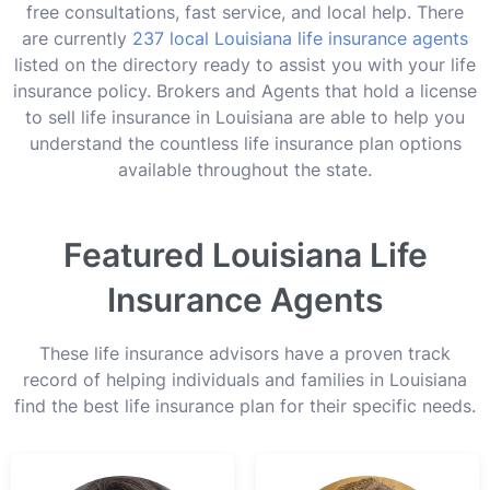
free consultations, fast service, and local help. There
are currently
237 local Louisiana life insurance agents
listed on the directory ready to assist you with your life
insurance policy. Brokers and Agents that hold a license
to sell life insurance in Louisiana are able to help you
understand the countless life insurance plan options
available throughout the state.
Featured Louisiana Life
Insurance Agents
These life insurance advisors have a proven track
record of helping individuals and families in Louisiana
find the best life insurance plan for their specific needs.