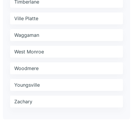
Timberlane
Ville Platte
Waggaman
West Monroe
Woodmere
Youngsville
Zachary