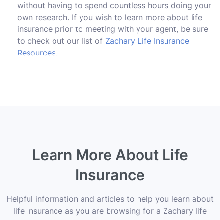
without having to spend countless hours doing your
own research. If you wish to learn more about life
insurance prior to meeting with your agent, be sure
to check out our list of
Zachary Life Insurance
Resources
.
Learn More About Life
Insurance
Helpful information and articles to help you learn about
life insurance as you are browsing for a Zachary life