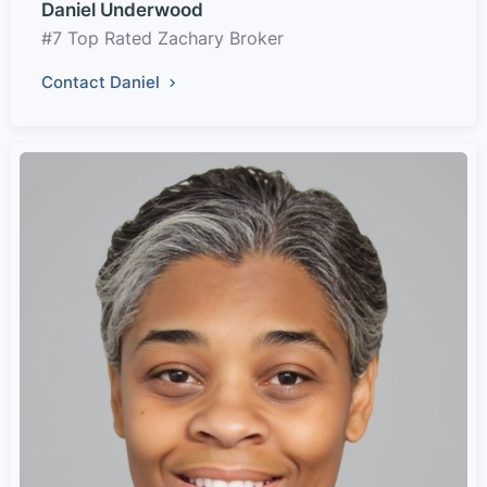
Daniel Underwood
#7 Top Rated Zachary Broker
Contact Daniel