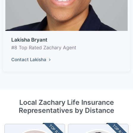
Lakisha Bryant
#8 Top Rated Zachary Agent
Contact Lakisha
Local Zachary Life Insurance
Representatives by Distance
TOP RATED
TOP RATED