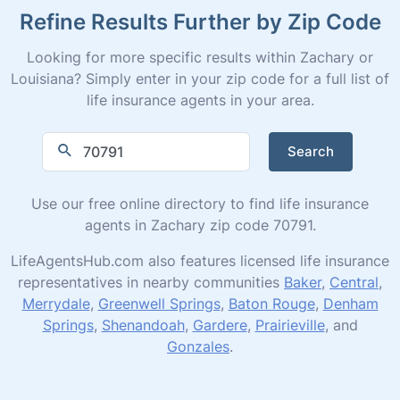
Refine Results Further by Zip Code
Looking for more specific results within Zachary or
Louisiana? Simply enter in your zip code for a full list of
life insurance agents in your area.
Search
Use our free online directory to find life insurance
agents in Zachary zip code 70791.
LifeAgentsHub.com also features licensed life insurance
representatives in nearby communities
Baker
,
Central
,
Merrydale
,
Greenwell Springs
,
Baton Rouge
,
Denham
Springs
,
Shenandoah
,
Gardere
,
Prairieville
, and
Gonzales
.