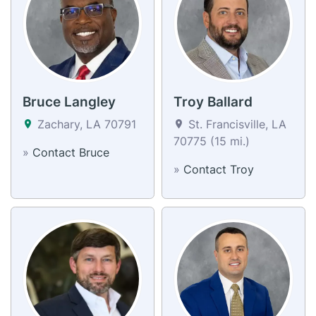
Bruce Langley
Troy Ballard
Zachary, LA 70791
St. Francisville, LA
70775 (15 mi.)
»
Contact Bruce
»
Contact Troy