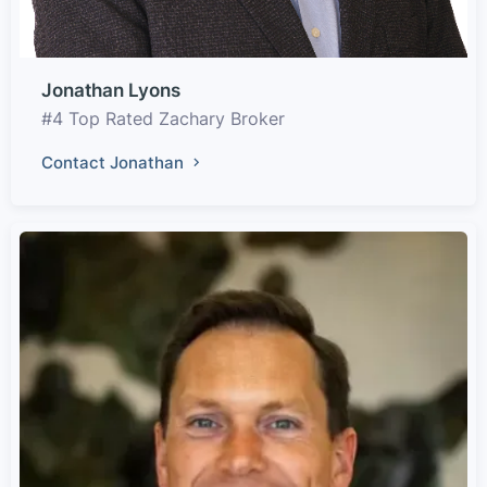
Jonathan Lyons
#4 Top Rated Zachary Broker
Contact Jonathan