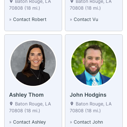
Baton Rouge, LA
Baton Rouge, LA
70808 (18 mi.)
70808 (18 mi.)
»
Contact Robert
»
Contact Vu
Ashley Thom
John Hodgins
Baton Rouge, LA
Baton Rouge, LA
70808 (18 mi.)
70808 (18 mi.)
»
Contact Ashley
»
Contact John