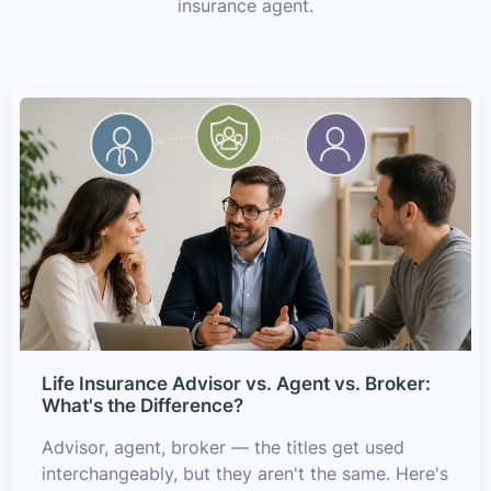
insurance agent.
Life Insurance Advisor vs. Agent vs. Broker:
What's the Difference?
Advisor, agent, broker — the titles get used
interchangeably, but they aren't the same. Here's