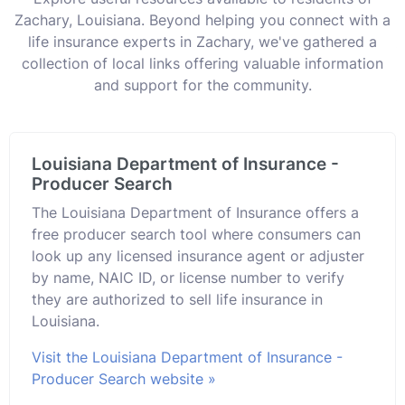
Zachary, Louisiana. Beyond helping you connect with a
life insurance experts in Zachary, we've gathered a
collection of local links offering valuable information
and support for the community.
Louisiana Department of Insurance -
Producer Search
The Louisiana Department of Insurance offers a
free producer search tool where consumers can
look up any licensed insurance agent or adjuster
by name, NAIC ID, or license number to verify
they are authorized to sell life insurance in
Louisiana.
Visit the Louisiana Department of Insurance -
Producer Search website »