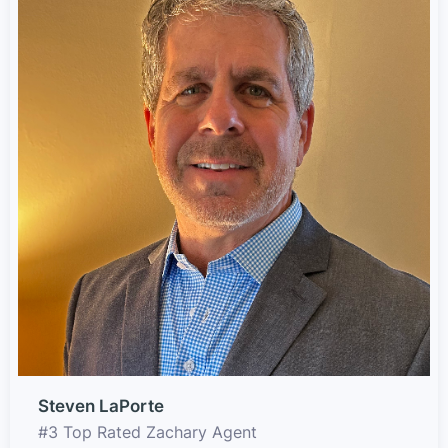
Steven LaPorte
#3 Top Rated Zachary Agent