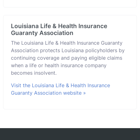
Louisiana Life & Health Insurance
Guaranty Association
The Louisiana Life & Health Insurance Guaranty
Association protects Louisiana policyholders by
continuing coverage and paying eligible claims
when a life or health insurance company
becomes insolvent.
Visit the Louisiana Life & Health Insurance
Guaranty Association website »