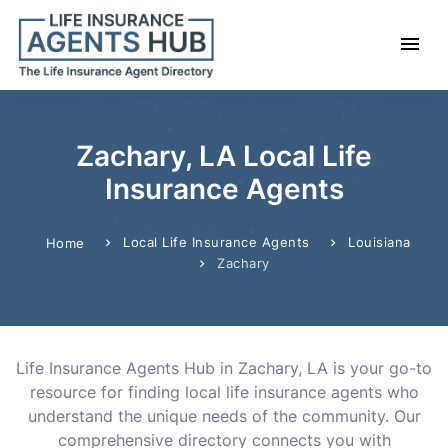
Zachary, LA Local Life
Insurance Agents
Local Life Insurance Agents
Louisiana
Home
Zachary
Life Insurance Agents Hub in Zachary, LA is your go-to
resource for finding local life insurance agents who
understand the unique needs of the community. Our
comprehensive directory connects you with