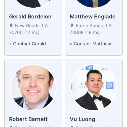
Gerald Bordelon
Matthew Englade
New Roads, LA
Baton Rouge, LA
70760 (17 mi.)
70808 (18 mi.)
»
Contact Gerald
»
Contact Matthew
Robert Barnett
Vu Luong