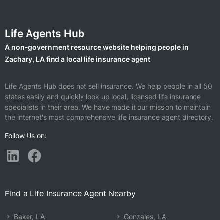
Life Agents Hub
A non-government resource website helping people in
Zachary, LA find a local life insurance agent
Life Agents Hub does not sell insurance. We help people in all 50
states easily and quickly look up local, licensed life insurance
specialists in their area. We have made it our mission to maintain
the internet's most comprehensive life insurance agent directory.
Follow Us on:
Find a Life Insurance Agent Nearby
Baker, LA
Gonzales, LA