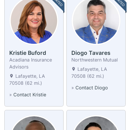
Kristie Buford
Diogo Tavares
Acadiana Insurance
Northwestern Mutual
Advisors
Lafayette, LA
Lafayette, LA
70508 (62 mi.)
70508 (62 mi.)
»
Contact Diogo
»
Contact Kristie