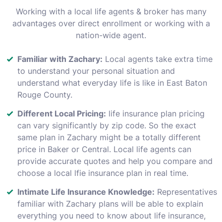
Working with a local life agents & broker has many
advantages over direct enrollment or working with a
nation-wide agent.
Familiar with Zachary:
Local agents take extra time
to understand your personal situation and
understand what everyday life is like in East Baton
Rouge County.
Different Local Pricing:
life insurance plan pricing
can vary significantly by zip code. So the exact
same plan in Zachary might be a totally different
price in Baker or Central. Local life agents can
provide accurate quotes and help you compare and
choose a local lfie insurance plan in real time.
Intimate Life Insurance Knowledge:
Representatives
familiar with Zachary plans will be able to explain
everything you need to know about life insurance,