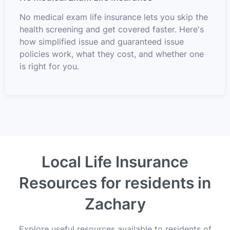
No medical exam life insurance lets you skip the
health screening and get covered faster. Here's
how simplified issue and guaranteed issue
policies work, what they cost, and whether one
is right for you.
Local Life Insurance
Resources for residents in
Zachary
Explore useful resources available to residents of