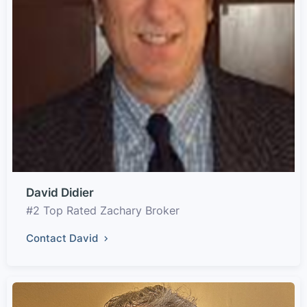
David Didier
#2 Top Rated Zachary Broker
Contact David