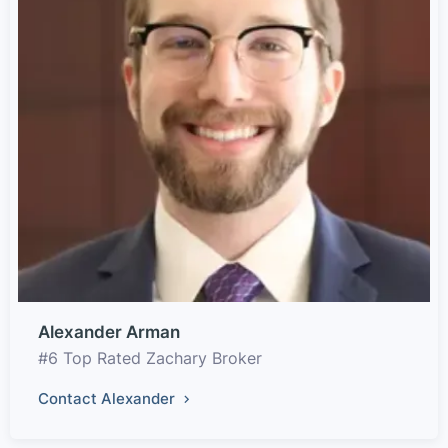
Alexander Arman
#6 Top Rated Zachary Broker
Contact Alexander