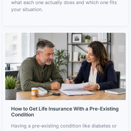
what each one actually does and which one fits
your situation.
How to Get Life Insurance With a Pre-Existing
Condition
Having a pre-existing condition like diabetes or