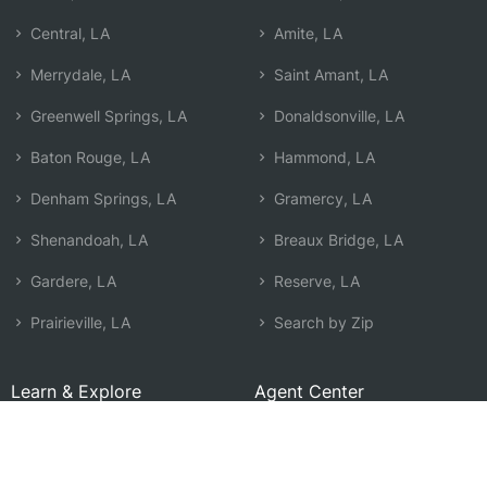
Central, LA
Amite, LA
Merrydale, LA
Saint Amant, LA
Greenwell Springs, LA
Donaldsonville, LA
Baton Rouge, LA
Hammond, LA
Denham Springs, LA
Gramercy, LA
Shenandoah, LA
Breaux Bridge, LA
Gardere, LA
Reserve, LA
Prairieville, LA
Search by Zip
Learn & Explore
Agent Center
How Agents Help
Agent Login
Life Insurance Q&A
Agent Resources