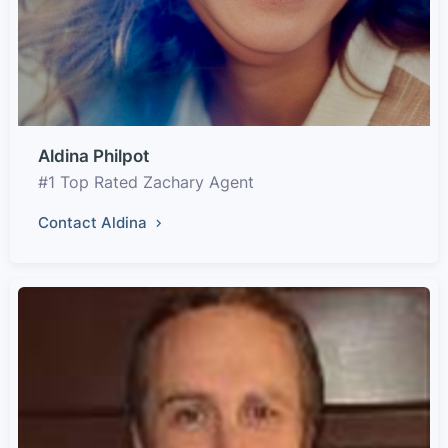
Aldina Philpot
#1 Top Rated Zachary Agent
Contact Aldina