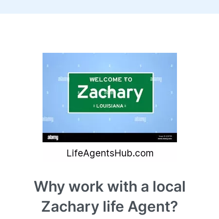
Why work with a local
Zachary life Agent?