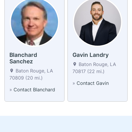
Blanchard
Gavin Landry
Sanchez
Baton Rouge, LA
Baton Rouge, LA
70817 (22 mi.)
70809 (20 mi.)
»
Contact Gavin
»
Contact Blanchard