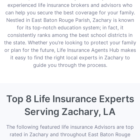
experienced life insurance brokers and advisors who
can help you secure the best coverage for your family.
Nestled in East Baton Rouge Parish, Zachary is known
for its top-notch education system; in fact, it
consistently ranks among the best school districts in
the state. Whether you’re looking to protect your family
or plan for the future, Life Insurance Agents Hub makes
it easy to find the right local experts in Zachary to
guide you through the process.
Top 8 Life Insurance Experts
Serving Zachary, LA
The following featured life insurance Advisors are top
rated in Zachary and throughout East Baton Rouge