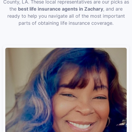
County, LA. These local representatives are our picks as
the
best life insurance agents in Zachary
, and are
ready to help you navigate all of the most important
parts of obtaining life insurance coverage.