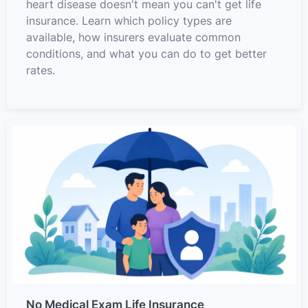
heart disease doesn't mean you can't get life
insurance. Learn which policy types are
available, how insurers evaluate common
conditions, and what you can do to get better
rates.
No Medical Exam Life Insurance