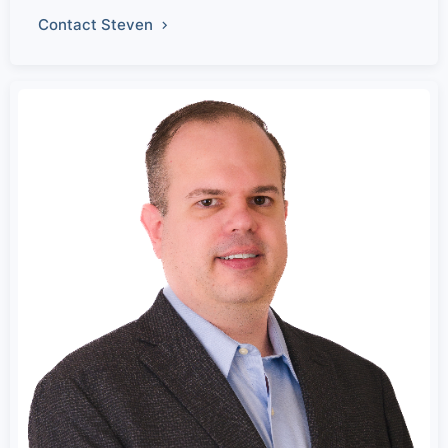
Contact Steven