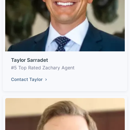
Taylor Sarradet
#5 Top Rated Zachary Agent
Contact Taylor