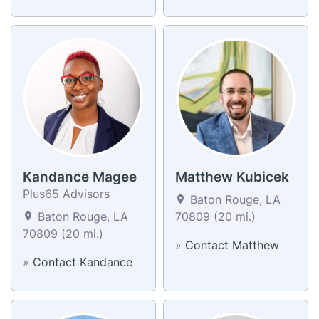
Kandance Magee
Matthew Kubicek
Plus65 Advisors
Baton Rouge, LA
Baton Rouge, LA
70809 (20 mi.)
70809 (20 mi.)
»
Contact Matthew
»
Contact Kandance