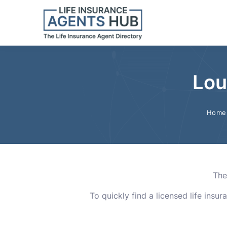
Lou
Home
The
To quickly find a licensed life insu