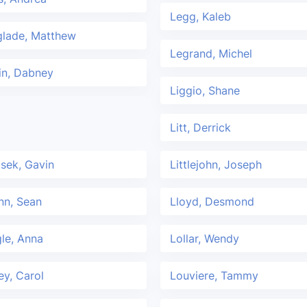
Legg, Kaleb
glade, Matthew
Legrand, Michel
in, Dabney
Liggio, Shane
Litt, Derrick
asek, Gavin
Littlejohn, Joseph
nn, Sean
Lloyd, Desmond
le, Anna
Lollar, Wendy
ey, Carol
Louviere, Tammy