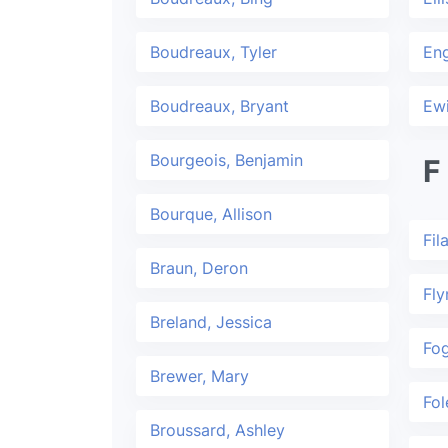
Boudreaux, Tyler
En
Boudreaux, Bryant
Ew
Bourgeois, Benjamin
F
Bourque, Allison
Fil
Braun, Deron
Fly
Breland, Jessica
Fog
Brewer, Mary
Fol
Broussard, Ashley