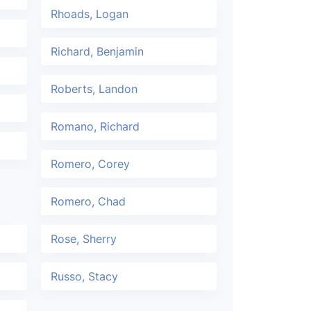
Rhoads, Logan
Richard, Benjamin
Roberts, Landon
Romano, Richard
Romero, Corey
Romero, Chad
Rose, Sherry
Russo, Stacy