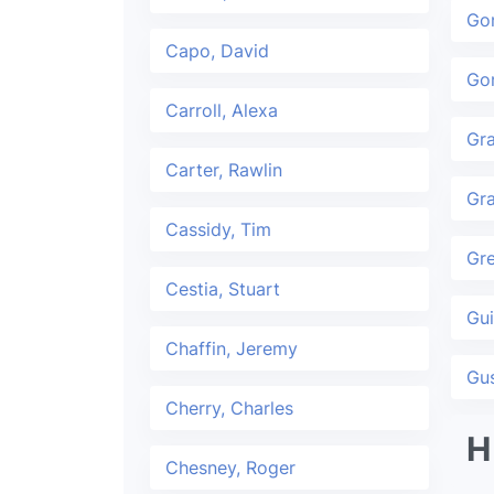
Go
Capo, David
Gon
Carroll, Alexa
Gr
Carter, Rawlin
Gra
Cassidy, Tim
Gr
Cestia, Stuart
Gui
Chaffin, Jeremy
Gu
Cherry, Charles
H
Chesney, Roger