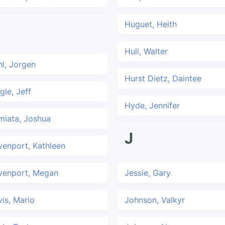
Huguet, Heith
Hull, Walter
l, Jorgen
Hurst Dietz, Daintee
gle, Jeff
Hyde, Jennifer
miata, Joshua
J
enport, Kathleen
venport, Megan
Jessie, Gary
is, Mario
Johnson, Valkyr