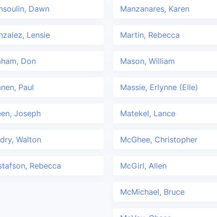
nsoulin, Dawn
Manzanares, Karen
zalez, Lensie
Martin, Rebecca
aham, Don
Mason, William
nen, Paul
Massie, Erlynne (Elle)
een, Joseph
Matekel, Lance
dry, Walton
McGhee, Christopher
stafson, Rebecca
McGirl, Allen
McMichael, Bruce