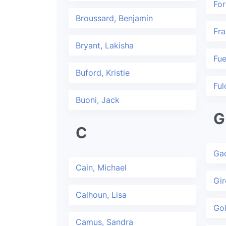
For
Broussard, Benjamin
Fra
Bryant, Lakisha
Fue
Buford, Kristie
Ful
Buoni, Jack
G
C
Gac
Cain, Michael
Gir
Calhoun, Lisa
Gol
Camus, Sandra