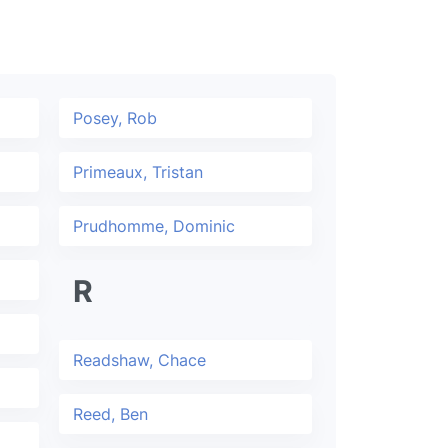
Posey, Rob
Primeaux, Tristan
Prudhomme, Dominic
R
Readshaw, Chace
Reed, Ben