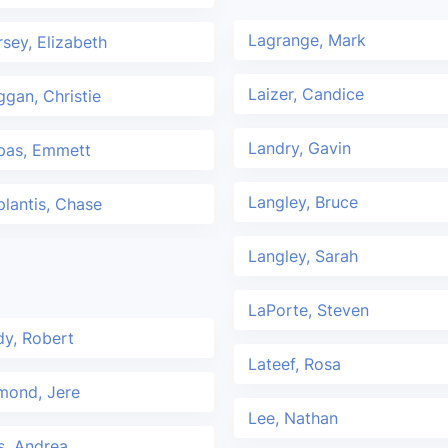
Lagrange, Mark
sey, Elizabeth
Laizer, Candice
gan, Christie
Landry, Gavin
pas, Emmett
Langley, Bruce
lantis, Chase
Langley, Sarah
LaPorte, Steven
y, Robert
Lateef, Rosa
mond, Jere
Lee, Nathan
is, Andrea