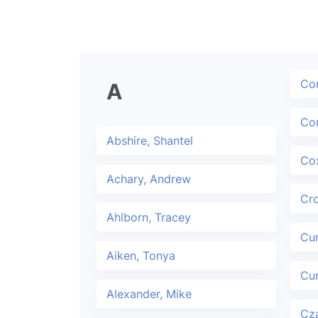
Cor
A
Cor
Abshire, Shantel
Cox
Achary, Andrew
Cr
Ahlborn, Tracey
Cun
Aiken, Tonya
Cur
Alexander, Mike
Cza