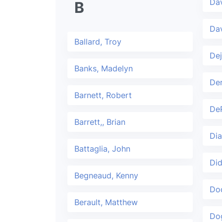
Dav
B
Dav
Ballard, Troy
Dej
Banks, Madelyn
De
Barnett, Robert
De
Barrett,, Brian
Dia
Battaglia, John
Did
Begneaud, Kenny
Dod
Berault, Matthew
Do