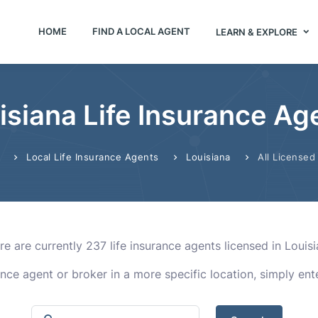
HOME
FIND A LOCAL AGENT
LEARN & EXPLORE
isiana Life Insurance Ag
Local Life Insurance Agents
Louisiana
All Licensed
re are currently 237 life insurance agents licensed in Louisi
rance agent or broker in a more specific location, simply en