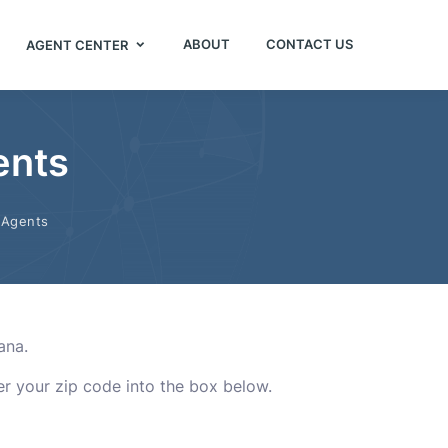
ABOUT
CONTACT US
AGENT CENTER
ents
 Agents
ana.
ter your zip code into the box below.