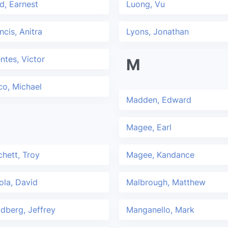
d, Earnest
Luong, Vu
ncis, Anitra
Lyons, Jonathan
ntes, Victor
M
co, Michael
Madden, Edward
Magee, Earl
hett, Troy
Magee, Kandance
ola, David
Malbrough, Matthew
dberg, Jeffrey
Manganello, Mark