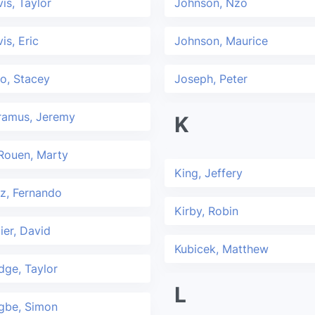
is, Taylor
Johnson, Nzo
is, Eric
Johnson, Maurice
o, Stacey
Joseph, Peter
ramus, Jeremy
K
Rouen, Marty
King, Jeffery
z, Fernando
Kirby, Robin
ier, David
Kubicek, Matthew
ge, Taylor
L
gbe, Simon