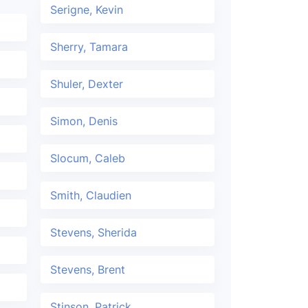
Serigne, Kevin
Sherry, Tamara
Shuler, Dexter
Simon, Denis
Slocum, Caleb
Smith, Claudien
Stevens, Sherida
Stevens, Brent
Stinson, Patrick