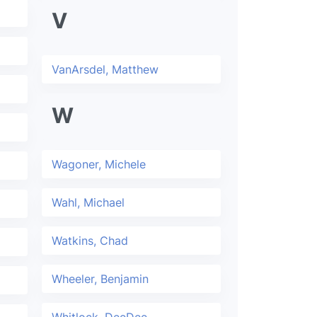
V
VanArsdel, Matthew
W
Wagoner, Michele
Wahl, Michael
Watkins, Chad
Wheeler, Benjamin