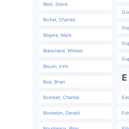
Best, Steve
Dor
Bickel, Charles
Dug
Bilgere, Mark
Du
Blanchard, William
Dup
Blouin, Irvin
E
Boe, Brian
Bombet, Charles
Edd
Bordelon, Gerald
Ed
Boudreaux, Bing
Ell