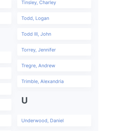
Tinsley, Charley
Todd, Logan
Todd III, John
Torrey, Jennifer
Tregre, Andrew
Trimble, Alexandria
U
Underwood, Daniel