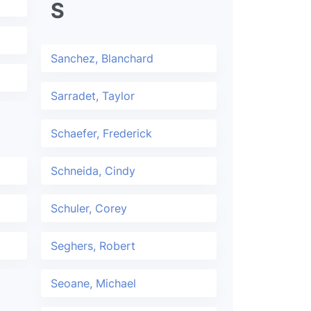
S
Sanchez, Blanchard
Sarradet, Taylor
Schaefer, Frederick
Schneida, Cindy
Schuler, Corey
Seghers, Robert
Seoane, Michael