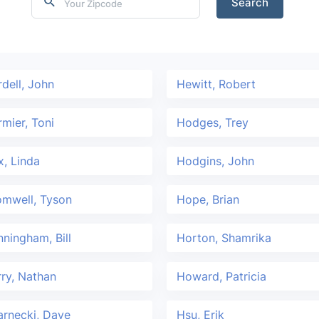
Search
dell, John
Hewitt, Robert
mier, Toni
Hodges, Trey
, Linda
Hodgins, John
omwell, Tyson
Hope, Brian
ningham, Bill
Horton, Shamrika
ry, Nathan
Howard, Patricia
rnecki, Dave
Hsu, Erik