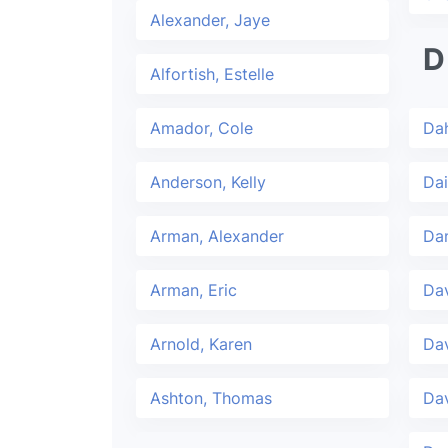
Alexander, Jaye
D
Alfortish, Estelle
Amador, Cole
Dah
Anderson, Kelly
Dai
Arman, Alexander
Da
Arman, Eric
Dav
Arnold, Karen
Da
Ashton, Thomas
Dav