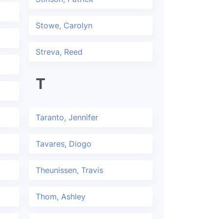
Stowe, Carolyn
Streva, Reed
T
Taranto, Jennifer
Tavares, Diogo
Theunissen, Travis
Thom, Ashley