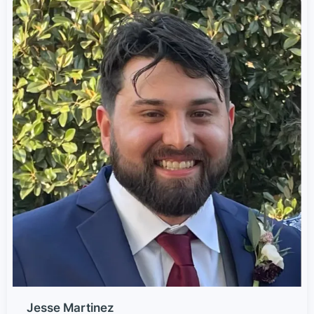
Jesse Martinez