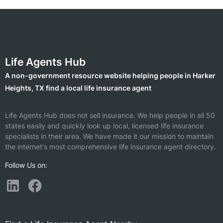
Life Agents Hub
A non-government resource website helping people in Harker
Heights, TX find a local life insurance agent
Life Agents Hub does not sell insurance. We help people in all 50
states easily and quickly look up local, licensed life insurance
specialists in their area. We have made it our mission to maintain
the internet's most comprehensive life insurance agent directory.
Follow Us on: