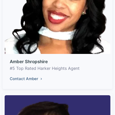
Amber Shropshire
#5 Top Rated Harker Heights Agent
Contact Amber