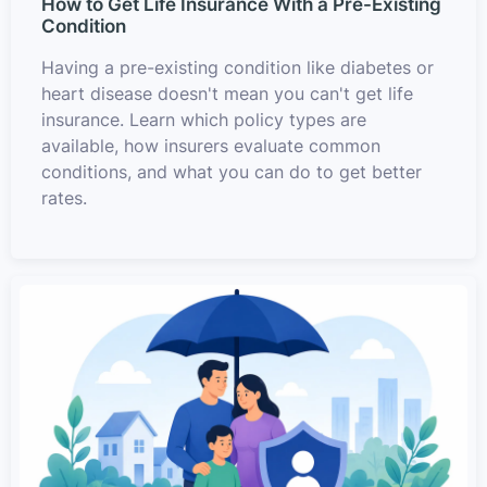
How to Get Life Insurance With a Pre-Existing
Condition
Having a pre-existing condition like diabetes or
heart disease doesn't mean you can't get life
insurance. Learn which policy types are
available, how insurers evaluate common
conditions, and what you can do to get better
rates.