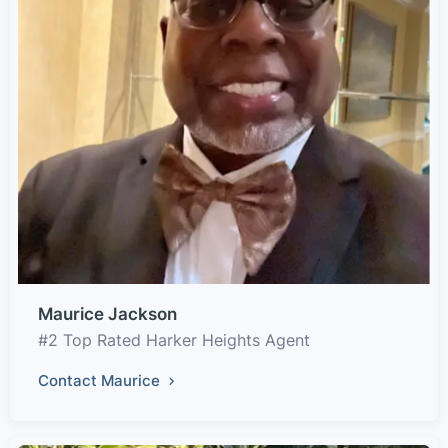
Maurice Jackson
#2 Top Rated Harker Heights Agent
Contact Maurice