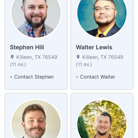
Stephen Hill
Walter Lewis
Killeen, TX 76549
Killeen, TX 76549
(11 mi.)
(11 mi.)
»
Contact Stephen
»
Contact Walter