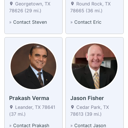
Georgetown, TX
Round Rock, TX
78626 (29 mi.)
78665 (36 mi.)
»
Contact Steven
»
Contact Eric
Prakash Verma
Jason Fisher
Leander, TX 78641
Cedar Park, TX
(37 mi.)
78613 (39 mi.)
»
Contact Prakash
»
Contact Jason