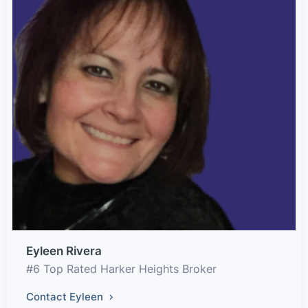
Eyleen Rivera
#6 Top Rated Harker Heights Broker
Contact Eyleen