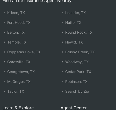
Find a Life Insurance Agent Nearby
Killeen, TX
Leander, TX
Fort Hood, TX
Hutto, TX
Belton, TX
Round Rock, TX
Temple, TX
Hewitt, TX
Copperas Cove, TX
Brushy Creek, TX
Gatesville, TX
Woodway, TX
Georgetown, TX
Cedar Park, TX
McGregor, TX
Robinson, TX
Taylor, TX
Search by Zip
Learn & Explore
Agent Center