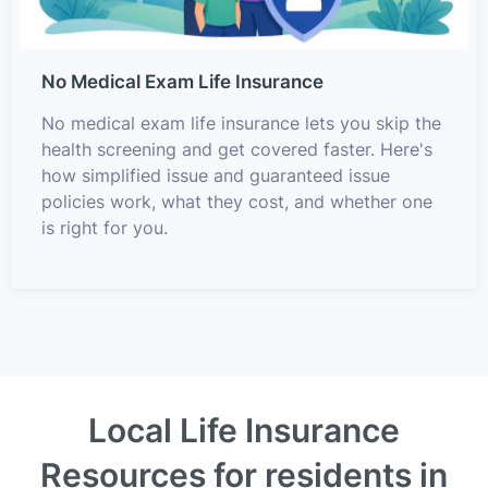
No Medical Exam Life Insurance
No medical exam life insurance lets you skip the
health screening and get covered faster. Here's
how simplified issue and guaranteed issue
policies work, what they cost, and whether one
is right for you.
Local Life Insurance
Resources for residents in