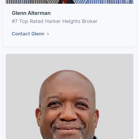
Glenn Alterman
#7 Top Rated Harker Heights Broker
Contact Glenn