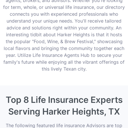
agents, brokers, and advisors. Whether you're looking
for term, whole, or universal life insurance, our directory
connects you with experienced professionals who
understand your unique needs. You'll receive tailored
advice and solutions right within your community. An
interesting tidbit about Harker Heights is that it hosts
the popular "Food, Wine, & Brew Festival," showcasing
local flavors and bringing the community together each
year. Utilize Life Insurance Agents Hub to secure your
family's future while enjoying all the vibrant offerings of
this lively Texan city.
Top 8 Life Insurance Experts
Serving Harker Heights, TX
The following featured life insurance Advisors are top