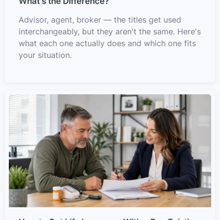
What's the Difference?
Advisor, agent, broker — the titles get used
interchangeably, but they aren't the same. Here's
what each one actually does and which one fits
your situation.