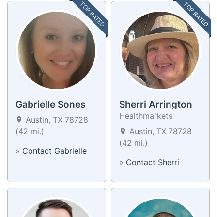
TOP RATED
TOP RATED
Gabrielle Sones
Sherri Arrington
Healthmarkets
Austin, TX 78728
(42 mi.)
Austin, TX 78728
(42 mi.)
»
Contact Gabrielle
»
Contact Sherri