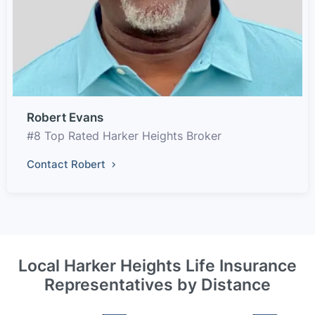
Robert Evans
#8 Top Rated Harker Heights Broker
Contact Robert
Local Harker Heights Life Insurance
Representatives by Distance