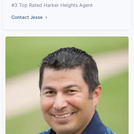
#3 Top Rated Harker Heights Agent
Contact Jesse