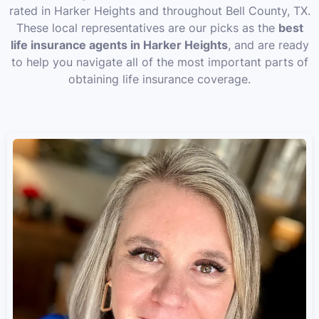
rated in Harker Heights and throughout Bell County, TX.
These local representatives are our picks as the
best
life insurance agents in Harker Heights
, and are ready
to help you navigate all of the most important parts of
obtaining life insurance coverage.