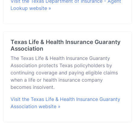
Visit the Texas Department of Insurance - Agent
Lookup website »
Texas Life & Health Insurance Guaranty
Association
The Texas Life & Health Insurance Guaranty
Association protects Texas policyholders by
continuing coverage and paying eligible claims
when a life or health insurance company
becomes insolvent.
Visit the Texas Life & Health Insurance Guaranty
Association website »