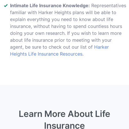
Intimate Life Insurance Knowledge:
Representatives
familiar with Harker Heights plans will be able to
explain everything you need to know about life
insurance, without having to spend countless hours
doing your own research. If you wish to learn more
about life insurance prior to meeting with your
agent, be sure to check out our list of
Harker
Heights Life Insurance Resources
.
Learn More About Life
Insurance