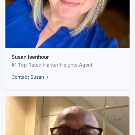
Susan Isenhour
#1 Top Rated Harker Heights Agent
Contact Susan