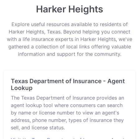
Harker Heights
Explore useful resources available to residents of
Harker Heights, Texas. Beyond helping you connect
with a life insurance experts in Harker Heights, we've
gathered a collection of local links offering valuable
information and support for the community.
Texas Department of Insurance - Agent
Lookup
The Texas Department of Insurance provides an
agent lookup tool where consumers can search
by name or license number to view an agent's
address, phone number, types of insurance they
sell, and license status.