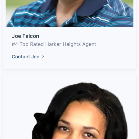
Joe Falcon
#4 Top Rated Harker Heights Agent
Contact Joe