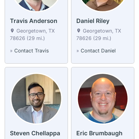
Travis Anderson
Daniel Riley
Georgetown, TX
Georgetown, TX
78626 (29 mi.)
78626 (29 mi.)
»
Contact Travis
»
Contact Daniel
Steven Chellappa
Eric Brumbaugh