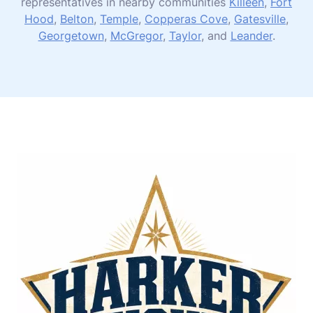
representatives in nearby communities
Killeen
,
Fort
Hood
,
Belton
,
Temple
,
Copperas Cove
,
Gatesville
,
Georgetown
,
McGregor
,
Taylor
, and
Leander
.