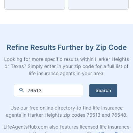
Refine Results Further by Zip Code
Looking for more specific results within Harker Heights
or Texas? Simply enter in your zip code for a full list of
life insurance agents in your area.
Search
Use our free online directory to find life insurance
agents in Harker Heights zip codes 76513 and 76548.
LifeAgentsHub.com also features licensed life insurance