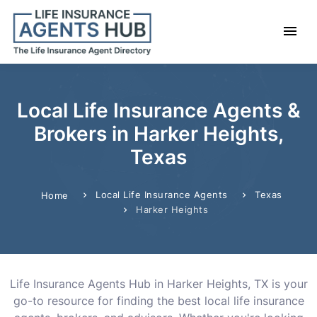
Local Life Insurance Agents &
Brokers in Harker Heights,
Texas
Local Life Insurance Agents
Texas
Home
Harker Heights
Life Insurance Agents Hub in Harker Heights, TX is your
go-to resource for finding the best local life insurance