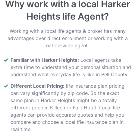
Why work with a local Harker
Heights life Agent?
Working with a local life agents & broker has many
advantages over direct enrollment or working with a
nation-wide agent.
Familiar with Harker Heights:
Local agents take
extra time to understand your personal situation and
understand what everyday life is like in Bell County.
Different Local Pricing:
life insurance plan pricing
can vary significantly by zip code. So the exact
same plan in Harker Heights might be a totally
different price in Killeen or Fort Hood. Local life
agents can provide accurate quotes and help you
compare and choose a local lfie insurance plan in
real time.