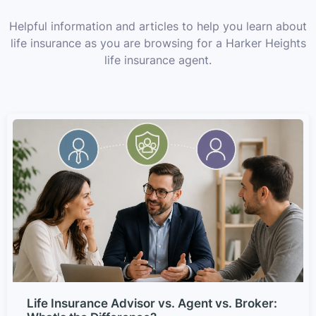
Helpful information and articles to help you learn about
life insurance as you are browsing for a Harker Heights
life insurance agent.
Life Insurance Advisor vs. Agent vs. Broker: