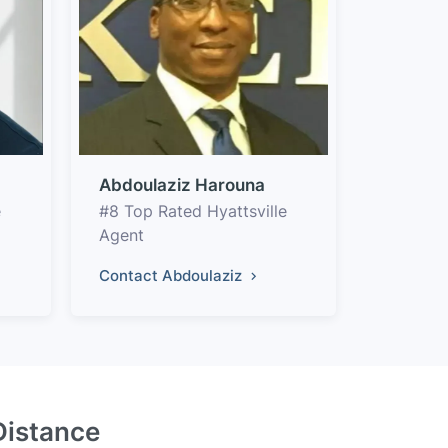
Abdoulaziz Harouna
e
#8 Top Rated Hyattsville
Agent
Contact Abdoulaziz
Distance