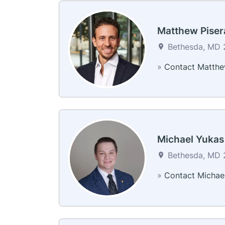
Matthew Piser
Bethesda, MD 2
»
Contact Matth
Michael Yukas
Bethesda, MD 2
»
Contact Michae