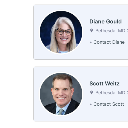
Diane Gould
Bethesda, MD 2
»
Contact Diane
Scott Weitz
Bethesda, MD 2
»
Contact Scott