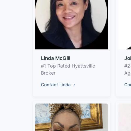
Linda McGill
Jo
#1 Top Rated Hyattsville
#2
Broker
Ag
Contact Linda
Co