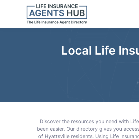
Local Life Ins
Discover the resources you need with Life
been easier. Our directory gives you acces
of Hyattsville residents. Using Life Insu