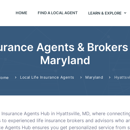
HOME
FIND A LOCAL AGENT
LEARN & EXPLORE
urance Agents & Brokers 
Maryland
Local Life Insurance Agents
Maryland
Hyattsvi
Home
 Insurance Agents Hub in Hyattsville, MD, where connecting 
s to experienced life insurance brokers and advisors who ar
rance Agents Hub ensures you get personalized service fr