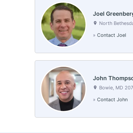
Joel Greenber
North Bethesda
»
Contact Joel
John Thomps
Bowie, MD 2071
»
Contact John