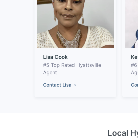
Lisa Cook
Ke
#5 Top Rated Hyattsville
#6
Agent
Ag
Contact Lisa
Co
Local H