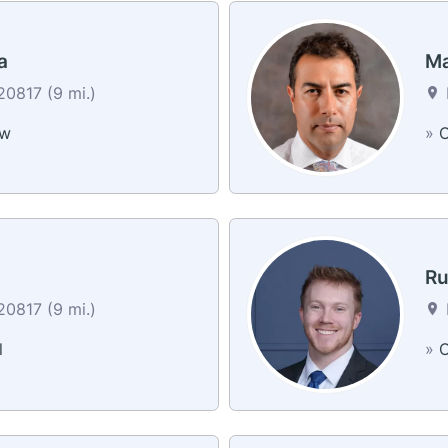
a
Ma
0817 (9 mi.)
ew
»
C
Ru
0817 (9 mi.)
l
»
C