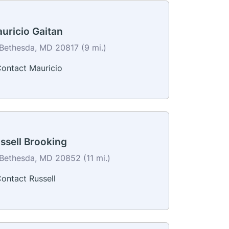
uricio Gaitan
Bethesda, MD 20817 (9 mi.)
ontact Mauricio
ssell Brooking
Bethesda, MD 20852 (11 mi.)
ontact Russell