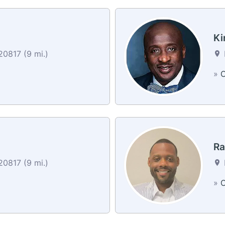
Ki
0817 (9 mi.)
»
C
Ra
0817 (9 mi.)
»
C