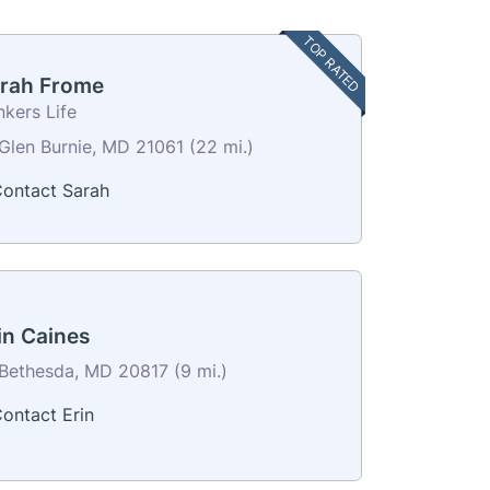
TOP RATED
rah Frome
kers Life
Glen Burnie, MD 21061 (22 mi.)
ontact Sarah
in Caines
Bethesda, MD 20817 (9 mi.)
ontact Erin