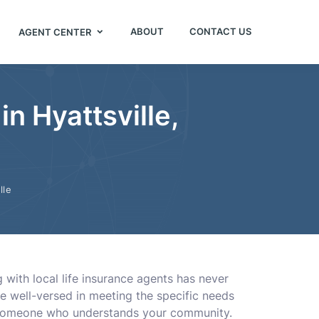
ABOUT
CONTACT US
AGENT CENTER
in Hyattsville,
lle
with local life insurance agents has never
e well-versed in meeting the specific needs
om someone who understands your community.