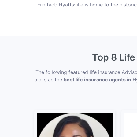
Fun fact: Hyattsville is home to the historic
Top 8 Life
The following featured life insurance Advis
picks as the
best life insurance agents in Hy