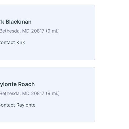
rk Blackman
Bethesda, MD 20817 (9 mi.)
ontact Kirk
ylonte Roach
Bethesda, MD 20817 (9 mi.)
ontact Raylonte