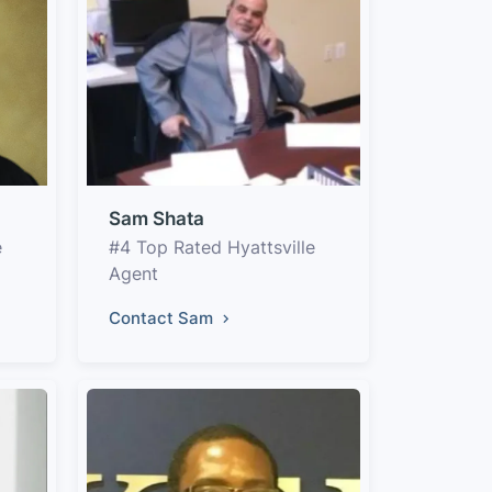
Sam Shata
e
#4 Top Rated Hyattsville
Agent
Contact Sam