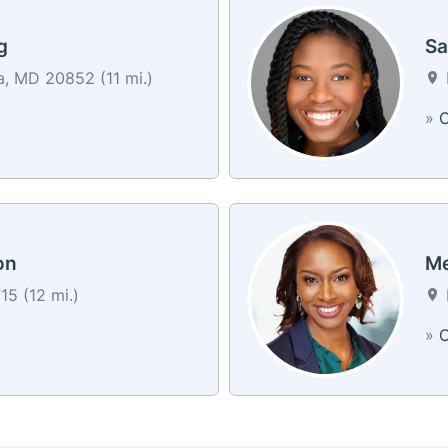
g
Sa
, MD 20852 (11 mi.)
»
C
on
Me
5 (12 mi.)
»
C