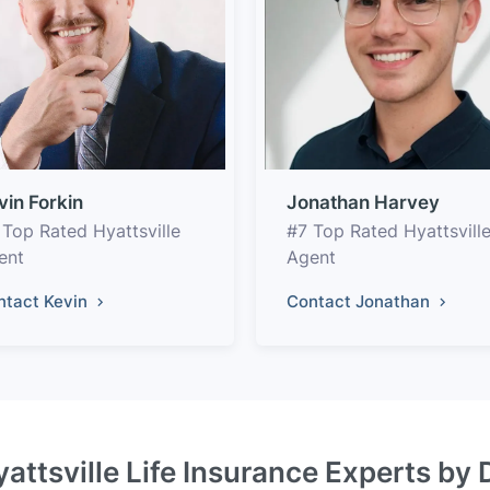
vin Forkin
Jonathan Harvey
 Top Rated Hyattsville
#7 Top Rated Hyattsvill
ent
Agent
ntact Kevin
Contact Jonathan
yattsville Life Insurance Experts by 