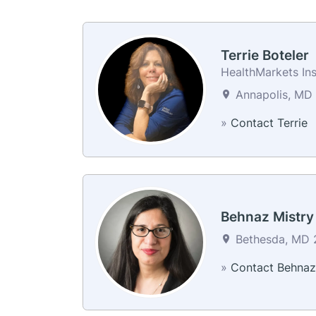
Terrie Boteler
HealthMarkets In
Annapolis, MD 
»
Contact Terrie
Behnaz Mistry
Bethesda, MD 2
»
Contact Behnaz