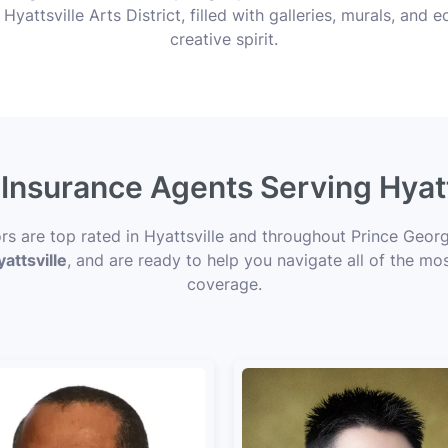
 Hyattsville Arts District, filled with galleries, murals, and e
creative spirit.
 Insurance Agents Serving Hyat
ors are top rated in Hyattsville and throughout Prince Geor
attsville
, and are ready to help you navigate all of the mos
coverage.