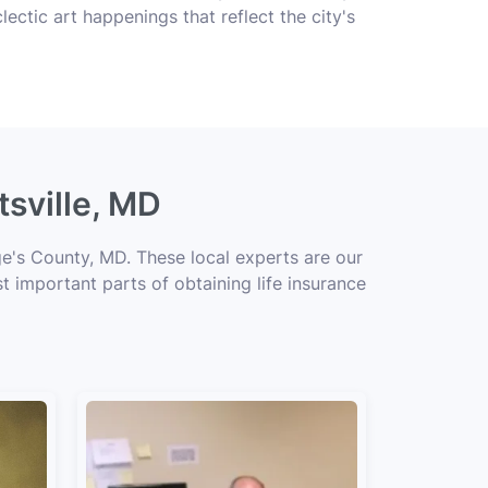
clectic art happenings that reflect the city's
tsville, MD
ge's County, MD. These local experts are our
t important parts of obtaining life insurance