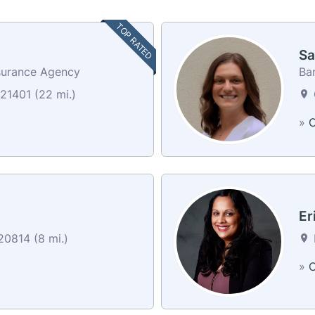
TOP RATED
Sa
surance Agency
Ban
21401 (22 mi.)
»
C
Er
0814 (8 mi.)
»
C