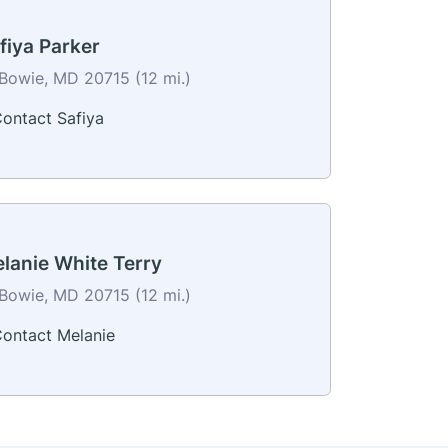
fiya Parker
Bowie, MD 20715 (12 mi.)
ontact Safiya
lanie White Terry
Bowie, MD 20715 (12 mi.)
ontact Melanie