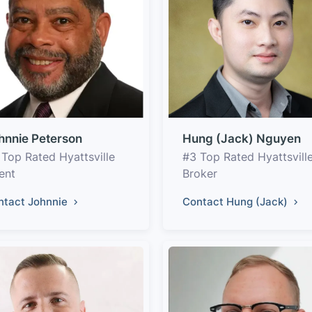
hnnie Peterson
Hung (Jack) Nguyen
 Top Rated Hyattsville
#3 Top Rated Hyattsvill
ent
Broker
ntact Johnnie
Contact Hung (Jack)