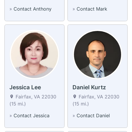
»
Contact Anthony
»
Contact Mark
Jessica Lee
Daniel Kurtz
Fairfax, VA 22030
Fairfax, VA 22030
(15 mi.)
(15 mi.)
»
Contact Jessica
»
Contact Daniel