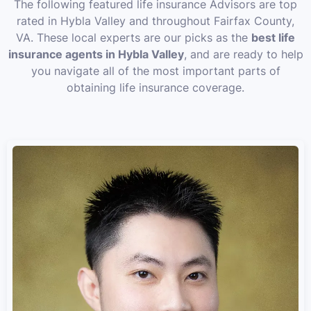
The following featured life insurance Advisors are top
rated in Hybla Valley and throughout Fairfax County,
VA. These local experts are our picks as the
best life
insurance agents in Hybla Valley
, and are ready to help
you navigate all of the most important parts of
obtaining life insurance coverage.