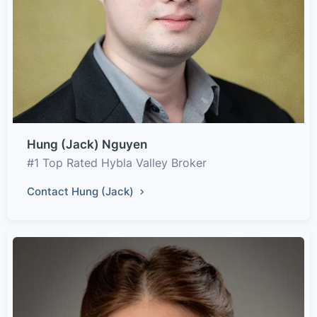
Hung (Jack) Nguyen
#1 Top Rated Hybla Valley Broker
Contact Hung (Jack)