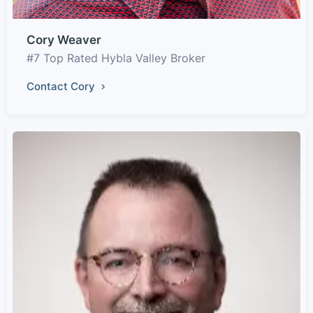
Cory Weaver
#7 Top Rated Hybla Valley Broker
Contact Cory