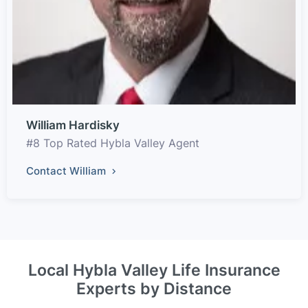
William Hardisky
#8 Top Rated Hybla Valley Agent
Contact William
Local Hybla Valley Life Insurance
Experts by Distance