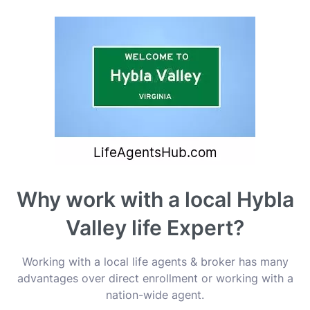
Why work with a local Hybla
Valley life Expert?
Working with a local life agents & broker has many
advantages over direct enrollment or working with a
nation-wide agent.