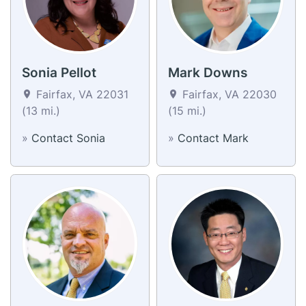
Sonia Pellot
Mark Downs
Fairfax, VA 22031
Fairfax, VA 22030
(13 mi.)
(15 mi.)
»
Contact Sonia
»
Contact Mark