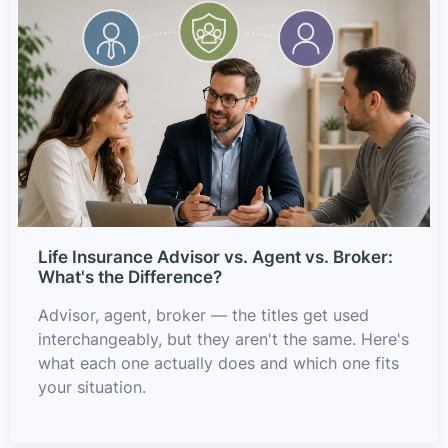
Life Insurance Advisor vs. Agent vs. Broker:
What's the Difference?
Advisor, agent, broker — the titles get used
interchangeably, but they aren't the same. Here's
what each one actually does and which one fits
your situation.