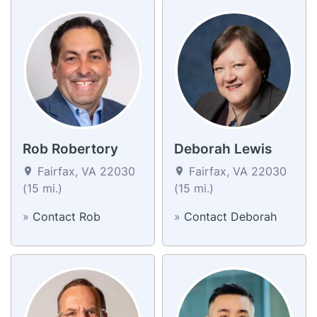
Rob Robertory
Deborah Lewis
Fairfax, VA 22030
Fairfax, VA 22030
(15 mi.)
(15 mi.)
»
Contact Rob
»
Contact Deborah