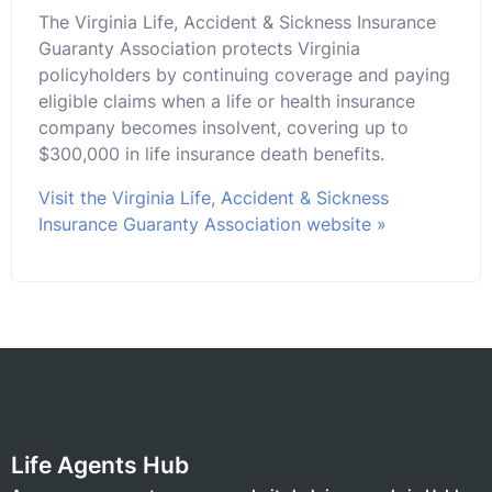
The Virginia Life, Accident & Sickness Insurance
Guaranty Association protects Virginia
policyholders by continuing coverage and paying
eligible claims when a life or health insurance
company becomes insolvent, covering up to
$300,000 in life insurance death benefits.
Visit the Virginia Life, Accident & Sickness
Insurance Guaranty Association website »
Life Agents Hub