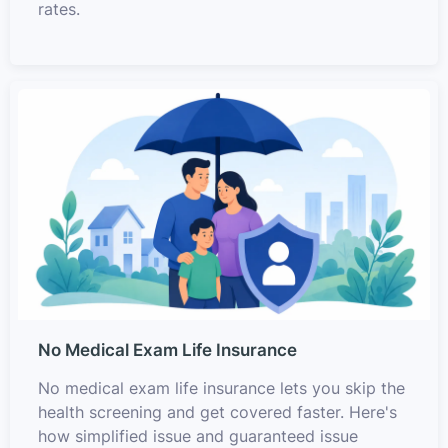
rates.
No Medical Exam Life Insurance
No medical exam life insurance lets you skip the
health screening and get covered faster. Here's
how simplified issue and guaranteed issue