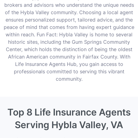
brokers and advisors who understand the unique needs
of the Hybla Valley community. Choosing a local agent
ensures personalized support, tailored advice, and the
peace of mind that comes from having expert guidance
within reach. Fun Fact: Hybla Valley is home to several
historic sites, including the Gum Springs Community
Center, which holds the distinction of being the oldest
African American community in Fairfax County. With
Life Insurance Agents Hub, you gain access to
professionals committed to serving this vibrant
community.
Top 8 Life Insurance Agents
Serving Hybla Valley, VA