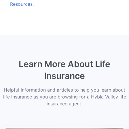
Resources
.
Learn More About Life
Insurance
Helpful information and articles to help you learn about
life insurance as you are browsing for a Hybla Valley life
insurance agent.