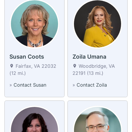
Susan Coots
Zoila Umana
Fairfax, VA 22032
Woodbridge, VA
(12 mi.)
22191 (13 mi.)
»
Contact Susan
»
Contact Zoila