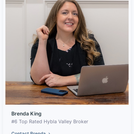
Brenda King
#6 Top Rated Hybla Valley Broker
Contact Brenda