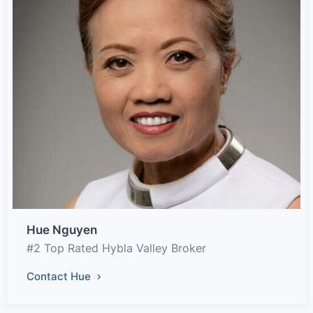
Hue Nguyen
#2 Top Rated Hybla Valley Broker
Contact Hue