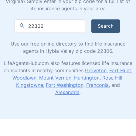
Virginia? Simply enter in your zip code for a full list of
life insurance agents in your area.
Search
Use our free online directory to find life insurance
agents in Hybla Valley zip code 22306.
LifeAgentsHub.com also features licensed life insurance
consultants in nearby communities
Groveton
,
Fort Hunt
,
Woodlawn
,
Mount Vernon
,
Huntington
,
Rose Hill
,
Kingstowne
,
Fort Washington
,
Franconia
, and
Alexandria
.