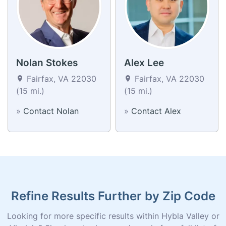
Nolan Stokes
Alex Lee
Fairfax, VA 22030
Fairfax, VA 22030
(15 mi.)
(15 mi.)
»
Contact Nolan
»
Contact Alex
Refine Results Further by Zip Code
Looking for more specific results within Hybla Valley or