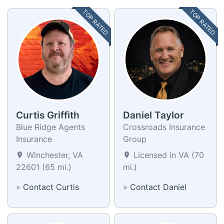
TOP RATED
TOP RATED
Curtis Griffith
Daniel Taylor
Blue Ridge Agents
Crossroads Insurance
Insurance
Group
Winchester, VA
Licensed in VA (70
22601 (65 mi.)
mi.)
»
Contact Curtis
»
Contact Daniel