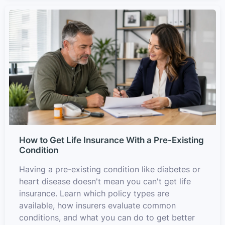
How to Get Life Insurance With a Pre-Existing
Condition
Having a pre-existing condition like diabetes or
heart disease doesn't mean you can't get life
insurance. Learn which policy types are
available, how insurers evaluate common
conditions, and what you can do to get better