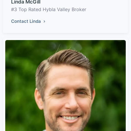
Linda McGill
#3 Top Rated Hybla Valley Broker
Contact Linda