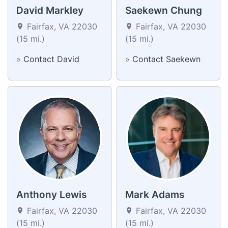
David Markley
Saekewn Chung
Fairfax, VA 22030
Fairfax, VA 22030
(15 mi.)
(15 mi.)
»
Contact David
»
Contact Saekewn
Anthony Lewis
Mark Adams
Fairfax, VA 22030
Fairfax, VA 22030
(15 mi.)
(15 mi.)