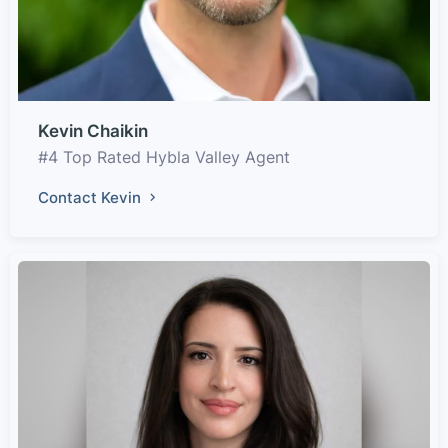
Kevin Chaikin
#4 Top Rated Hybla Valley Agent
Contact Kevin