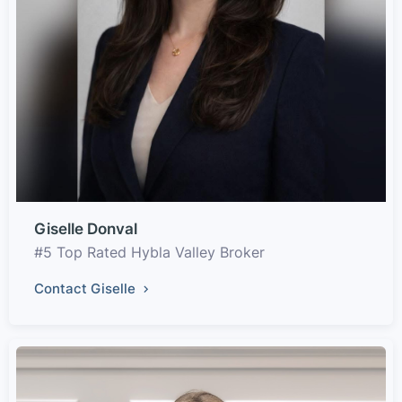
Giselle Donval
#5 Top Rated Hybla Valley Broker
Contact Giselle