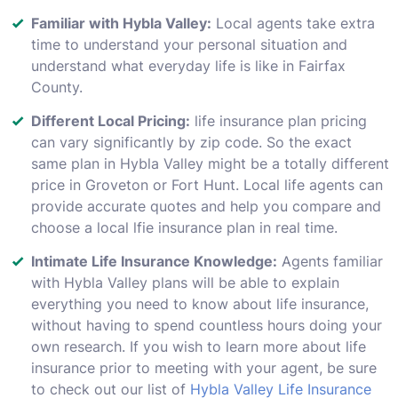
Familiar with Hybla Valley:
Local agents take extra
time to understand your personal situation and
understand what everyday life is like in Fairfax
County.
Different Local Pricing:
life insurance plan pricing
can vary significantly by zip code. So the exact
same plan in Hybla Valley might be a totally different
price in Groveton or Fort Hunt. Local life agents can
provide accurate quotes and help you compare and
choose a local lfie insurance plan in real time.
Intimate Life Insurance Knowledge:
Agents familiar
with Hybla Valley plans will be able to explain
everything you need to know about life insurance,
without having to spend countless hours doing your
own research. If you wish to learn more about life
insurance prior to meeting with your agent, be sure
to check out our list of
Hybla Valley Life Insurance