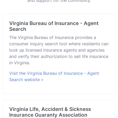
and support for the community.
Virginia Bureau of Insurance - Agent
Search
The Virginia Bureau of Insurance provides a
consumer inquiry search tool where residents can
look up licensed insurance agents and agencies
and verify their authorization to sell life insurance
in Virginia.
Visit the Virginia Bureau of Insurance - Agent
Search website »
Virginia Life, Accident & Sickness
Insurance Guaranty Association