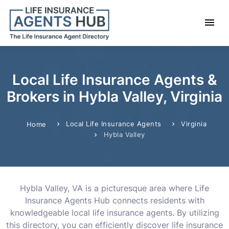
Local Life Insurance Agents &
Brokers in Hybla Valley, Virginia
Local Life Insurance Agents
Virginia
Home
Hybla Valley
Hybla Valley, VA is a picturesque area where Life
Insurance Agents Hub connects residents with
knowledgeable local life insurance agents. By utilizing
this directory, you can efficiently discover life insurance