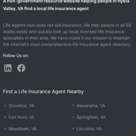
A non-government resource website helping people in Hybla
Valley, VA find a local life insurance agent
Life Agents Hub does not sell insurance. We help people in all 50
states easily and quickly look up local, licensed life insurance
specialists in their area. We have made it our mission to maintain
the internet's most comprehensive life insurance agent directory.
Follow Us on:
Find a Life Insurance Agent Nearby
Groveton, VA
Alexandria, VA
Fort Hunt, VA
Springfield, VA
Woodlawn, VA
Lincolnia, VA