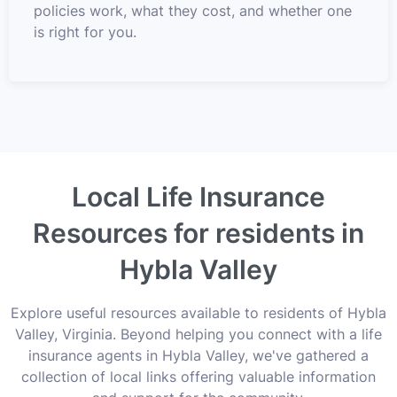
policies work, what they cost, and whether one
is right for you.
Local Life Insurance
Resources for residents in
Hybla Valley
Explore useful resources available to residents of Hybla
Valley, Virginia. Beyond helping you connect with a life
insurance agents in Hybla Valley, we've gathered a
collection of local links offering valuable information