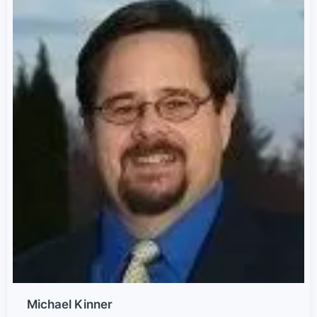
Michael Kinner