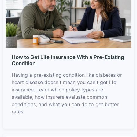
How to Get Life Insurance With a Pre-Existing
Condition
Having a pre-existing condition like diabetes or
heart disease doesn't mean you can't get life
insurance. Learn which policy types are
available, how insurers evaluate common
conditions, and what you can do to get better
rates.