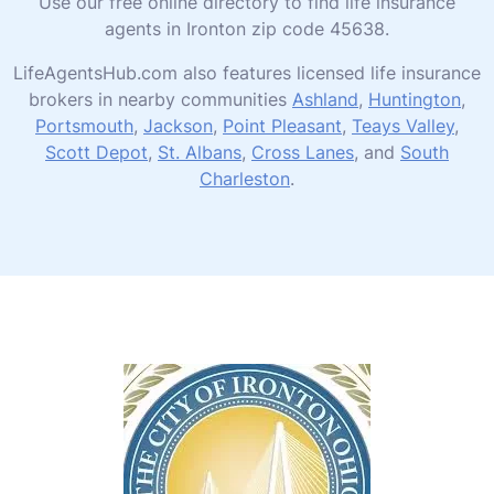
Use our free online directory to find life insurance
agents in Ironton zip code 45638.
LifeAgentsHub.com also features licensed life insurance
brokers in nearby communities
Ashland
,
Huntington
,
Portsmouth
,
Jackson
,
Point Pleasant
,
Teays Valley
,
Scott Depot
,
St. Albans
,
Cross Lanes
, and
South
Charleston
.