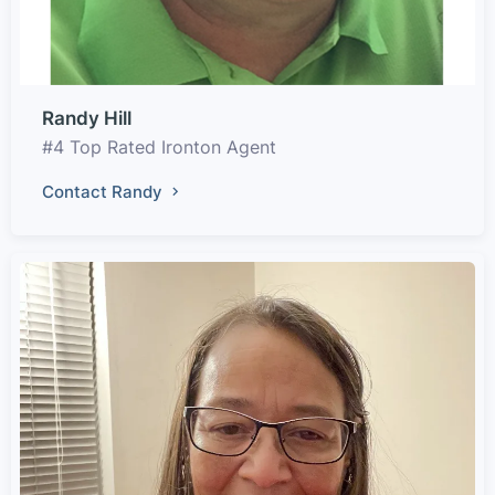
Randy Hill
#4 Top Rated Ironton Agent
Contact Randy