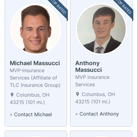
TOP RATED
TOP RATED
Michael Massucci
Anthony
Massucci
MVP-Insurance
MVP insurance
Services (Affiliate of
Services
TLC Insurance Group)
Columbus, OH
Columbus, OH
43215 (101 mi.)
43215 (101 mi.)
»
Contact Anthony
»
Contact Michael