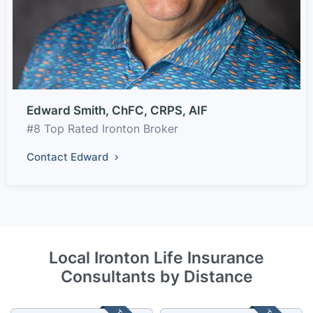
Edward Smith, ChFC, CRPS, AIF
#8 Top Rated Ironton Broker
Contact Edward
Local Ironton Life Insurance
Consultants by Distance