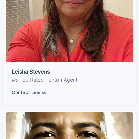
Leisha Stevens
#5 Top Rated Ironton Agent
Contact Leisha