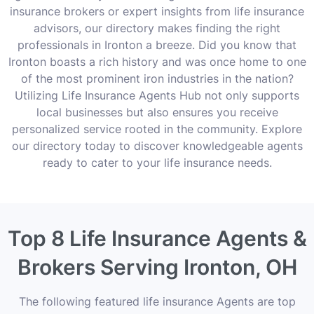
insurance brokers or expert insights from life insurance
advisors, our directory makes finding the right
professionals in Ironton a breeze. Did you know that
Ironton boasts a rich history and was once home to one
of the most prominent iron industries in the nation?
Utilizing Life Insurance Agents Hub not only supports
local businesses but also ensures you receive
personalized service rooted in the community. Explore
our directory today to discover knowledgeable agents
ready to cater to your life insurance needs.
Top 8 Life Insurance Agents &
Brokers Serving Ironton, OH
The following featured life insurance Agents are top