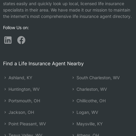
states easily and quickly look up local, licensed life insurance
specialists in their area. We have made it our mission to maintain
the internet's most comprehensive life insurance agent directory.
Follow Us on:
Find a Life Insurance Agent Nearby
Ashland, KY
South Charleston, WV
Huntington, WV
Charleston, WV
Portsmouth, OH
Chillicothe, OH
Jackson, OH
Logan, WV
Point Pleasant, WV
Maysville, KY
Teays Valley, WV
Athens, OH