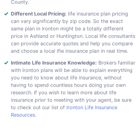
County.
Different Local Pricing:
life insurance plan pricing
can vary significantly by zip code. So the exact
same plan in Ironton might be a totally different
price in Ashland or Huntington. Local life consultants
can provide accurate quotes and help you compare
and choose a local lfie insurance plan in real time.
Intimate Life Insurance Knowledge:
Brokers familiar
with Ironton plans will be able to explain everything
you need to know about life insurance, without
having to spend countless hours doing your own
research. If you wish to learn more about life
insurance prior to meeting with your agent, be sure
to check out our list of
Ironton Life Insurance
Resources
.