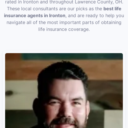
rated in Ironton and throughout Lawrence County, OH.
These local consultants are our picks as the
best life
insurance agents in Ironton
, and are ready to help you
navigate all of the most important parts of obtaining
life insurance coverage.