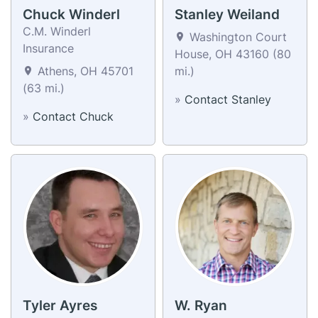
Chuck Winderl
Stanley Weiland
C.M. Winderl
Washington Court
Insurance
House, OH 43160 (80
Athens, OH 45701
mi.)
(63 mi.)
»
Contact Stanley
»
Contact Chuck
Tyler Ayres
W. Ryan