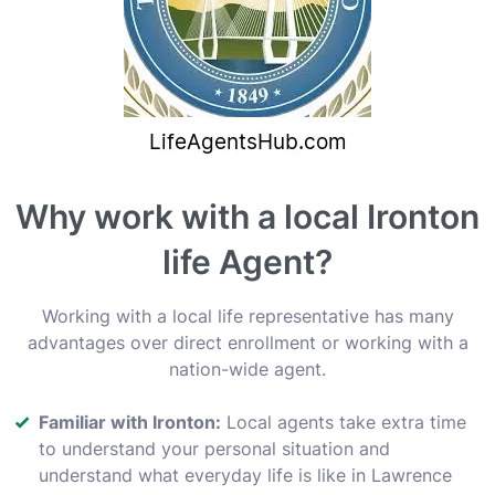
Why work with a local Ironton
life Agent?
Working with a local life representative has many
advantages over direct enrollment or working with a
nation-wide agent.
Familiar with Ironton:
Local agents take extra time
to understand your personal situation and
understand what everyday life is like in Lawrence