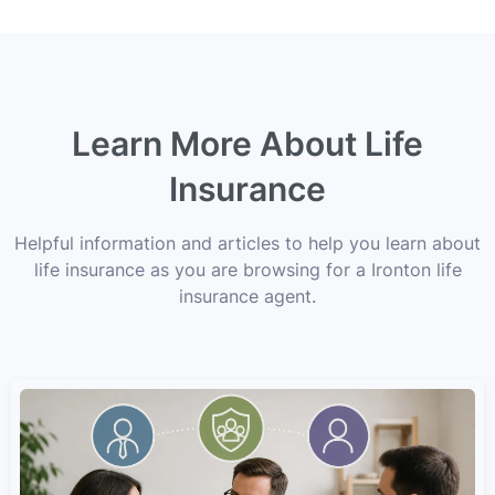
Learn More About Life
Insurance
Helpful information and articles to help you learn about
life insurance as you are browsing for a Ironton life
insurance agent.