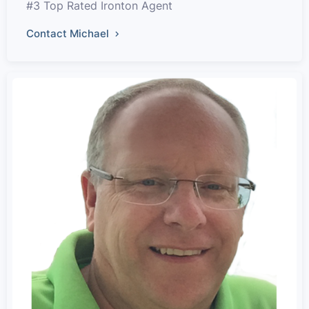
#3 Top Rated Ironton Agent
Contact Michael