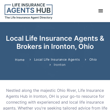
Local Life Insurance Agents &
Brokers in Ironton, Ohio
Local Life Insurance Agents
Ohio
Home
Ironton
Nestled along the majestic Ohio River, Life Insurance
Agents Hub in Ironton, OH is your go-to resource for
connecting with experienced and local life insurance
agents. Whether you're seeking tailored advice from life