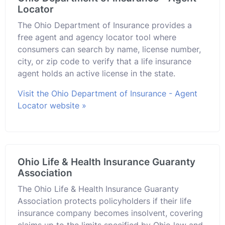
Locator
The Ohio Department of Insurance provides a
free agent and agency locator tool where
consumers can search by name, license number,
city, or zip code to verify that a life insurance
agent holds an active license in the state.
Visit the Ohio Department of Insurance - Agent
Locator website »
Ohio Life & Health Insurance Guaranty
Association
The Ohio Life & Health Insurance Guaranty
Association protects policyholders if their life
insurance company becomes insolvent, covering
claims up to the limits specified by Ohio law and