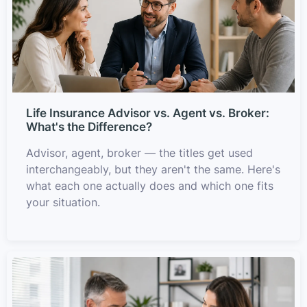
Life Insurance Advisor vs. Agent vs. Broker:
What's the Difference?
Advisor, agent, broker — the titles get used
interchangeably, but they aren't the same. Here's
what each one actually does and which one fits
your situation.