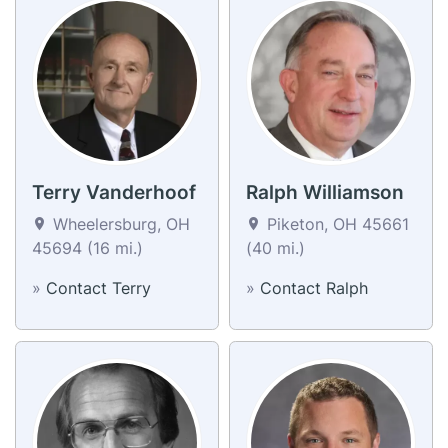
Terry Vanderhoof
Ralph Williamson
Wheelersburg, OH
Piketon, OH 45661
45694 (16 mi.)
(40 mi.)
»
Contact Terry
»
Contact Ralph