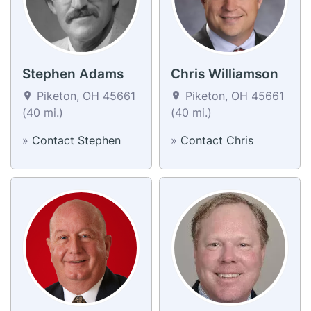
Stephen Adams
Chris Williamson
Piketon, OH 45661
Piketon, OH 45661
(40 mi.)
(40 mi.)
»
Contact Stephen
»
Contact Chris