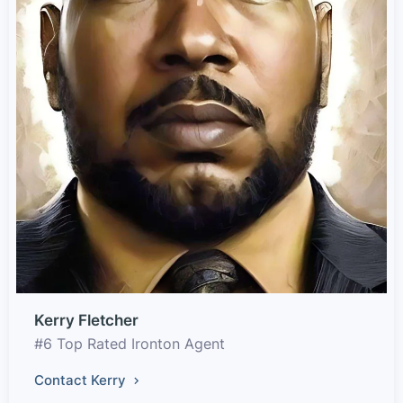
Kerry Fletcher
#6 Top Rated Ironton Agent
Contact Kerry