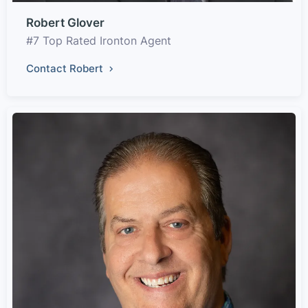
Robert Glover
#7 Top Rated Ironton Agent
Contact Robert