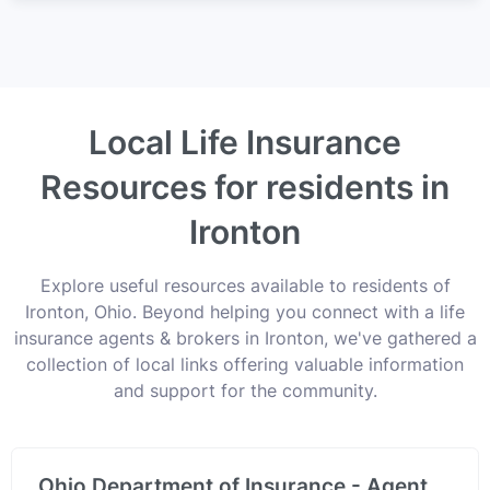
Local Life Insurance
Resources for residents in
Ironton
Explore useful resources available to residents of
Ironton, Ohio. Beyond helping you connect with a life
insurance agents & brokers in Ironton, we've gathered a
collection of local links offering valuable information
and support for the community.
Ohio Department of Insurance - Agent