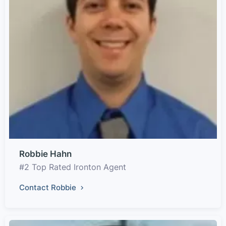
Robbie Hahn
#2 Top Rated Ironton Agent
Contact Robbie