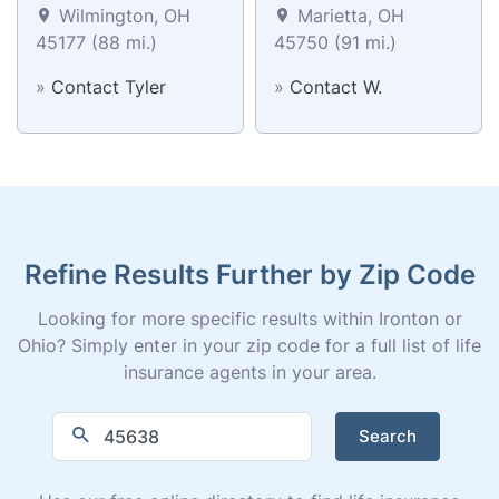
Wilmington, OH
Marietta, OH
45177 (88 mi.)
45750 (91 mi.)
»
Contact Tyler
»
Contact W.
Refine Results Further by Zip Code
Looking for more specific results within Ironton or
Ohio? Simply enter in your zip code for a full list of life
insurance agents in your area.
Search