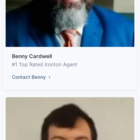
Benny Cardwell
#1 Top Rated Ironton Agent
Contact Benny