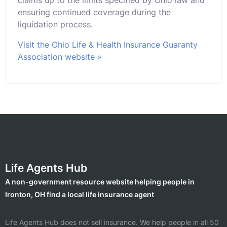
ensuring continued coverage during the
liquidation process.
Visit the Ohio Life & Health Insurance Guaranty
Association website »
Life Agents Hub
A non-government resource website helping people in
Ironton, OH find a local life insurance agent
Life Agents Hub does not sell insurance. We help people in all 50