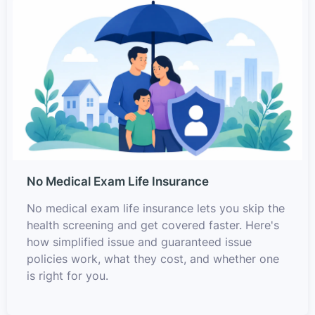
No Medical Exam Life Insurance
No medical exam life insurance lets you skip the
health screening and get covered faster. Here's
how simplified issue and guaranteed issue
policies work, what they cost, and whether one
is right for you.