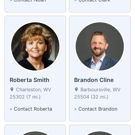
Roberta Smith
Brandon Cline
Charleston, WV
Barboursville, WV
25302 (7 mi.)
25504 (32 mi.)
»
Contact Roberta
»
Contact Brandon