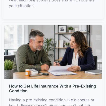
your situation.
How to Get Life Insurance With a Pre-Existing
Condition
Having a pre-existing condition like diabetes or
heart disease doesn't mean you can't get life