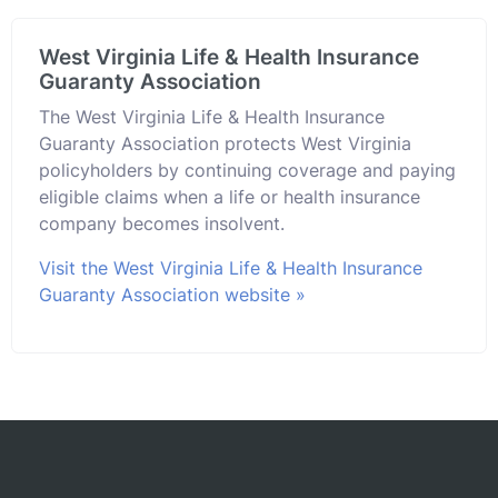
West Virginia Life & Health Insurance
Guaranty Association
The West Virginia Life & Health Insurance
Guaranty Association protects West Virginia
policyholders by continuing coverage and paying
eligible claims when a life or health insurance
company becomes insolvent.
Visit the West Virginia Life & Health Insurance
Guaranty Association website »