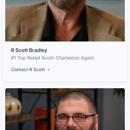
R Scott Bradley
#1 Top Rated South Charleston Agent
Contact R Scott