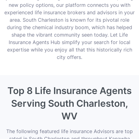
new policy options, our platform connects you with
experienced life insurance brokers and advisors in your
area. South Charleston is known for its pivotal role
during the chemical industry boom, which has helped
shape the vibrant community seen today. Let Life
Insurance Agents Hub simplify your search for local
expertise while you enjoy all that this historically rich
city offers.
Top 8 Life Insurance Agents
Serving South Charleston,
WV
The following featured life insurance Advisors are top
rated in South Charleston and throughout Kanawha