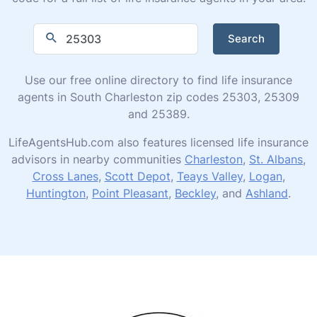
Search
Use our free online directory to find life insurance
agents in South Charleston zip codes 25303, 25309
and 25389.
LifeAgentsHub.com also features licensed life insurance
advisors in nearby communities
Charleston
,
St. Albans
,
Cross Lanes
,
Scott Depot
,
Teays Valley
,
Logan
,
Huntington
,
Point Pleasant
,
Beckley
, and
Ashland
.