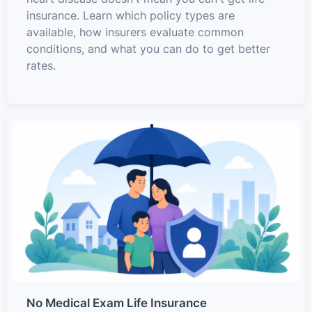
insurance. Learn which policy types are
available, how insurers evaluate common
conditions, and what you can do to get better
rates.
No Medical Exam Life Insurance