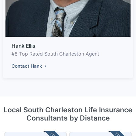
Hank Ellis
#8 Top Rated South Charleston Agent
Contact Hank
Local South Charleston Life Insurance
Consultants by Distance