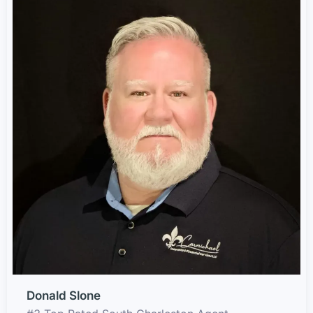
Donald Slone