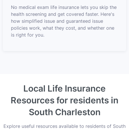
No medical exam life insurance lets you skip the
health screening and get covered faster. Here's
how simplified issue and guaranteed issue
policies work, what they cost, and whether one
is right for you.
Local Life Insurance
Resources for residents in
South Charleston
Explore useful resources available to residents of South