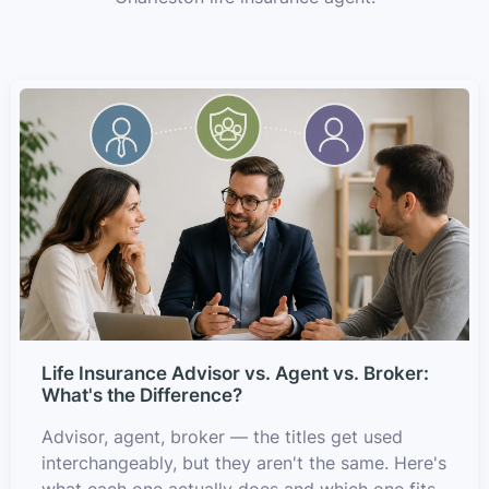
Life Insurance Advisor vs. Agent vs. Broker:
What's the Difference?
Advisor, agent, broker — the titles get used
interchangeably, but they aren't the same. Here's
what each one actually does and which one fits