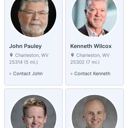
John Pauley
Kenneth Wilcox
Charleston, WV
Charleston, WV
25314 (5 mi.)
25302 (7 mi.)
»
Contact John
»
Contact Kenneth