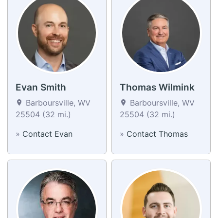
Evan Smith
Thomas Wilmink
Barboursville, WV
Barboursville, WV
25504 (32 mi.)
25504 (32 mi.)
»
Contact Evan
»
Contact Thomas