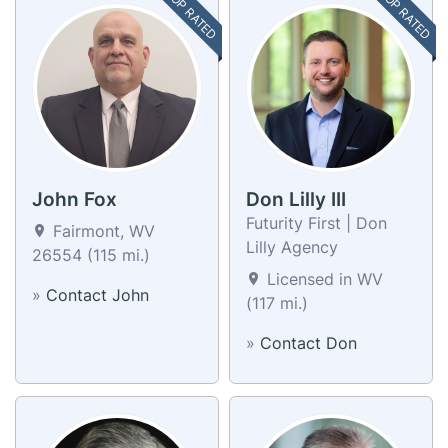
TOP RATED
TOP RATED
John Fox
Don Lilly III
Futurity First | Don
Fairmont, WV
Lilly Agency
26554 (115 mi.)
Licensed in WV
»
Contact John
(117 mi.)
»
Contact Don