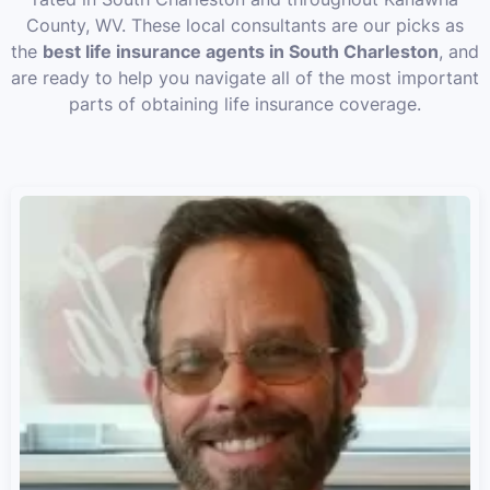
County, WV. These local consultants are our picks as
the
best life insurance agents in South Charleston
, and
are ready to help you navigate all of the most important
parts of obtaining life insurance coverage.