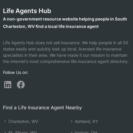
Life Agents Hub
A non-government resource website helping people in South
Charleston, WV find a local life insurance agent
Life Agents Hub does not sell insurance. We help people in all 50
states easily and quickly look up local, licensed life insurance
specialists in their area. We have made it our mission to maintain
the internet's most comprehensive life insurance agent directory.
Follow Us on:
Find a Life Insurance Agent Nearby
Charleston, WV
Ashland, KY
St. Albans, WV
Ironton, OH