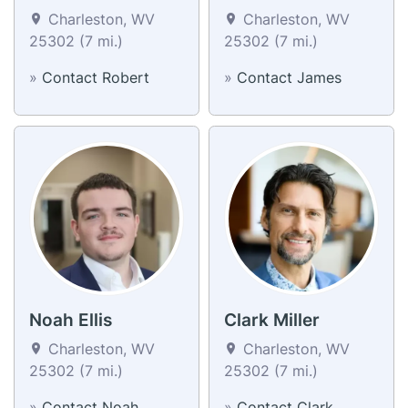
Charleston, WV
Charleston, WV
25302 (7 mi.)
25302 (7 mi.)
»
Contact Robert
»
Contact James
Noah Ellis
Clark Miller
Charleston, WV
Charleston, WV
25302 (7 mi.)
25302 (7 mi.)
»
Contact Noah
»
Contact Clark