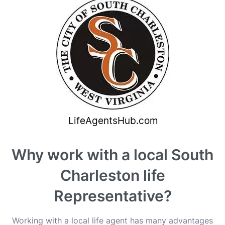
Why work with a local South
Charleston life
Representative?
Working with a local life agent has many advantages