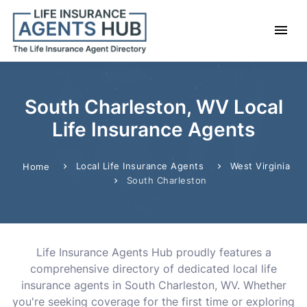
South Charleston, WV Local
Life Insurance Agents
Local Life Insurance Agents
West Virginia
Home
South Charleston
Life Insurance Agents Hub proudly features a
comprehensive directory of dedicated local life
insurance agents in South Charleston, WV. Whether
you're seeking coverage for the first time or exploring