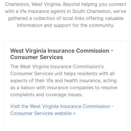
Charleston, West Virginia. Beyond helping you connect
with a life insurance agents in South Charleston, we've
gathered a collection of local links offering valuable
information and support for the community.
West Virginia Insurance Commission -
Consumer Services
The West Virginia Insurance Commission's
Consumer Services unit helps residents with all
aspects of their life and health insurance, acting
as a liaison with insurance companies to resolve
complaints and coverage issues.
Visit the West Virginia Insurance Commission -
Consumer Services website »