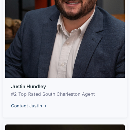
Justin Hundley
#2 Top Rated South Charleston Agent
Contact Justin