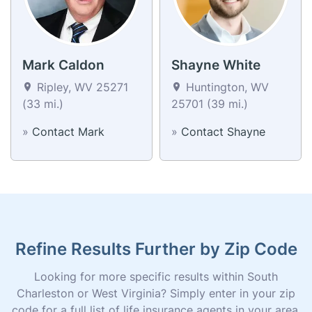
Mark Caldon
Shayne White
Ripley, WV 25271
Huntington, WV
(33 mi.)
25701 (39 mi.)
»
Contact Mark
»
Contact Shayne
Refine Results Further by Zip Code
Looking for more specific results within South
Charleston or West Virginia? Simply enter in your zip
code for a full list of life insurance agents in your area.