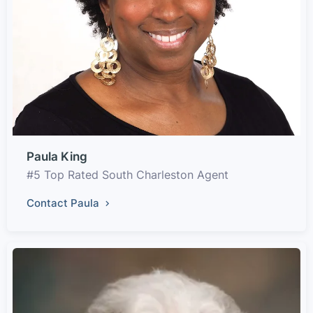
Paula King
#5 Top Rated South Charleston Agent
Contact Paula