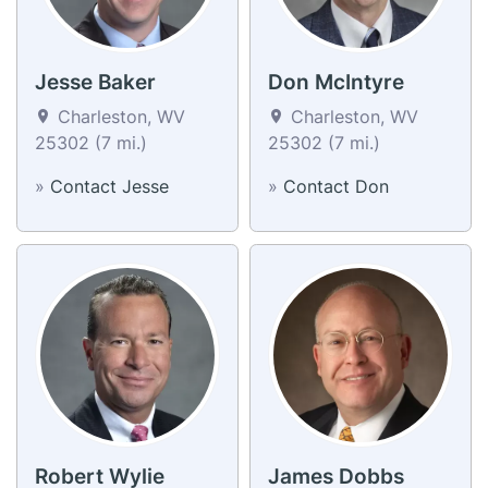
Jesse Baker
Don McIntyre
Charleston, WV
Charleston, WV
25302 (7 mi.)
25302 (7 mi.)
»
Contact Jesse
»
Contact Don
Robert Wylie
James Dobbs