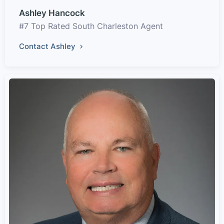
Ashley Hancock
#7 Top Rated South Charleston Agent
Contact Ashley