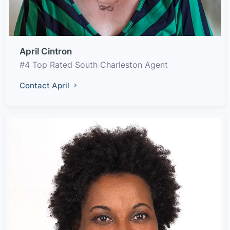
April Cintron
#4 Top Rated South Charleston Agent
Contact April