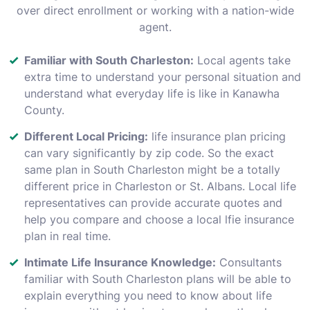
over direct enrollment or working with a nation-wide
agent.
Familiar with South Charleston:
Local agents take
extra time to understand your personal situation and
understand what everyday life is like in Kanawha
County.
Different Local Pricing:
life insurance plan pricing
can vary significantly by zip code. So the exact
same plan in South Charleston might be a totally
different price in Charleston or St. Albans. Local life
representatives can provide accurate quotes and
help you compare and choose a local lfie insurance
plan in real time.
Intimate Life Insurance Knowledge:
Consultants
familiar with South Charleston plans will be able to
explain everything you need to know about life