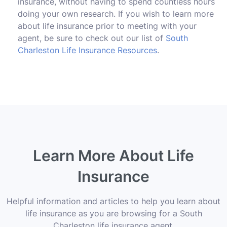
insurance, without having to spend countless hours
doing your own research. If you wish to learn more
about life insurance prior to meeting with your
agent, be sure to check out our list of
South
Charleston Life Insurance Resources
.
Learn More About Life
Insurance
Helpful information and articles to help you learn about
life insurance as you are browsing for a South
Charleston life insurance agent.