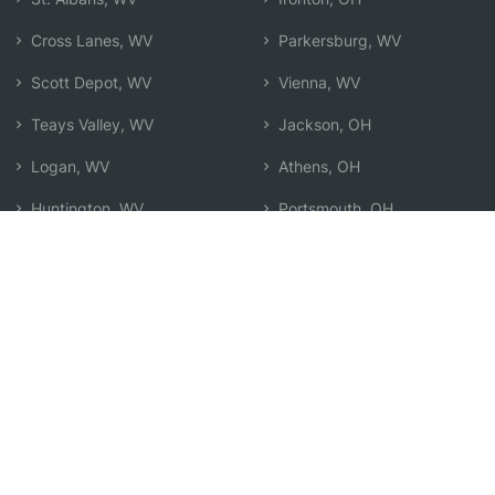
Cross Lanes, WV
Parkersburg, WV
Scott Depot, WV
Vienna, WV
Teays Valley, WV
Jackson, OH
Logan, WV
Athens, OH
Huntington, WV
Portsmouth, OH
Point Pleasant, WV
Marietta, OH
Beckley, WV
Search by Zip
Learn & Explore
Agent Center
How Agents Help
Agent Login
Life Insurance Q&A
Agent Resources