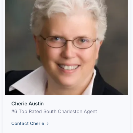
Cherie Austin
#6 Top Rated South Charleston Agent
Contact Cherie