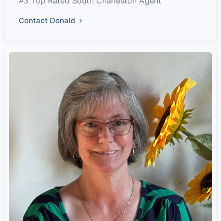
#3 Top Rated South Charleston Agent
Contact Donald