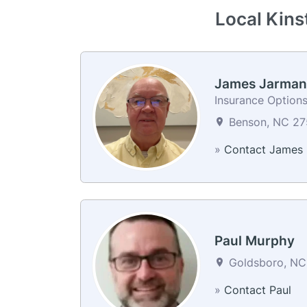
Local Kins
James Jarman
Insurance Options
Benson, NC 275
»
Contact James
Paul Murphy
Goldsboro, NC 
»
Contact Paul