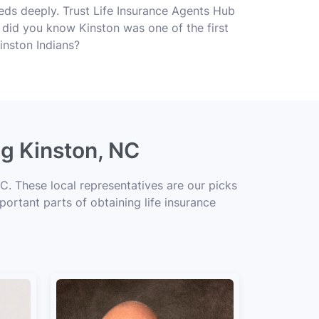
ds deeply. Trust Life Insurance Agents Hub
s, did you know Kinston was one of the first
inston Indians?
ng Kinston, NC
C. These local representatives are our picks
portant parts of obtaining life insurance