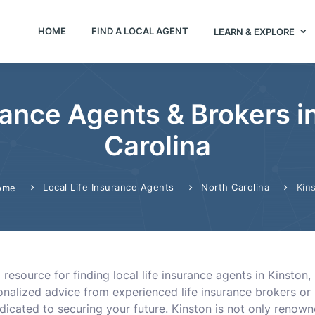
HOME
FIND A LOCAL AGENT
LEARN & EXPLORE
rance Agents & Brokers i
Carolina
Local Life Insurance Agents
North Carolina
Kin
ome
resource for finding local life insurance agents in Kinston, 
nalized advice from experienced life insurance brokers or 
dicated to securing your future. Kinston is not only renow