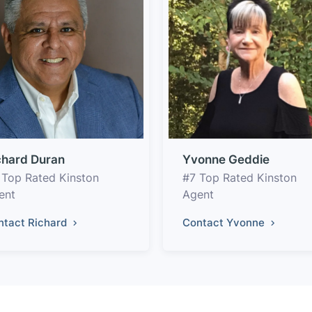
chard Duran
Yvonne Geddie
 Top Rated Kinston
#7 Top Rated Kinston
ent
Agent
ntact Richard
Contact Yvonne