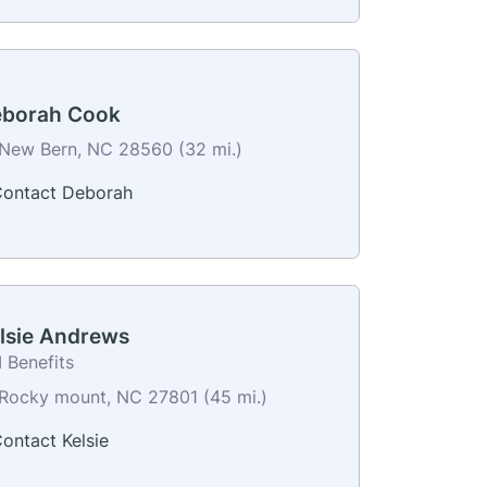
borah Cook
New Bern, NC 28560 (32 mi.)
ontact Deborah
lsie Andrews
 Benefits
Rocky mount, NC 27801 (45 mi.)
ontact Kelsie