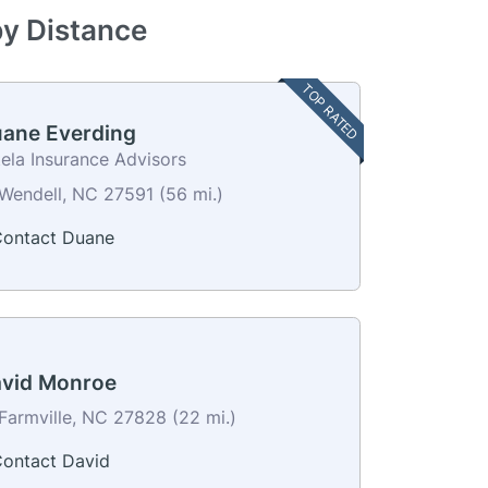
by Distance
TOP RATED
ane Everding
ela Insurance Advisors
Wendell, NC 27591 (56 mi.)
ontact Duane
vid Monroe
Farmville, NC 27828 (22 mi.)
ontact David