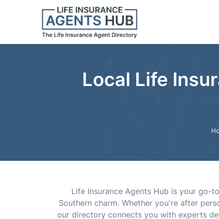
Local Life Insu
H
Life Insurance Agents Hub is your go-to 
Southern charm. Whether you're after perso
our directory connects you with experts de