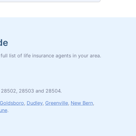
de
ll list of life insurance agents in your area.
01, 28502, 28503 and 28504.
Goldsboro
,
Dudley
,
Greenville
,
New Bern
,
une
.