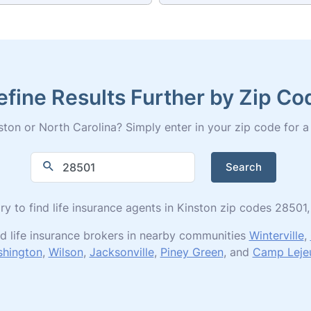
efine Results Further by Zip Co
ton or North Carolina? Simply enter in your zip code for a fu
Search
ory to find life insurance agents in Kinston zip codes 285
d life insurance brokers in nearby communities
Winterville
,
hington
,
Wilson
,
Jacksonville
,
Piney Green
, and
Camp Leje