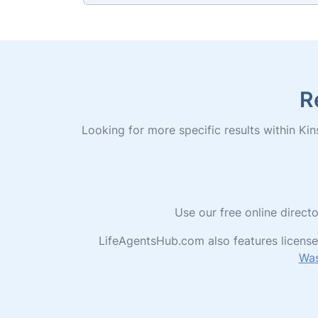
R
Looking for more specific results within Kins
Use our free online direct
LifeAgentsHub.com also features license
Was