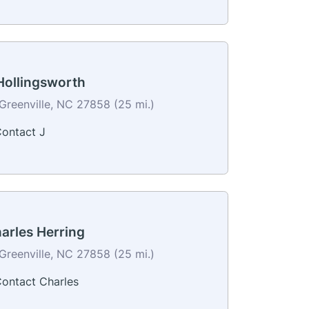
Hollingsworth
Greenville, NC 27858 (25 mi.)
ontact J
arles Herring
Greenville, NC 27858 (25 mi.)
ontact Charles