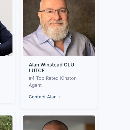
Alan Winstead CLU
LUTCF
#4 Top Rated Kinston
Agent
Contact Alan