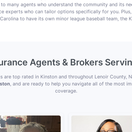
 to many agents who understand the community and its nee
ance experts who can tailor options specifically for you. Plu
h Carolina to have its own minor league baseball team, the K
surance Agents & Brokers Servi
ts are top rated in Kinston and throughout Lenoir County, N
nston
, and are ready to help you navigate all of the most im
coverage.