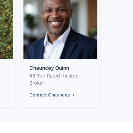
Chauncey Quinn
#8 Top Rated Kinston
Broker
Contact Chauncey