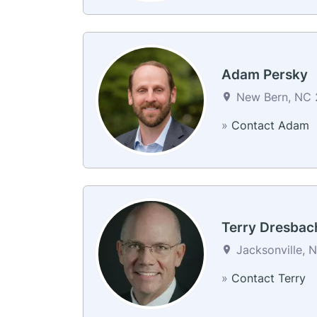
Adam Persky
New Bern, NC 2
»
Contact Adam
Terry Dresbac
Jacksonville, 
»
Contact Terry