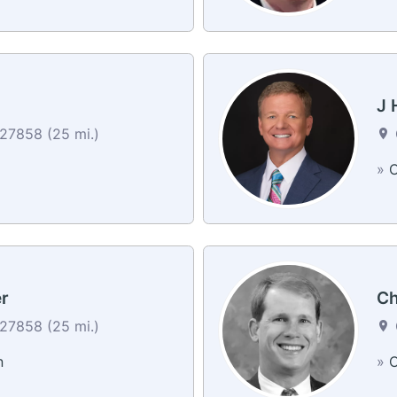
J 
 27858 (25 mi.)
»
C
r
Ch
 27858 (25 mi.)
n
»
C