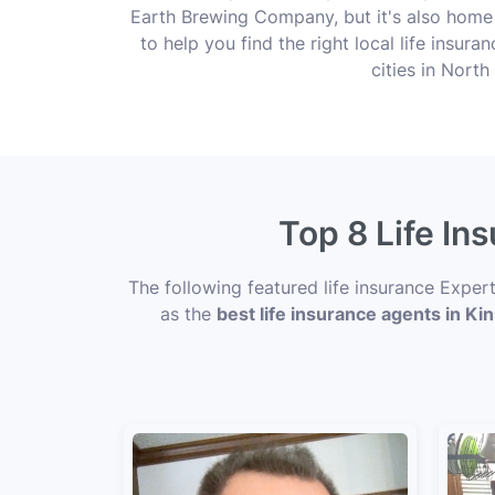
Earth Brewing Company, but it's also home
to help you find the right local life insur
cities in Nort
Top 8 Life In
The following featured life insurance Exper
as the
best life insurance agents in Ki