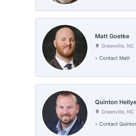
Matt Goetke
Greenville, NC
»
Contact Matt
Quinton Hellye
Greenville, NC
»
Contact Quinto