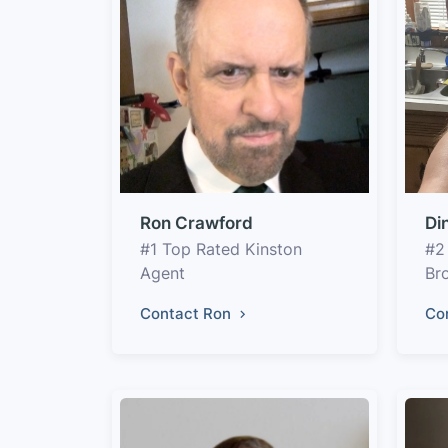
Ron Crawford
Di
#1 Top Rated Kinston
#2
Agent
Br
Contact Ron
Co