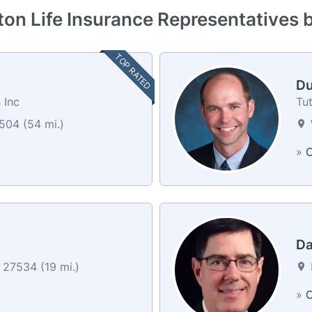
ton Life Insurance Representatives 
TOP RATED
Du
 Inc
Tut
04 (54 mi.)
»
C
Da
27534 (19 mi.)
»
C