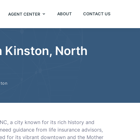
ABOUT
CONTACT US
AGENT CENTER
n Kinston, North
ston
NC, a city known for its rich history and
need guidance from life insurance advisors,
ned for its vibrant downtown and the Mother