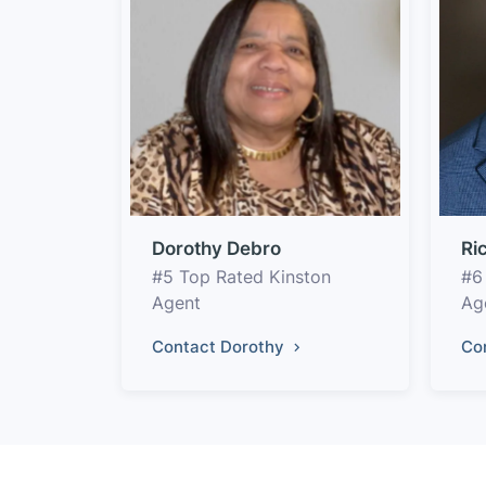
Dorothy Debro
Ri
#5 Top Rated Kinston
#6
Agent
Ag
Contact Dorothy
Co