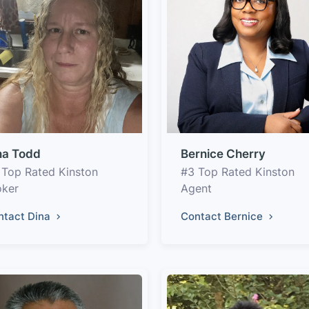
na Todd
Bernice Cherry
 Top Rated Kinston
#3 Top Rated Kinston
oker
Agent
ntact Dina
Contact Bernice