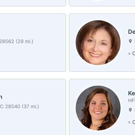
De
8562 (29 mi.)
»
C
Ke
h
HFI
NC 28540 (37 mi.)
»
C