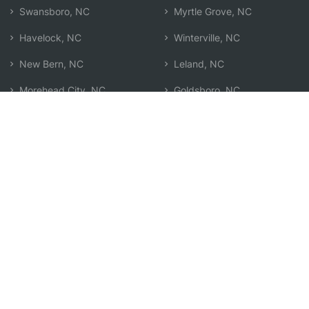
Swansboro, NC
Myrtle Grove, NC
Havelock, NC
Winterville, NC
New Bern, NC
Leland, NC
Morehead City, NC
Goldsboro, NC
Kinston, NC
Washington, NC
Murraysville, NC
Search by Zip
Learn & Explore
Agent Center
How Agents Help
Agent Login
Life Insurance Q&A
Agent Resources
Life Insurance Types
Term vs Whole Life