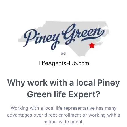
Why work with a local Piney
Green life Expert?
Working with a local life representative has many
advantages over direct enrollment or working with a
nation-wide agent.