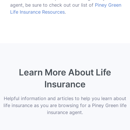
agent, be sure to check out our list of
Piney Green
Life Insurance Resources
.
Learn More About Life
Insurance
Helpful information and articles to help you learn about
life insurance as you are browsing for a Piney Green life
insurance agent.