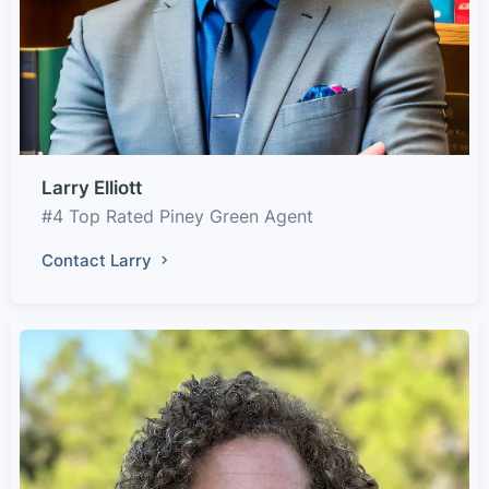
Larry Elliott
#4 Top Rated Piney Green Agent
Contact Larry