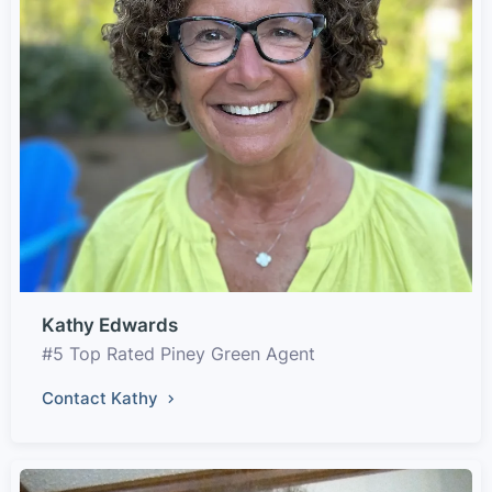
Kathy Edwards
#5 Top Rated Piney Green Agent
Contact Kathy