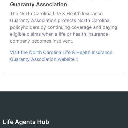
Guaranty Association
The North Carolina Life & Health Insurance
Guaranty Association protects North Carolina
policyholders by continuing coverage and paying
eligible claims when a life or health insurance
company becomes insolvent.
Visit the North Carolina Life & Health Insurance
Guaranty Association website »
Life Agents Hub