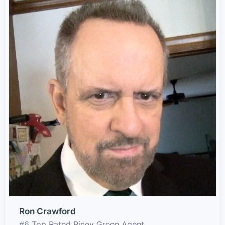
Ron Crawford
#6 Top Rated Piney Green Agent