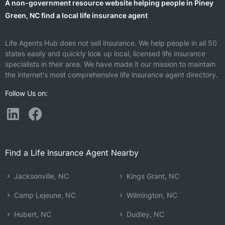
A non-government resource website helping people in Piney
Green, NC find a local life insurance agent
Life Agents Hub does not sell insurance. We help people in all 50
states easily and quickly look up local, licensed life insurance
specialists in their area. We have made it our mission to maintain
the internet's most comprehensive life insurance agent directory.
Follow Us on:
Find a Life Insurance Agent Nearby
Jacksonville, NC
Kings Grant, NC
Camp Lejeune, NC
Wilmington, NC
Hubert, NC
Dudley, NC