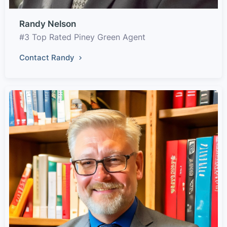
Randy Nelson
#3 Top Rated Piney Green Agent
Contact Randy