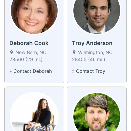
Deborah Cook
Troy Anderson
New Bern, NC
Wilmington, NC
28560 (29 mi.)
28405 (46 mi.)
»
Contact Deborah
»
Contact Troy