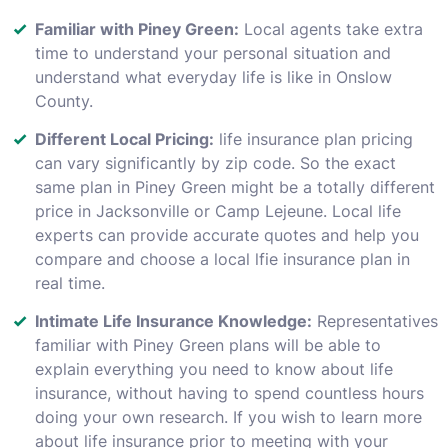
Familiar with Piney Green:
Local agents take extra
time to understand your personal situation and
understand what everyday life is like in Onslow
County.
Different Local Pricing:
life insurance plan pricing
can vary significantly by zip code. So the exact
same plan in Piney Green might be a totally different
price in Jacksonville or Camp Lejeune. Local life
experts can provide accurate quotes and help you
compare and choose a local lfie insurance plan in
real time.
Intimate Life Insurance Knowledge:
Representatives
familiar with Piney Green plans will be able to
explain everything you need to know about life
insurance, without having to spend countless hours
doing your own research. If you wish to learn more
about life insurance prior to meeting with your