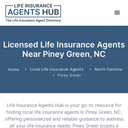
Licensed Life Insurance Agents
Near Piney Green, NC
Local Life Insurance Agents
North Carolina
Home
Piney Green
Life Insurance Agents Hub is your go-to resource for
finding local life insurance agents in Piney Green, NC,
offering personalized and reliable guidance to address
all your life insurance needs. Piney Green boasts a