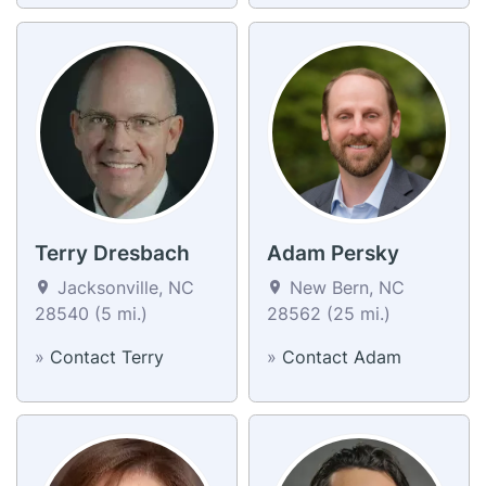
Terry Dresbach
Adam Persky
Jacksonville, NC
New Bern, NC
28540 (5 mi.)
28562 (25 mi.)
»
Contact Terry
»
Contact Adam