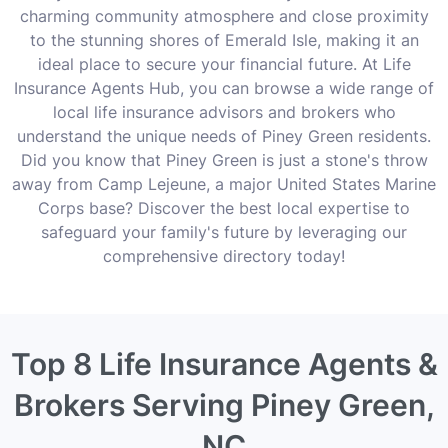
charming community atmosphere and close proximity
to the stunning shores of Emerald Isle, making it an
ideal place to secure your financial future. At Life
Insurance Agents Hub, you can browse a wide range of
local life insurance advisors and brokers who
understand the unique needs of Piney Green residents.
Did you know that Piney Green is just a stone's throw
away from Camp Lejeune, a major United States Marine
Corps base? Discover the best local expertise to
safeguard your family's future by leveraging our
comprehensive directory today!
Top 8 Life Insurance Agents &
Brokers Serving Piney Green,
NC