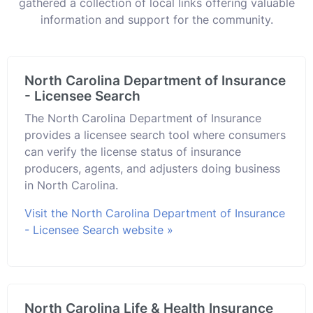
gathered a collection of local links offering valuable
information and support for the community.
North Carolina Department of Insurance
- Licensee Search
The North Carolina Department of Insurance
provides a licensee search tool where consumers
can verify the license status of insurance
producers, agents, and adjusters doing business
in North Carolina.
Visit the North Carolina Department of Insurance
- Licensee Search website »
North Carolina Life & Health Insurance