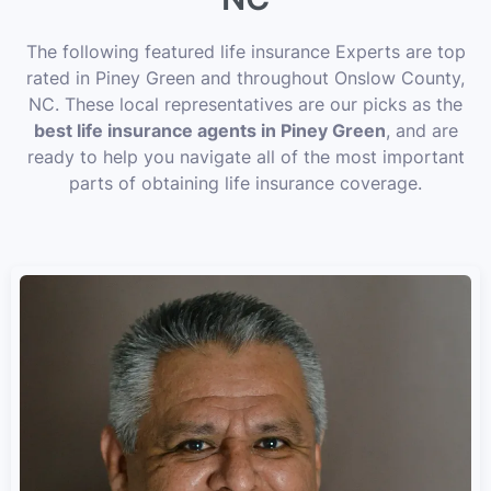
The following featured life insurance Experts are top
rated in Piney Green and throughout Onslow County,
NC. These local representatives are our picks as the
best life insurance agents in Piney Green
, and are
ready to help you navigate all of the most important
parts of obtaining life insurance coverage.