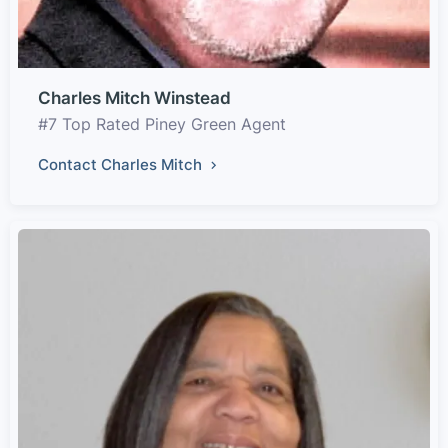
Charles Mitch Winstead
#7 Top Rated Piney Green Agent
Contact Charles Mitch