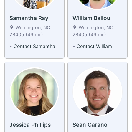
Samantha Ray
William Ballou
Wilmington, NC
Wilmington, NC
28405 (46 mi.)
28405 (46 mi.)
»
Contact Samantha
»
Contact William
Jessica Phillips
Sean Carano