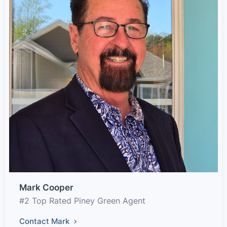
Mark Cooper
#2 Top Rated Piney Green Agent
Contact Mark