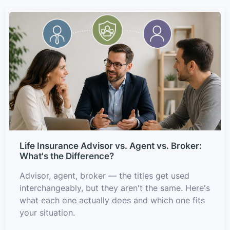
Life Insurance Advisor vs. Agent vs. Broker:
What's the Difference?
Advisor, agent, broker — the titles get used
interchangeably, but they aren't the same. Here's
what each one actually does and which one fits
your situation.