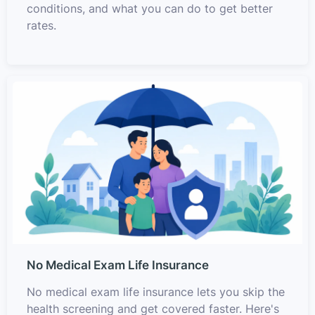
conditions, and what you can do to get better
rates.
No Medical Exam Life Insurance
No medical exam life insurance lets you skip the
health screening and get covered faster. Here's