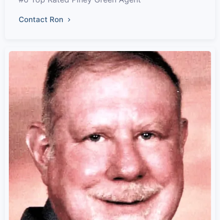
Contact Ron