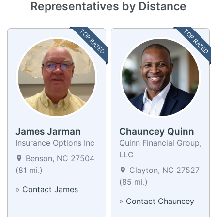
Representatives by Distance
TOP RATED
TOP RATED
James Jarman
Chauncey Quinn
Insurance Options Inc
Quinn Financial Group,
LLC
Benson, NC 27504
(81 mi.)
Clayton, NC 27527
(85 mi.)
»
Contact James
»
Contact Chauncey