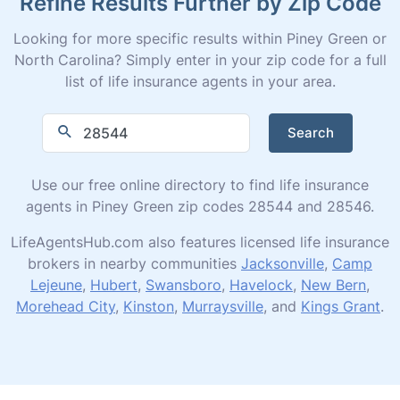
Refine Results Further by Zip Code
Looking for more specific results within Piney Green or
North Carolina? Simply enter in your zip code for a full
list of life insurance agents in your area.
Search
Use our free online directory to find life insurance
agents in Piney Green zip codes 28544 and 28546.
LifeAgentsHub.com also features licensed life insurance
brokers in nearby communities
Jacksonville
,
Camp
Lejeune
,
Hubert
,
Swansboro
,
Havelock
,
New Bern
,
Morehead City
,
Kinston
,
Murraysville
, and
Kings Grant
.