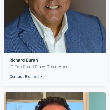
Richard Duran
#1 Top Rated Piney Green Agent
Contact Richard