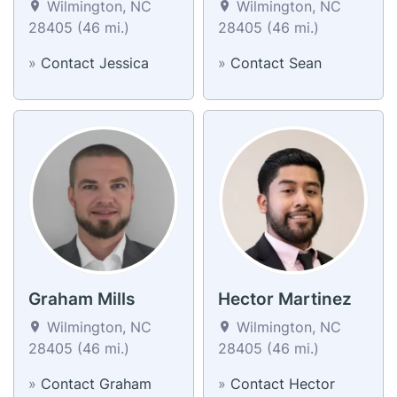
Wilmington, NC
Wilmington, NC
28405 (46 mi.)
28405 (46 mi.)
»
Contact Jessica
»
Contact Sean
Graham Mills
Hector Martinez
Wilmington, NC
Wilmington, NC
28405 (46 mi.)
28405 (46 mi.)
»
Contact Graham
»
Contact Hector