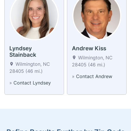
Lyndsey
Andrew Kiss
Stainback
Wilmington, NC
Wilmington, NC
28405 (46 mi.)
28405 (46 mi.)
»
Contact Andrew
»
Contact Lyndsey