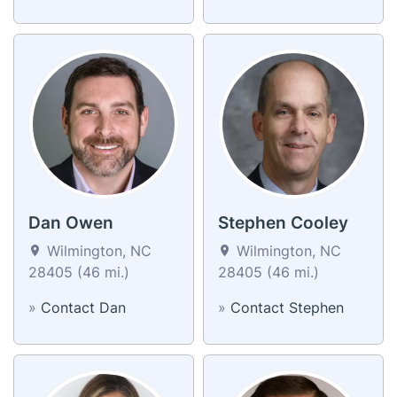
Dan Owen
Stephen Cooley
Wilmington, NC
Wilmington, NC
28405 (46 mi.)
28405 (46 mi.)
»
Contact Dan
»
Contact Stephen