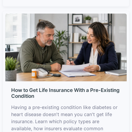
How to Get Life Insurance With a Pre-Existing
Condition
Having a pre-existing condition like diabetes or
heart disease doesn't mean you can't get life
insurance. Learn which policy types are
available, how insurers evaluate common