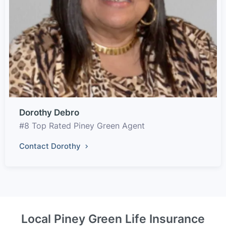
Dorothy Debro
#8 Top Rated Piney Green Agent
Contact Dorothy
Local Piney Green Life Insurance