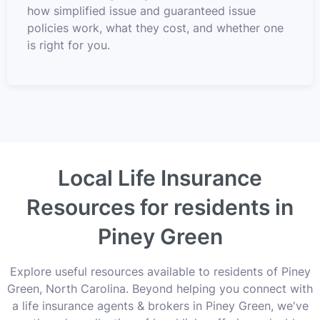
how simplified issue and guaranteed issue
policies work, what they cost, and whether one
is right for you.
Local Life Insurance
Resources for residents in
Piney Green
Explore useful resources available to residents of Piney
Green, North Carolina. Beyond helping you connect with
a life insurance agents & brokers in Piney Green, we've