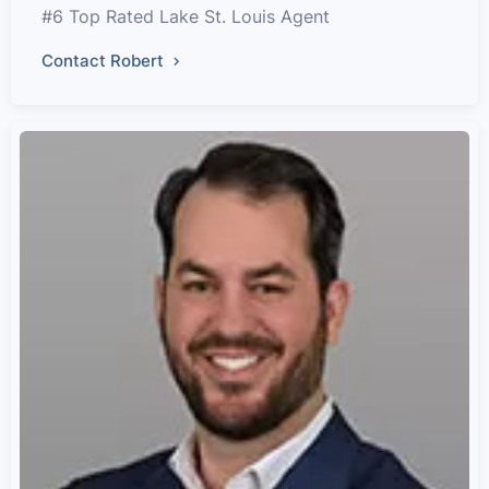
#6 Top Rated Lake St. Louis Agent
Contact Robert