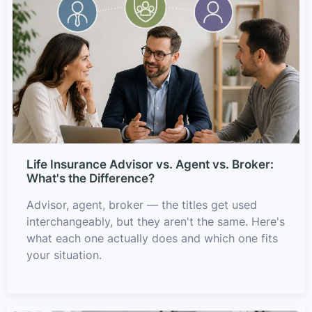
Life Insurance Advisor vs. Agent vs. Broker:
What's the Difference?
Advisor, agent, broker — the titles get used
interchangeably, but they aren't the same. Here's
what each one actually does and which one fits
your situation.