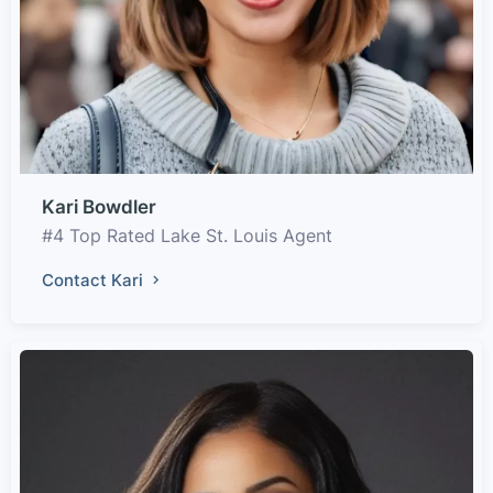
Kari Bowdler
#4 Top Rated Lake St. Louis Agent
Contact Kari