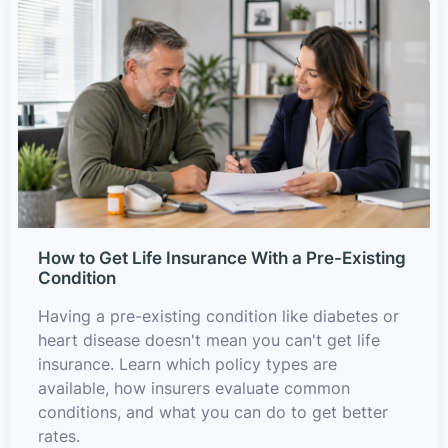
How to Get Life Insurance With a Pre-Existing
Condition
Having a pre-existing condition like diabetes or
heart disease doesn't mean you can't get life
insurance. Learn which policy types are
available, how insurers evaluate common
conditions, and what you can do to get better
rates.