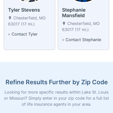
Tyler Stevens
Stephanie
Mansfield
Chesterfield, MO
Chesterfield, MO
63017 (17 mi.)
63017 (17 mi.)
»
Contact Tyler
»
Contact Stephanie
Refine Results Further by Zip Code
Looking for more specific results within Lake St. Louis
or Missouri? Simply enter in your zip code for a full list
of life insurance agents in your area.