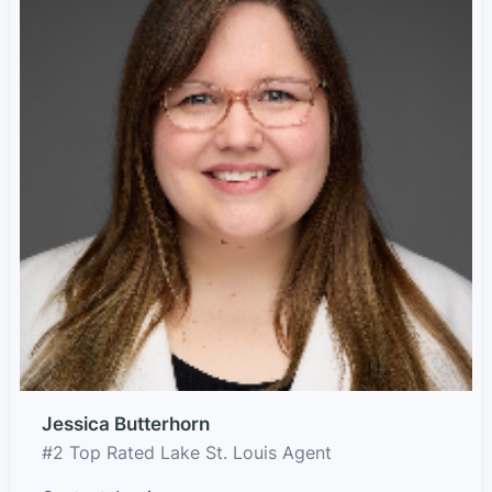
Jessica Butterhorn
#2 Top Rated Lake St. Louis Agent