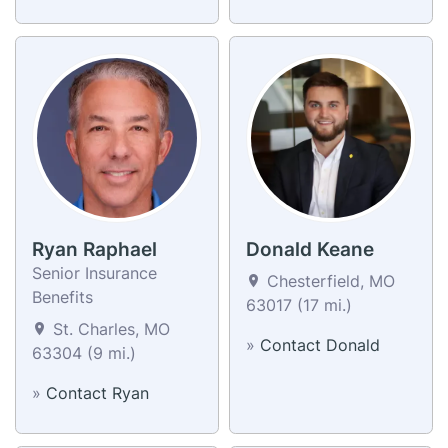
Ryan Raphael
Donald Keane
Senior Insurance
Chesterfield, MO
Benefits
63017 (17 mi.)
St. Charles, MO
»
Contact Donald
63304 (9 mi.)
»
Contact Ryan