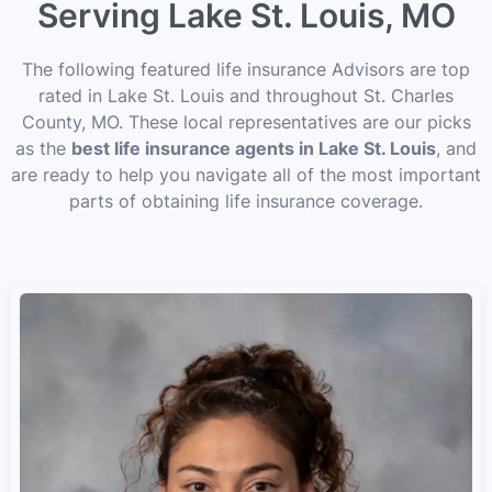
Serving Lake St. Louis, MO
The following featured life insurance Advisors are top
rated in Lake St. Louis and throughout St. Charles
County, MO. These local representatives are our picks
as the
best life insurance agents in Lake St. Louis
, and
are ready to help you navigate all of the most important
parts of obtaining life insurance coverage.