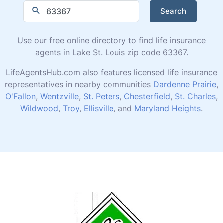
Search
Use our free online directory to find life insurance
agents in Lake St. Louis zip code 63367.
LifeAgentsHub.com also features licensed life insurance
representatives in nearby communities
Dardenne Prairie
,
O'Fallon
,
Wentzville
,
St. Peters
,
Chesterfield
,
St. Charles
,
Wildwood
,
Troy
,
Ellisville
, and
Maryland Heights
.