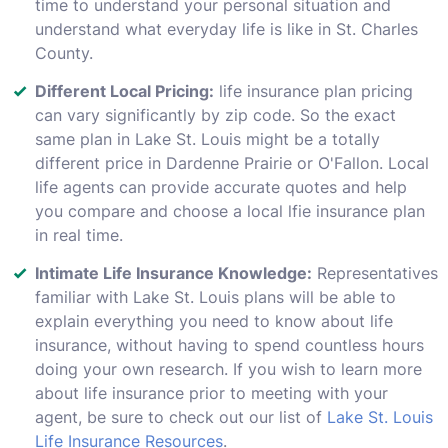
time to understand your personal situation and
understand what everyday life is like in St. Charles
County.
Different Local Pricing:
life insurance plan pricing
can vary significantly by zip code. So the exact
same plan in Lake St. Louis might be a totally
different price in Dardenne Prairie or O'Fallon. Local
life agents can provide accurate quotes and help
you compare and choose a local lfie insurance plan
in real time.
Intimate Life Insurance Knowledge:
Representatives
familiar with Lake St. Louis plans will be able to
explain everything you need to know about life
insurance, without having to spend countless hours
doing your own research. If you wish to learn more
about life insurance prior to meeting with your
agent, be sure to check out our list of
Lake St. Louis
Life Insurance Resources
.