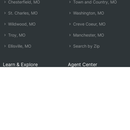
Chesterfield, MO
Town and Country, MO
St. Charles, MO
Washington, MO
Wildwood, MO
Creve Coeur, MO
Troy, MO
Manchester, MO
Ellisville, MO
Search by Zip
Learn & Explore
Agent Center
How Agents Help
Agent Login
Life Insurance Q&A
Agent Resources
Life Insurance Types
Term vs Whole Life
Life Insurance Costs