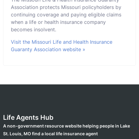
Association protects Missouri policyholders by
continuing coverage and paying eligible claims
when a life or health insurance company
becomes insolvent.
Visit the Missouri Life and Health Insurance
Guaranty Association website »
Life Agents Hub
A non-government resource website helping people in Lake
St. Louis, MO find a local life insurance agent