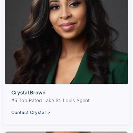
Crystal Brown
#5 Top Rated Lake St. Louis Agent
Contact Crystal