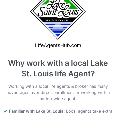
Why work with a local Lake
St. Louis life Agent?
Working with a local life agents & broker has many
advantages over direct enrollment or working with a
nation-wide agent.
Familiar with Lake St. Louis:
Local agents take extra