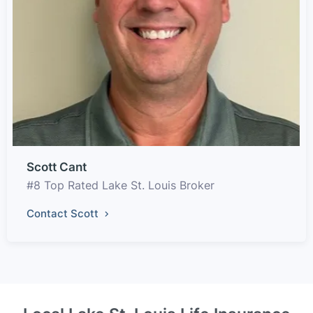
Scott Cant
#8 Top Rated Lake St. Louis Broker
Contact Scott