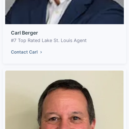
Carl Berger
#7 Top Rated Lake St. Louis Agent
Contact Carl