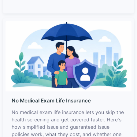
No Medical Exam Life Insurance
No medical exam life insurance lets you skip the
health screening and get covered faster. Here's
how simplified issue and guaranteed issue
policies work, what they cost, and whether one