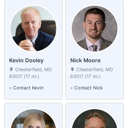
Kevin Dooley
Nick Moore
Chesterfield, MO
Chesterfield, MO
63017 (17 mi.)
63017 (17 mi.)
»
Contact Kevin
»
Contact Nick