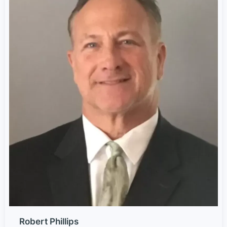
Robert Phillips