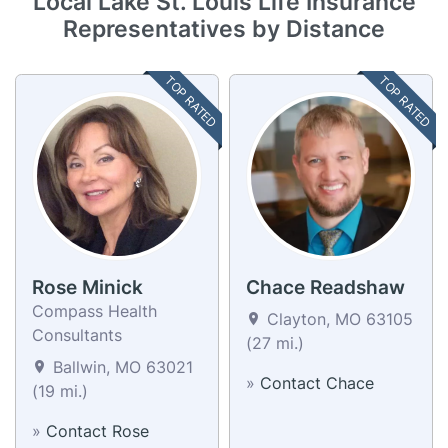
Local Lake St. Louis Life Insurance
Representatives by Distance
TOP RATED
TOP RATED
Rose Minick
Chace Readshaw
Compass Health
Clayton, MO 63105
Consultants
(27 mi.)
Ballwin, MO 63021
»
Contact Chace
(19 mi.)
»
Contact Rose