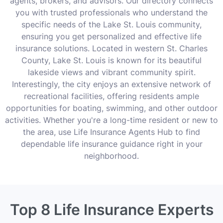
agents, brokers, and advisors. Our directory connects
you with trusted professionals who understand the
specific needs of the Lake St. Louis community,
ensuring you get personalized and effective life
insurance solutions. Located in western St. Charles
County, Lake St. Louis is known for its beautiful
lakeside views and vibrant community spirit.
Interestingly, the city enjoys an extensive network of
recreational facilities, offering residents ample
opportunities for boating, swimming, and other outdoor
activities. Whether you're a long-time resident or new to
the area, use Life Insurance Agents Hub to find
dependable life insurance guidance right in your
neighborhood.
Top 8 Life Insurance Experts