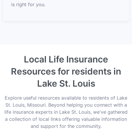
is right for you.
Local Life Insurance
Resources for residents in
Lake St. Louis
Explore useful resources available to residents of Lake
St. Louis, Missouri. Beyond helping you connect with a
life insurance experts in Lake St. Louis, we've gathered
a collection of local links offering valuable information
and support for the community.