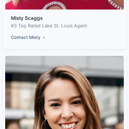
Misty Scaggs
#3 Top Rated Lake St. Louis Agent
Contact Misty