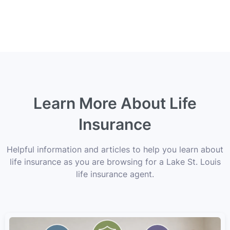
Learn More About Life
Insurance
Helpful information and articles to help you learn about
life insurance as you are browsing for a Lake St. Louis
life insurance agent.