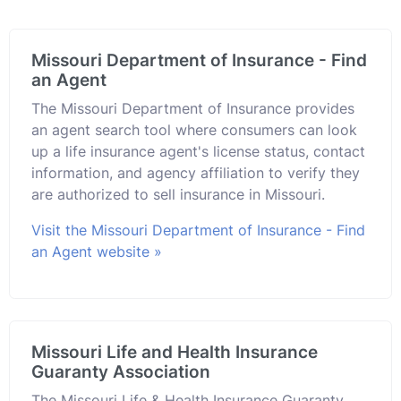
Missouri Department of Insurance - Find
an Agent
The Missouri Department of Insurance provides
an agent search tool where consumers can look
up a life insurance agent's license status, contact
information, and agency affiliation to verify they
are authorized to sell insurance in Missouri.
Visit the Missouri Department of Insurance - Find
an Agent website »
Missouri Life and Health Insurance
Guaranty Association
The Missouri Life & Health Insurance Guaranty