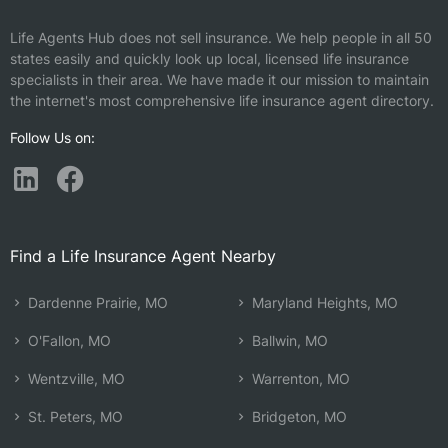
Life Agents Hub does not sell insurance. We help people in all 50
states easily and quickly look up local, licensed life insurance
specialists in their area. We have made it our mission to maintain
the internet's most comprehensive life insurance agent directory.
Follow Us on:
Find a Life Insurance Agent Nearby
Dardenne Prairie, MO
Maryland Heights, MO
O'Fallon, MO
Ballwin, MO
Wentzville, MO
Warrenton, MO
St. Peters, MO
Bridgeton, MO