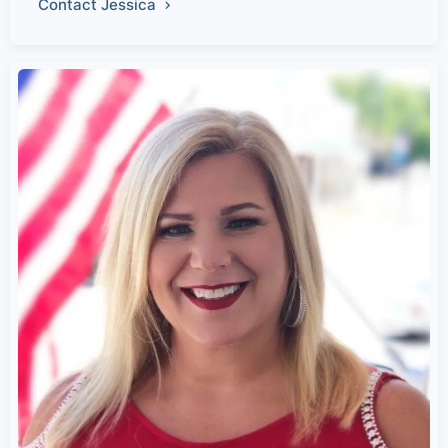
Contact Jessica