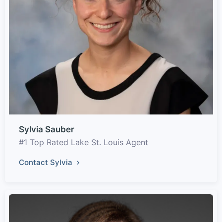
Sylvia Sauber
#1 Top Rated Lake St. Louis Agent
Contact Sylvia