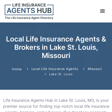
Local Life Insurance Agents &
Brokers in Lake St. Louis,
Missouri
Local Life Insurance Agents
Missouri
Home
Lake St. Louis
Life Insurance Agents Hub in Lake St. Louis, MO, is your
premier source for finding top-notch local life insurance