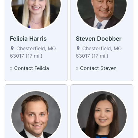
Felicia Harris
Steven Doebber
Chesterfield, MO
Chesterfield, MO
63017 (17 mi.)
63017 (17 mi.)
»
Contact Felicia
»
Contact Steven